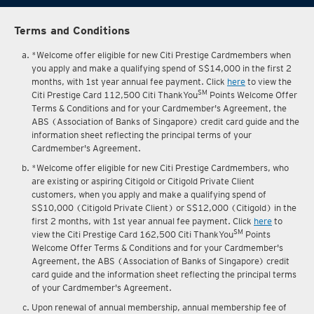
Terms and Conditions
*Welcome offer eligible for new Citi Prestige Cardmembers when
you apply and make a qualifying spend of S$14,000 in the first 2
months, with 1st year annual fee payment. Click
here
to view the
SM
Citi Prestige Card 112,500 Citi ThankYou
Points Welcome Offer
Terms & Conditions and for your Cardmember's Agreement, the
ABS (Association of Banks of Singapore) credit card guide and the
information sheet reflecting the principal terms of your
Cardmember's Agreement.
*Welcome offer eligible for new Citi Prestige Cardmembers, who
are existing or aspiring Citigold or Citigold Private Client
customers, when you apply and make a qualifying spend of
S$10,000 (Citigold Private Client) or S$12,000 (Citigold) in the
first 2 months, with 1st year annual fee payment. Click
here
to
SM
view the Citi Prestige Card 162,500 Citi ThankYou
Points
Welcome Offer Terms & Conditions and for your Cardmember's
Agreement, the ABS (Association of Banks of Singapore) credit
card guide and the information sheet reflecting the principal terms
of your Cardmember's Agreement.