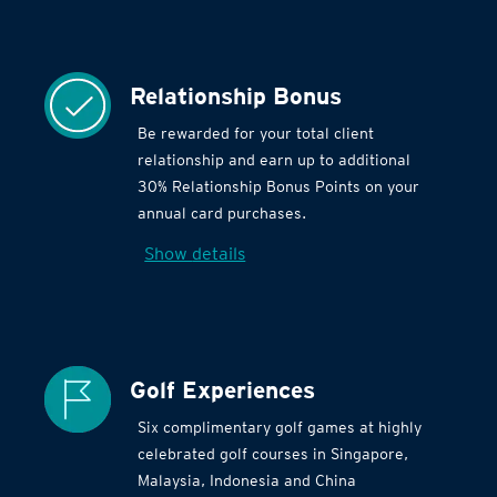
Relationship Bonus
Be rewarded for your total client
relationship and earn up to additional
30% Relationship Bonus Points on your
annual card purchases.
Show details
Golf Experiences
Six complimentary golf games at highly
celebrated golf courses in Singapore,
Malaysia, Indonesia and China