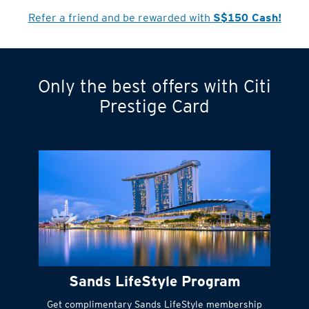
Cardmember?
Refer a friend and be rewarded with
S$150 Cash!
Only the best offers with Citi
Turn statements
Prestige Card
into small
payments
Citi FlexiBill
#
Instant
cash to get
things done right
Sands LifeStyle Program
away