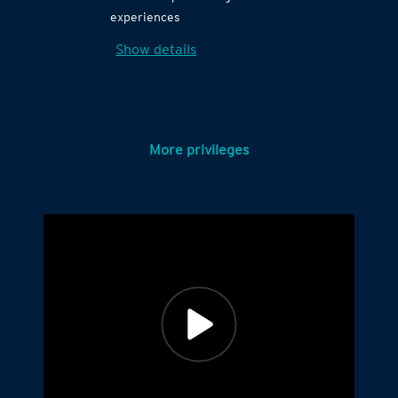
experiences
Show details
More privileges