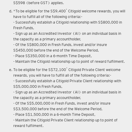
Upon renewal of annual membership, annual membership fee of
S$598 (before GST) applies.
*
*To be eligible for the S$9,400
Citigold welcome rewards, you will
have to fulfill all of the following criteria:-
- Successfully establish a Citigold relationship with S$800,000 in
Fresh Funds,
- Sign up as an Accredited Investor (AI) on an individual basis in
the capacity as a primary accountholder,
- Of the S$800,000 in Fresh Funds, invest and/or insure
S$450,000 before the end of the Welcome Period,
- Place S$350,000 in a 6-month Time Deposit,
- Maintain the Citigold relationship up to point of reward fulfilment.
*
To be eligible for the S$72,100
Citigold Private Client welcome
rewards, you will have to fulfill all of the following criteria:-
- Successfully establish a Citigold Private Client relationship with
S$5,000,000 in Fresh Funds,
- Sign up as an Accredited Investor (AI) on an individual basis in
the capacity as a primary accountholder,
- Of the S$5,000,000 in Fresh Funds, invest and/or insure
S$3,500,000 before the end of the Welcome Period,
- Place S$1,500,000 in a 6-month Time Deposit,
- Maintain the Citigold Private Client relationship up to point of