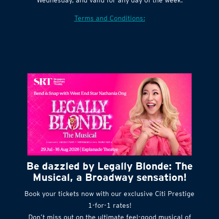
Village website. Tickets are released every
Wednesday, and valid for any day of the week.
Terms and Conditions:
Be dazzled by Legally Blonde: The
Musical, a Broadway sensation!
Book your tickets now with our exclusive Citi Prestige
1-for-1 rates!