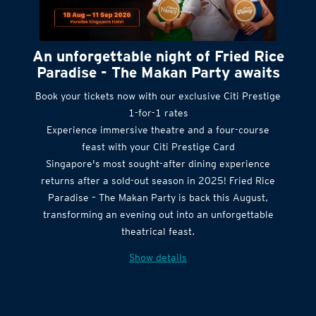
An unforgettable night of Fried Rice
Paradise - The Makan Party awaits
Book your tickets now with our exclusive Citi Prestige
1-for-1 rates
Experience immersive theatre and a four-course
feast with your Citi Prestige Card
Singapore's most sought-after dining experience
returns after a sold-out season in 2025! Fried Rice
Paradise – The Makan Party is back this August,
transforming an evening out into an unforgettable
theatrical feast.
Show details