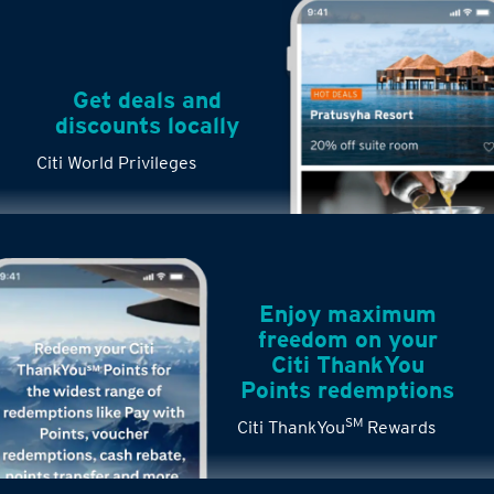
Get deals and
discounts locally
Citi World Privileges
Enjoy maximum
freedom on your
Citi ThankYou
Points redemptions
SM
Citi ThankYou
Rewards