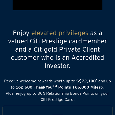
Enjoy
elevated privileges
as a
valued Citi Prestige cardmember
and a Citigold Private Client
customer who is an Accredited
Investor.
*
Receive welcome rewards worth up to
S$72,100
and up
SM
to
162,500 ThankYou
Points (65,000 Miles)
.
Plus, enjoy up to 30% Relationship Bonus Points on your
Citi Prestige Card.