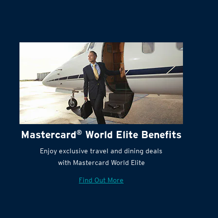
Terms and Conditions:
Mastercard
®
World Elite Benefits
Enjoy exclusive travel and dining deals
with Mastercard World Elite
Find Out More