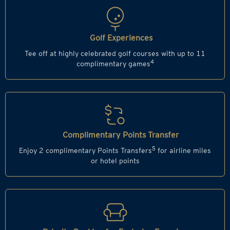
Golf Experiences
Tee off at highly celebrated golf courses with up to 11
4
complimentary games
Complimentary Points Transfer
5
Enjoy 2 complimentary Points Transfers
for airline miles
or hotel points