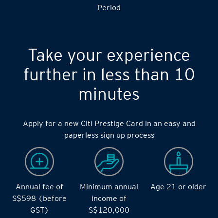
S$14,000 during the during the 2 months Qualifying
Period
Take your experience
further in less than 10
minutes
Apply for a new Citi Prestige Card in an easy and
paperless sign up process
Annual fee of
Minimum annual
Age 21 or older
S$598 (before
income of