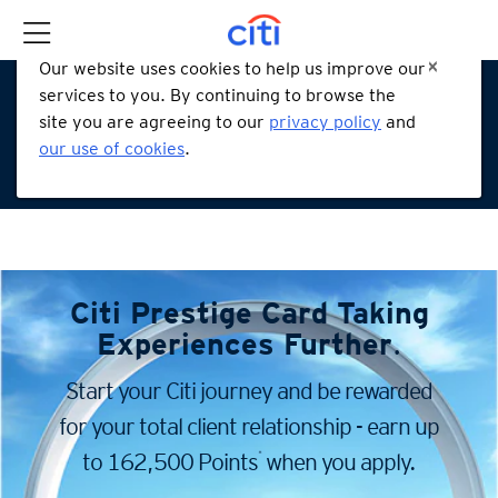
Our website uses cookies to help us improve our
services to you. By continuing to browse the
site you are agreeing to our
privacy policy
and
our use of cookies
.
Citi Prestige Card
Taking
Experiences Further
.
Start your Citi journey and be rewarded
for your total client
relationship - earn up
*
to 162,500 Points
when you apply.