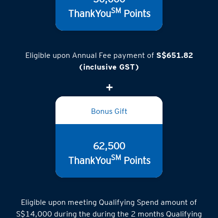
50,000
SM
ThankYou
Points
Eligible upon Annual Fee payment of
S$651.82
(inclusive GST)
Bonus Gift
62,500
SM
ThankYou
Points
Eligible upon meeting Qualifying Spend amount of