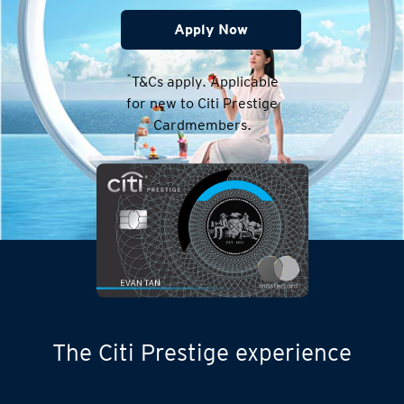
Apply Now
*
T&Cs apply. Applicable
for new to Citi Prestige
Cardmembers.
The Citi Prestige experience