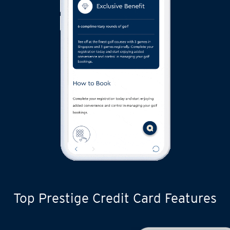
Top Prestige Credit Card Features