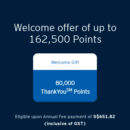
Welcome offer of up to
162,500 Points
Welcome Gift
80,000
SM
ThankYou
Points
Eligible upon Annual Fee payment of
S$651.82