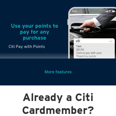
Use your points to
pay for any
purchase
Citi Pay with Points
More features
Turn any big
Already a Citi
purchases into
small payments
Citi PayLite