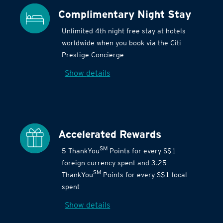
Complimentary Night Stay
Unlimited 4th night free stay at hotels
worldwide when you book via the Citi
Prestige Concierge
Show details
Accelerated Rewards
SM
5 ThankYou
Points for every S$1
foreign currency spent and 3.25
SM
ThankYou
Points for every S$1 local
spent
Show details