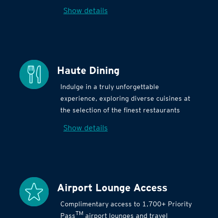
Show details
Haute Dining
Indulge in a truly unforgettable
experience, exploring diverse cuisines at
the selection of the finest restaurants
Show details
Airport Lounge Access
Complimentary access to 1,700+ Priority
TM
Pass
airport lounges and travel