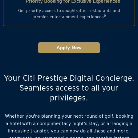
Priority Booking for Exclusive Experiences
Get priority access to sought-after restaurants and
6
premier entertainment experiences
Apply Now
Your Citi Prestige Digital Concierge.
Seamless access to all your
privileges.
Whether you're planning your next round of golf, booking
a hotel with a complimentary night's stay, or arranging a
limousine transfer, you can now do all these and more,