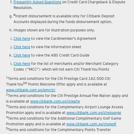
reward fulfilment.
Frequently Asked Questions
on Credit Card Chargeback & Dispute
Resolution.
#
Instant disbursement is available only for Citibank Deposit
Accounts displayed during the funds disbursement option.
Images shown are for illustration purposes only.
Click here
to view the Cardmember's Agreement
Click here
to view the information sheet
Click here
to view the ABS Credit Card Guide
Click here
for the list of merchants and/or Merchant Category
Codes ("MCC") which will not earn Citi ThankYou Points
1
Terms and conditions for the Citi Prestige Card 162,500 Citi
SM
ThankYou
Points Welcome Offer apply and is available at
www.citibank.com.sg/pmrctc
2
Terms and conditions for the Citi Prestige Annual Fee Waiver apply and
is available at
www.citibank.com.sg/ctwafw
3
Terms and conditions for the Complimentary Airport Lounge Access
Promotion apply and is available at
www.citibank.com.sg/ctwlounge
4
Terms and conditions for the Additional Complimentary Golf Game
Promotion apply and is available at
www.citibank.com.sg/ctwgolf