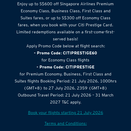
Airlines Offer
Enjoy up to S$600 off Singapore Airlines Premium
Economy Class, Business Class, First Class and
Suites fares, or up to S$300 off Economy Class
fares, when you book with your Citi Prestige Card.
Limited redemptions available on a first-come-first-
served basis!
Apply Promo Code below at flight search:
- Promo Code: CITIPRESTIGE60
for Economy Class flights
- Promo Code: CITIPRESTIGE
for Premium Economy, Business, First Class and
Suites flights Booking Period: 21 July 2026, 1000hrs
(GMT+8) to 27 July 2026, 2359 (GMT+8)
Outbound Travel Period: 21 July 2026 – 31 March
2027 T&C apply.
Book your flights starting 21 July 2026