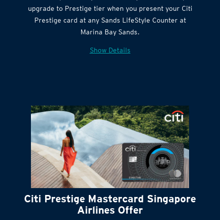
Get complimentary Sands LifeStyle membership
Citi Quick Cash
upgrade to Prestige tier when you present your Citi
Prestige card at any Sands LifeStyle Counter at
Marina Bay Sands.
Show Details
Citi Prestige Mastercard Singapore