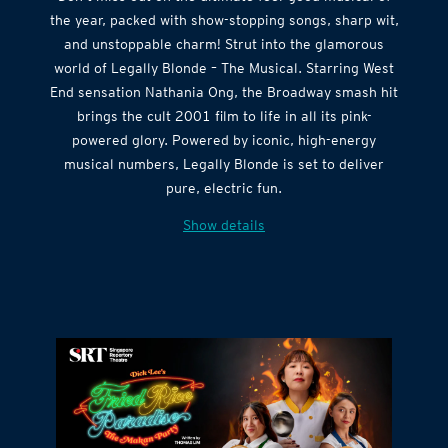
Don’t miss out on the ultimate feel-good musical of
the year, packed with show-stopping songs, sharp wit,
and unstoppable charm! Strut into the glamorous
world of Legally Blonde – The Musical. Starring West
End sensation Nathania Ong, the Broadway smash hit
brings the cult 2001 film to life in all its pink-
powered glory. Powered by iconic, high-energy
musical numbers, Legally Blonde is set to deliver
pure, electric fun.
Show details