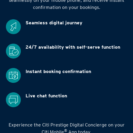
seamlessly on your mobile phone, and receive instant
confirmation on your bookings.
Seamless digital
journey
24/7 availability
with self-serve function
Instant booking
confirmation
Live chat function
Experience the Citi Prestige Digital Concierge on your
®
Citi Mobile
App today.