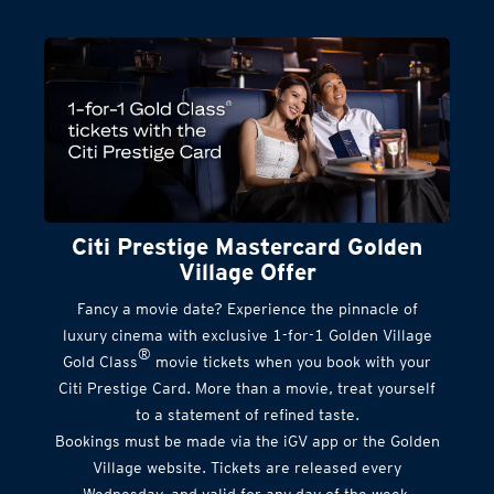
Citi Prestige Mastercard Golden
Village Offer
Fancy a movie date? Experience the pinnacle of
luxury cinema with exclusive 1-for-1 Golden Village
®
Gold Class
movie tickets when you book with your
Citi Prestige Card. More than a movie, treat yourself
to a statement of refined taste.
Bookings must be made via the iGV app or the Golden