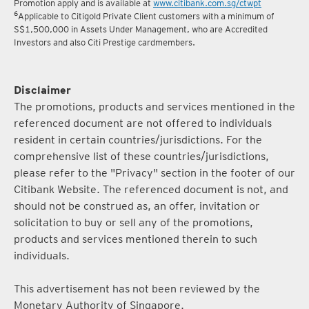
5
Terms and conditions for the Complimentary Points Transfer
Promotion apply and is available at
www.citibank.com.sg/ctwpt
6
Applicable to Citigold Private Client customers with a minimum of
S$1,500,000 in Assets Under Management, who are Accredited
Investors and also Citi Prestige cardmembers.
Disclaimer
The promotions, products and services mentioned in the
referenced document are not offered to individuals
resident in certain countries/jurisdictions. For the
comprehensive list of these countries/jurisdictions,
please refer to the "Privacy" section in the footer of our
Citibank Website. The referenced document is not, and
should not be construed as, an offer, invitation or
solicitation to buy or sell any of the promotions,
products and services mentioned therein to such
individuals.
This advertisement has not been reviewed by the