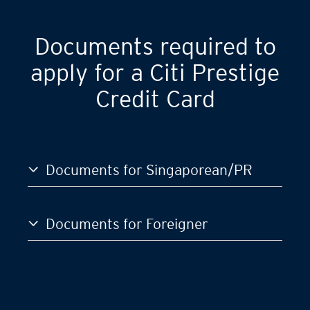
GST)
S$120,000
Documents required to
apply for a Citi Prestige
Credit Card
Documents for Singaporean/PR
Documents for Foreigner