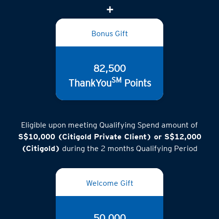
(inclusive of GST)
Bonus Gift
82,500
SM
ThankYou
Points
Eligible upon meeting Qualifying Spend amount of
S$10,000 (Citigold Private Client) or S$12,000
(Citigold)
during the 2 months Qualifying Period
Welcome Gift