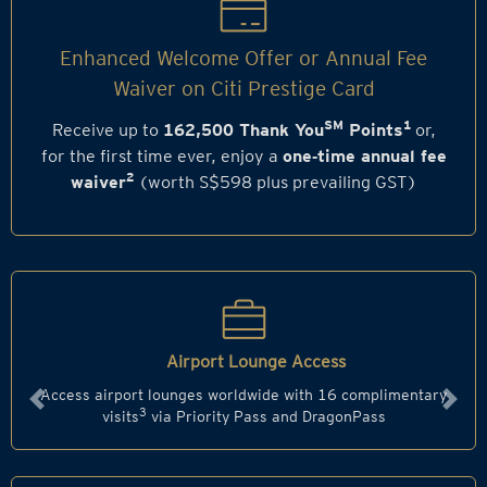
Enhanced Welcome Offer or Annual Fee
Waiver on Citi Prestige Card
SM
1
Receive up to
162,500 Thank You
Points
or,
for the first time ever, enjoy a
one‑time annual fee
2
waiver
(worth S$598 plus prevailing GST)
Airport Lounge Access
Access airport lounges worldwide with 16 complimentary
Previous
Next
3
visits
via Priority Pass and DragonPass