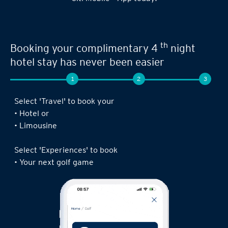
Seamless experience when you book your
th
next limousine ride,
complimentary 4
night stay or golf game!
1
2
3
Log in to the Citi Mobile® App, select ‘ Prestige’
under ‘Credit Cards’ and tap on ‘Prestige
Concierge’.