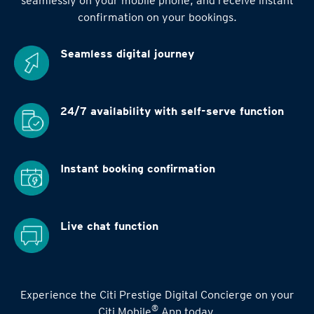
seamlessly on your mobile phone, and receive instant
confirmation on your bookings.
Seamless digital
journey
24/7 availability
with self-serve function
Instant booking
confirmation
Live chat function
Experience the Citi Prestige Digital Concierge on your
®
Citi Mobile
App today.