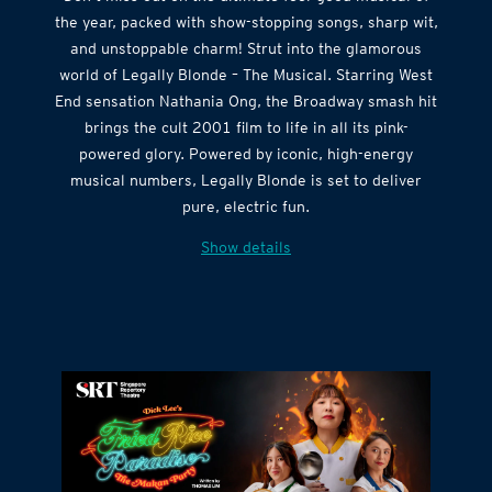
Don’t miss out on the ultimate feel-good musical of
the year, packed with show-stopping songs, sharp wit,
and unstoppable charm! Strut into the glamorous
world of Legally Blonde – The Musical. Starring West
End sensation Nathania Ong, the Broadway smash hit
brings the cult 2001 film to life in all its pink-
powered glory. Powered by iconic, high-energy
musical numbers, Legally Blonde is set to deliver
pure, electric fun.
Show details