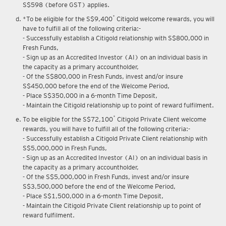
Upon renewal of annual membership, annual membership fee of
S$598 (before GST) applies.
*
*To be eligible for the S$9,400
Citigold welcome rewards, you will
have to fulfill all of the following criteria:-
- Successfully establish a Citigold relationship with S$800,000 in
Fresh Funds,
- Sign up as an Accredited Investor (AI) on an individual basis in
the capacity as a primary accountholder,
- Of the S$800,000 in Fresh Funds, invest and/or insure
S$450,000 before the end of the Welcome Period,
- Place S$350,000 in a 6-month Time Deposit,
- Maintain the Citigold relationship up to point of reward fulfilment.
*
To be eligible for the S$72,100
Citigold Private Client welcome
rewards, you will have to fulfill all of the following criteria:-
- Successfully establish a Citigold Private Client relationship with
S$5,000,000 in Fresh Funds,
- Sign up as an Accredited Investor (AI) on an individual basis in
the capacity as a primary accountholder,
- Of the S$5,000,000 in Fresh Funds, invest and/or insure
S$3,500,000 before the end of the Welcome Period,
- Place S$1,500,000 in a 6-month Time Deposit,
- Maintain the Citigold Private Client relationship up to point of