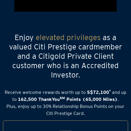
Enjoy
elevated privileges
as a
valued Citi Prestige cardmember
and a Citigold Private Client
customer who is an Accredited
Investor.
*
Receive welcome rewards worth up to
S$72,100
and up
SM
to
162,500 ThankYou
Points (65,000 Miles)
.
Plus, enjoy up to 30% Relationship Bonus Points on your
Citi Prestige Card.