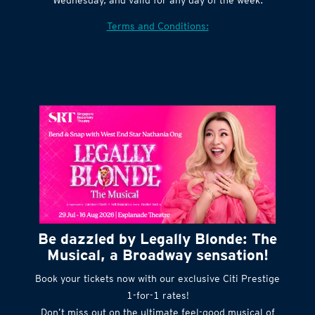
Village website. Tickets are released every
Wednesday, and valid for any day of the week.
Terms and Conditions:
Be dazzled by Legally Blonde: The
Musical, a Broadway sensation!
Book your tickets now with our exclusive Citi Prestige
1-for-1 rates!