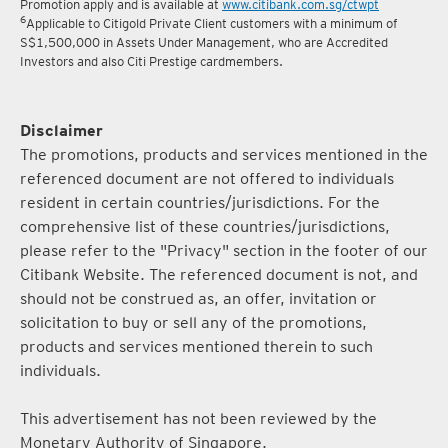
5
Terms and conditions for the Complimentary Points Transfer
Promotion apply and is available at
www.citibank.com.sg/ctwpt
6
Applicable to Citigold Private Client customers with a minimum of
S$1,500,000 in Assets Under Management, who are Accredited
Investors and also Citi Prestige cardmembers.
Disclaimer
The promotions, products and services mentioned in the
referenced document are not offered to individuals
resident in certain countries/jurisdictions. For the
comprehensive list of these countries/jurisdictions,
please refer to the "Privacy" section in the footer of our
Citibank Website. The referenced document is not, and
should not be construed as, an offer, invitation or
solicitation to buy or sell any of the promotions,
products and services mentioned therein to such
individuals.
This advertisement has not been reviewed by the