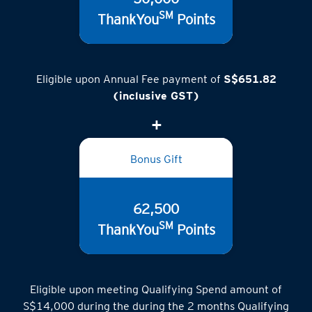
50,000
SM
ThankYou
Points
Eligible upon Annual Fee payment of
S$651.82
(inclusive GST)
Bonus Gift
62,500
SM
ThankYou
Points
Eligible upon meeting Qualifying Spend amount of