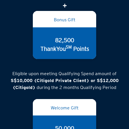
(inclusive of GST)
Bonus Gift
82,500
SM
ThankYou
Points
Eligible upon meeting Qualifying Spend amount of
S$10,000 (Citigold Private Client) or S$12,000
(Citigold)
during the 2 months Qualifying Period
Welcome Gift