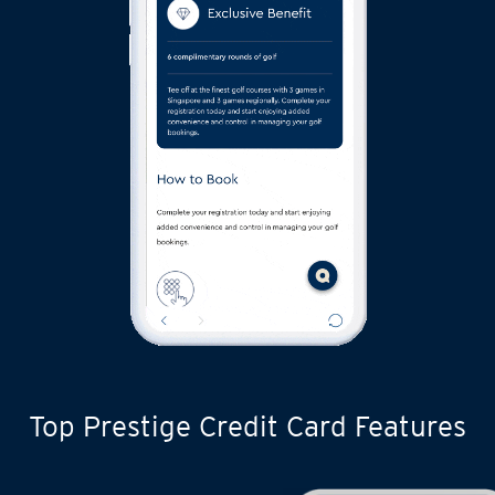
Top Prestige Credit Card Features