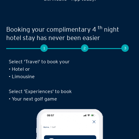
Seamless experience when you book your
th
next limousine ride,
complimentary 4
night stay or golf game!
1
2
3
Log in to the Citi Mobile® App, select ‘ Prestige’
under ‘Credit Cards’ and tap on ‘Prestige
Concierge’.