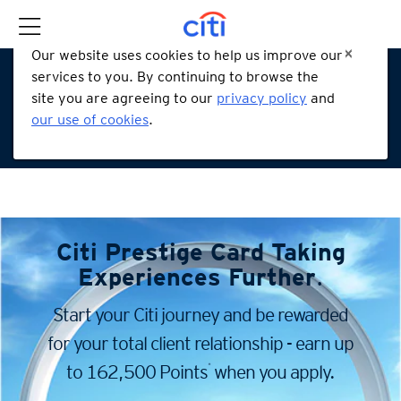
Our website uses cookies to help us improve our
services to you. By continuing to browse the
site you are agreeing to our
privacy policy
and
our use of cookies
.
Citi Prestige Card
Taking
Experiences Further
.
Start your Citi journey and be rewarded
for your total client
relationship - earn up
*
to 162,500 Points
when you apply.