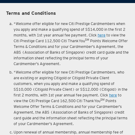
Terms and Conditions
*Welcome offer eligible for new Citi Prestige Cardmembers when
you apply and make a qualifying spend of S$14,000 in the first 2
months, with 1st year annual fee payment. Click
here
to view the
SM
Citi Prestige Card 112,500 Citi ThankYou
Points Welcome Offer
Terms & Conditions and for your Cardmember's Agreement, the
ABS (Association of Banks of Singapore) credit card guide and the
information sheet reflecting the principal terms of your
Cardmember's Agreement.
*Welcome offer eligible for new Citi Prestige Cardmembers, who
are existing or aspiring Citigold or Citigold Private Client
customers, when you apply and make a qualifying spend of
S$10,000 (Citigold Private Client) or S$12,000 (Citigold) in the
first 2 months, with 1st year annual fee payment. Click
here
to
SM
view the Citi Prestige Card 162,500 Citi ThankYou
Points
Welcome Offer Terms & Conditions and for your Cardmember's
Agreement, the ABS (Association of Banks of Singapore) credit
card guide and the information sheet reflecting the principal terms
of your Cardmember's Agreement.