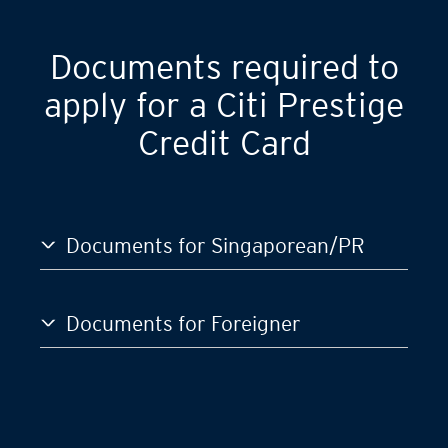
GST)
S$120,000
Documents required to
apply for a Citi Prestige
Credit Card
Documents for Singaporean/PR
Documents for Foreigner