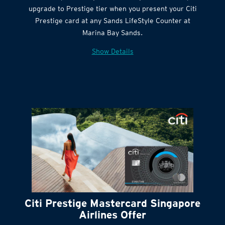
Get complimentary Sands LifeStyle membership
Citi Quick Cash
upgrade to Prestige tier when you present your Citi
Prestige card at any Sands LifeStyle Counter at
Marina Bay Sands.
Show Details
Citi Prestige Mastercard Singapore