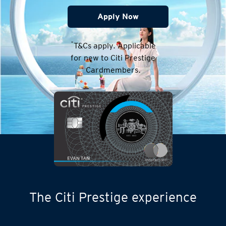
Apply Now
*
T&Cs apply. Applicable
for new to Citi Prestige
Cardmembers.
The Citi Prestige experience