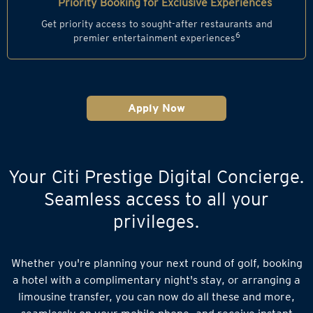
Priority Booking for Exclusive Experiences
Get priority access to sought-after restaurants and
6
premier entertainment experiences
Apply Now
Your Citi Prestige Digital Concierge.
Seamless access to all your
privileges.
Whether you're planning your next round of golf, booking
a hotel with a complimentary night's stay, or arranging a
limousine transfer, you can now do all these and more,