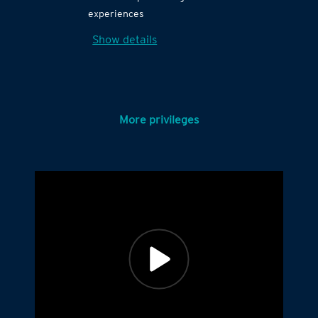
experiences
Show details
More privileges