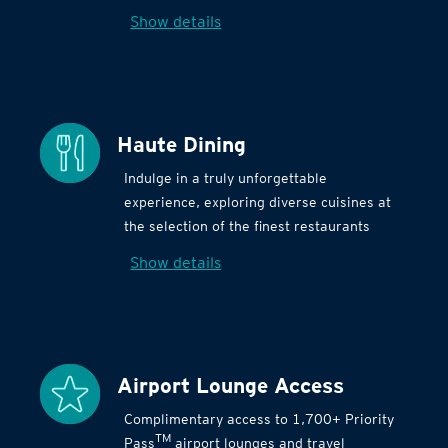
Show details
Haute Dining
Indulge in a truly unforgettable
experience, exploring diverse cuisines at
the selection of the finest restaurants
Show details
Airport Lounge Access
Complimentary access to 1,700+ Priority
TM
Pass
airport lounges and travel