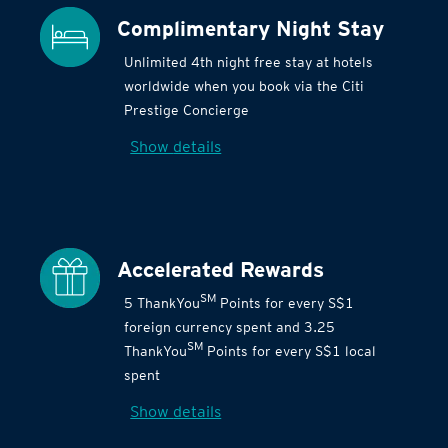
Complimentary Night Stay
Unlimited 4th night free stay at hotels
worldwide when you book via the Citi
Prestige Concierge
Show details
Accelerated Rewards
SM
5 ThankYou
Points for every S$1
foreign currency spent and 3.25
SM
ThankYou
Points for every S$1 local
spent
Show details