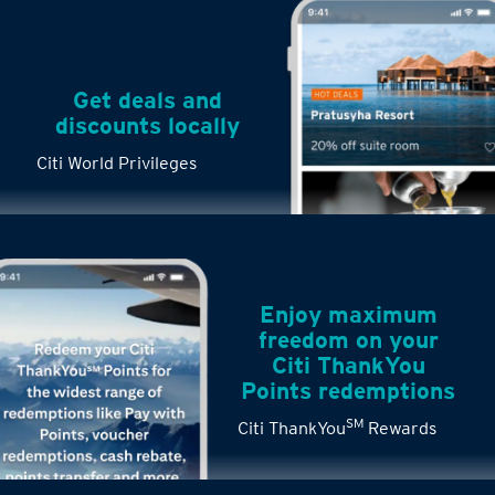
Get deals and
discounts locally
Citi World Privileges
Enjoy maximum
freedom on your
Citi ThankYou
Points redemptions
SM
Citi ThankYou
Rewards