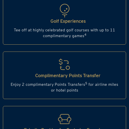
Golf Experiences
Tee off at highly celebrated golf courses with up to 11
4
complimentary games
Complimentary Points Transfer
5
Enjoy 2 complimentary Points Transfers
for airline miles
or hotel points