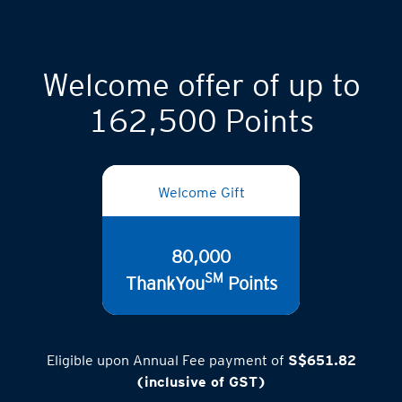
Welcome offer of up to
162,500 Points
Welcome Gift
80,000
SM
ThankYou
Points
Eligible upon Annual Fee payment of
S$651.82