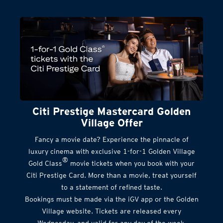
Citi Prestige Mastercard Golden
Village Offer
Fancy a movie date? Experience the pinnacle of
luxury cinema with exclusive 1-for-1 Golden Village
®
Gold Class
movie tickets when you book with your
Citi Prestige Card. More than a movie, treat yourself
to a statement of refined taste.
Bookings must be made via the iGV app or the Golden