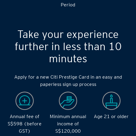
S$14,000 during the during the 2 months Qualifying
Period
Take your experience
further in less than 10
minutes
Apply for a new Citi Prestige Card in an easy and
paperless sign up process
Annual fee of
Minimum annual
Age 21 or older
S$598 (before
income of