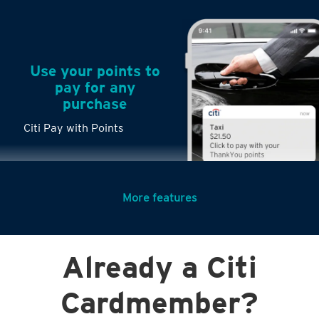
Use your points to
pay for any
purchase
Citi Pay with Points
More features
Turn any big
Already a Citi
purchases into
small payments
Citi PayLite