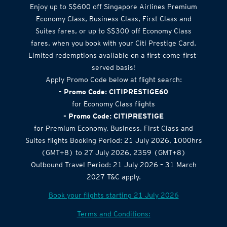
Airlines Offer
Enjoy up to S$600 off Singapore Airlines Premium
Economy Class, Business Class, First Class and
Suites fares, or up to S$300 off Economy Class
fares, when you book with your Citi Prestige Card.
Limited redemptions available on a first-come-first-
served basis!
Apply Promo Code below at flight search:
- Promo Code: CITIPRESTIGE60
for Economy Class flights
- Promo Code: CITIPRESTIGE
for Premium Economy, Business, First Class and
Suites flights Booking Period: 21 July 2026, 1000hrs
(GMT+8) to 27 July 2026, 2359 (GMT+8)
Outbound Travel Period: 21 July 2026 – 31 March
2027 T&C apply.
Book your flights starting 21 July 2026