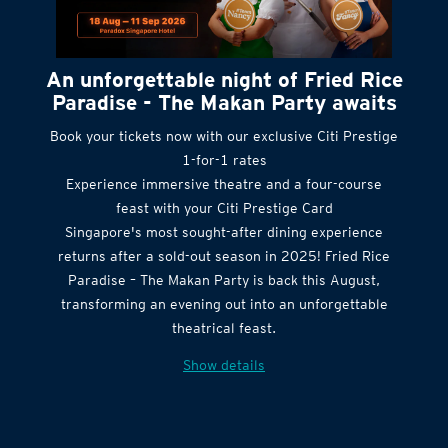
An unforgettable night of Fried Rice
Paradise - The Makan Party awaits
Book your tickets now with our exclusive Citi Prestige
1-for-1 rates
Experience immersive theatre and a four-course
feast with your Citi Prestige Card
Singapore's most sought-after dining experience
returns after a sold-out season in 2025! Fried Rice
Paradise – The Makan Party is back this August,
transforming an evening out into an unforgettable
theatrical feast.
Show details