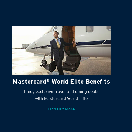
Terms and Conditions:
Mastercard
®
World Elite Benefits
Enjoy exclusive travel and dining deals
with Mastercard World Elite
Find Out More