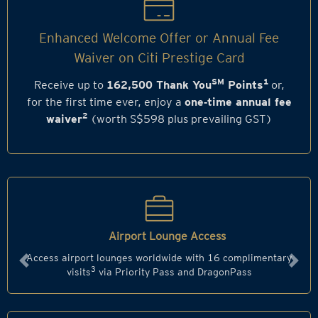
Enhanced Welcome Offer or Annual Fee
Waiver on Citi Prestige Card
SM
1
Receive up to
162,500 Thank You
Points
or,
for the first time ever, enjoy a
one‑time annual fee
2
waiver
(worth S$598 plus prevailing GST)
Airport Lounge Access
Access airport lounges worldwide with 16 complimentary
Previous
Next
3
visits
via Priority Pass and DragonPass