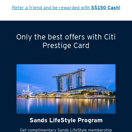
Cardmember?
Refer a friend and be rewarded with
S$150 Cash!
Only the best offers with Citi
Turn statements
Prestige Card
into small
payments
Citi FlexiBill
#
Instant
cash to get
things done right
Sands LifeStyle Program
away