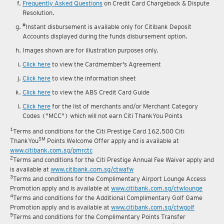
reward fulfilment.
Frequently Asked Questions
on Credit Card Chargeback & Dispute
Resolution.
#
Instant disbursement is available only for Citibank Deposit
Accounts displayed during the funds disbursement option.
Images shown are for illustration purposes only.
Click here
to view the Cardmember's Agreement
Click here
to view the information sheet
Click here
to view the ABS Credit Card Guide
Click here
for the list of merchants and/or Merchant Category
Codes ("MCC") which will not earn Citi ThankYou Points
1
Terms and conditions for the Citi Prestige Card 162,500 Citi
SM
ThankYou
Points Welcome Offer apply and is available at
www.citibank.com.sg/pmrctc
2
Terms and conditions for the Citi Prestige Annual Fee Waiver apply and
is available at
www.citibank.com.sg/ctwafw
3
Terms and conditions for the Complimentary Airport Lounge Access
Promotion apply and is available at
www.citibank.com.sg/ctwlounge
4
Terms and conditions for the Additional Complimentary Golf Game
Promotion apply and is available at
www.citibank.com.sg/ctwgolf