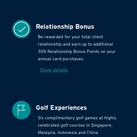
Relationship Bonus
Be rewarded for your total client
relationship and earn up to additional
30% Relationship Bonus Points on your
annual card purchases.
Show details
Golf Experiences
Six complimentary golf games at highly
celebrated golf courses in Singapore,
Malaysia, Indonesia and China