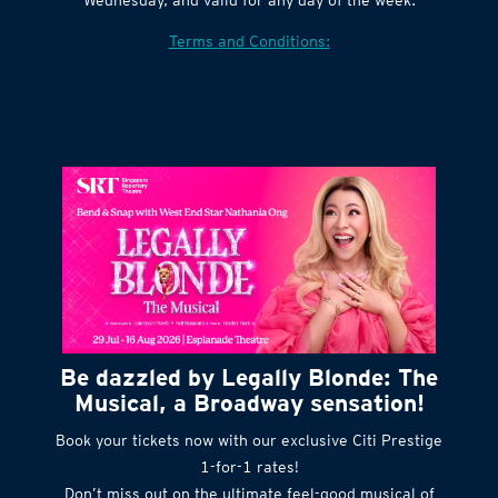
Terms and Conditions:
Be dazzled by Legally Blonde: The
Musical, a Broadway sensation!
Book your tickets now with our exclusive Citi Prestige
1-for-1 rates!
Don’t miss out on the ultimate feel-good musical of