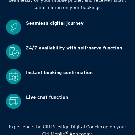
seamlessly on your mobile phone, and receive instant
confirmation on your bookings.
Seamless digital
journey
24/7 availability
with self-serve function
Instant booking
confirmation
Live chat function
Experience the Citi Prestige Digital Concierge on your
®
Citi Mobile
App today.