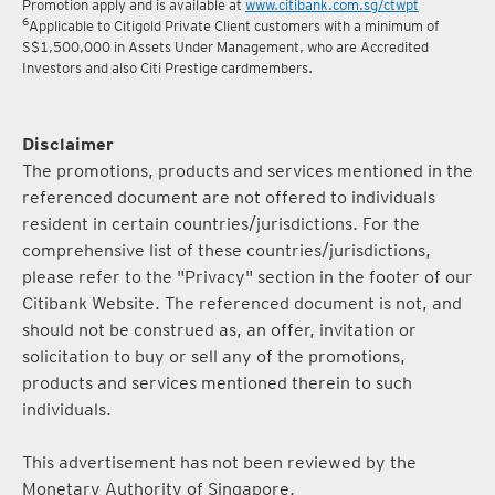
Promotion apply and is available at
www.citibank.com.sg/ctwpt
6
Applicable to Citigold Private Client customers with a minimum of
S$1,500,000 in Assets Under Management, who are Accredited
Investors and also Citi Prestige cardmembers.
Disclaimer
The promotions, products and services mentioned in the
referenced document are not offered to individuals
resident in certain countries/jurisdictions. For the
comprehensive list of these countries/jurisdictions,
please refer to the "Privacy" section in the footer of our
Citibank Website. The referenced document is not, and
should not be construed as, an offer, invitation or
solicitation to buy or sell any of the promotions,
products and services mentioned therein to such
individuals.
This advertisement has not been reviewed by the
Monetary Authority of Singapore.