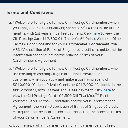
Terms and Conditions
*Welcome offer eligible for new Citi Prestige Cardmembers when
you apply and make a qualifying spend of S$14,000 in the first 2
months, with 1st year annual fee payment. Click
here
to view the
SM
Citi Prestige Card 112,500 Citi ThankYou
Points Welcome Offer
Terms & Conditions and for your Cardmember's Agreement, the
ABS (Association of Banks of Singapore) credit card guide and the
information sheet reflecting the principal terms of your
Cardmember's Agreement.
*Welcome offer eligible for new Citi Prestige Cardmembers, who
are existing or aspiring Citigold or Citigold Private Client
customers, when you apply and make a qualifying spend of
S$10,000 (Citigold Private Client) or S$12,000 (Citigold) in the
first 2 months, with 1st year annual fee payment. Click
here
to
SM
view the Citi Prestige Card 162,500 Citi ThankYou
Points
Welcome Offer Terms & Conditions and for your Cardmember's
Agreement, the ABS (Association of Banks of Singapore) credit
card guide and the information sheet reflecting the principal terms
of your Cardmember's Agreement.
Upon renewal of annual membership, annual membership fee of