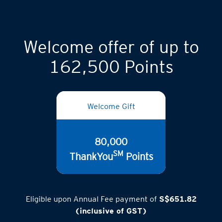
Welcome offer of up to
162,500 Points
Welcome Gift
80,000
SM
ThankYou
Points
Eligible upon Annual Fee payment of
S$651.82
(inclusive of GST)