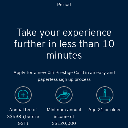
Period
Take your experience
further in less than 10
minutes
Apply for a new Citi Prestige Card in an easy and
paperless sign up process
Annual fee of
Minimum annual
Age 21 or older
S$598 (before
income of
GST)
S$120,000