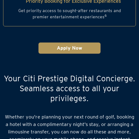
Priority Booking for Exclusive Experiences
Get priority access to sought-after restaurants and
6
premier entertainment experiences
Apply Now
Your Citi Prestige Digital Concierge.
Seamless access to all your
privileges.
Whether you're planning your next round of golf, booking
a hotel with a complimentary night's stay, or arranging a
limousine transfer, you can now do all these and more,