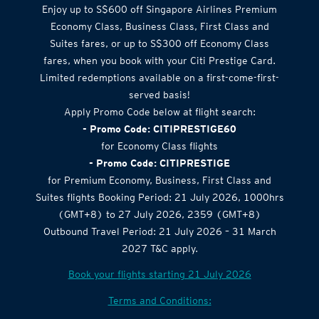
Enjoy up to S$600 off Singapore Airlines Premium
Economy Class, Business Class, First Class and
Suites fares, or up to S$300 off Economy Class
fares, when you book with your Citi Prestige Card.
Limited redemptions available on a first-come-first-
served basis!
Apply Promo Code below at flight search:
- Promo Code: CITIPRESTIGE60
for Economy Class flights
- Promo Code: CITIPRESTIGE
for Premium Economy, Business, First Class and
Suites flights Booking Period: 21 July 2026, 1000hrs
(GMT+8) to 27 July 2026, 2359 (GMT+8)
Outbound Travel Period: 21 July 2026 – 31 March
2027 T&C apply.
Book your flights starting 21 July 2026
Terms and Conditions: