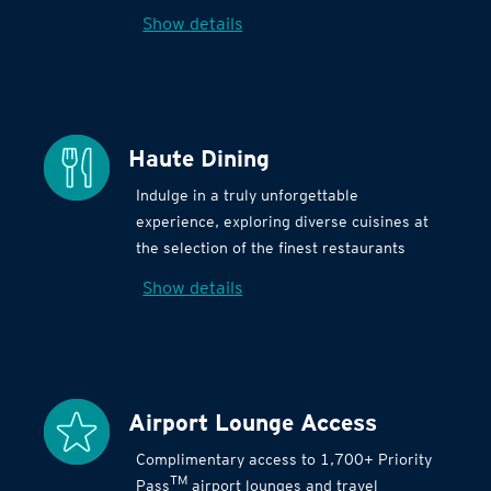
Show details
Haute Dining
Indulge in a truly unforgettable
experience, exploring diverse cuisines at
the selection of the finest restaurants
Show details
Airport Lounge Access
Complimentary access to 1,700+ Priority
TM
Pass
airport lounges and travel