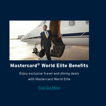
Mastercard
®
World Elite Benefits
Enjoy exclusive travel and dining deals
with Mastercard World Elite
Find Out More