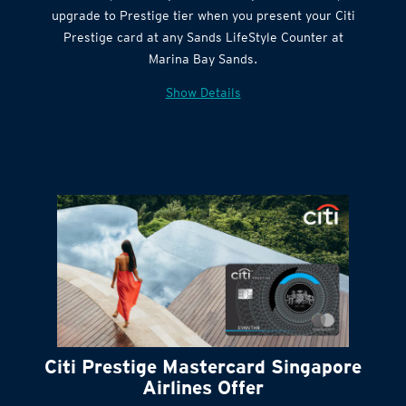
Citi Quick Cash
upgrade to Prestige tier when you present your Citi
Prestige card at any Sands LifeStyle Counter at
Marina Bay Sands.
Show Details
Citi Prestige Mastercard Singapore
Airlines Offer