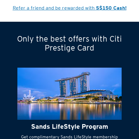
Refer a friend and be rewarded with
S$150 Cash!
Only the best offers with Citi
Turn statements
Prestige Card
into small
payments
Citi FlexiBill
#
Instant
cash to get
things done right
Sands LifeStyle Program
away
Get complimentary Sands LifeStyle membership