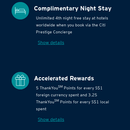
Complimentary Night Stay
Unlimited 4th night free stay at hotels
worldwide when you book via the Citi
Prestige Concierge
Show details
Accelerated Rewards
SM
5 ThankYou
Points for every S$1
foreign currency spent and 3.25
SM
ThankYou
Points for every S$1 local
spent
Show details