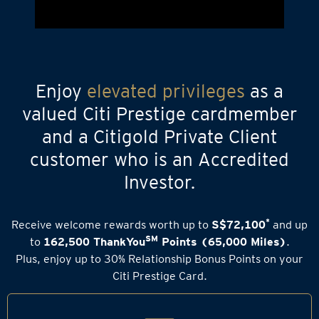
Enjoy
elevated privileges
as a
valued Citi Prestige cardmember
and a Citigold Private Client
customer who is an Accredited
Investor.
*
Receive welcome rewards worth up to
S$72,100
and up
SM
to
162,500 ThankYou
Points (65,000 Miles)
.
Plus, enjoy up to 30% Relationship Bonus Points on your
Citi Prestige Card.