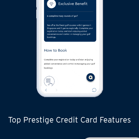
Top Prestige Credit Card Features