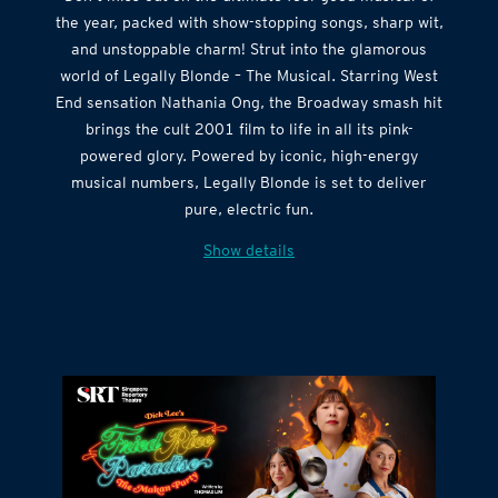
the year, packed with show-stopping songs, sharp wit,
and unstoppable charm! Strut into the glamorous
world of Legally Blonde – The Musical. Starring West
End sensation Nathania Ong, the Broadway smash hit
brings the cult 2001 film to life in all its pink-
powered glory. Powered by iconic, high-energy
musical numbers, Legally Blonde is set to deliver
pure, electric fun.
Show details