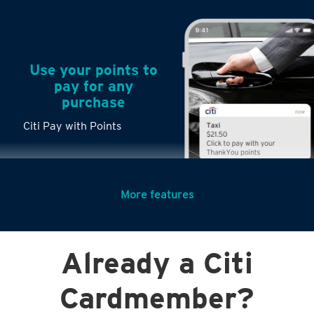
Use your points to
pay for any
purchase
Citi Pay with Points
More features
Turn any big
Already a Citi
purchases into
small payments
Cardmember?
Citi PayLite