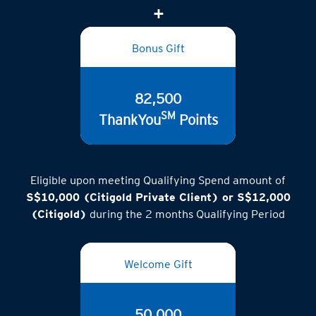
Bonus Gift
82,500
SM
ThankYou
Points
Eligible upon meeting Qualifying Spend amount of
S$10,000 (Citigold Private Client) or S$12,000
(Citigold)
during the 2 months Qualifying Period
Welcome Gift
50,000