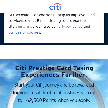
Our website uses cookies to help us improve our
services to you. By continuing to browse the
site you are agreeing to our
privacy policy
and
our use of cookies
.
Citi Prestige Card
Taking
Experiences Further
.
Start your Citi journey and be rewarded
for your total client
relationship - earn up
*
to 162,500 Points
when you apply.