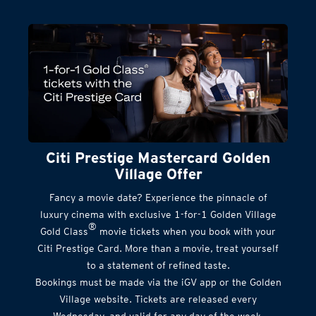
Citi Prestige Mastercard Golden
Village Offer
Fancy a movie date? Experience the pinnacle of
luxury cinema with exclusive 1-for-1 Golden Village
®
Gold Class
movie tickets when you book with your
Citi Prestige Card. More than a movie, treat yourself
to a statement of refined taste.
Bookings must be made via the iGV app or the Golden
Village website. Tickets are released every
Wednesday, and valid for any day of the week.