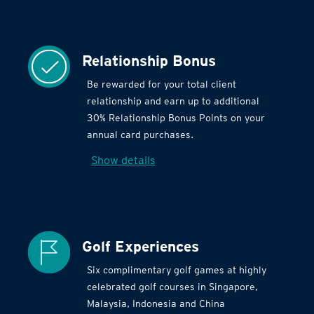
Relationship Bonus
Be rewarded for your total client
relationship and earn up to additional
30% Relationship Bonus Points on your
annual card purchases.
Show details
Golf Experiences
Six complimentary golf games at highly
celebrated golf courses in Singapore,
Malaysia, Indonesia and China