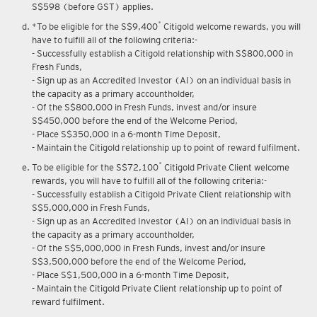
S$598 (before GST) applies.
*
*To be eligible for the S$9,400
Citigold welcome rewards, you will
have to fulfill all of the following criteria:-
- Successfully establish a Citigold relationship with S$800,000 in
Fresh Funds,
- Sign up as an Accredited Investor (AI) on an individual basis in
the capacity as a primary accountholder,
- Of the S$800,000 in Fresh Funds, invest and/or insure
S$450,000 before the end of the Welcome Period,
- Place S$350,000 in a 6-month Time Deposit,
- Maintain the Citigold relationship up to point of reward fulfilment.
*
To be eligible for the S$72,100
Citigold Private Client welcome
rewards, you will have to fulfill all of the following criteria:-
- Successfully establish a Citigold Private Client relationship with
S$5,000,000 in Fresh Funds,
- Sign up as an Accredited Investor (AI) on an individual basis in
the capacity as a primary accountholder,
- Of the S$5,000,000 in Fresh Funds, invest and/or insure
S$3,500,000 before the end of the Welcome Period,
- Place S$1,500,000 in a 6-month Time Deposit,
- Maintain the Citigold Private Client relationship up to point of
reward fulfilment.