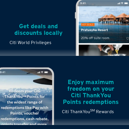
Get deals and
discounts locally
Citi World Privileges
Enjoy maximum
freedom on your
Citi ThankYou
Points redemptions
SM
Citi ThankYou
Rewards