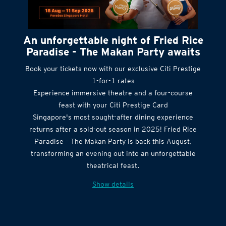
An unforgettable night of Fried Rice
Paradise - The Makan Party awaits
Book your tickets now with our exclusive Citi Prestige
1-for-1 rates
Experience immersive theatre and a four-course
feast with your Citi Prestige Card
Singapore's most sought-after dining experience
returns after a sold-out season in 2025! Fried Rice
Paradise – The Makan Party is back this August,
transforming an evening out into an unforgettable
theatrical feast.
Show details