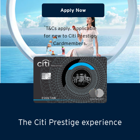
Apply Now
*
T&Cs apply. Applicable
for new to Citi Prestige
Cardmembers.
The Citi Prestige experience