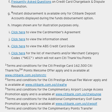
Frequently Asked Questions
on Credit Card Chargeback & Dispute
Resolution.
#
Instant disbursement is available only for Citibank Deposit
Accounts displayed during the funds disbursement option.
Images shown are for illustration purposes only.
Click here
to view the Cardmember's Agreement
Click here
to view the information sheet
Click here
to view the ABS Credit Card Guide
Click here
for the list of merchants and/or Merchant Category
Codes ("MCC") which will not earn Citi ThankYou Points
1
Terms and conditions for the Citi Prestige Card 162,500 Citi
SM
ThankYou
Points Welcome Offer apply and is available at
www.citibank.com.sg/pmrctc
2
Terms and conditions for the Citi Prestige Annual Fee Waiver apply and
is available at
www.citibank.com.sg/ctwafw
3
Terms and conditions for the Complimentary Airport Lounge Access
Promotion apply and is available at
www.citibank.com.sg/ctwlounge
4
Terms and conditions for the Additional Complimentary Golf Game
Promotion apply and is available at
www.citibank.com.sg/ctwgolf
5
Terms and conditions for the Complimentary Points Transfer