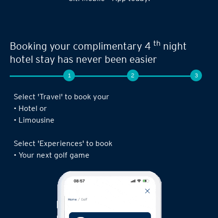
th
Booking your complimentary 4
night
hotel stay has never been easier
1
2
3
Select 'Travel' to book your
• Hotel or
• Limousine
Select 'Experiences' to book
• Your next golf game