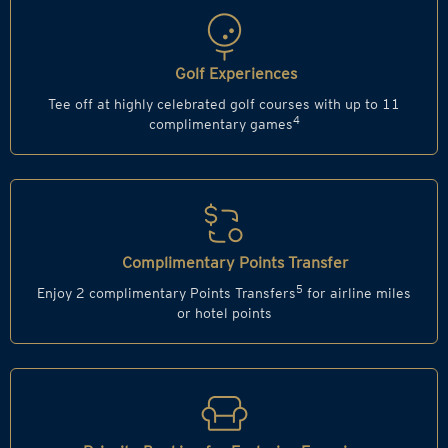
Golf Experiences
Tee off at highly celebrated golf courses with up to 11
4
complimentary games
Complimentary Points Transfer
5
Enjoy 2 complimentary Points Transfers
for airline miles
or hotel points