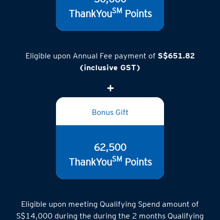
SM
ThankYou
Points
Eligible upon Annual Fee payment of
S$651.82
(inclusive GST)
Bonus Gift
62,500
SM
ThankYou
Points
Eligible upon meeting Qualifying Spend amount of
S$14,000 during the during the 2 months Qualifying