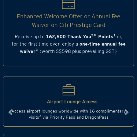
Enhanced Welcome Offer or Annual Fee
Waiver on Citi Prestige Card
SM
1
Receive up to
162,500 Thank You
Points
or,
for the first time ever, enjoy a
one‑time annual fee
2
waiver
(worth S$598 plus prevailing GST)
Airport Lounge Access
Access airport lounges worldwide with 16 complimentary
Previous
Next
3
visits
via Priority Pass and DragonPass