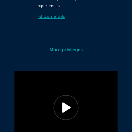
experiences
Show details
More privileges