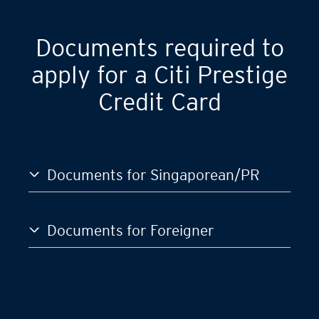
Documents required to
apply for a Citi Prestige
Credit Card
Documents for Singaporean/PR
Documents for Foreigner