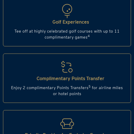
Golf Experiences
Tee off at highly celebrated golf courses with up to 11
4
complimentary games
Complimentary Points Transfer
5
Enjoy 2 complimentary Points Transfers
for airline miles
or hotel points