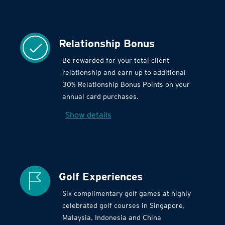
Relationship Bonus
Be rewarded for your total client
relationship and earn up to additional
30% Relationship Bonus Points on your
annual card purchases.
Show details
Golf Experiences
Six complimentary golf games at highly
celebrated golf courses in Singapore,
Malaysia, Indonesia and China