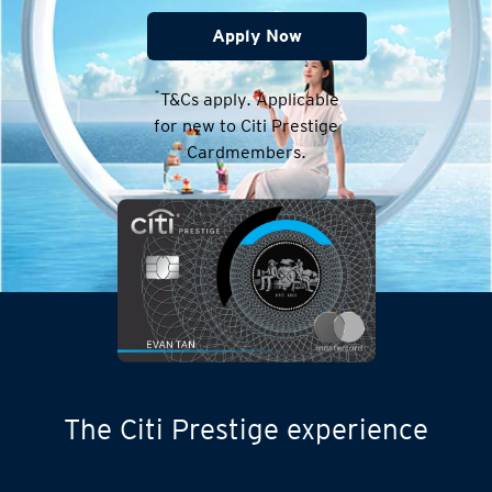
Apply Now
*
T&Cs apply. Applicable
for new to Citi Prestige
Cardmembers.
The Citi Prestige experience