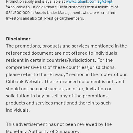
5
Terms and conditions for the Complimentary Points Transfer
Promotion apply and is available at
www.citibank.com.sg/ctwpt
6
Applicable to Citigold Private Client customers with a minimum of
S$1,500,000 in Assets Under Management, who are Accredited
Investors and also Citi Prestige cardmembers.
Disclaimer
The promotions, products and services mentioned in the
referenced document are not offered to individuals
resident in certain countries/jurisdictions. For the
comprehensive list of these countries/jurisdictions,
please refer to the "Privacy" section in the footer of our
Citibank Website. The referenced document is not, and
should not be construed as, an offer, invitation or
solicitation to buy or sell any of the promotions,
products and services mentioned therein to such
individuals.
This advertisement has not been reviewed by the