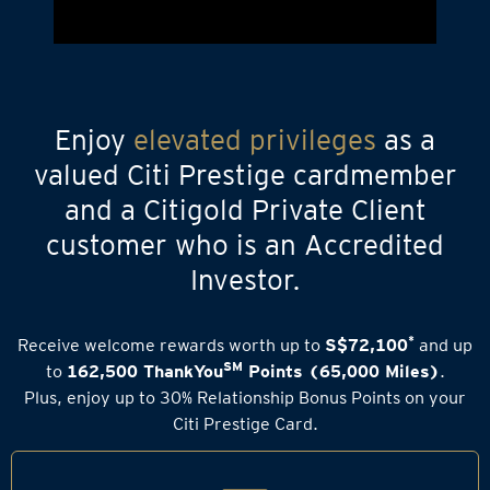
Enjoy
elevated privileges
as a
valued Citi Prestige cardmember
and a Citigold Private Client
customer who is an Accredited
Investor.
*
Receive welcome rewards worth up to
S$72,100
and up
SM
to
162,500 ThankYou
Points (65,000 Miles)
.
Plus, enjoy up to 30% Relationship Bonus Points on your
Citi Prestige Card.