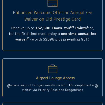
Enhanced Welcome Offer or Annual Fee
Waiver on Citi Prestige Card
SM
1
Receive up to
162,500 Thank You
Points
or,
for the first time ever, enjoy a
one‑time annual fee
2
waiver
(worth S$598 plus prevailing GST)
Airport Lounge Access
Access airport lounges worldwide with 16 complimentary
Previous
Next
3
visits
via Priority Pass and DragonPass