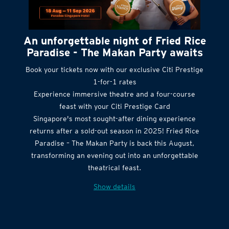
An unforgettable night of Fried Rice
Paradise - The Makan Party awaits
Book your tickets now with our exclusive Citi Prestige
1-for-1 rates
Experience immersive theatre and a four-course
feast with your Citi Prestige Card
Singapore's most sought-after dining experience
returns after a sold-out season in 2025! Fried Rice
Paradise – The Makan Party is back this August,
transforming an evening out into an unforgettable
theatrical feast.
Show details