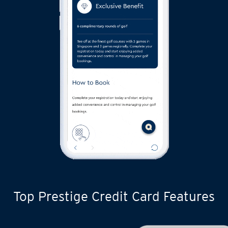
Top Prestige Credit Card Features