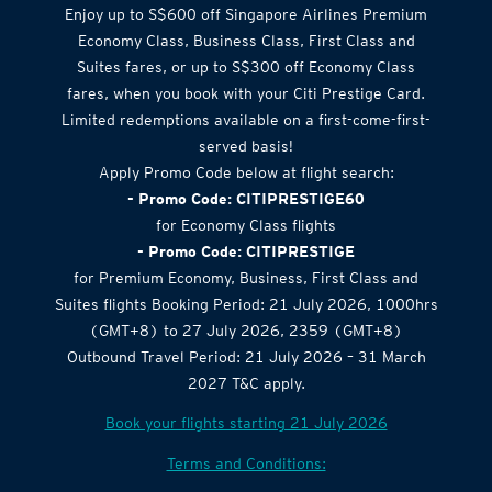
Airlines Offer
Enjoy up to S$600 off Singapore Airlines Premium
Economy Class, Business Class, First Class and
Suites fares, or up to S$300 off Economy Class
fares, when you book with your Citi Prestige Card.
Limited redemptions available on a first-come-first-
served basis!
Apply Promo Code below at flight search:
- Promo Code: CITIPRESTIGE60
for Economy Class flights
- Promo Code: CITIPRESTIGE
for Premium Economy, Business, First Class and
Suites flights Booking Period: 21 July 2026, 1000hrs
(GMT+8) to 27 July 2026, 2359 (GMT+8)
Outbound Travel Period: 21 July 2026 – 31 March
2027 T&C apply.
Book your flights starting 21 July 2026