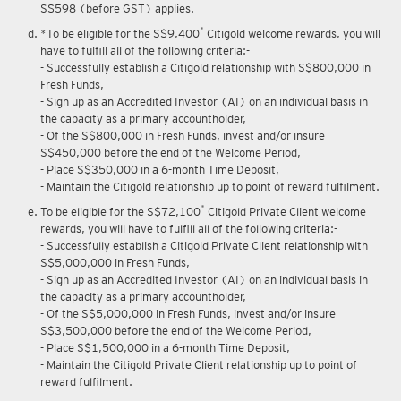
Upon renewal of annual membership, annual membership fee of
S$598 (before GST) applies.
*
*To be eligible for the S$9,400
Citigold welcome rewards, you will
have to fulfill all of the following criteria:-
- Successfully establish a Citigold relationship with S$800,000 in
Fresh Funds,
- Sign up as an Accredited Investor (AI) on an individual basis in
the capacity as a primary accountholder,
- Of the S$800,000 in Fresh Funds, invest and/or insure
S$450,000 before the end of the Welcome Period,
- Place S$350,000 in a 6-month Time Deposit,
- Maintain the Citigold relationship up to point of reward fulfilment.
*
To be eligible for the S$72,100
Citigold Private Client welcome
rewards, you will have to fulfill all of the following criteria:-
- Successfully establish a Citigold Private Client relationship with
S$5,000,000 in Fresh Funds,
- Sign up as an Accredited Investor (AI) on an individual basis in
the capacity as a primary accountholder,
- Of the S$5,000,000 in Fresh Funds, invest and/or insure
S$3,500,000 before the end of the Welcome Period,
- Place S$1,500,000 in a 6-month Time Deposit,
- Maintain the Citigold Private Client relationship up to point of