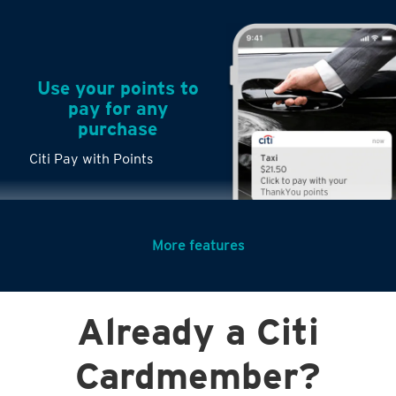
Use your points to
pay for any
purchase
Citi Pay with Points
More features
Turn any big
Already a Citi
purchases into
small payments
Citi PayLite