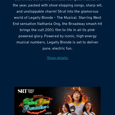
Don’t miss out on the ultimate feel-good musical of
the year, packed with show-stopping songs, sharp wit,
and unstoppable charm! Strut into the glamorous
world of Legally Blonde – The Musical. Starring West
End sensation Nathania Ong, the Broadway smash hit
brings the cult 2001 film to life in all its pink-
powered glory. Powered by iconic, high-energy
musical numbers, Legally Blonde is set to deliver
pure, electric fun.
Show details