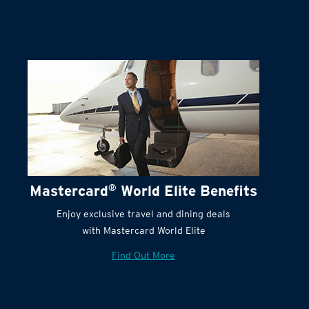
Terms and Conditions:
Mastercard
®
World Elite Benefits
Enjoy exclusive travel and dining deals
with Mastercard World Elite
Find Out More