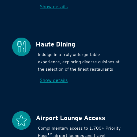
Show details
Haute Dining
Indulge in a truly unforgettable
experience, exploring diverse cuisines at
the selection of the finest restaurants
Show details
Airport Lounge Access
Complimentary access to 1,700+ Priority
TM
Pass
airport lounges and travel