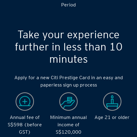
S$14,000 during the during the 2 months Qualifying
Period
Take your experience
further in less than 10
minutes
Apply for a new Citi Prestige Card in an easy and
paperless sign up process
Annual fee of
Minimum annual
Age 21 or older
S$598 (before
income of