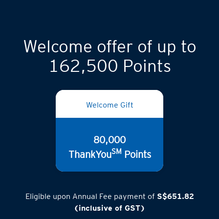
Welcome offer of up to
162,500 Points
Welcome Gift
80,000
SM
ThankYou
Points
Eligible upon Annual Fee payment of
S$651.82