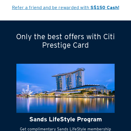
Cardmember?
Refer a friend and be rewarded with
S$150 Cash!
Only the best offers with Citi
Turn statements
Prestige Card
into small
payments
Citi FlexiBill
#
Instant
cash to get
things done right
Sands LifeStyle Program
away