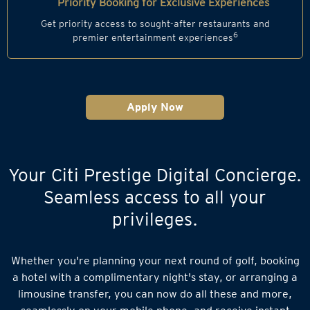
Priority Booking for Exclusive Experiences
Get priority access to sought-after restaurants and
6
premier entertainment experiences
Apply Now
Your Citi Prestige Digital Concierge.
Seamless access to all your
privileges.
Whether you're planning your next round of golf, booking
a hotel with a complimentary night's stay, or arranging a
limousine transfer, you can now do all these and more,