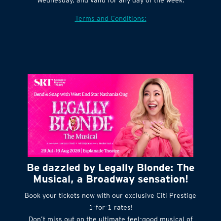
Village website. Tickets are released every
Wednesday, and valid for any day of the week.
Terms and Conditions:
Be dazzled by Legally Blonde: The
Musical, a Broadway sensation!
Book your tickets now with our exclusive Citi Prestige
1-for-1 rates!