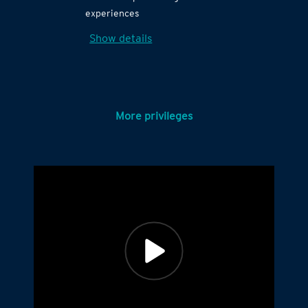
experiences
Show details
More privileges