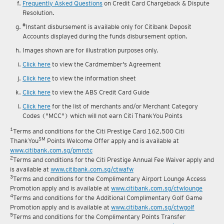
reward fulfilment.
Frequently Asked Questions
on Credit Card Chargeback & Dispute
Resolution.
#
Instant disbursement is available only for Citibank Deposit
Accounts displayed during the funds disbursement option.
Images shown are for illustration purposes only.
Click here
to view the Cardmember's Agreement
Click here
to view the information sheet
Click here
to view the ABS Credit Card Guide
Click here
for the list of merchants and/or Merchant Category
Codes ("MCC") which will not earn Citi ThankYou Points
1
Terms and conditions for the Citi Prestige Card 162,500 Citi
SM
ThankYou
Points Welcome Offer apply and is available at
www.citibank.com.sg/pmrctc
2
Terms and conditions for the Citi Prestige Annual Fee Waiver apply and
is available at
www.citibank.com.sg/ctwafw
3
Terms and conditions for the Complimentary Airport Lounge Access
Promotion apply and is available at
www.citibank.com.sg/ctwlounge
4
Terms and conditions for the Additional Complimentary Golf Game
Promotion apply and is available at
www.citibank.com.sg/ctwgolf