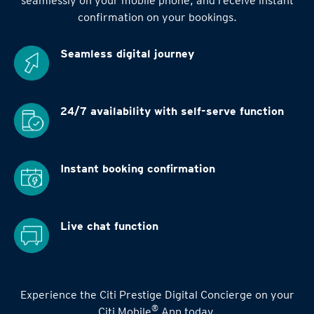
seamlessly on your mobile phone, and receive instant
confirmation on your bookings.
Seamless digital
journey
24/7 availability
with self-serve function
Instant booking
confirmation
Live chat function
Experience the Citi Prestige Digital Concierge on your
®
Citi Mobile
App today.