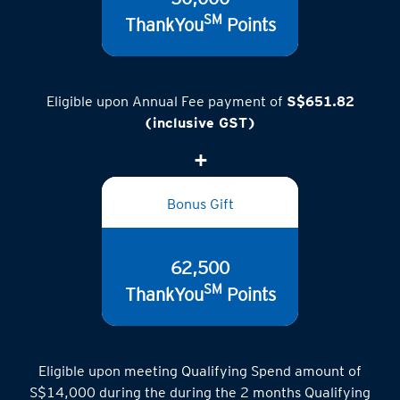
50,000
SM
ThankYou
Points
Eligible upon Annual Fee payment of
S$651.82
(inclusive GST)
Bonus Gift
62,500
SM
ThankYou
Points
Eligible upon meeting Qualifying Spend amount of