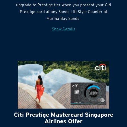
Get complimentary Sands LifeStyle membership
Citi Quick Cash
upgrade to Prestige tier when you present your Citi
Prestige card at any Sands LifeStyle Counter at
Marina Bay Sands.
Show Details
Citi Prestige Mastercard Singapore