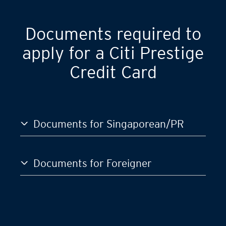
GST)
S$120,000
Documents required to
apply for a Citi Prestige
Credit Card
Documents for Singaporean/PR
Documents for Foreigner