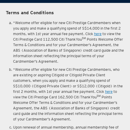
Terms and Conditions
*Welcome offer eligible for new Citi Prestige Cardmembers when
you apply and make a qualifying spend of S$14,000 in the first 2
months, with 1st year annual fee payment. Click
here
to view the
SM
Citi Prestige Card 112,500 Citi ThankYou
Points Welcome Offer
Terms & Conditions and for your Cardmember's Agreement, the
ABS (Association of Banks of Singapore) credit card guide and the
information sheet reflecting the principal terms of your
Cardmember's Agreement.
*Welcome offer eligible for new Citi Prestige Cardmembers, who
are existing or aspiring Citigold or Citigold Private Client
customers, when you apply and make a qualifying spend of
S$10,000 (Citigold Private Client) or S$12,000 (Citigold) in the
first 2 months, with 1st year annual fee payment. Click
here
to
SM
view the Citi Prestige Card 162,500 Citi ThankYou
Points
Welcome Offer Terms & Conditions and for your Cardmember's
Agreement, the ABS (Association of Banks of Singapore) credit
card guide and the information sheet reflecting the principal terms
of your Cardmember's Agreement.