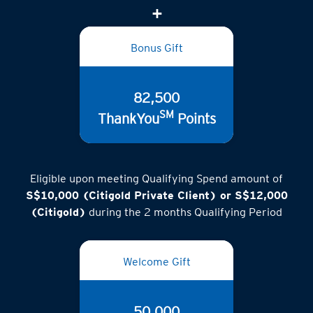
(inclusive of GST)
Bonus Gift
82,500
SM
ThankYou
Points
Eligible upon meeting Qualifying Spend amount of
S$10,000 (Citigold Private Client) or S$12,000
(Citigold)
during the 2 months Qualifying Period
Welcome Gift