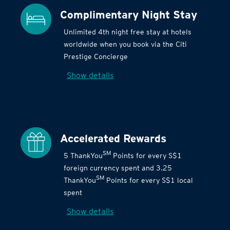
Complimentary Night Stay
Unlimited 4th night free stay at hotels
worldwide when you book via the Citi
Prestige Concierge
Show details
Accelerated Rewards
SM
5 ThankYou
Points for every S$1
foreign currency spent and 3.25
SM
ThankYou
Points for every S$1 local
spent
Show details