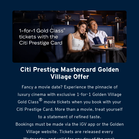
Citi Prestige Mastercard Golden
Village Offer
Fancy a movie date? Experience the pinnacle of
luxury cinema with exclusive 1-for-1 Golden Village
®
Gold Class
movie tickets when you book with your
Citi Prestige Card. More than a movie, treat yourself
to a statement of refined taste.
Bookings must be made via the iGV app or the Golden