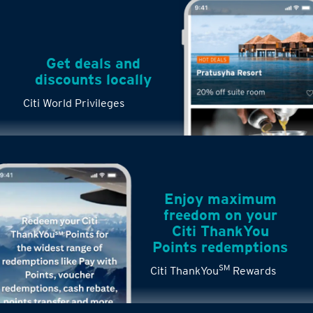
Get deals and
discounts locally
Citi World Privileges
Enjoy maximum
freedom on your
Citi ThankYou
Points redemptions
SM
Citi ThankYou
Rewards