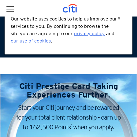
Our website uses cookies to help us improve our
services to you. By continuing to browse the
site you are agreeing to our
privacy policy
and
our use of cookies
.
Citi Prestige Card
Taking
Experiences Further
.
Start your Citi journey and be rewarded
for your total client
relationship - earn up
*
to 162,500 Points
when you apply.