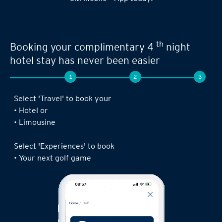
Seamless experience when you book your
th
next limousine ride,
complimentary 4
night stay or golf game!
1
2
3
Log in to the Citi Mobile® App, select ‘ Prestige’
under ‘Credit Cards’ and tap on ‘Prestige
Concierge’.