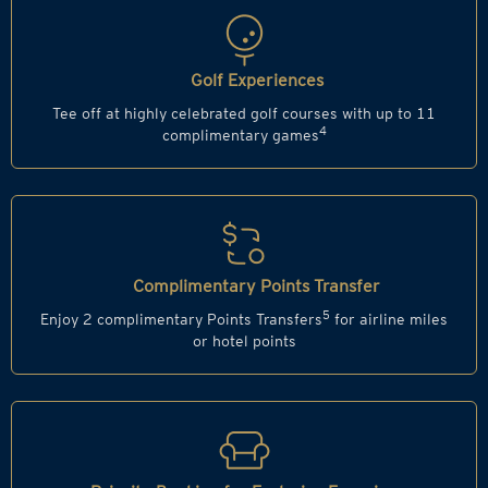
Golf Experiences
Tee off at highly celebrated golf courses with up to 11
4
complimentary games
Complimentary Points Transfer
5
Enjoy 2 complimentary Points Transfers
for airline miles
or hotel points