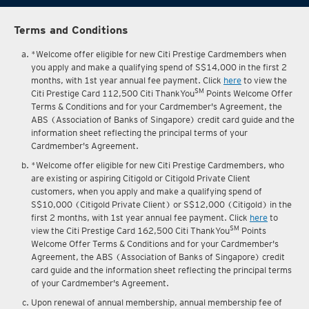
Terms and Conditions
*Welcome offer eligible for new Citi Prestige Cardmembers when
you apply and make a qualifying spend of S$14,000 in the first 2
months, with 1st year annual fee payment. Click
here
to view the
SM
Citi Prestige Card 112,500 Citi ThankYou
Points Welcome Offer
Terms & Conditions and for your Cardmember's Agreement, the
ABS (Association of Banks of Singapore) credit card guide and the
information sheet reflecting the principal terms of your
Cardmember's Agreement.
*Welcome offer eligible for new Citi Prestige Cardmembers, who
are existing or aspiring Citigold or Citigold Private Client
customers, when you apply and make a qualifying spend of
S$10,000 (Citigold Private Client) or S$12,000 (Citigold) in the
first 2 months, with 1st year annual fee payment. Click
here
to
SM
view the Citi Prestige Card 162,500 Citi ThankYou
Points
Welcome Offer Terms & Conditions and for your Cardmember's
Agreement, the ABS (Association of Banks of Singapore) credit
card guide and the information sheet reflecting the principal terms
of your Cardmember's Agreement.