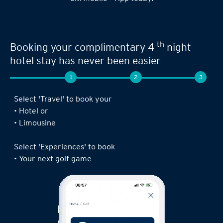
Seamless experience when you book your
th
next limousine ride,
complimentary 4
night stay or golf game!
1
2
3
Log in to the Citi Mobile® App, select ‘ Prestige’
under ‘Credit Cards’ and tap on ‘Prestige
Concierge’.