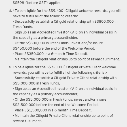
Upon renewal of annual membership, annual membership fee of
S$598 (before GST) applies.
*
*To be eligible for the S$9,400
Citigold welcome rewards, you will
have to fulfill all of the following criteria:-
- Successfully establish a Citigold relationship with S$800,000 in
Fresh Funds,
- Sign up as an Accredited Investor (AI) on an individual basis in
the capacity as a primary accountholder,
- Of the S$800,000 in Fresh Funds, invest and/or insure
S$450,000 before the end of the Welcome Period,
- Place S$350,000 in a 6-month Time Deposit,
- Maintain the Citigold relationship up to point of reward fulfilment.
*
To be eligible for the S$72,100
Citigold Private Client welcome
rewards, you will have to fulfill all of the following criteria:-
- Successfully establish a Citigold Private Client relationship with
S$5,000,000 in Fresh Funds,
- Sign up as an Accredited Investor (AI) on an individual basis in
the capacity as a primary accountholder,
- Of the S$5,000,000 in Fresh Funds, invest and/or insure
S$3,500,000 before the end of the Welcome Period,
- Place S$1,500,000 in a 6-month Time Deposit,
- Maintain the Citigold Private Client relationship up to point of