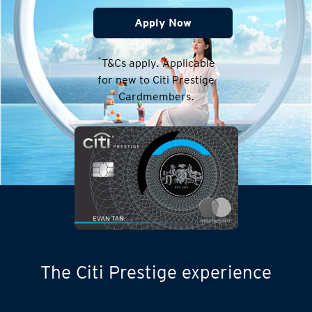
Apply Now
*
T&Cs apply. Applicable
for new to Citi Prestige
Cardmembers.
The Citi Prestige experience