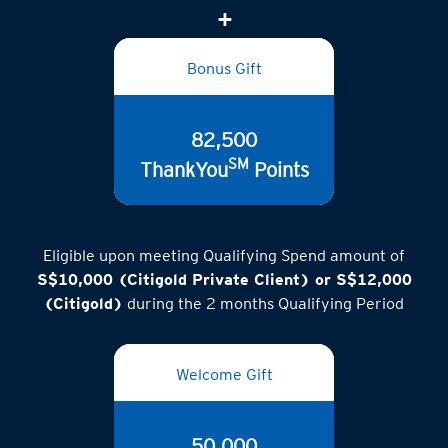
(inclusive of GST)
Bonus Gift
82,500
SM
ThankYou
Points
Eligible upon meeting Qualifying Spend amount of
S$10,000 (Citigold Private Client) or S$12,000
(Citigold)
during the 2 months Qualifying Period
Welcome Gift