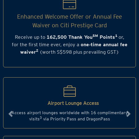
Enhanced Welcome Offer or Annual Fee
Waiver on Citi Prestige Card
SM
1
Receive up to
162,500 Thank You
Points
or,
for the first time ever, enjoy a
one‑time annual fee
2
waiver
(worth S$598 plus prevailing GST)
Airport Lounge Access
Access airport lounges worldwide with 16 complimentary
Previous
Next
3
visits
via Priority Pass and DragonPass