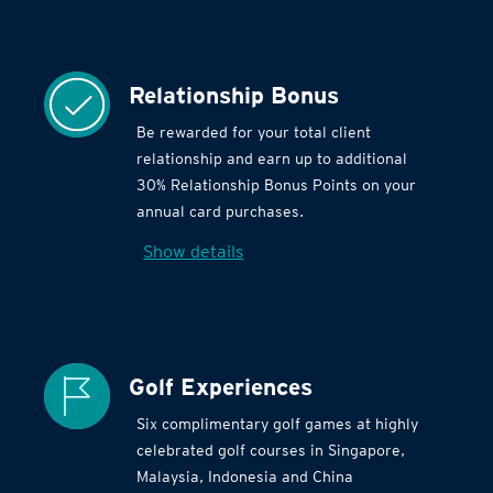
Relationship Bonus
Be rewarded for your total client
relationship and earn up to additional
30% Relationship Bonus Points on your
annual card purchases.
Show details
Golf Experiences
Six complimentary golf games at highly
celebrated golf courses in Singapore,
Malaysia, Indonesia and China