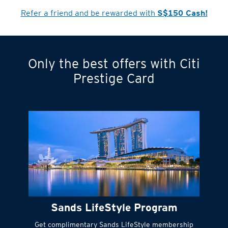
Cardmember?
Refer a friend and be rewarded with
S$150 Cash!
Only the best offers with Citi
Turn statements
Prestige Card
into small
payments
Citi FlexiBill
#
Instant
cash to get
things done right
Sands LifeStyle Program
away