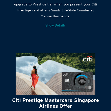
Get complimentary Sands LifeStyle membership
Citi Quick Cash
upgrade to Prestige tier when you present your Citi
Prestige card at any Sands LifeStyle Counter at
Marina Bay Sands.
Show Details
Citi Prestige Mastercard Singapore