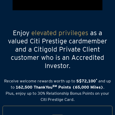
Enjoy
elevated privileges
as a
valued Citi Prestige cardmember
and a Citigold Private Client
customer who is an Accredited
Investor.
*
Receive welcome rewards worth up to
S$72,100
and up
SM
to
162,500 ThankYou
Points (65,000 Miles)
.
Plus, enjoy up to 30% Relationship Bonus Points on your
Citi Prestige Card.