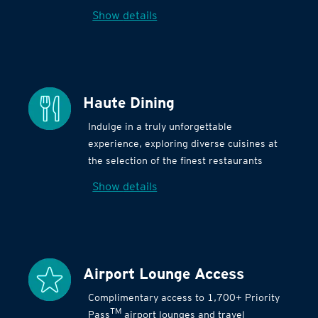
Show details
Haute Dining
Indulge in a truly unforgettable
experience, exploring diverse cuisines at
the selection of the finest restaurants
Show details
Airport Lounge Access
Complimentary access to 1,700+ Priority
TM
Pass
airport lounges and travel