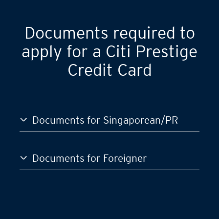
GST)
S$120,000
Documents required to
apply for a Citi Prestige
Credit Card
Documents for Singaporean/PR
Documents for Foreigner