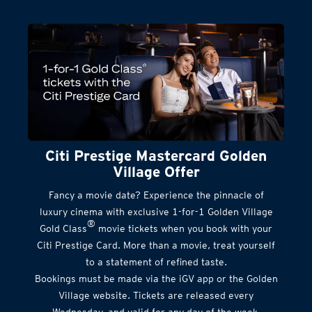
Citi Prestige Mastercard Golden
Village Offer
Fancy a movie date? Experience the pinnacle of
luxury cinema with exclusive 1-for-1 Golden Village
®
Gold Class
movie tickets when you book with your
Citi Prestige Card. More than a movie, treat yourself
to a statement of refined taste.
Bookings must be made via the iGV app or the Golden