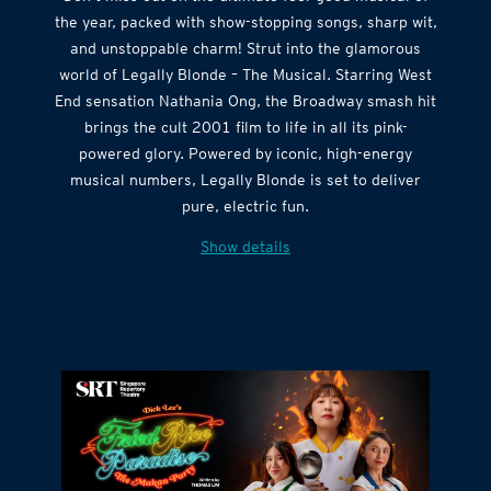
Don’t miss out on the ultimate feel-good musical of
the year, packed with show-stopping songs, sharp wit,
and unstoppable charm! Strut into the glamorous
world of Legally Blonde – The Musical. Starring West
End sensation Nathania Ong, the Broadway smash hit
brings the cult 2001 film to life in all its pink-
powered glory. Powered by iconic, high-energy
musical numbers, Legally Blonde is set to deliver
pure, electric fun.
Show details