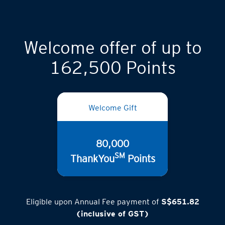
Welcome offer of up to
162,500 Points
Welcome Gift
80,000
SM
ThankYou
Points
Eligible upon Annual Fee payment of
S$651.82