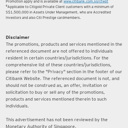
5
Terms and conditions for the Complimentary Points Transfer
Promotion apply and is available at
www.citibank.com.sg/ctwpt
6
Applicable to Citigold Private Client customers with a minimum of
S$1,500,000 in Assets Under Management, who are Accredited
Investors and also Citi Prestige cardmembers.
Disclaimer
The promotions, products and services mentioned in the
referenced document are not offered to individuals
resident in certain countries/jurisdictions. For the
comprehensive list of these countries/jurisdictions,
please refer to the "Privacy" section in the footer of our
Citibank Website. The referenced document is not, and
should not be construed as, an offer, invitation or
solicitation to buy or sell any of the promotions,
products and services mentioned therein to such
individuals.
This advertisement has not been reviewed by the