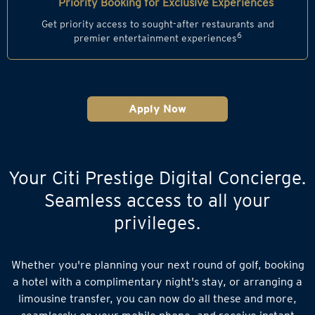
Priority Booking for Exclusive Experiences
Get priority access to sought-after restaurants and
6
premier entertainment experiences
Apply Now
Your Citi Prestige Digital Concierge.
Seamless access to all your
privileges.
Whether you're planning your next round of golf, booking
a hotel with a complimentary night's stay, or arranging a
limousine transfer, you can now do all these and more,