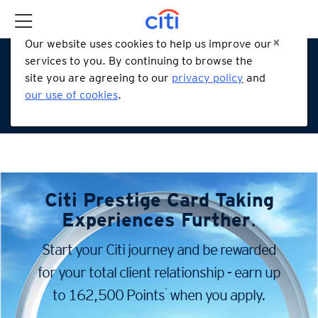
Our website uses cookies to help us improve our
services to you. By continuing to browse the
site you are agreeing to our
privacy policy
and
our use of cookies
.
Citi Prestige Card
Taking
Experiences Further
.
Start your Citi journey and be rewarded
for your total client
relationship - earn up
*
to 162,500 Points
when you apply.