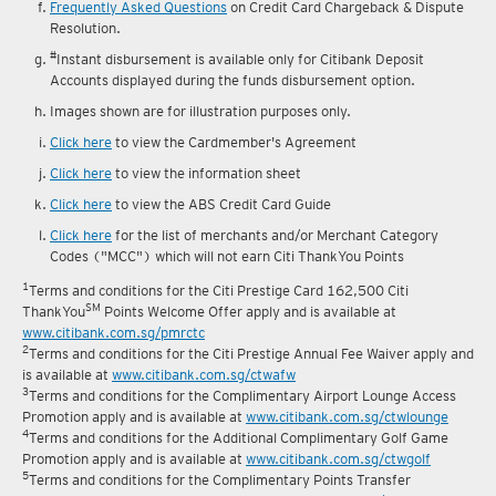
reward fulfilment.
Frequently Asked Questions
on Credit Card Chargeback & Dispute
Resolution.
#
Instant disbursement is available only for Citibank Deposit
Accounts displayed during the funds disbursement option.
Images shown are for illustration purposes only.
Click here
to view the Cardmember's Agreement
Click here
to view the information sheet
Click here
to view the ABS Credit Card Guide
Click here
for the list of merchants and/or Merchant Category
Codes ("MCC") which will not earn Citi ThankYou Points
1
Terms and conditions for the Citi Prestige Card 162,500 Citi
SM
ThankYou
Points Welcome Offer apply and is available at
www.citibank.com.sg/pmrctc
2
Terms and conditions for the Citi Prestige Annual Fee Waiver apply and
is available at
www.citibank.com.sg/ctwafw
3
Terms and conditions for the Complimentary Airport Lounge Access
Promotion apply and is available at
www.citibank.com.sg/ctwlounge
4
Terms and conditions for the Additional Complimentary Golf Game
Promotion apply and is available at
www.citibank.com.sg/ctwgolf