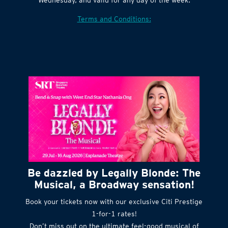
Village website. Tickets are released every
Wednesday, and valid for any day of the week.
Terms and Conditions:
Be dazzled by Legally Blonde: The
Musical, a Broadway sensation!
Book your tickets now with our exclusive Citi Prestige
1-for-1 rates!