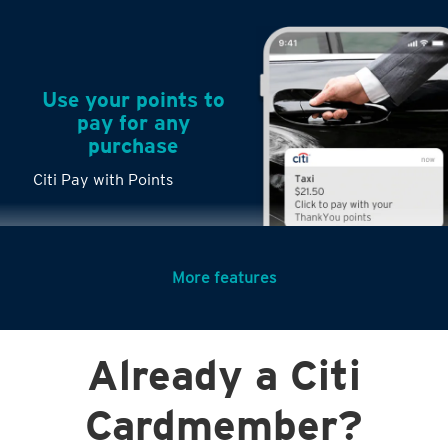
Use your points to
pay for any
purchase
Citi Pay with Points
More features
Turn any big
Already a Citi
purchases into
small payments
Citi PayLite