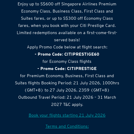
Airlines Offer
Enjoy up to S$600 off Singapore Airlines Premium
Economy Class, Business Class, First Class and
Suites fares, or up to S$300 off Economy Class
fares, when you book with your Citi Prestige Card.
Limited redemptions available on a first-come-first-
served basis!
Apply Promo Code below at flight search:
- Promo Code: CITIPRESTIGE60
for Economy Class flights
- Promo Code: CITIPRESTIGE
for Premium Economy, Business, First Class and
Suites flights Booking Period: 21 July 2026, 1000hrs
(GMT+8) to 27 July 2026, 2359 (GMT+8)
Outbound Travel Period: 21 July 2026 – 31 March
2027 T&C apply.
Book your flights starting 21 July 2026