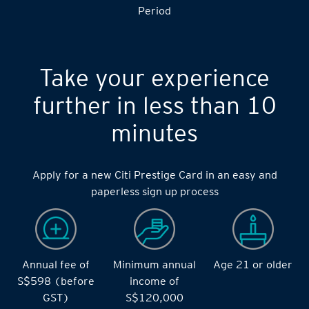
S$14,000 during the during the 2 months Qualifying
Period
Take your experience
further in less than 10
minutes
Apply for a new Citi Prestige Card in an easy and
paperless sign up process
Annual fee of
Minimum annual
Age 21 or older
S$598 (before
income of