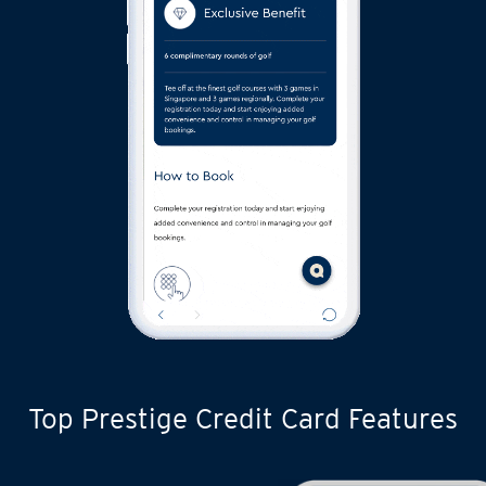
Top Prestige Credit Card Features