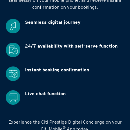
seamlessly on your mobile phone, and receive instant
confirmation on your bookings.
Seamless digital
journey
24/7 availability
with self-serve function
Instant booking
confirmation
Live chat function
Experience the Citi Prestige Digital Concierge on your
®
Citi Mobile
App today.