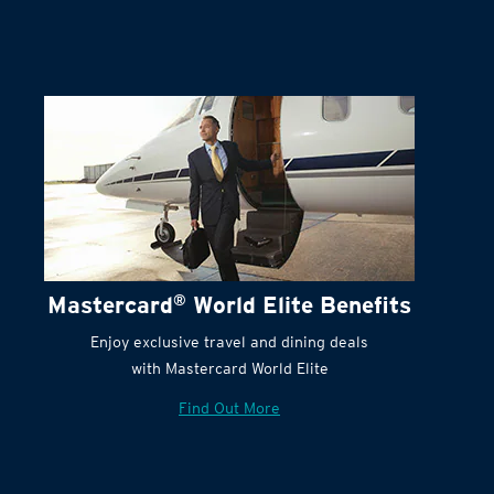
Terms and Conditions:
Mastercard
®
World Elite Benefits
Enjoy exclusive travel and dining deals
with Mastercard World Elite
Find Out More