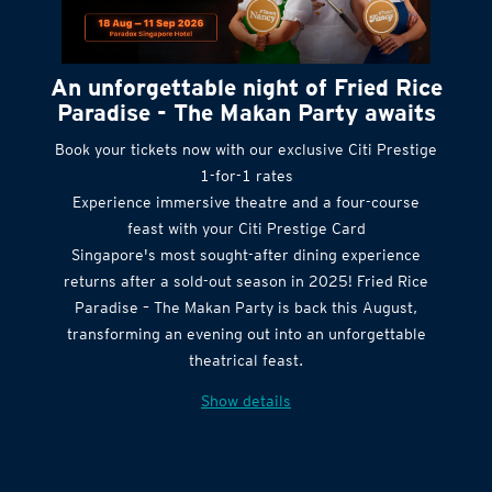
An unforgettable night of Fried Rice
Paradise - The Makan Party awaits
Book your tickets now with our exclusive Citi Prestige
1-for-1 rates
Experience immersive theatre and a four-course
feast with your Citi Prestige Card
Singapore's most sought-after dining experience
returns after a sold-out season in 2025! Fried Rice
Paradise – The Makan Party is back this August,
transforming an evening out into an unforgettable
theatrical feast.
Show details