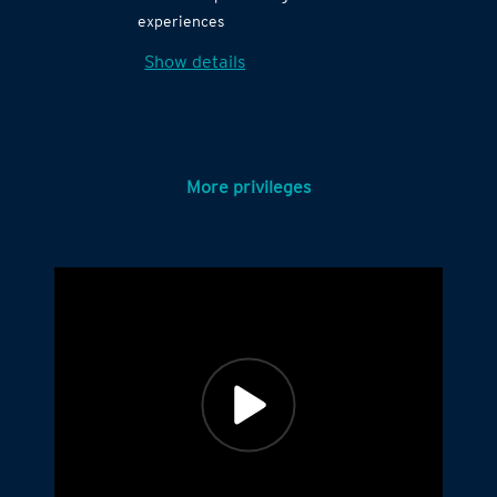
experiences
Show details
More privileges