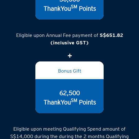
50,000
SM
ThankYou
Points
Eligible upon Annual Fee payment of
S$651.82
(inclusive GST)
Bonus Gift
62,500
SM
ThankYou
Points
Eligible upon meeting Qualifying Spend amount of