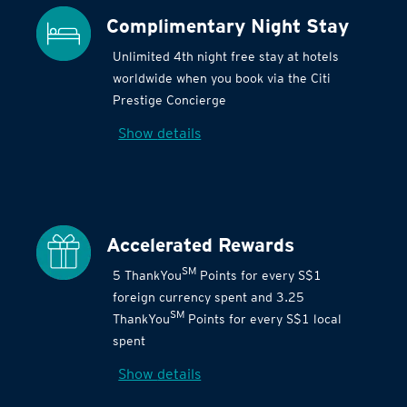
Complimentary Night Stay
Unlimited 4th night free stay at hotels
worldwide when you book via the Citi
Prestige Concierge
Show details
Accelerated Rewards
SM
5 ThankYou
Points for every S$1
foreign currency spent and 3.25
SM
ThankYou
Points for every S$1 local
spent
Show details