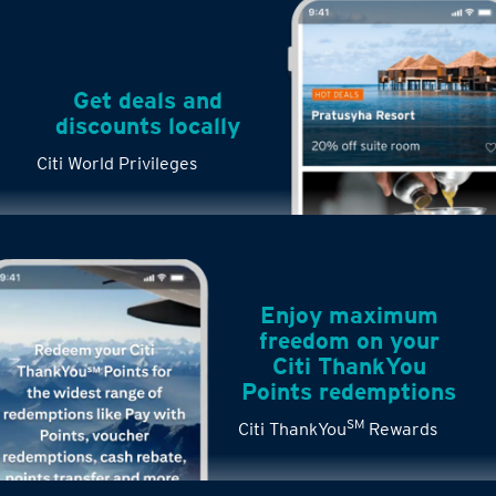
Get deals and
discounts locally
Citi World Privileges
Enjoy maximum
freedom on your
Citi ThankYou
Points redemptions
SM
Citi ThankYou
Rewards