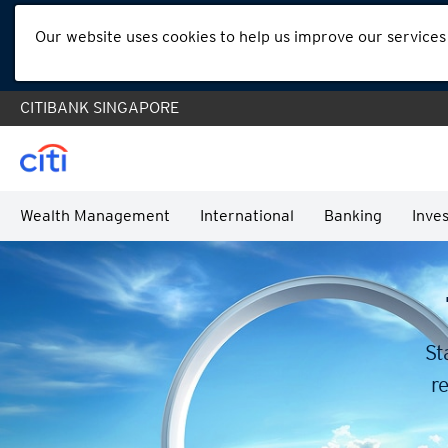
Our website uses cookies to help us improve our services
CITIBANK SINGAPORE
Wealth Management
International
Banking
Inves
St
re