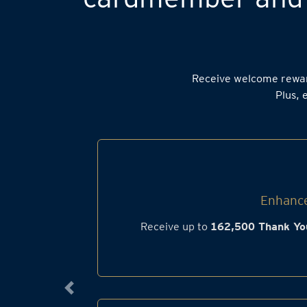
Receive welcome rewa
Plus, 
Enhance
Receive up to
162,500 Thank Yo
Previous