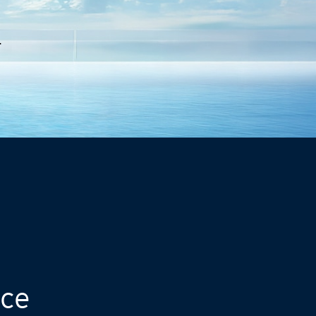
.
nce