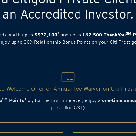
an Accredited Investor.
*
SM
rds worth up to
S$72,100
and up to
162,500 ThankYou
P
enjoy up to 30% Relationship Bonus Points on your Citi Prestig
d Welcome Offer or Annual Fee Waiver on Citi Prest
SM
1
u
Points
or, for the first time ever, enjoy a
one‑time annua
prevailing GST)