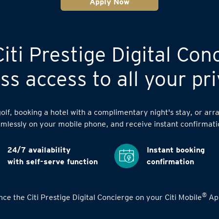
Apply Now
iti Prestige Digital Con
s access to all your pri
lf, booking a hotel with a complimentary night's stay, or arra
mlessly on your mobile phone, and receive instant confirmati
24/7 availability
Instant booking
with self-serve function
confirmation
®
ce the Citi Prestige Digital Concierge on your Citi Mobile
App