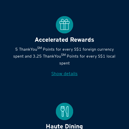
Accelerated Rewards
SM
5 ThankYou
Points for every S$1 foreign currency
SM
spent and 3.25 ThankYou
Points for every S$1 local
spent
Show details
Haute Dining