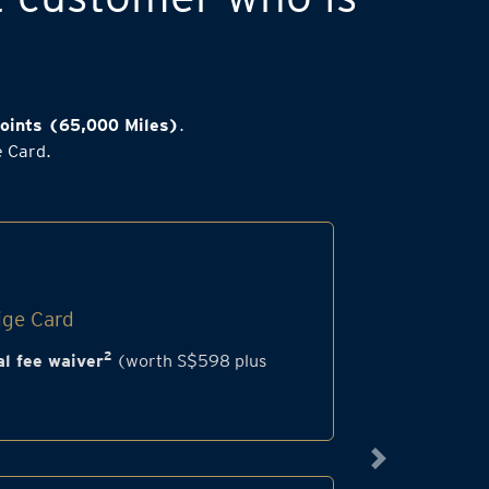
oints (65,000 Miles)
.
e Card.
ige Card
2
l fee waiver
(worth S$598 plus
Next