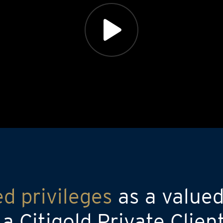
ed privileges
as a valued
 Citigold Private Clien