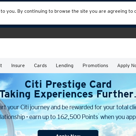
 to you. By continuing to browse the site you are agreeing to
t
Insure
Cards
Lending
Promotions
Apply N
Citi Prestige Card
Taking Experiences Further
art your Citi journey and be rewarded for your total cli
*
lationship - earn up to 162,500 Points
when you appl