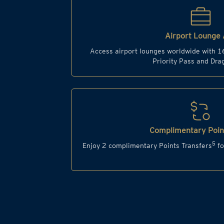
Airport Lounge 
Access airport lounges worldwide with 1
Priority Pass and Dr
Complimentary Point
5
Enjoy 2 complimentary Points Transfers
fo