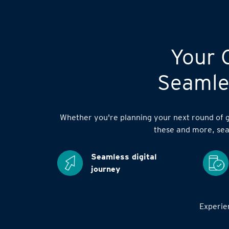
Your C
Seamles
Whether you're planning your next round of go
these and more, sea
Seamless digital
journey
Experien