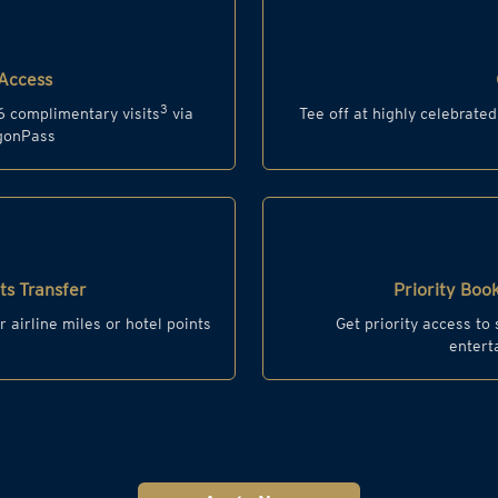
Access
3
6 complimentary visits
via
Tee off at highly celebrate
agonPass
s Transfer
Priority Book
r airline miles or hotel points
Get priority access to
entert