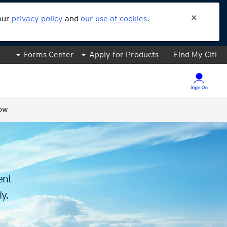
 our
privacy policy
and
our use of cookies
.
Forms Center
Apply for Products
Find My Citi
ow
.
ent
y.