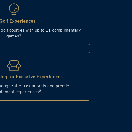
Golf Experiences
d golf courses with up to 11 complimentary
4
games
ing for Exclusive Experiences
 sought-after restaurants and premier
6
ainment experiences