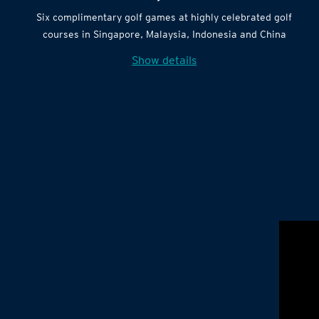
Six complimentary golf games at highly celebrated golf
courses in Singapore, Malaysia, Indonesia and China
Show details