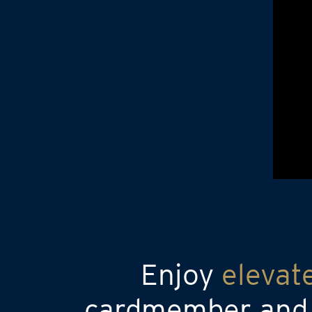
Enjoy
elevat
cardmember and a