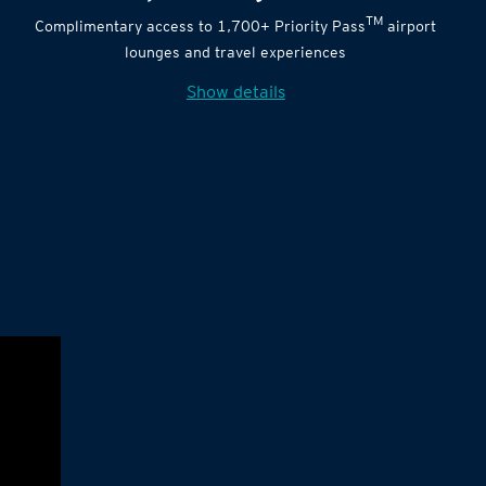
TM
Complimentary access to 1,700+ Priority Pass
airport
lounges and travel experiences
Show details