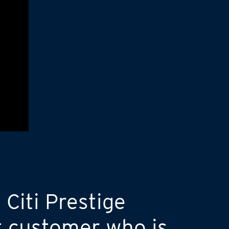
 Citi Prestige
t customer who is