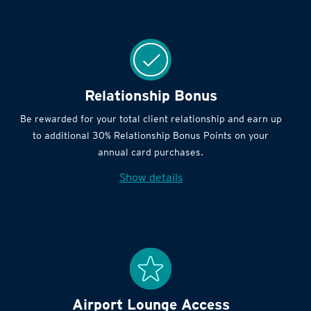
Relationship Bonus
Be rewarded for your total client relationship and earn up
to additional 30% Relationship Bonus Points on your
annual card purchases.
Show details
Airport Lounge Access