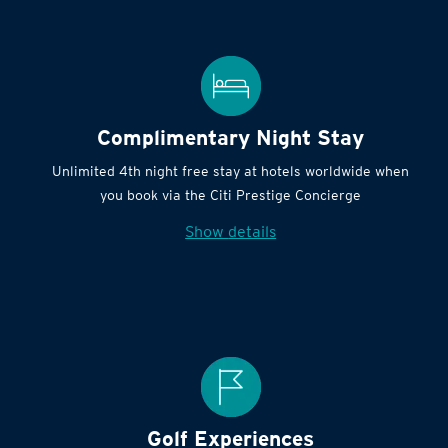
Complimentary Night Stay
Unlimited 4th night free stay at hotels worldwide when
you book via the Citi Prestige Concierge
Show details
Golf Experiences