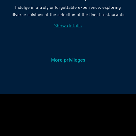
Indulge in a truly unforgettable experience, exploring
diverse cuisines at the selection of the finest restaurants
Show details
More privileges