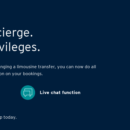
cierge.
vileges.
nging a limousine transfer, you can now do all
on on your bookings.
Live chat function
 today.