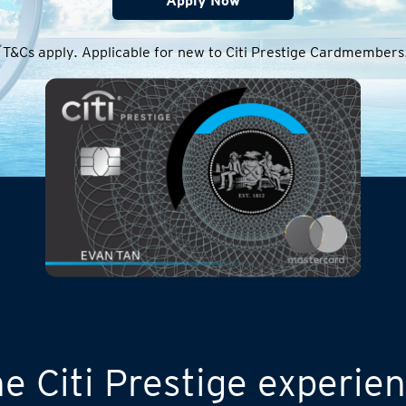
Apply Now
*
T&Cs apply. Applicable for new to Citi Prestige Cardmembers
e Citi Prestige experie