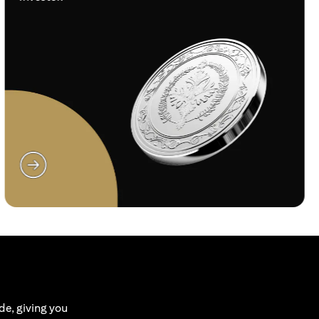
(opens in a new tab)
de, giving you