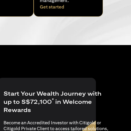
management.
pens in a new tab)
(opens in a new tab)
Get started
Start Your Wealth Journey with
*
up to S$72,100
in Welcome
Rewards
Become an Accredited Investor with Citigold or
Citigold Private Client to access tailored solutions,