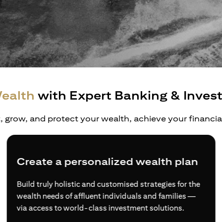
ealth
with Expert Banking & Inves
t, grow, and protect your wealth, achieve your financi
Diversified wealth opportunities
Access to a more comprehensive range of financial
products and services, and expertise from wealth
experts if you choose to sign up as an Accredited
Investor.