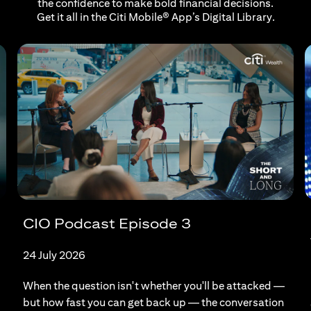
the confidence to make bold financial decisions.
Get it all in the Citi Mobile® App’s Digital Library.
CIO Podcast Episode 3
24 July 2026
When the question isn't whether you'll be attacked —
but how fast you can get back up — the conversation