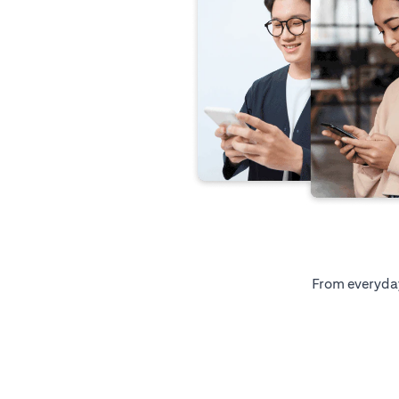
From everyday