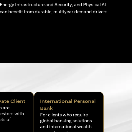
Energy Infrastructure and Security, and Physical AI
can benefit from durable, multiyear demand drivers
vate Client
International Personal
o are
Bank
vestors with
For clients who require
ets of
global banking solutions
and international wealth