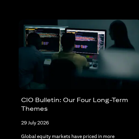
CIO Bulletin: Our Four Long-Term
Themes
29 July 2026
Global equity markets have priced in more