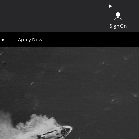
Sign On
ons
Apply Now