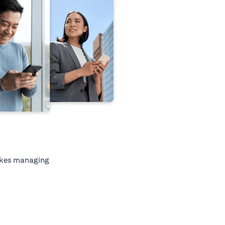
kes managing
tab)