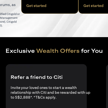
orums, as
(opens in a new tab)
(o
Get started
Get started
fied Citigold or
er Management
(opens in a new tab)
pore)
,
Citigold
(opens in a new tab)
l)
.
Exclusive
Wealth Offers
for You
Refer a friend to Citi
Invite your loved ones to start a wealth
relationship with Citi and be rewarded with up
(opens in a new tab)
to S$2,888*. *
T&Cs apply
.
a new tab)