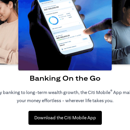
Banking On the Go
®
 banking to long-term wealth growth, the Citi Mobile
App ma
your money effortless - wherever life takes you.
(opens in a new 
Download the Citi Mobile App