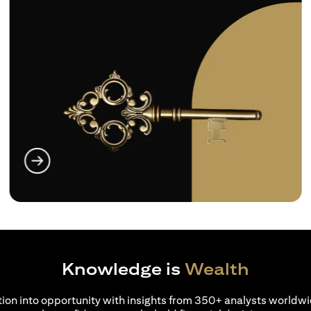
(opens in a new tab)
Knowledge is
Wealth
ion into opportunity with insights from 350+ analysts worldwi