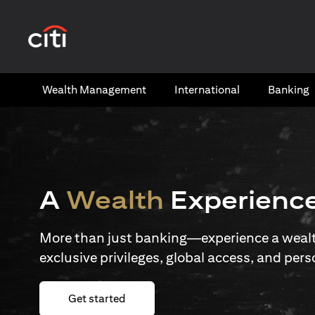
(opens in a new tab)
Wealth​ Management
International​
Banking​
A
Wealth
Experienc
More than just banking—experience a wealth
exclusive privileges, global access, and pers
(opens in a new tab)
Get started