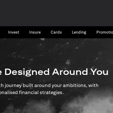
Invest
Insure
Cards​
Lending
Promoti
e Designed Around You
 journey built around your ambitions, with
onalised financial strategies.