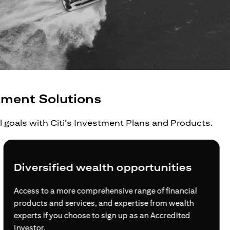
tment Solutions
al goals with Citi’s Investment Plans and Products.
Grow your wealth beyond borders
For global investors, global citizens and global
families, Citi opens doors for you at every step of your
journey to build wealth internationally.