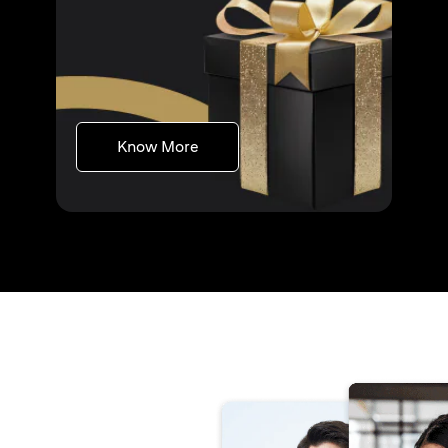
(opens in a new tab)
Know More