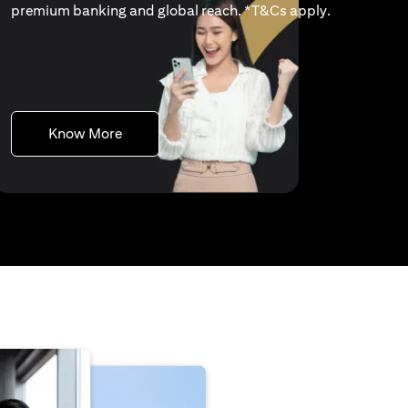
(opens in a 
premium banking and global reach. *
T&Cs apply
.
(opens in a new tab)
Know More