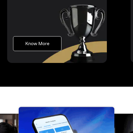
(opens in a new tab)
Know More