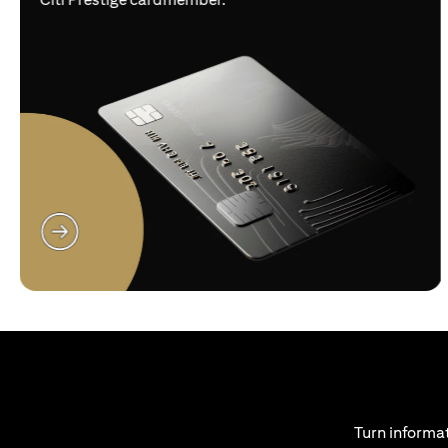
(opens in a new tab)
Turn informat