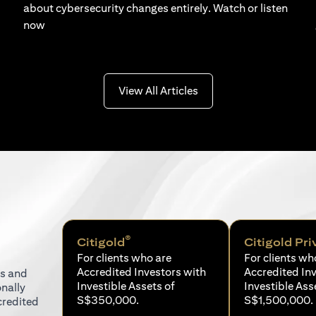
about cybersecurity changes entirely. Watch or listen
now
(opens in a new tab)
View All Articles
®
Citigold
Citigold Pri
For clients who are
For clients wh
Accredited Investors with
Accredited In
ns and
Investible Assets of
Investible Ass
onally
S$350,000.
S$1,500,000.
credited