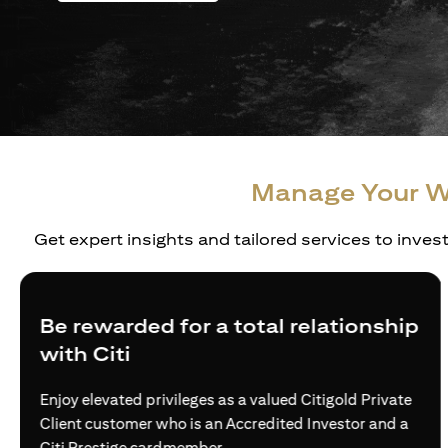
Manage Your W
Get expert insights and tailored services to inves
Create a personalized wealth plan
Build truly holistic and customised strategies for the
wealth needs of affluent individuals and families —
via access to world-class investment solutions.