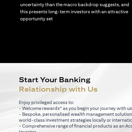
uncertainty than the macro backdrop suggests, and
this presents long-term investors with an attractive
opportunity set
Start Your Banking
Relationship with Us
Enjoy privileged access to:
- Welcome rewards* as you begin your journey with us
- Bespoke, personalised wealth management solutio
world-class investment strategies locally or internati
- Comprehensive range of financial products as an Ac
Investor