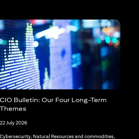
CIO Bulletin: Our Four Long-Term
Themes
22 July 2026
Cybersecurity, Natural Resources and commodities,