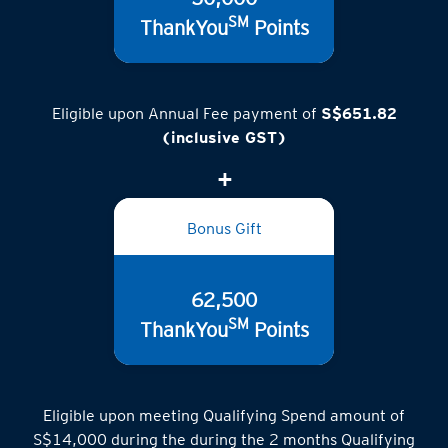
SM
ThankYou
Points
Eligible upon Annual Fee payment of
S$651.82
(inclusive GST)
Bonus Gift
62,500
SM
ThankYou
Points
Eligible upon meeting Qualifying Spend amount of
S$14,000 during the during the 2 months Qualifying