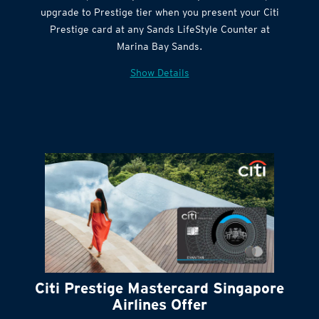
Citi Quick Cash
upgrade to Prestige tier when you present your Citi
Prestige card at any Sands LifeStyle Counter at
Marina Bay Sands.
Show Details
Citi Prestige Mastercard Singapore
Airlines Offer