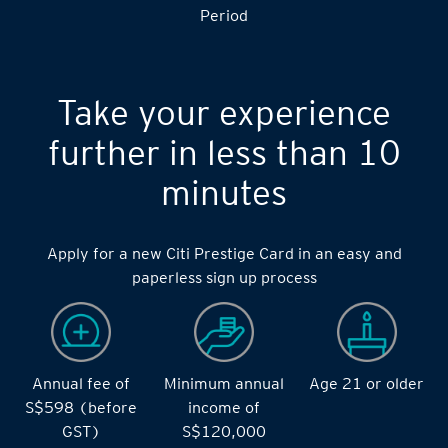
Period
Take your experience
further in less than 10
minutes
Apply for a new Citi Prestige Card in an easy and
paperless sign up process
Annual fee of
Minimum annual
Age 21 or older
S$598 (before
income of
GST)
S$120,000