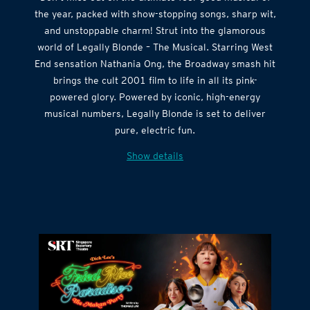
the year, packed with show-stopping songs, sharp wit,
and unstoppable charm! Strut into the glamorous
world of Legally Blonde – The Musical. Starring West
End sensation Nathania Ong, the Broadway smash hit
brings the cult 2001 film to life in all its pink-
powered glory. Powered by iconic, high-energy
musical numbers, Legally Blonde is set to deliver
pure, electric fun.
Show details