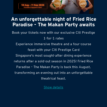
An unforgettable night of Fried Rice
Paradise - The Makan Party awaits
Book your tickets now with our exclusive Citi Prestige
1-for-1 rates
Experience immersive theatre and a four-course
feast with your Citi Prestige Card
Singapore's most sought-after dining experience
returns after a sold-out season in 2025! Fried Rice
Paradise – The Makan Party is back this August,
transforming an evening out into an unforgettable
theatrical feast.
Show details