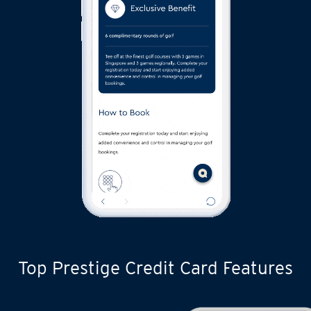
Top Prestige Credit Card Features