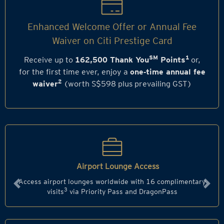
Enhanced Welcome Offer or Annual Fee
Waiver on Citi Prestige Card
SM
1
Receive up to
162,500 Thank You
Points
or,
for the first time ever, enjoy a
one‑time annual fee
2
waiver
(worth S$598 plus prevailing GST)
Airport Lounge Access
Access airport lounges worldwide with 16 complimentary
Previous
Next
3
visits
via Priority Pass and DragonPass