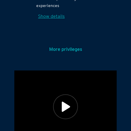
experiences
Show details
More privileges