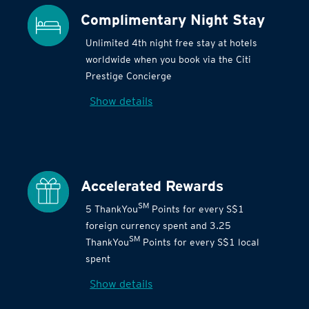
Complimentary Night Stay
Unlimited 4th night free stay at hotels
worldwide when you book via the Citi
Prestige Concierge
Show details
Accelerated Rewards
SM
5 ThankYou
Points for every S$1
foreign currency spent and 3.25
SM
ThankYou
Points for every S$1 local
spent
Show details