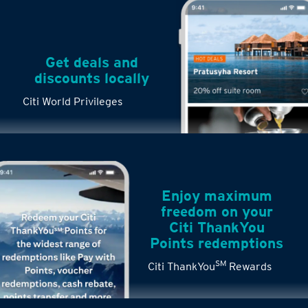
Get deals and
discounts locally
Citi World Privileges
Enjoy maximum
freedom on your
Citi ThankYou
Points redemptions
SM
Citi ThankYou
Rewards