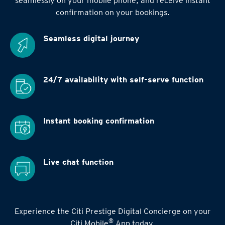
seamlessly on your mobile phone, and receive instant
confirmation on your bookings.
Seamless digital
journey
24/7 availability
with self-serve function
Instant booking
confirmation
Live chat function
Experience the Citi Prestige Digital Concierge on your
®
Citi Mobile
App today.