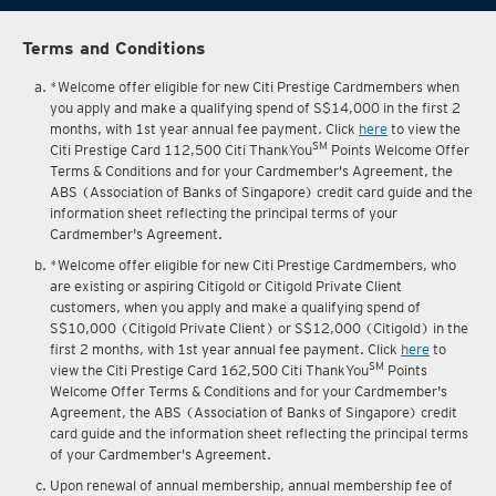
Terms and Conditions
*Welcome offer eligible for new Citi Prestige Cardmembers when
you apply and make a qualifying spend of S$14,000 in the first 2
months, with 1st year annual fee payment. Click
here
to view the
SM
Citi Prestige Card 112,500 Citi ThankYou
Points Welcome Offer
Terms & Conditions and for your Cardmember's Agreement, the
ABS (Association of Banks of Singapore) credit card guide and the
information sheet reflecting the principal terms of your
Cardmember's Agreement.
*Welcome offer eligible for new Citi Prestige Cardmembers, who
are existing or aspiring Citigold or Citigold Private Client
customers, when you apply and make a qualifying spend of
S$10,000 (Citigold Private Client) or S$12,000 (Citigold) in the
first 2 months, with 1st year annual fee payment. Click
here
to
SM
view the Citi Prestige Card 162,500 Citi ThankYou
Points
Welcome Offer Terms & Conditions and for your Cardmember's
Agreement, the ABS (Association of Banks of Singapore) credit
card guide and the information sheet reflecting the principal terms
of your Cardmember's Agreement.
Upon renewal of annual membership, annual membership fee of