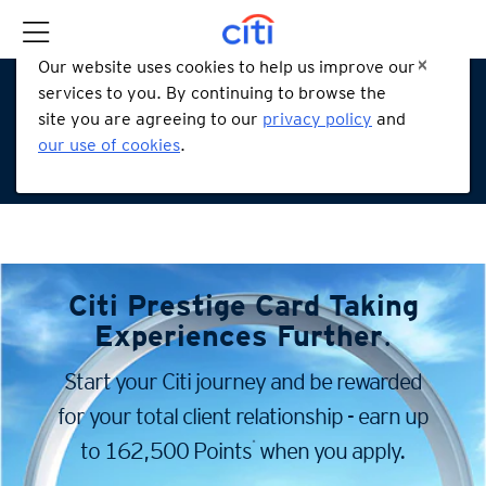
Our website uses cookies to help us improve our
services to you. By continuing to browse the
site you are agreeing to our
privacy policy
and
our use of cookies
.
Citi Prestige Card
Taking
Experiences Further
.
Start your Citi journey and be rewarded
for your total client
relationship - earn up
*
to 162,500 Points
when you apply.