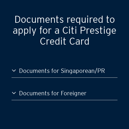
Documents required to
apply for a Citi Prestige
Credit Card
Documents for Singaporean/PR
Documents for Foreigner