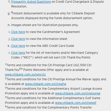
Frequently Asked Questions
on Credit Card Chargeback & Dispute
Resolution.
#
Instant disbursement is available only for Citibank Deposit
Accounts displayed during the funds disbursement option.
Images shown are for illustration purposes only.
Click here
to view the Cardmember's Agreement
Click here
to view the information sheet
Click here
to view the ABS Credit Card Guide
Click here
for the list of merchants and/or Merchant Category
Codes ("MCC") which will not earn Citi ThankYou Points
1
Terms and conditions for the Citi Prestige Card 162,500 Citi
SM
ThankYou
Points Welcome Offer apply and is available at
www.citibank.com.sg/pmrctc
2
Terms and conditions for the Citi Prestige Annual Fee Waiver apply and
is available at
www.citibank.com.sg/ctwafw
3
Terms and conditions for the Complimentary Airport Lounge Access
Promotion apply and is available at
www.citibank.com.sg/ctwlounge
4
Terms and conditions for the Additional Complimentary Golf Game
Promotion apply and is available at
www.citibank.com.sg/ctwgolf
5
Terms and conditions for the Complimentary Points Transfer