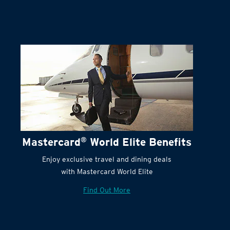
Mastercard
®
World Elite Benefits
Enjoy exclusive travel and dining deals
with Mastercard World Elite
Find Out More