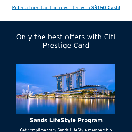
Refer a friend and be rewarded with
S$150 Cash!
Only the best offers with Citi
Turn statements
Prestige Card
into small
payments
Citi FlexiBill
#
Instant
cash to get
things done right
Sands LifeStyle Program
away
Get complimentary Sands LifeStyle membership