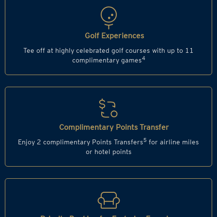
Golf Experiences
Tee off at highly celebrated golf courses with up to 11
4
complimentary games
Complimentary Points Transfer
5
Enjoy 2 complimentary Points Transfers
for airline miles
or hotel points