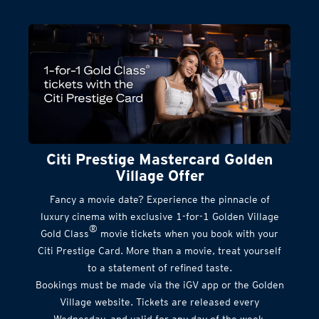
Citi Prestige Mastercard Golden
Village Offer
Fancy a movie date? Experience the pinnacle of
luxury cinema with exclusive 1-for-1 Golden Village
®
Gold Class
movie tickets when you book with your
Citi Prestige Card. More than a movie, treat yourself
to a statement of refined taste.
Bookings must be made via the iGV app or the Golden
Village website. Tickets are released every
Wednesday, and valid for any day of the week.