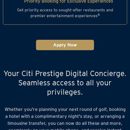
Priority Booking for Exclusive Experiences
Get priority access to sought-after restaurants and
6
premier entertainment experiences
Apply Now
Your Citi Prestige Digital Concierge.
Seamless access to all your
privileges.
Whether you're planning your next round of golf, booking
a hotel with a complimentary night's stay, or arranging a
limousine transfer, you can now do all these and more,