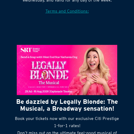
Terms and Conditions:
Be dazzled by Legally Blonde: The
Musical, a Broadway sensation!
Book your tickets now with our exclusive Citi Prestige
1-for-1 rates!
Don’t miss out on the ultimate feel-good musical of