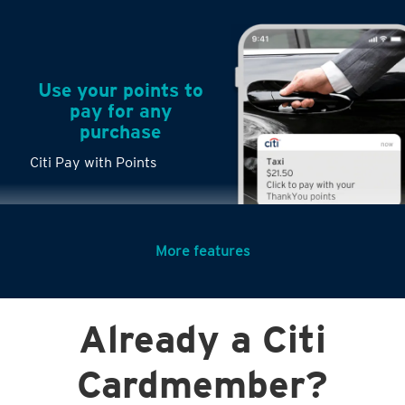
Use your points to
pay for any
purchase
Citi Pay with Points
More features
Turn any big
Already a Citi
purchases into
small payments
Cardmember?
Citi PayLite