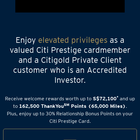
Enjoy
elevated privileges
as a
valued Citi Prestige cardmember
and a Citigold Private Client
customer who is an Accredited
Investor.
*
Receive welcome rewards worth up to
S$72,100
and up
SM
to
162,500 ThankYou
Points (65,000 Miles)
.
Plus, enjoy up to 30% Relationship Bonus Points on your
Citi Prestige Card.