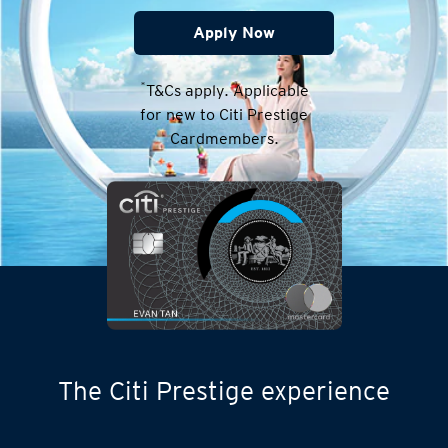
Apply Now
*
T&Cs apply. Applicable
for new to Citi Prestige
Cardmembers.
The Citi Prestige experience