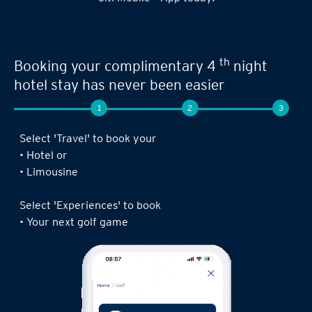
th
Booking your complimentary 4
night
hotel stay has never been easier
1
2
3
Select 'Travel' to book your
• Hotel or
• Limousine
Select 'Experiences' to book
• Your next golf game