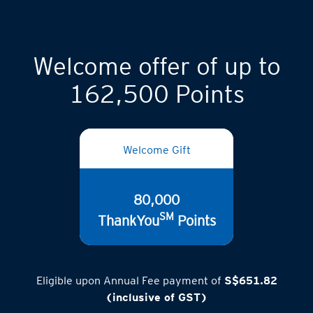
Welcome offer of up to
162,500 Points
Welcome Gift
80,000
SM
ThankYou
Points
Eligible upon Annual Fee payment of
S$651.82
(inclusive of GST)