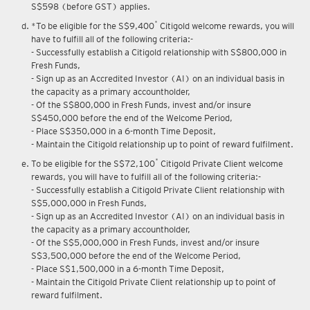
S$598 (before GST) applies.
*
*To be eligible for the S$9,400
Citigold welcome rewards, you will
have to fulfill all of the following criteria:-
- Successfully establish a Citigold relationship with S$800,000 in
Fresh Funds,
- Sign up as an Accredited Investor (AI) on an individual basis in
the capacity as a primary accountholder,
- Of the S$800,000 in Fresh Funds, invest and/or insure
S$450,000 before the end of the Welcome Period,
- Place S$350,000 in a 6-month Time Deposit,
- Maintain the Citigold relationship up to point of reward fulfilment.
*
To be eligible for the S$72,100
Citigold Private Client welcome
rewards, you will have to fulfill all of the following criteria:-
- Successfully establish a Citigold Private Client relationship with
S$5,000,000 in Fresh Funds,
- Sign up as an Accredited Investor (AI) on an individual basis in
the capacity as a primary accountholder,
- Of the S$5,000,000 in Fresh Funds, invest and/or insure
S$3,500,000 before the end of the Welcome Period,
- Place S$1,500,000 in a 6-month Time Deposit,
- Maintain the Citigold Private Client relationship up to point of
reward fulfilment.