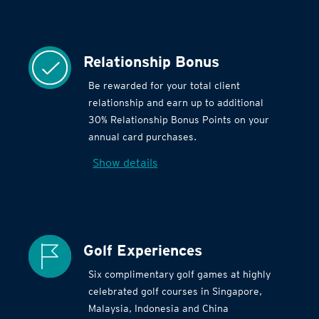
Relationship Bonus
Be rewarded for your total client
relationship and earn up to additional
30% Relationship Bonus Points on your
annual card purchases.
Show details
Golf Experiences
Six complimentary golf games at highly
celebrated golf courses in Singapore,
Malaysia, Indonesia and China