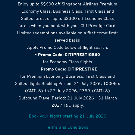
Enjoy up to S$600 off Singapore Airlines Premium
Economy Class, Business Class, First Class and
Suites fares, or up to S$300 off Economy Class
fares, when you book with your Citi Prestige Card.
Limited redemptions available on a first-come-first-
served basis!
Apply Promo Code below at flight search:
- Promo Code: CITIPRESTIGE60
for Economy Class flights
- Promo Code: CITIPRESTIGE
for Premium Economy, Business, First Class and
Suites flights Booking Period: 21 July 2026, 1000hrs
(GMT+8) to 27 July 2026, 2359 (GMT+8)
Outbound Travel Period: 21 July 2026 – 31 March
2027 T&C apply.
Book your flights starting 21 July 2026
Terms and Conditions: