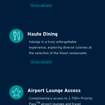
Show details
Haute Dining
Indulge in a truly unforgettable
experience, exploring diverse cuisines at
the selection of the finest restaurants
Show details
Airport Lounge Access
Complimentary access to 1,700+ Priority
TM
Pass
airport lounges and travel