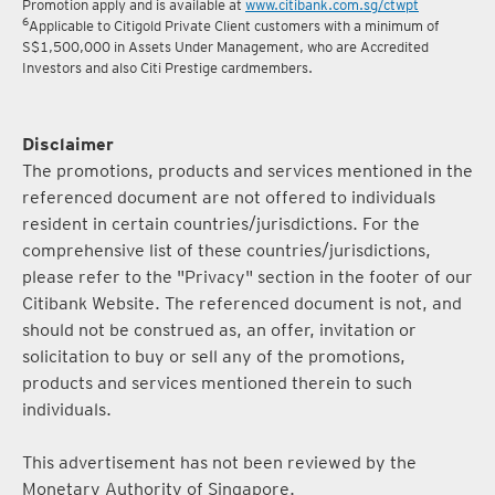
Promotion apply and is available at
www.citibank.com.sg/ctwpt
6
Applicable to Citigold Private Client customers with a minimum of
S$1,500,000 in Assets Under Management, who are Accredited
Investors and also Citi Prestige cardmembers.
Disclaimer
The promotions, products and services mentioned in the
referenced document are not offered to individuals
resident in certain countries/jurisdictions. For the
comprehensive list of these countries/jurisdictions,
please refer to the "Privacy" section in the footer of our
Citibank Website. The referenced document is not, and
should not be construed as, an offer, invitation or
solicitation to buy or sell any of the promotions,
products and services mentioned therein to such
individuals.
This advertisement has not been reviewed by the
Monetary Authority of Singapore.