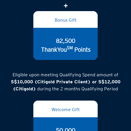
Bonus Gift
82,500
SM
ThankYou
Points
Eligible upon meeting Qualifying Spend amount of
S$10,000 (Citigold Private Client) or S$12,000
(Citigold)
during the 2 months Qualifying Period
Welcome Gift
50,000