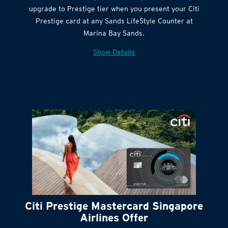
Get complimentary Sands LifeStyle membership
Citi Quick Cash
upgrade to Prestige tier when you present your Citi
Prestige card at any Sands LifeStyle Counter at
Marina Bay Sands.
Show Details
Citi Prestige Mastercard Singapore