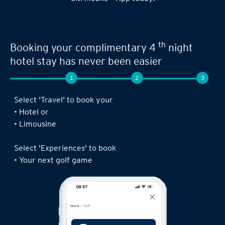
Seamless experience when you book your
th
next limousine ride,
complimentary 4
night stay or golf game!
1
2
3
Log in to the Citi Mobile® App, select ‘ Prestige’
under ‘Credit Cards’ and tap on ‘Prestige
Concierge’.