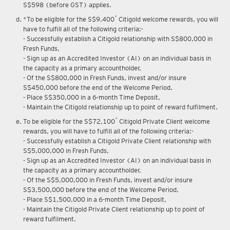
Upon renewal of annual membership, annual membership fee of
S$598 (before GST) applies.
*
*To be eligible for the S$9,400
Citigold welcome rewards, you will
have to fulfill all of the following criteria:-
- Successfully establish a Citigold relationship with S$800,000 in
Fresh Funds,
- Sign up as an Accredited Investor (AI) on an individual basis in
the capacity as a primary accountholder,
- Of the S$800,000 in Fresh Funds, invest and/or insure
S$450,000 before the end of the Welcome Period,
- Place S$350,000 in a 6-month Time Deposit,
- Maintain the Citigold relationship up to point of reward fulfilment.
*
To be eligible for the S$72,100
Citigold Private Client welcome
rewards, you will have to fulfill all of the following criteria:-
- Successfully establish a Citigold Private Client relationship with
S$5,000,000 in Fresh Funds,
- Sign up as an Accredited Investor (AI) on an individual basis in
the capacity as a primary accountholder,
- Of the S$5,000,000 in Fresh Funds, invest and/or insure
S$3,500,000 before the end of the Welcome Period,
- Place S$1,500,000 in a 6-month Time Deposit,
- Maintain the Citigold Private Client relationship up to point of