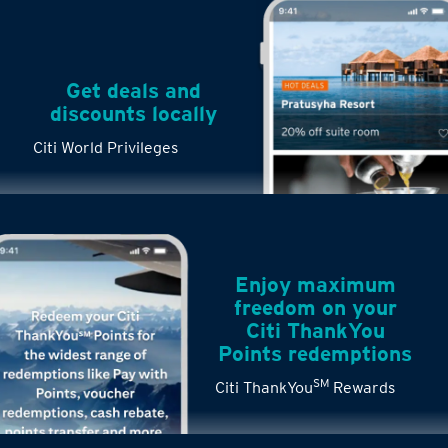
Get deals and
discounts locally
Citi World Privileges
Enjoy maximum
freedom on your
Citi ThankYou
Points redemptions
SM
Citi ThankYou
Rewards