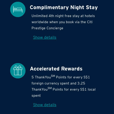
Complimentary Night Stay
Unlimited 4th night free stay at hotels
worldwide when you book via the Citi
Prestige Concierge
Show details
Accelerated Rewards
SM
5 ThankYou
Points for every S$1
foreign currency spent and 3.25
SM
ThankYou
Points for every S$1 local
spent
Show details