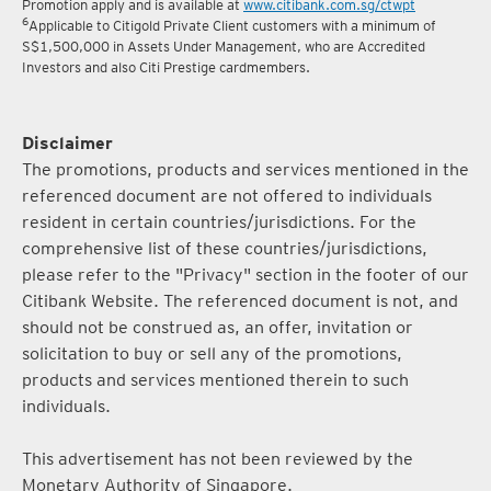
5
Terms and conditions for the Complimentary Points Transfer
Promotion apply and is available at
www.citibank.com.sg/ctwpt
6
Applicable to Citigold Private Client customers with a minimum of
S$1,500,000 in Assets Under Management, who are Accredited
Investors and also Citi Prestige cardmembers.
Disclaimer
The promotions, products and services mentioned in the
referenced document are not offered to individuals
resident in certain countries/jurisdictions. For the
comprehensive list of these countries/jurisdictions,
please refer to the "Privacy" section in the footer of our
Citibank Website. The referenced document is not, and
should not be construed as, an offer, invitation or
solicitation to buy or sell any of the promotions,
products and services mentioned therein to such
individuals.
This advertisement has not been reviewed by the