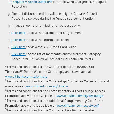
reward fulfilment.
Frequently Asked Questions
on Credit Card Chargeback & Dispute
Resolution.
#
Instant disbursement is available only for Citibank Deposit
Accounts displayed during the funds disbursement option.
Images shown are for illustration purposes only.
Click here
to view the Cardmember's Agreement
Click here
to view the information sheet
Click here
to view the ABS Credit Card Guide
Click here
for the list of merchants and/or Merchant Category
Codes ("MCC") which will not earn Citi ThankYou Points
1
Terms and conditions for the Citi Prestige Card 162,500 Citi
SM
ThankYou
Points Welcome Offer apply and is available at
www.citibank.com.sg/pmrctc
2
Terms and conditions for the Citi Prestige Annual Fee Waiver apply and
is available at
www.citibank.com.sg/ctwafw
3
Terms and conditions for the Complimentary Airport Lounge Access
Promotion apply and is available at
www.citibank.com.sg/ctwlounge
4
Terms and conditions for the Additional Complimentary Golf Game
Promotion apply and is available at
www.citibank.com.sg/ctwgolf