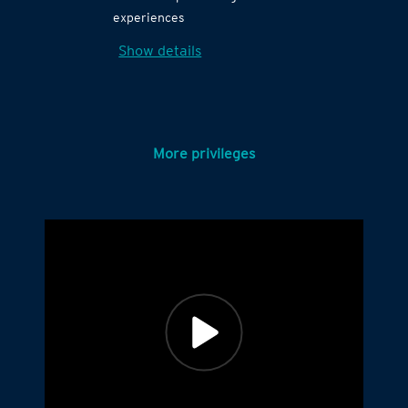
experiences
Show details
More privileges