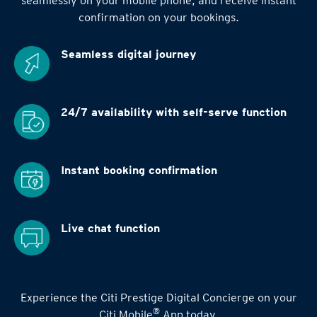
seamlessly on your mobile phone, and receive instant
confirmation on your bookings.
Seamless digital
journey
24/7 availability
with self-serve function
Instant booking
confirmation
Live chat function
Experience the Citi Prestige Digital Concierge on your
®
Citi Mobile
App today.