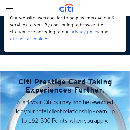
Our website uses cookies to help us improve our
services to you. By continuing to browse the
site you are agreeing to our
privacy policy
and
our use of cookies
.
Citi Prestige Card
Taking
Experiences Further
.
Start your Citi journey and be rewarded
for your total client
relationship - earn up
*
to 162,500 Points
when you apply.