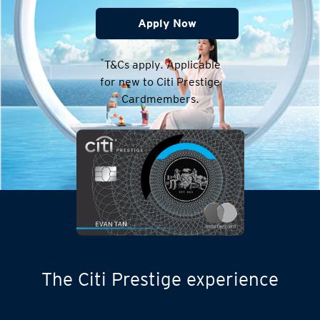
Apply Now
*
T&Cs apply. Applicable
for new to Citi Prestige
Cardmembers.
The Citi Prestige experience