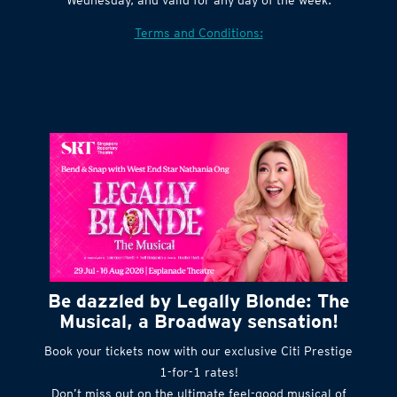
Village website. Tickets are released every
Wednesday, and valid for any day of the week.
Terms and Conditions:
Be dazzled by Legally Blonde: The
Musical, a Broadway sensation!
Book your tickets now with our exclusive Citi Prestige
1-for-1 rates!