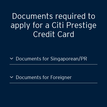
GST)
S$120,000
Documents required to
apply for a Citi Prestige
Credit Card
Documents for Singaporean/PR
Documents for Foreigner