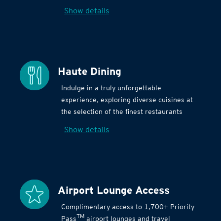
Show details
Haute Dining
Indulge in a truly unforgettable
experience, exploring diverse cuisines at
the selection of the finest restaurants
Show details
Airport Lounge Access
Complimentary access to 1,700+ Priority
TM
Pass
airport lounges and travel