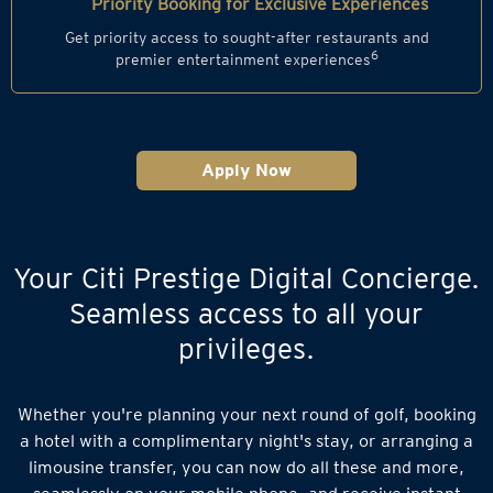
Priority Booking for Exclusive Experiences
Get priority access to sought-after restaurants and
6
premier entertainment experiences
Apply Now
Your Citi Prestige Digital Concierge.
Seamless access to all your
privileges.
Whether you're planning your next round of golf, booking
a hotel with a complimentary night's stay, or arranging a
limousine transfer, you can now do all these and more,