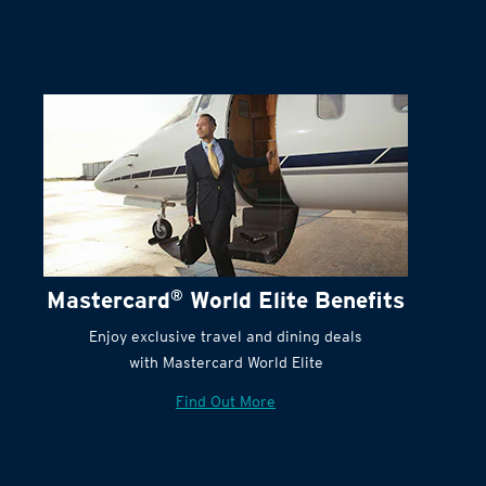
Terms and Conditions:
Mastercard
®
World Elite Benefits
Enjoy exclusive travel and dining deals
with Mastercard World Elite
Find Out More