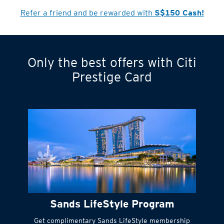
Cardmember?
Refer a friend and be rewarded with
S$150 Cash!
Only the best offers with Citi
Turn statements
Prestige Card
into small
payments
Citi FlexiBill
#
Instant
cash to get
things done right
Sands LifeStyle Program
away