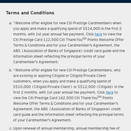
Terms and Conditions
*Welcome offer eligible for new Citi Prestige Cardmembers when
you apply and make a qualifying spend of S$14,000 in the first 2
months, with 1st year annual fee payment. Click
here
to view the
SM
Citi Prestige Card 112,500 Citi ThankYou
Points Welcome Offer
Terms & Conditions and for your Cardmember's Agreement, the
ABS (Association of Banks of Singapore) credit card guide and the
information sheet reflecting the principal terms of your
Cardmember's Agreement.
*Welcome offer eligible for new Citi Prestige Cardmembers, who
are existing or aspiring Citigold or Citigold Private Client
customers, when you apply and make a qualifying spend of
S$10,000 (Citigold Private Client) or S$12,000 (Citigold) in the
first 2 months, with 1st year annual fee payment. Click
here
to
SM
view the Citi Prestige Card 162,500 Citi ThankYou
Points
Welcome Offer Terms & Conditions and for your Cardmember's
Agreement, the ABS (Association of Banks of Singapore) credit
card guide and the information sheet reflecting the principal terms
of your Cardmember's Agreement.