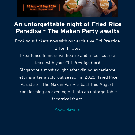
An unforgettable night of Fried Rice
Paradise - The Makan Party awaits
Book your tickets now with our exclusive Citi Prestige
1-for-1 rates
Experience immersive theatre and a four-course
feast with your Citi Prestige Card
Singapore's most sought-after dining experience
returns after a sold-out season in 2025! Fried Rice
Paradise – The Makan Party is back this August,
transforming an evening out into an unforgettable
theatrical feast.
Show details