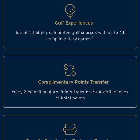
Golf Experiences
Tee off at highly celebrated golf courses with up to 11
4
complimentary games
Complimentary Points Transfer
5
Enjoy 2 complimentary Points Transfers
for airline miles
or hotel points