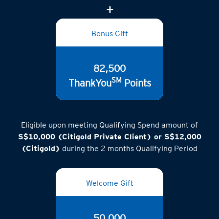
(inclusive of GST)
Bonus Gift
82,500
SM
ThankYou
Points
Eligible upon meeting Qualifying Spend amount of
S$10,000 (Citigold Private Client) or S$12,000
(Citigold)
during the 2 months Qualifying Period
Welcome Gift