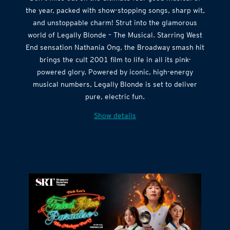
Don’t miss out on the ultimate feel-good musical of
the year, packed with show-stopping songs, sharp wit,
and unstoppable charm! Strut into the glamorous
world of Legally Blonde – The Musical. Starring West
End sensation Nathania Ong, the Broadway smash hit
brings the cult 2001 film to life in all its pink-
powered glory. Powered by iconic, high-energy
musical numbers, Legally Blonde is set to deliver
pure, electric fun.
Show details