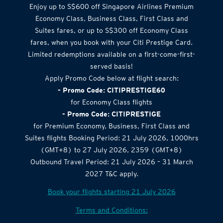
Airlines Offer
Enjoy up to S$600 off Singapore Airlines Premium
Economy Class, Business Class, First Class and
Suites fares, or up to S$300 off Economy Class
fares, when you book with your Citi Prestige Card.
Limited redemptions available on a first-come-first-
served basis!
Apply Promo Code below at flight search:
- Promo Code: CITIPRESTIGE60
for Economy Class flights
- Promo Code: CITIPRESTIGE
for Premium Economy, Business, First Class and
Suites flights Booking Period: 21 July 2026, 1000hrs
(GMT+8) to 27 July 2026, 2359 (GMT+8)
Outbound Travel Period: 21 July 2026 – 31 March
2027 T&C apply.
Book your flights starting 21 July 2026