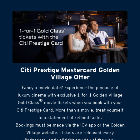
Citi Prestige Mastercard Golden
Village Offer
Fancy a movie date? Experience the pinnacle of
luxury cinema with exclusive 1-for-1 Golden Village
®
Gold Class
movie tickets when you book with your
Citi Prestige Card. More than a movie, treat yourself
to a statement of refined taste.
Bookings must be made via the iGV app or the Golden