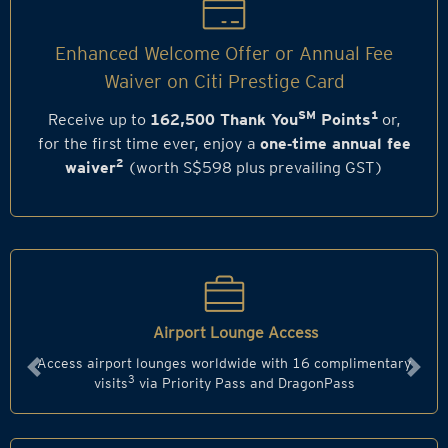
Enhanced Welcome Offer or Annual Fee
Waiver on Citi Prestige Card
SM
1
Receive up to
162,500 Thank You
Points
or,
for the first time ever, enjoy a
one‑time annual fee
2
waiver
(worth S$598 plus prevailing GST)
Airport Lounge Access
Access airport lounges worldwide with 16 complimentary
Previous
Next
3
visits
via Priority Pass and DragonPass