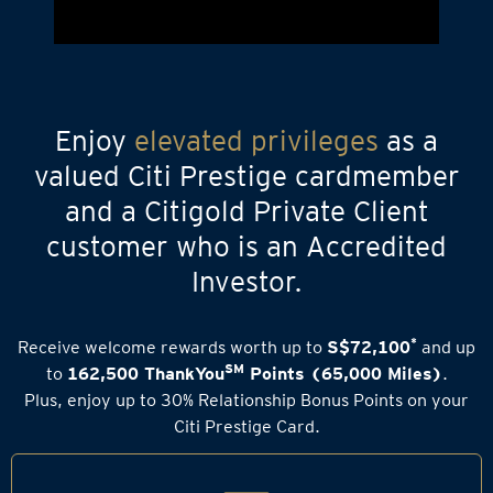
Enjoy
elevated privileges
as a
valued Citi Prestige cardmember
and a Citigold Private Client
customer who is an Accredited
Investor.
*
Receive welcome rewards worth up to
S$72,100
and up
SM
to
162,500 ThankYou
Points (65,000 Miles)
.
Plus, enjoy up to 30% Relationship Bonus Points on your
Citi Prestige Card.