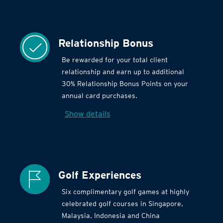
Relationship Bonus
Be rewarded for your total client
relationship and earn up to additional
30% Relationship Bonus Points on your
annual card purchases.
Show details
Golf Experiences
Six complimentary golf games at highly
celebrated golf courses in Singapore,
Malaysia, Indonesia and China