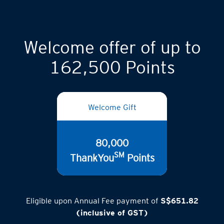
Welcome offer of up to
162,500 Points
Welcome Gift
80,000
SM
ThankYou
Points
Eligible upon Annual Fee payment of
S$651.82