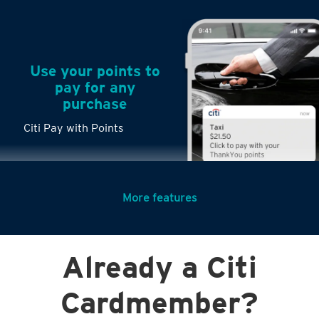
Use your points to
pay for any
purchase
Citi Pay with Points
More features
Turn any big
Already a Citi
purchases into
small payments
Citi PayLite