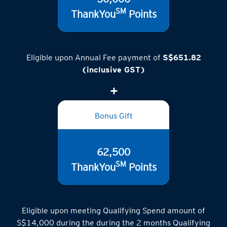
50,000
SM
ThankYou
Points
Eligible upon Annual Fee payment of
S$651.82
(inclusive GST)
Bonus Gift
62,500
SM
ThankYou
Points
Eligible upon meeting Qualifying Spend amount of