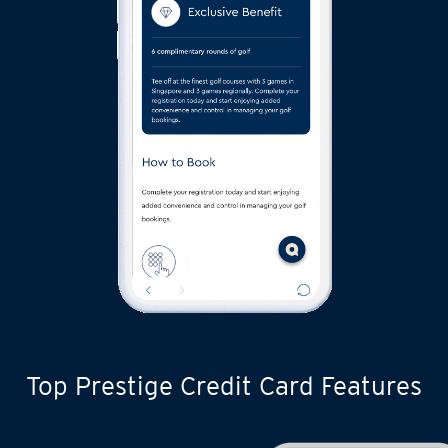
Top Prestige Credit Card Features