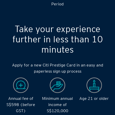
S$14,000 during the during the 2 months Qualifying
Period
Take your experience
further in less than 10
minutes
Apply for a new Citi Prestige Card in an easy and
paperless sign up process
Annual fee of
Minimum annual
Age 21 or older
S$598 (before
income of