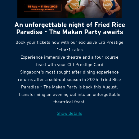
An unforgettable night of Fried Rice
Paradise - The Makan Party awaits
Book your tickets now with our exclusive Citi Prestige
1-for-1 rates
Experience immersive theatre and a four-course
feast with your Citi Prestige Card
Singapore's most sought-after dining experience
returns after a sold-out season in 2025! Fried Rice
Paradise – The Makan Party is back this August,
transforming an evening out into an unforgettable
theatrical feast.
Show details