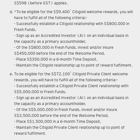
S$598 (before GST) applies.
*
*To be eligible for the S$9,400
Citigold welcome rewards, you will
have to fulfill all of the following criteria:-
- Successfully establish a Citigold relationship with S$800,000 in
Fresh Funds,
- Sign up as an Accredited Investor (AI) on an individual basis in
the capacity as a primary accountholder,
- Of the S$800,000 in Fresh Funds, invest and/or insure
S$450,000 before the end of the Welcome Period,
- Place S$350,000 in a 6-month Time Deposit,
- Maintain the Citigold relationship up to point of reward fulfilment.
*
To be eligible for the S$72,100
Citigold Private Client welcome
rewards, you will have to fulfill all of the following criteria:-
- Successfully establish a Citigold Private Client relationship with
S$5,000,000 in Fresh Funds,
- Sign up as an Accredited Investor (AI) on an individual basis in
the capacity as a primary accountholder,
- Of the S$5,000,000 in Fresh Funds, invest and/or insure
S$3,500,000 before the end of the Welcome Period,
- Place S$1,500,000 in a 6-month Time Deposit,
- Maintain the Citigold Private Client relationship up to point of
reward fulfilment.