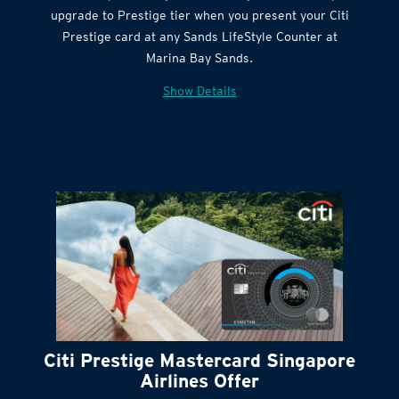
Citi Quick Cash
upgrade to Prestige tier when you present your Citi
Prestige card at any Sands LifeStyle Counter at
Marina Bay Sands.
Show Details
Citi Prestige Mastercard Singapore
Airlines Offer