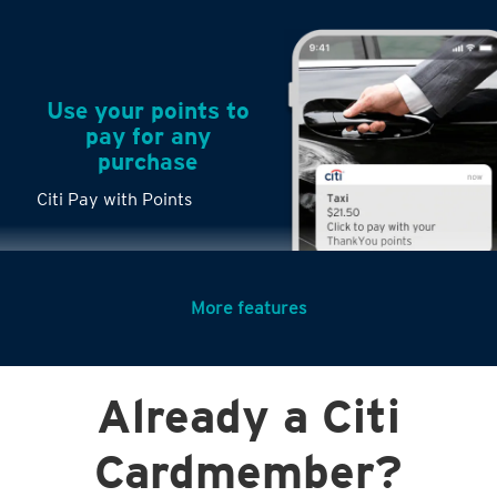
Use your points to
pay for any
purchase
Citi Pay with Points
More features
Turn any big
Already a Citi
purchases into
small payments
Cardmember?
Citi PayLite