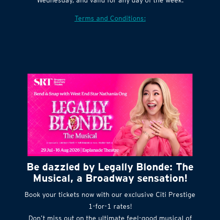
Terms and Conditions:
Be dazzled by Legally Blonde: The
Musical, a Broadway sensation!
Book your tickets now with our exclusive Citi Prestige
1-for-1 rates!
Don’t miss out on the ultimate feel-good musical of