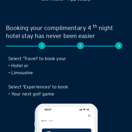
th
Booking your complimentary 4
night
hotel stay has never been easier
1
2
3
Select 'Travel' to book your
• Hotel or
• Limousine
Select 'Experiences' to book
• Your next golf game