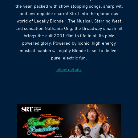
the year, packed with show-stopping songs, sharp wit,
and unstoppable charm! Strut into the glamorous
world of Legally Blonde – The Musical. Starring West
End sensation Nathania Ong, the Broadway smash hit
brings the cult 2001 film to life in all its pink-
powered glory. Powered by iconic, high-energy
musical numbers, Legally Blonde is set to deliver
pure, electric fun.
Show details