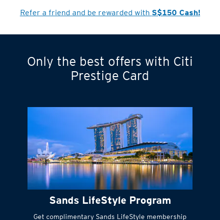
Refer a friend and be rewarded with
S$150 Cash!
Only the best offers with Citi
Turn statements
Prestige Card
into small
payments
Citi FlexiBill
#
Instant
cash to get
things done right
Sands LifeStyle Program
away
Get complimentary Sands LifeStyle membership