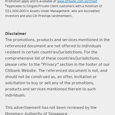
Promotion apply and is available at
www.citibank.com.sg/ctwpt
6
Applicable to Citigold Private Client customers with a minimum of
S$1,500,000 in Assets Under Management, who are Accredited
Investors and also Citi Prestige cardmembers.
Disclaimer
The promotions, products and services mentioned in the
referenced document are not offered to individuals
resident in certain countries/jurisdictions. For the
comprehensive list of these countries/jurisdictions,
please refer to the "Privacy" section in the footer of our
Citibank Website. The referenced document is not, and
should not be construed as, an offer, invitation or
solicitation to buy or sell any of the promotions,
products and services mentioned therein to such
individuals.
This advertisement has not been reviewed by the
Monetary Authority of Singapore.