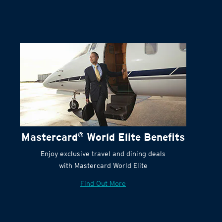
Mastercard
®
World Elite Benefits
Enjoy exclusive travel and dining deals
with Mastercard World Elite
Find Out More