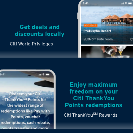
Get deals and
discounts locally
Citi World Privileges
Enjoy maximum
freedom on your
Citi ThankYou
Points redemptions
SM
Citi ThankYou
Rewards