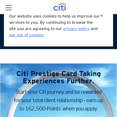
Our website uses cookies to help us improve our
services to you. By continuing to browse the
site you are agreeing to our
privacy policy
and
our use of cookies
.
Citi Prestige Card
Taking
Experiences Further
.
Start your Citi journey and be rewarded
for your total client
relationship - earn up
*
to 162,500 Points
when you apply.