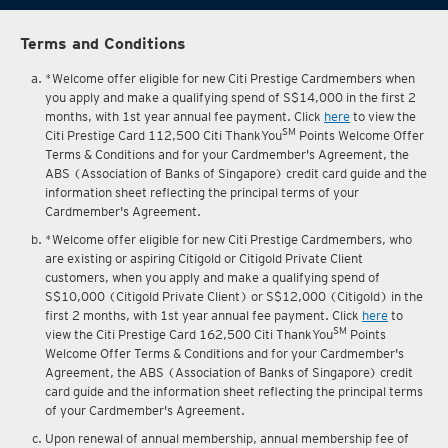
Terms and Conditions
*Welcome offer eligible for new Citi Prestige Cardmembers when
you apply and make a qualifying spend of S$14,000 in the first 2
months, with 1st year annual fee payment. Click
here
to view the
SM
Citi Prestige Card 112,500 Citi ThankYou
Points Welcome Offer
Terms & Conditions and for your Cardmember's Agreement, the
ABS (Association of Banks of Singapore) credit card guide and the
information sheet reflecting the principal terms of your
Cardmember's Agreement.
*Welcome offer eligible for new Citi Prestige Cardmembers, who
are existing or aspiring Citigold or Citigold Private Client
customers, when you apply and make a qualifying spend of
S$10,000 (Citigold Private Client) or S$12,000 (Citigold) in the
first 2 months, with 1st year annual fee payment. Click
here
to
SM
view the Citi Prestige Card 162,500 Citi ThankYou
Points
Welcome Offer Terms & Conditions and for your Cardmember's
Agreement, the ABS (Association of Banks of Singapore) credit
card guide and the information sheet reflecting the principal terms
of your Cardmember's Agreement.
Upon renewal of annual membership, annual membership fee of