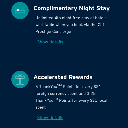
Complimentary Night Stay
Unlimited 4th night free stay at hotels
worldwide when you book via the Citi
Prestige Concierge
Show details
Accelerated Rewards
SM
5 ThankYou
Points for every S$1
foreign currency spent and 3.25
SM
ThankYou
Points for every S$1 local
spent
Show details