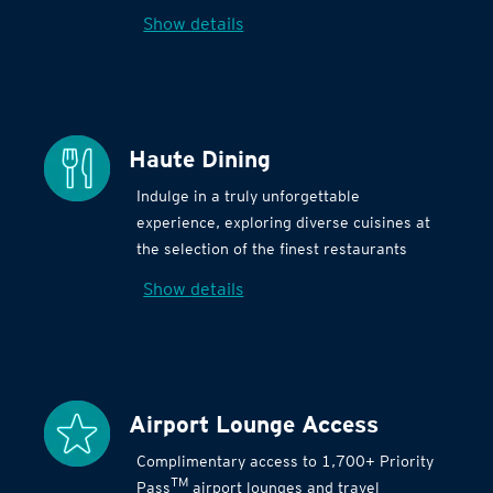
Show details
Haute Dining
Indulge in a truly unforgettable
experience, exploring diverse cuisines at
the selection of the finest restaurants
Show details
Airport Lounge Access
Complimentary access to 1,700+ Priority
TM
Pass
airport lounges and travel