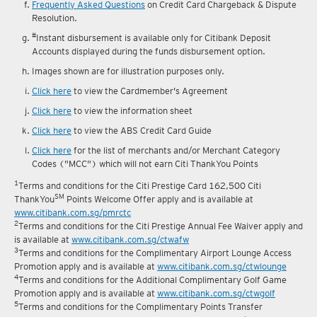
Frequently Asked Questions
on Credit Card Chargeback & Dispute
Resolution.
#
Instant disbursement is available only for Citibank Deposit
Accounts displayed during the funds disbursement option.
Images shown are for illustration purposes only.
Click here
to view the Cardmember's Agreement
Click here
to view the information sheet
Click here
to view the ABS Credit Card Guide
Click here
for the list of merchants and/or Merchant Category
Codes ("MCC") which will not earn Citi ThankYou Points
1
Terms and conditions for the Citi Prestige Card 162,500 Citi
SM
ThankYou
Points Welcome Offer apply and is available at
www.citibank.com.sg/pmrctc
2
Terms and conditions for the Citi Prestige Annual Fee Waiver apply and
is available at
www.citibank.com.sg/ctwafw
3
Terms and conditions for the Complimentary Airport Lounge Access
Promotion apply and is available at
www.citibank.com.sg/ctwlounge
4
Terms and conditions for the Additional Complimentary Golf Game
Promotion apply and is available at
www.citibank.com.sg/ctwgolf
5
Terms and conditions for the Complimentary Points Transfer