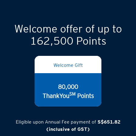
Welcome offer of up to
162,500 Points
Welcome Gift
80,000
SM
ThankYou
Points
Eligible upon Annual Fee payment of
S$651.82
(inclusive of GST)