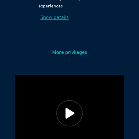
experiences
Show details
More privileges