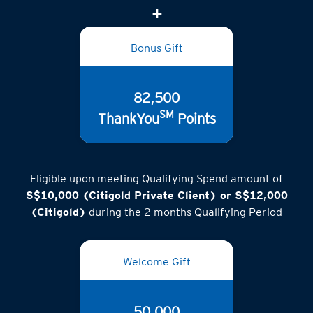
Bonus Gift
82,500
SM
ThankYou
Points
Eligible upon meeting Qualifying Spend amount of
S$10,000 (Citigold Private Client) or S$12,000
(Citigold)
during the 2 months Qualifying Period
Welcome Gift
50,000