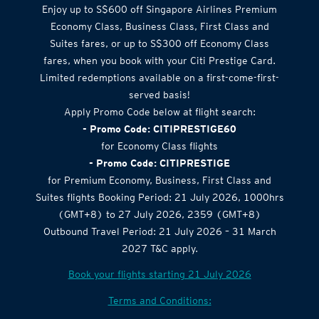
Enjoy up to S$600 off Singapore Airlines Premium
Economy Class, Business Class, First Class and
Suites fares, or up to S$300 off Economy Class
fares, when you book with your Citi Prestige Card.
Limited redemptions available on a first-come-first-
served basis!
Apply Promo Code below at flight search:
- Promo Code: CITIPRESTIGE60
for Economy Class flights
- Promo Code: CITIPRESTIGE
for Premium Economy, Business, First Class and
Suites flights Booking Period: 21 July 2026, 1000hrs
(GMT+8) to 27 July 2026, 2359 (GMT+8)
Outbound Travel Period: 21 July 2026 – 31 March
2027 T&C apply.
Book your flights starting 21 July 2026
Terms and Conditions: