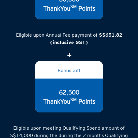
SM
ThankYou
Points
Eligible upon Annual Fee payment of
S$651.82
(inclusive GST)
Bonus Gift
62,500
SM
ThankYou
Points
Eligible upon meeting Qualifying Spend amount of
S$14,000 during the during the 2 months Qualifying