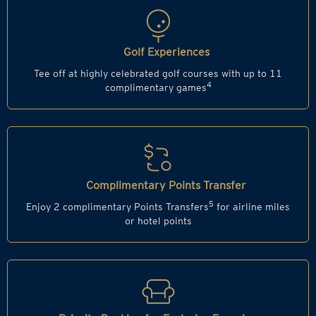
Golf Experiences
Tee off at highly celebrated golf courses with up to 11
4
complimentary games
Complimentary Points Transfer
5
Enjoy 2 complimentary Points Transfers
for airline miles
or hotel points