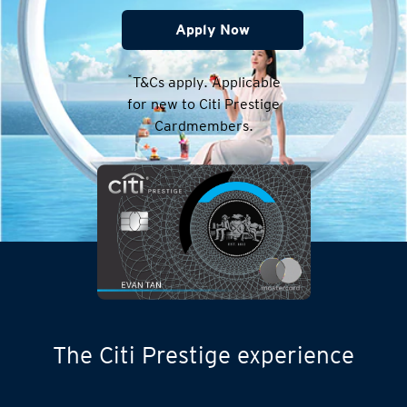
Apply Now
*
T&Cs apply. Applicable
for new to Citi Prestige
Cardmembers.
The Citi Prestige experience