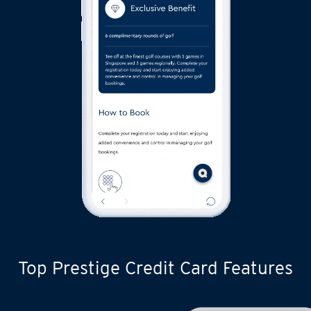
Top Prestige Credit Card Features