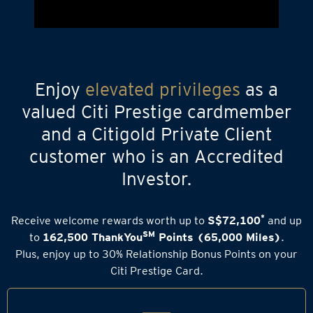
Enjoy
elevated privileges
as a
valued Citi Prestige cardmember
and a Citigold Private Client
customer who is an Accredited
Investor.
*
Receive welcome rewards worth up to
S$72,100
and up
SM
to
162,500 ThankYou
Points (65,000 Miles)
.
Plus, enjoy up to 30% Relationship Bonus Points on your
Citi Prestige Card.