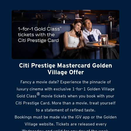
Citi Prestige Mastercard Golden
Village Offer
Fancy a movie date? Experience the pinnacle of
luxury cinema with exclusive 1-for-1 Golden Village
®
Gold Class
movie tickets when you book with your
Citi Prestige Card. More than a movie, treat yourself
to a statement of refined taste.
Bookings must be made via the iGV app or the Golden
Village website. Tickets are released every
Wednesday, and valid for any day of the week.