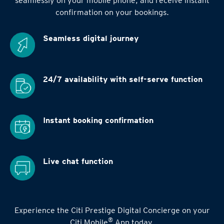
seamlessly on your mobile phone, and receive instant
confirmation on your bookings.
Seamless digital
journey
24/7 availability
with self-serve function
Instant booking
confirmation
Live chat function
Experience the Citi Prestige Digital Concierge on your
®
Citi Mobile
App today.