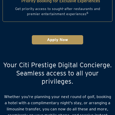
Priority Booking for Exclusive Experiences
Get priority access to sought-after restaurants and
6
premier entertainment experiences
Apply Now
Your Citi Prestige Digital Concierge.
Seamless access to all your
privileges.
Whether you're planning your next round of golf, booking
a hotel with a complimentary night's stay, or arranging a
limousine transfer, you can now do all these and more,