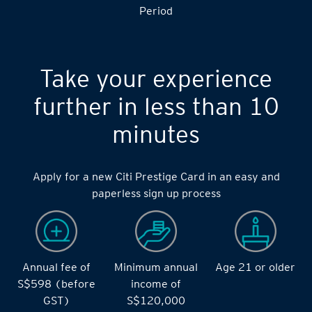
Period
Take your experience
further in less than 10
minutes
Apply for a new Citi Prestige Card in an easy and
paperless sign up process
Annual fee of
Minimum annual
Age 21 or older
S$598 (before
income of
GST)
S$120,000