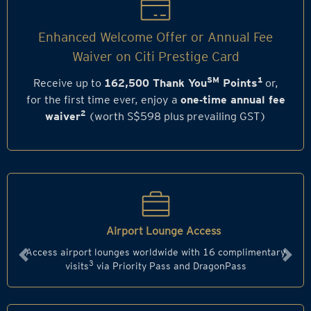
Enhanced Welcome Offer or Annual Fee
Waiver on Citi Prestige Card
SM
1
Receive up to
162,500 Thank You
Points
or,
for the first time ever, enjoy a
one‑time annual fee
2
waiver
(worth S$598 plus prevailing GST)
Airport Lounge Access
Access airport lounges worldwide with 16 complimentary
Previous
Next
3
visits
via Priority Pass and DragonPass