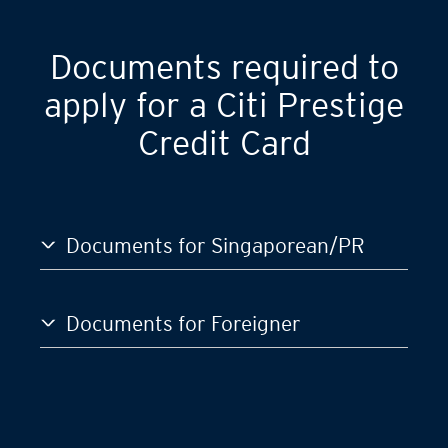
Documents required to
apply for a Citi Prestige
Credit Card
Documents for Singaporean/PR
Documents for Foreigner