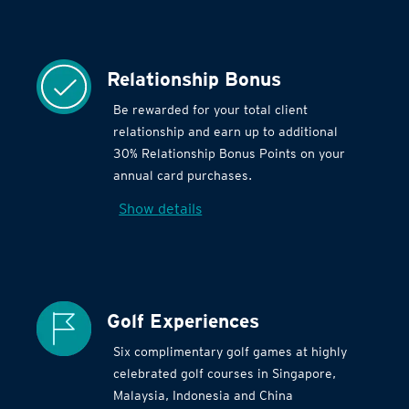
Relationship Bonus
Be rewarded for your total client
relationship and earn up to additional
30% Relationship Bonus Points on your
annual card purchases.
Show details
Golf Experiences
Six complimentary golf games at highly
celebrated golf courses in Singapore,
Malaysia, Indonesia and China