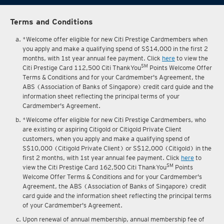
Terms and Conditions
*Welcome offer eligible for new Citi Prestige Cardmembers when
you apply and make a qualifying spend of S$14,000 in the first 2
months, with 1st year annual fee payment. Click
here
to view the
SM
Citi Prestige Card 112,500 Citi ThankYou
Points Welcome Offer
Terms & Conditions and for your Cardmember's Agreement, the
ABS (Association of Banks of Singapore) credit card guide and the
information sheet reflecting the principal terms of your
Cardmember's Agreement.
*Welcome offer eligible for new Citi Prestige Cardmembers, who
are existing or aspiring Citigold or Citigold Private Client
customers, when you apply and make a qualifying spend of
S$10,000 (Citigold Private Client) or S$12,000 (Citigold) in the
first 2 months, with 1st year annual fee payment. Click
here
to
SM
view the Citi Prestige Card 162,500 Citi ThankYou
Points
Welcome Offer Terms & Conditions and for your Cardmember's
Agreement, the ABS (Association of Banks of Singapore) credit
card guide and the information sheet reflecting the principal terms
of your Cardmember's Agreement.
Upon renewal of annual membership, annual membership fee of