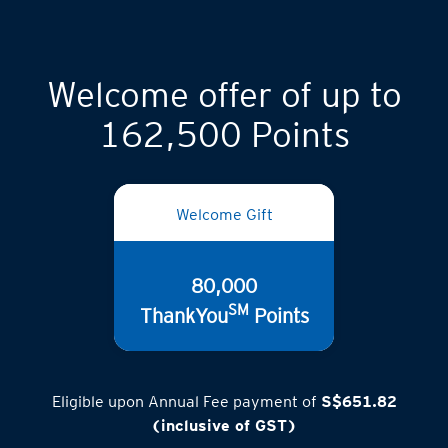
Welcome offer of up to
162,500 Points
Welcome Gift
80,000
SM
ThankYou
Points
Eligible upon Annual Fee payment of
S$651.82
(inclusive of GST)