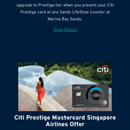
Citi Quick Cash
upgrade to Prestige tier when you present your Citi
Prestige card at any Sands LifeStyle Counter at
Marina Bay Sands.
Show Details
Citi Prestige Mastercard Singapore
Airlines Offer