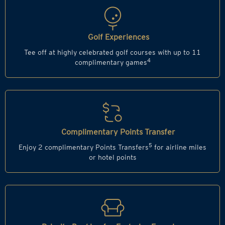
Golf Experiences
Tee off at highly celebrated golf courses with up to 11
4
complimentary games
Complimentary Points Transfer
5
Enjoy 2 complimentary Points Transfers
for airline miles
or hotel points