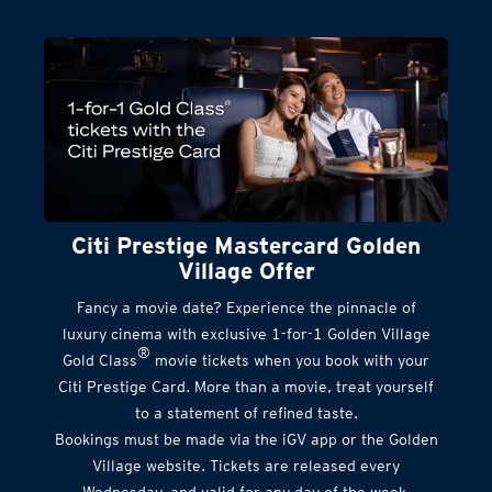
Citi Prestige Mastercard Golden
Village Offer
Fancy a movie date? Experience the pinnacle of
luxury cinema with exclusive 1-for-1 Golden Village
®
Gold Class
movie tickets when you book with your
Citi Prestige Card. More than a movie, treat yourself
to a statement of refined taste.
Bookings must be made via the iGV app or the Golden
Village website. Tickets are released every
Wednesday, and valid for any day of the week.