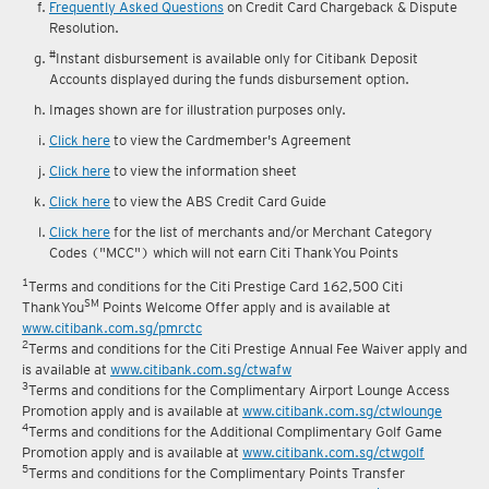
Frequently Asked Questions
on Credit Card Chargeback & Dispute
Resolution.
#
Instant disbursement is available only for Citibank Deposit
Accounts displayed during the funds disbursement option.
Images shown are for illustration purposes only.
Click here
to view the Cardmember's Agreement
Click here
to view the information sheet
Click here
to view the ABS Credit Card Guide
Click here
for the list of merchants and/or Merchant Category
Codes ("MCC") which will not earn Citi ThankYou Points
1
Terms and conditions for the Citi Prestige Card 162,500 Citi
SM
ThankYou
Points Welcome Offer apply and is available at
www.citibank.com.sg/pmrctc
2
Terms and conditions for the Citi Prestige Annual Fee Waiver apply and
is available at
www.citibank.com.sg/ctwafw
3
Terms and conditions for the Complimentary Airport Lounge Access
Promotion apply and is available at
www.citibank.com.sg/ctwlounge
4
Terms and conditions for the Additional Complimentary Golf Game
Promotion apply and is available at
www.citibank.com.sg/ctwgolf
5
Terms and conditions for the Complimentary Points Transfer