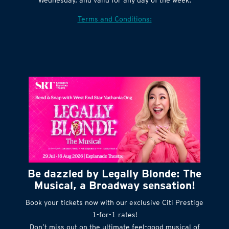
Terms and Conditions:
Be dazzled by Legally Blonde: The
Musical, a Broadway sensation!
Book your tickets now with our exclusive Citi Prestige
1-for-1 rates!
Don’t miss out on the ultimate feel-good musical of