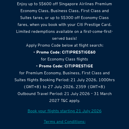
Enjoy up to S$600 off Singapore Airlines Premium
Economy Class, Business Class, First Class and
Suites fares, or up to S$300 off Economy Class
fares, when you book with your Citi Prestige Card.
Limited redemptions available on a first-come-first-
served basis!
Apply Promo Code below at flight search:
- Promo Code: CITIPRESTIGE60
for Economy Class flights
- Promo Code: CITIPRESTIGE
for Premium Economy, Business, First Class and
Suites flights Booking Period: 21 July 2026, 1000hrs
(GMT+8) to 27 July 2026, 2359 (GMT+8)
Outbound Travel Period: 21 July 2026 – 31 March
2027 T&C apply.
Book your flights starting 21 July 2026
Terms and Conditions: