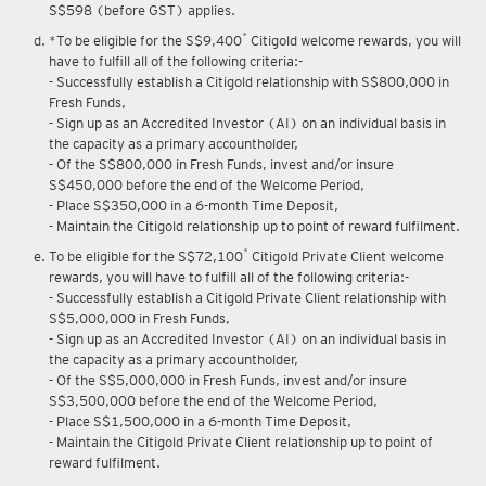
S$598 (before GST) applies.
*
*To be eligible for the S$9,400
Citigold welcome rewards, you will
have to fulfill all of the following criteria:-
- Successfully establish a Citigold relationship with S$800,000 in
Fresh Funds,
- Sign up as an Accredited Investor (AI) on an individual basis in
the capacity as a primary accountholder,
- Of the S$800,000 in Fresh Funds, invest and/or insure
S$450,000 before the end of the Welcome Period,
- Place S$350,000 in a 6-month Time Deposit,
- Maintain the Citigold relationship up to point of reward fulfilment.
*
To be eligible for the S$72,100
Citigold Private Client welcome
rewards, you will have to fulfill all of the following criteria:-
- Successfully establish a Citigold Private Client relationship with
S$5,000,000 in Fresh Funds,
- Sign up as an Accredited Investor (AI) on an individual basis in
the capacity as a primary accountholder,
- Of the S$5,000,000 in Fresh Funds, invest and/or insure
S$3,500,000 before the end of the Welcome Period,
- Place S$1,500,000 in a 6-month Time Deposit,
- Maintain the Citigold Private Client relationship up to point of
reward fulfilment.