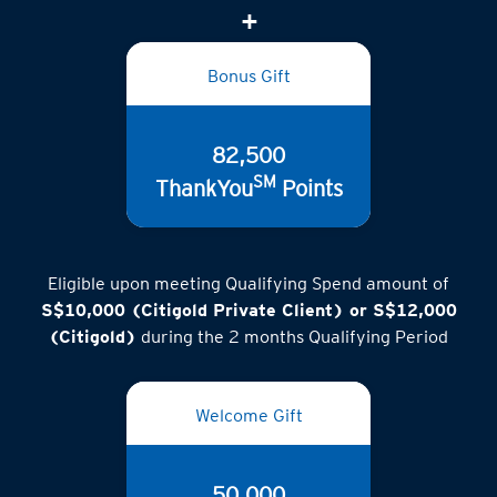
Bonus Gift
82,500
SM
ThankYou
Points
Eligible upon meeting Qualifying Spend amount of
S$10,000 (Citigold Private Client) or S$12,000
(Citigold)
during the 2 months Qualifying Period
Welcome Gift
50,000