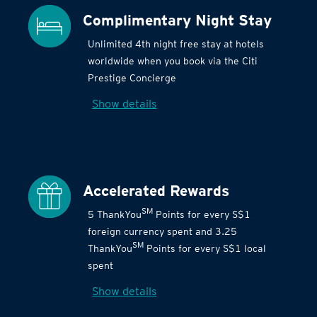
Complimentary Night Stay
Unlimited 4th night free stay at hotels
worldwide when you book via the Citi
Prestige Concierge
Show details
Accelerated Rewards
SM
5 ThankYou
Points for every S$1
foreign currency spent and 3.25
SM
ThankYou
Points for every S$1 local
spent
Show details