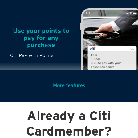
Use your points to
pay for any
purchase
Citi Pay with Points
More features
Turn any big
Already a Citi
purchases into
small payments
Cardmember?
Citi PayLite