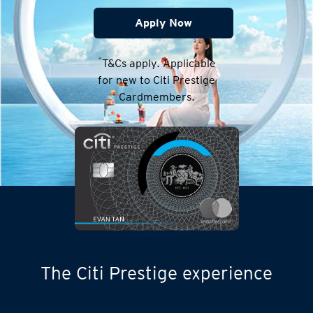
Apply Now
*
T&Cs apply. Applicable
for new to Citi Prestige
Cardmembers.
The Citi Prestige experience