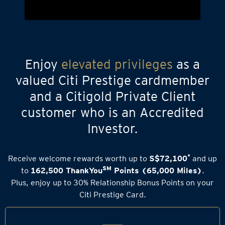
Enjoy
elevated privileges
as a
valued Citi Prestige cardmember
and a Citigold Private Client
customer who is an Accredited
Investor.
*
Receive welcome rewards worth up to
S$72,100
and up
SM
to
162,500 ThankYou
Points (65,000 Miles)
.
Plus, enjoy up to 30% Relationship Bonus Points on your
Citi Prestige Card.