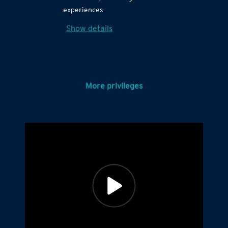
experiences
Show details
More privileges