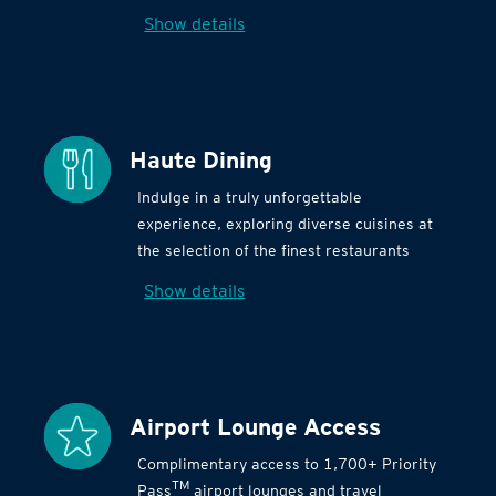
Show details
Haute Dining
Indulge in a truly unforgettable
experience, exploring diverse cuisines at
the selection of the finest restaurants
Show details
Airport Lounge Access
Complimentary access to 1,700+ Priority
TM
Pass
airport lounges and travel