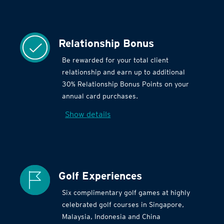
Relationship Bonus
Be rewarded for your total client
relationship and earn up to additional
30% Relationship Bonus Points on your
annual card purchases.
Show details
Golf Experiences
Six complimentary golf games at highly
celebrated golf courses in Singapore,
Malaysia, Indonesia and China