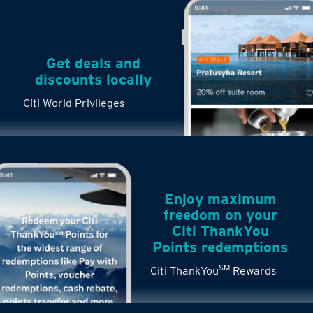
Get deals and
discounts locally
Citi World Privileges
Enjoy maximum
freedom on your
Citi ThankYou
Points redemptions
SM
Citi ThankYou
Rewards