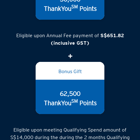
SM
ThankYou
Points
Eligible upon Annual Fee payment of
S$651.82
(inclusive GST)
Bonus Gift
62,500
SM
ThankYou
Points
Eligible upon meeting Qualifying Spend amount of
S$14,000 during the during the 2 months Qualifying