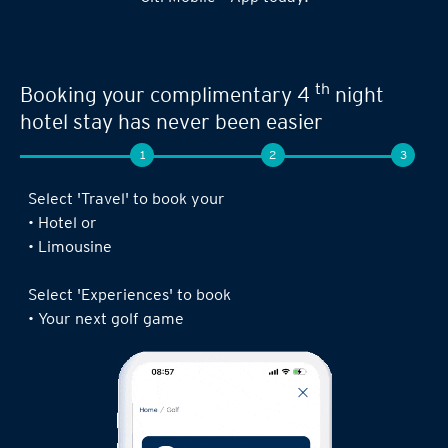
th
Booking your complimentary 4
night
hotel stay has never been easier
1
2
3
Select 'Travel' to book your
• Hotel or
• Limousine
Select 'Experiences' to book
• Your next golf game