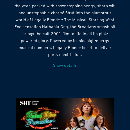
the year, packed with show-stopping songs, sharp wit,
and unstoppable charm! Strut into the glamorous
world of Legally Blonde – The Musical. Starring West
End sensation Nathania Ong, the Broadway smash hit
brings the cult 2001 film to life in all its pink-
powered glory. Powered by iconic, high-energy
musical numbers, Legally Blonde is set to deliver
pure, electric fun.
Show details