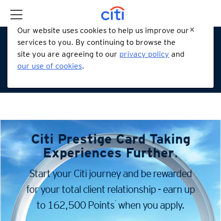
Our website uses cookies to help us improve our
services to you. By continuing to browse the
site you are agreeing to our
privacy policy
and
our use of cookies
.
Citi Prestige Card
Taking
Experiences Further
.
Start your Citi journey and be rewarded
for your total client
relationship - earn up
*
to 162,500 Points
when you apply.