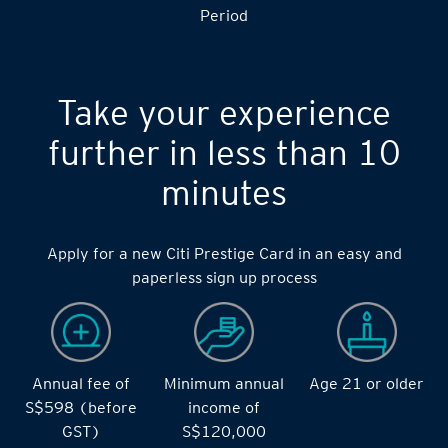
Period
Take your experience
further in less than 10
minutes
Apply for a new Citi Prestige Card in an easy and
paperless sign up process
Annual fee of
Minimum annual
Age 21 or older
S$598 (before
income of
GST)
S$120,000