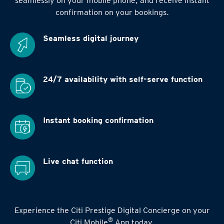
seamlessly on your mobile phone, and receive instant
confirmation on your bookings.
Seamless digital
journey
24/7 availability
with self-serve function
Instant booking
confirmation
Live chat function
Experience the Citi Prestige Digital Concierge on your
®
Citi Mobile
App today.