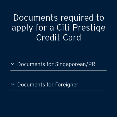
Documents required to
apply for a Citi Prestige
Credit Card
Documents for Singaporean/PR
Documents for Foreigner