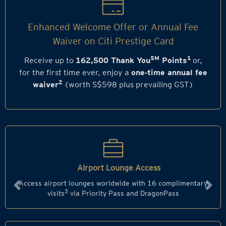
Enhanced Welcome Offer or Annual Fee
Waiver on Citi Prestige Card
SM
1
Receive up to
162,500 Thank You
Points
or,
for the first time ever, enjoy a
one‑time annual fee
2
waiver
(worth S$598 plus prevailing GST)
Airport Lounge Access
Access airport lounges worldwide with 16 complimentary
Previous
Next
3
visits
via Priority Pass and DragonPass