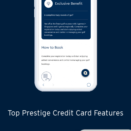
Top Prestige Credit Card Features