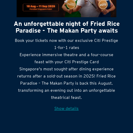
An unforgettable night of Fried Rice
Paradise - The Makan Party awaits
Book your tickets now with our exclusive Citi Prestige
1-for-1 rates
Experience immersive theatre and a four-course
feast with your Citi Prestige Card
Singapore's most sought-after dining experience
returns after a sold-out season in 2025! Fried Rice
Paradise – The Makan Party is back this August,
transforming an evening out into an unforgettable
theatrical feast.
Show details