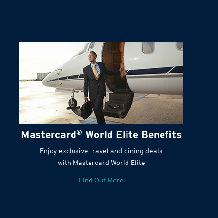
Mastercard
®
World Elite Benefits
Enjoy exclusive travel and dining deals
with Mastercard World Elite
Find Out More