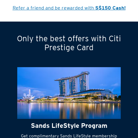
Refer a friend and be rewarded with
S$150 Cash!
Only the best offers with Citi
Turn statements
Prestige Card
into small
payments
Citi FlexiBill
#
Instant
cash to get
things done right
Sands LifeStyle Program
away
Get complimentary Sands LifeStyle membership