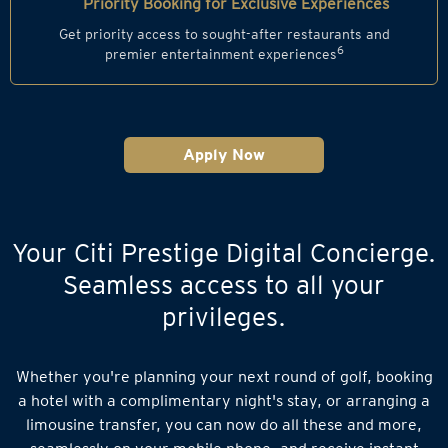
Priority Booking for Exclusive Experiences
Get priority access to sought-after restaurants and
6
premier entertainment experiences
Apply Now
Your Citi Prestige Digital Concierge.
Seamless access to all your
privileges.
Whether you're planning your next round of golf, booking
a hotel with a complimentary night's stay, or arranging a
limousine transfer, you can now do all these and more,