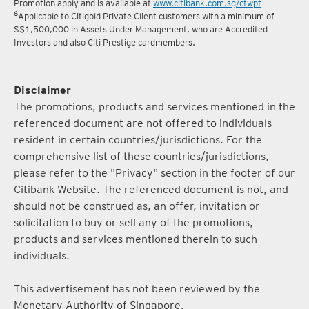
Promotion apply and is available at
www.citibank.com.sg/ctwpt
6
Applicable to Citigold Private Client customers with a minimum of
S$1,500,000 in Assets Under Management, who are Accredited
Investors and also Citi Prestige cardmembers.
Disclaimer
The promotions, products and services mentioned in the
referenced document are not offered to individuals
resident in certain countries/jurisdictions. For the
comprehensive list of these countries/jurisdictions,
please refer to the "Privacy" section in the footer of our
Citibank Website. The referenced document is not, and
should not be construed as, an offer, invitation or
solicitation to buy or sell any of the promotions,
products and services mentioned therein to such
individuals.
This advertisement has not been reviewed by the
Monetary Authority of Singapore.