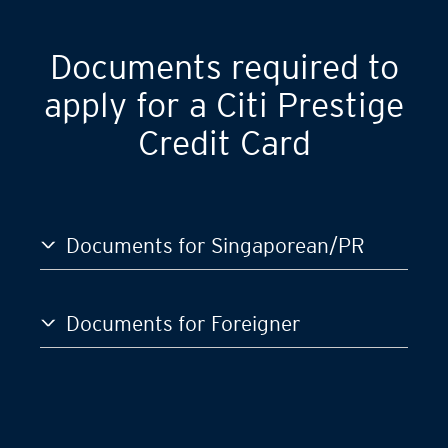
Documents required to
apply for a Citi Prestige
Credit Card
Documents for Singaporean/PR
Documents for Foreigner