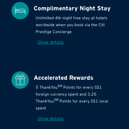
Complimentary Night Stay
Unlimited 4th night free stay at hotels
worldwide when you book via the Citi
Prestige Concierge
Show details
Accelerated Rewards
SM
5 ThankYou
Points for every S$1
foreign currency spent and 3.25
SM
ThankYou
Points for every S$1 local
spent
Show details