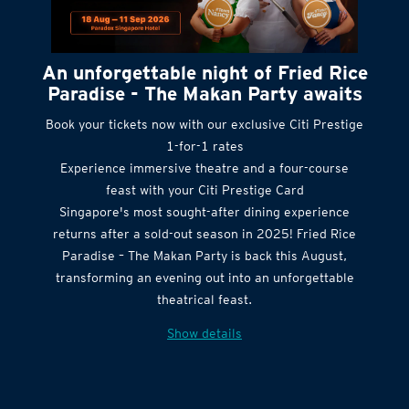
An unforgettable night of Fried Rice
Paradise - The Makan Party awaits
Book your tickets now with our exclusive Citi Prestige
1-for-1 rates
Experience immersive theatre and a four-course
feast with your Citi Prestige Card
Singapore's most sought-after dining experience
returns after a sold-out season in 2025! Fried Rice
Paradise – The Makan Party is back this August,
transforming an evening out into an unforgettable
theatrical feast.
Show details