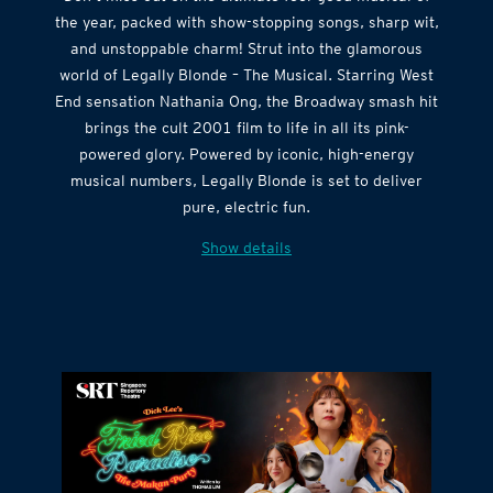
the year, packed with show-stopping songs, sharp wit,
and unstoppable charm! Strut into the glamorous
world of Legally Blonde – The Musical. Starring West
End sensation Nathania Ong, the Broadway smash hit
brings the cult 2001 film to life in all its pink-
powered glory. Powered by iconic, high-energy
musical numbers, Legally Blonde is set to deliver
pure, electric fun.
Show details