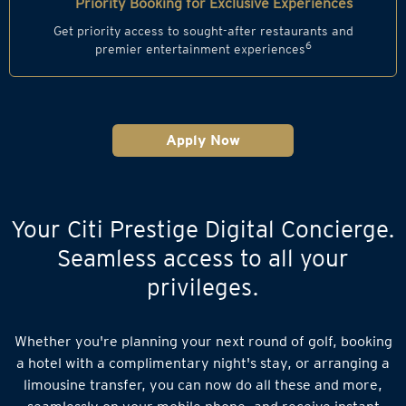
Priority Booking for Exclusive Experiences
Get priority access to sought-after restaurants and
6
premier entertainment experiences
Apply Now
Your Citi Prestige Digital Concierge.
Seamless access to all your
privileges.
Whether you're planning your next round of golf, booking
a hotel with a complimentary night's stay, or arranging a
limousine transfer, you can now do all these and more,