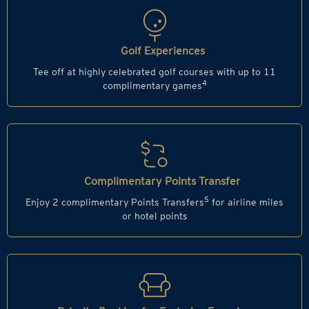
Golf Experiences
Tee off at highly celebrated golf courses with up to 11
4
complimentary games
Complimentary Points Transfer
5
Enjoy 2 complimentary Points Transfers
for airline miles
or hotel points