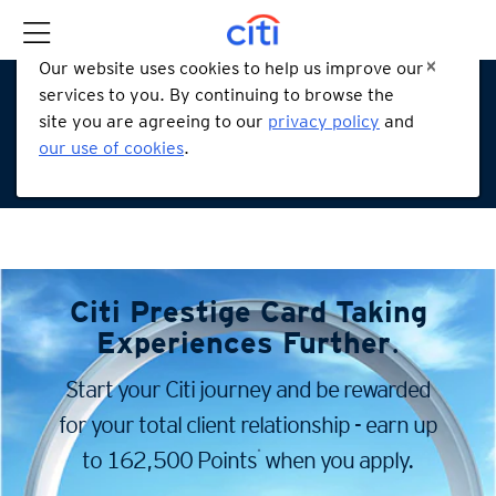
Our website uses cookies to help us improve our
services to you. By continuing to browse the
site you are agreeing to our
privacy policy
and
our use of cookies
.
Citi Prestige Card
Taking
Experiences Further
.
Start your Citi journey and be rewarded
for your total client
relationship - earn up
*
to 162,500 Points
when you apply.