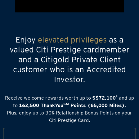
Enjoy
elevated privileges
as a
valued Citi Prestige cardmember
and a Citigold Private Client
customer who is an Accredited
Investor.
*
Receive welcome rewards worth up to
S$72,100
and up
SM
to
162,500 ThankYou
Points (65,000 Miles)
.
Plus, enjoy up to 30% Relationship Bonus Points on your
Citi Prestige Card.