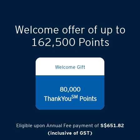
Welcome offer of up to
162,500 Points
Welcome Gift
80,000
SM
ThankYou
Points
Eligible upon Annual Fee payment of
S$651.82
(inclusive of GST)