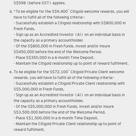
S$598 (before GST) applies.
*
*To be eligible for the S$9,400
Citigold welcome rewards, you will
have to fulfill all of the following criteria:-
- Successfully establish a Citigold relationship with S$800,000 in
Fresh Funds,
- Sign up as an Accredited Investor (AI) on an individual basis in
the capacity as a primary accountholder,
- Of the S$800,000 in Fresh Funds, invest and/or insure
S$450,000 before the end of the Welcome Period,
- Place S$350,000 in a 6-month Time Deposit,
- Maintain the Citigold relationship up to point of reward fulfilment.
*
To be eligible for the S$72,100
Citigold Private Client welcome
rewards, you will have to fulfill all of the following criteria:-
- Successfully establish a Citigold Private Client relationship with
S$5,000,000 in Fresh Funds,
- Sign up as an Accredited Investor (AI) on an individual basis in
the capacity as a primary accountholder,
- Of the S$5,000,000 in Fresh Funds, invest and/or insure
S$3,500,000 before the end of the Welcome Period,
- Place S$1,500,000 in a 6-month Time Deposit,
- Maintain the Citigold Private Client relationship up to point of
reward fulfilment.