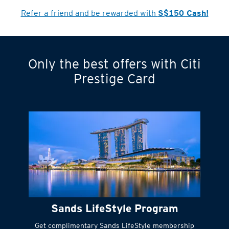
Refer a friend and be rewarded with
S$150 Cash!
Only the best offers with Citi
Turn statements
Prestige Card
into small
payments
Citi FlexiBill
#
Instant
cash to get
things done right
Sands LifeStyle Program
away
Get complimentary Sands LifeStyle membership