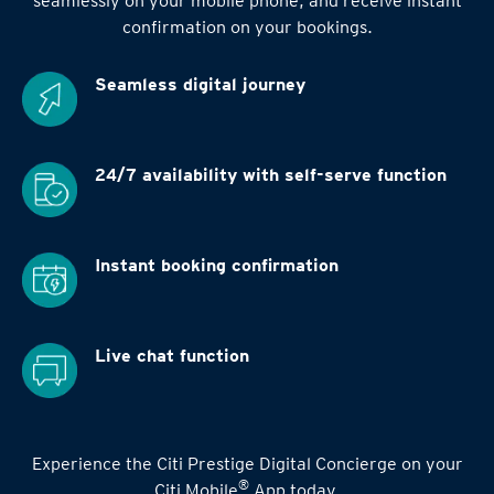
seamlessly on your mobile phone, and receive instant
confirmation on your bookings.
Seamless digital
journey
24/7 availability
with self-serve function
Instant booking
confirmation
Live chat function
Experience the Citi Prestige Digital Concierge on your
®
Citi Mobile
App today.