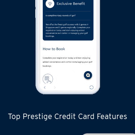
Top Prestige Credit Card Features