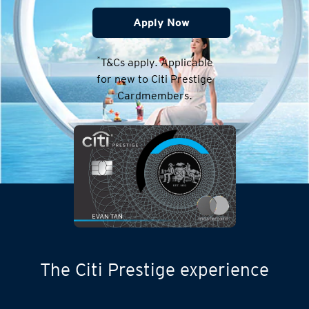
Apply Now
*
T&Cs apply. Applicable
for new to Citi Prestige
Cardmembers.
The Citi Prestige experience