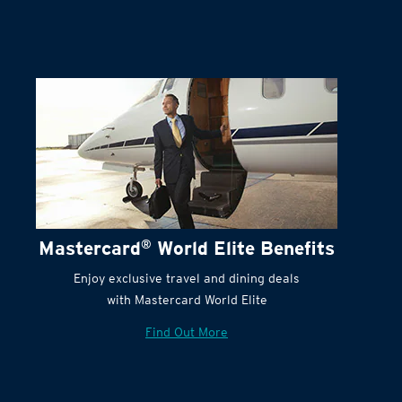
Mastercard
®
World Elite Benefits
Enjoy exclusive travel and dining deals
with Mastercard World Elite
Find Out More