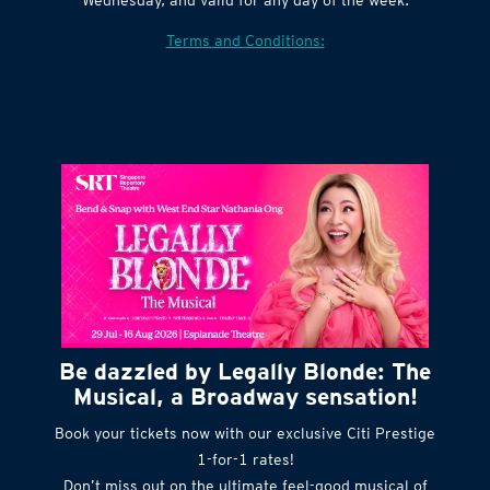
Terms and Conditions:
Be dazzled by Legally Blonde: The
Musical, a Broadway sensation!
Book your tickets now with our exclusive Citi Prestige
1-for-1 rates!
Don’t miss out on the ultimate feel-good musical of