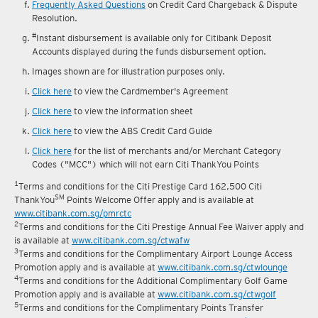
Frequently Asked Questions
on Credit Card Chargeback & Dispute
Resolution.
#
Instant disbursement is available only for Citibank Deposit
Accounts displayed during the funds disbursement option.
Images shown are for illustration purposes only.
Click here
to view the Cardmember's Agreement
Click here
to view the information sheet
Click here
to view the ABS Credit Card Guide
Click here
for the list of merchants and/or Merchant Category
Codes ("MCC") which will not earn Citi ThankYou Points
1
Terms and conditions for the Citi Prestige Card 162,500 Citi
SM
ThankYou
Points Welcome Offer apply and is available at
www.citibank.com.sg/pmrctc
2
Terms and conditions for the Citi Prestige Annual Fee Waiver apply and
is available at
www.citibank.com.sg/ctwafw
3
Terms and conditions for the Complimentary Airport Lounge Access
Promotion apply and is available at
www.citibank.com.sg/ctwlounge
4
Terms and conditions for the Additional Complimentary Golf Game
Promotion apply and is available at
www.citibank.com.sg/ctwgolf
5
Terms and conditions for the Complimentary Points Transfer