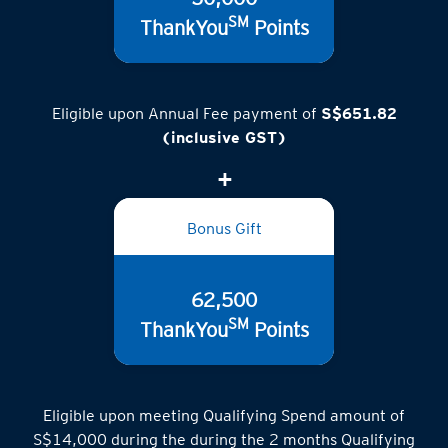
SM
ThankYou
Points
Eligible upon Annual Fee payment of
S$651.82
(inclusive GST)
Bonus Gift
62,500
SM
ThankYou
Points
Eligible upon meeting Qualifying Spend amount of
S$14,000 during the during the 2 months Qualifying