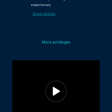
experiences
Show details
More privileges