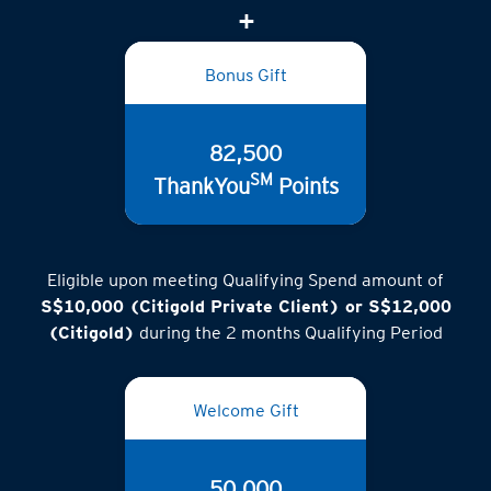
Bonus Gift
82,500
SM
ThankYou
Points
Eligible upon meeting Qualifying Spend amount of
S$10,000 (Citigold Private Client) or S$12,000
(Citigold)
during the 2 months Qualifying Period
Welcome Gift
50,000