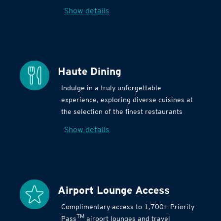
Show details
Haute Dining
Indulge in a truly unforgettable
experience, exploring diverse cuisines at
the selection of the finest restaurants
Show details
Airport Lounge Access
Complimentary access to 1,700+ Priority
TM
Pass
airport lounges and travel