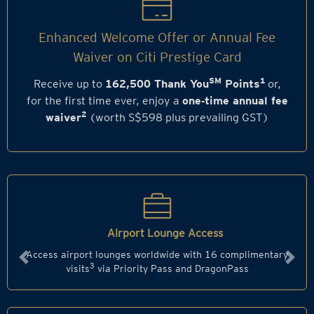
Enhanced Welcome Offer or Annual Fee
Waiver on Citi Prestige Card
SM
1
Receive up to
162,500 Thank You
Points
or,
for the first time ever, enjoy a
one‑time annual fee
2
waiver
(worth S$598 plus prevailing GST)
Airport Lounge Access
Access airport lounges worldwide with 16 complimentary
Previous
Next
3
visits
via Priority Pass and DragonPass