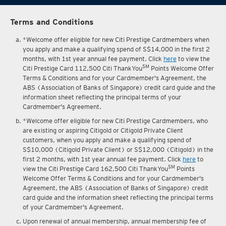
Terms and Conditions
*Welcome offer eligible for new Citi Prestige Cardmembers when
you apply and make a qualifying spend of S$14,000 in the first 2
months, with 1st year annual fee payment. Click
here
to view the
SM
Citi Prestige Card 112,500 Citi ThankYou
Points Welcome Offer
Terms & Conditions and for your Cardmember's Agreement, the
ABS (Association of Banks of Singapore) credit card guide and the
information sheet reflecting the principal terms of your
Cardmember's Agreement.
*Welcome offer eligible for new Citi Prestige Cardmembers, who
are existing or aspiring Citigold or Citigold Private Client
customers, when you apply and make a qualifying spend of
S$10,000 (Citigold Private Client) or S$12,000 (Citigold) in the
first 2 months, with 1st year annual fee payment. Click
here
to
SM
view the Citi Prestige Card 162,500 Citi ThankYou
Points
Welcome Offer Terms & Conditions and for your Cardmember's
Agreement, the ABS (Association of Banks of Singapore) credit
card guide and the information sheet reflecting the principal terms
of your Cardmember's Agreement.
Upon renewal of annual membership, annual membership fee of