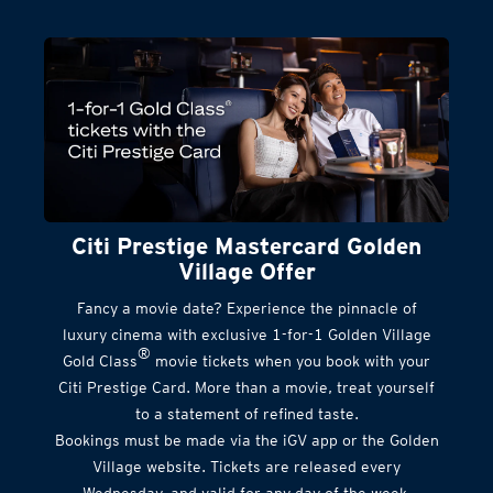
Citi Prestige Mastercard Golden
Village Offer
Fancy a movie date? Experience the pinnacle of
luxury cinema with exclusive 1-for-1 Golden Village
®
Gold Class
movie tickets when you book with your
Citi Prestige Card. More than a movie, treat yourself
to a statement of refined taste.
Bookings must be made via the iGV app or the Golden
Village website. Tickets are released every
Wednesday, and valid for any day of the week.