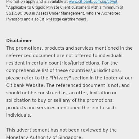
Promotion apply and is available at
www.citibank.com.sg/ctwpt
6
Applicable to Citigold Private Client customers with a minimum of
S$1,500,000 in Assets Under Management, who are Accredited
Investors and also Citi Prestige cardmembers.
Disclaimer
The promotions, products and services mentioned in the
referenced document are not offered to individuals
resident in certain countries/jurisdictions. For the
comprehensive list of these countries/jurisdictions,
please refer to the "Privacy" section in the footer of our
Citibank Website. The referenced document is not, and
should not be construed as, an offer, invitation or
solicitation to buy or sell any of the promotions,
products and services mentioned therein to such
individuals.
This advertisement has not been reviewed by the
Monetary Authority of Singapore.