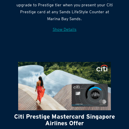
Citi Quick Cash
upgrade to Prestige tier when you present your Citi
Prestige card at any Sands LifeStyle Counter at
Marina Bay Sands.
Show Details
Citi Prestige Mastercard Singapore
Airlines Offer