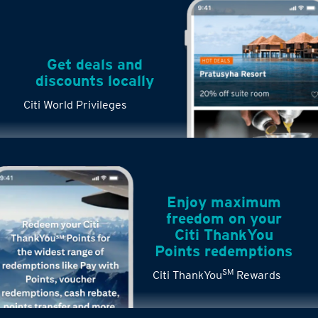
Get deals and
discounts locally
Citi World Privileges
Enjoy maximum
freedom on your
Citi ThankYou
Points redemptions
SM
Citi ThankYou
Rewards