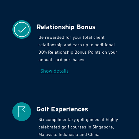
Relationship Bonus
Be rewarded for your total client
relationship and earn up to additional
30% Relationship Bonus Points on your
annual card purchases.
Show details
Golf Experiences
Six complimentary golf games at highly
celebrated golf courses in Singapore,
Malaysia, Indonesia and China