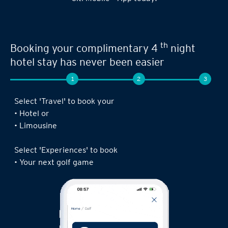
th
Booking your complimentary 4
night
hotel stay has never been easier
1
2
3
Select 'Travel' to book your
• Hotel or
• Limousine
Select 'Experiences' to book
• Your next golf game