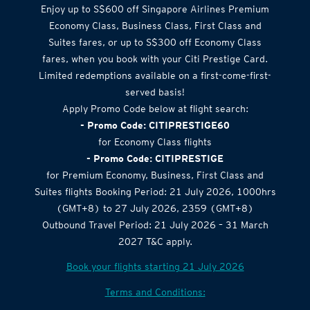
Enjoy up to S$600 off Singapore Airlines Premium
Economy Class, Business Class, First Class and
Suites fares, or up to S$300 off Economy Class
fares, when you book with your Citi Prestige Card.
Limited redemptions available on a first-come-first-
served basis!
Apply Promo Code below at flight search:
- Promo Code: CITIPRESTIGE60
for Economy Class flights
- Promo Code: CITIPRESTIGE
for Premium Economy, Business, First Class and
Suites flights Booking Period: 21 July 2026, 1000hrs
(GMT+8) to 27 July 2026, 2359 (GMT+8)
Outbound Travel Period: 21 July 2026 – 31 March
2027 T&C apply.
Book your flights starting 21 July 2026
Terms and Conditions: