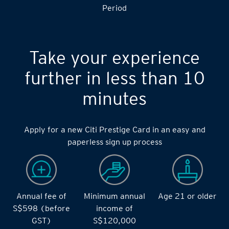
Period
Take your experience
further in less than 10
minutes
Apply for a new Citi Prestige Card in an easy and
paperless sign up process
Annual fee of
Minimum annual
Age 21 or older
S$598 (before
income of
GST)
S$120,000