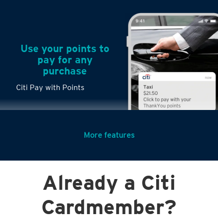
Use your points to
pay for any
purchase
Citi Pay with Points
More features
Turn any big
Already a Citi
purchases into
small payments
Cardmember?
Citi PayLite