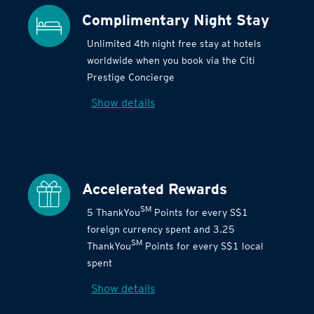
Complimentary Night Stay
Unlimited 4th night free stay at hotels
worldwide when you book via the Citi
Prestige Concierge
Show details
Accelerated Rewards
SM
5 ThankYou
Points for every S$1
foreign currency spent and 3.25
SM
ThankYou
Points for every S$1 local
spent
Show details