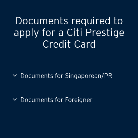
GST)
S$120,000
Documents required to
apply for a Citi Prestige
Credit Card
Documents for Singaporean/PR
Documents for Foreigner