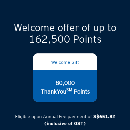
Welcome offer of up to
162,500 Points
Welcome Gift
80,000
SM
ThankYou
Points
Eligible upon Annual Fee payment of
S$651.82