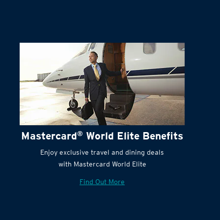
Terms and Conditions:
Mastercard
®
World Elite Benefits
Enjoy exclusive travel and dining deals
with Mastercard World Elite
Find Out More