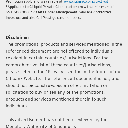
5
Terms and conditions for the Complimentary Points Transfer
Promotion apply and is available at
www.citibank.com.sg/ctwpt
6
Applicable to Citigold Private Client customers with a minimum of
S$1,500,000 in Assets Under Management, who are Accredited
Investors and also Citi Prestige cardmembers.
Disclaimer
The promotions, products and services mentioned in the
referenced document are not offered to individuals
resident in certain countries/jurisdictions. For the
comprehensive list of these countries/jurisdictions,
please refer to the "Privacy" section in the footer of our
Citibank Website. The referenced document is not, and
should not be construed as, an offer, invitation or
solicitation to buy or sell any of the promotions,
products and services mentioned therein to such
individuals.
This advertisement has not been reviewed by the