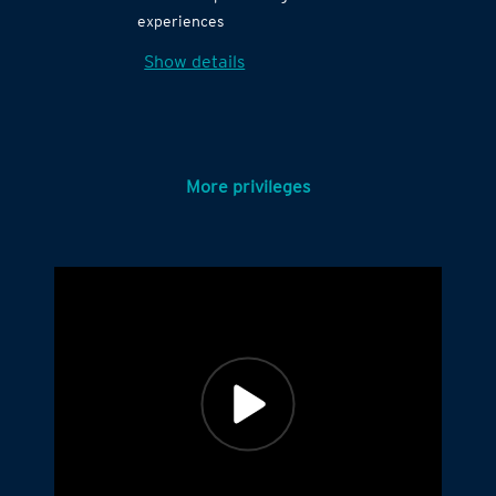
experiences
Show details
More privileges