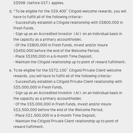
Upon renewal of annual membership, annual membership fee of
S$598 (before GST) applies.
*
*To be eligible for the S$9,400
Citigold welcome rewards, you will
have to fulfill all of the following criteria:-
- Successfully establish a Citigold relationship with S$800,000 in
Fresh Funds,
- Sign up as an Accredited Investor (AI) on an individual basis in
the capacity as a primary accountholder,
- Of the S$800,000 in Fresh Funds, invest and/or insure
S$450,000 before the end of the Welcome Period,
- Place S$350,000 in a 6-month Time Deposit,
- Maintain the Citigold relationship up to point of reward fulfilment.
*
To be eligible for the S$72,100
Citigold Private Client welcome
rewards, you will have to fulfill all of the following criteria:-
- Successfully establish a Citigold Private Client relationship with
S$5,000,000 in Fresh Funds,
- Sign up as an Accredited Investor (AI) on an individual basis in
the capacity as a primary accountholder,
- Of the S$5,000,000 in Fresh Funds, invest and/or insure
S$3,500,000 before the end of the Welcome Period,
- Place S$1,500,000 in a 6-month Time Deposit,
- Maintain the Citigold Private Client relationship up to point of