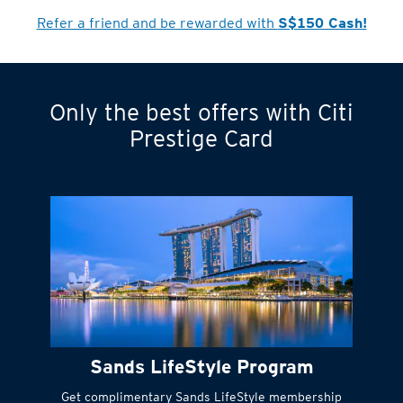
Cardmember?
Refer a friend and be rewarded with
S$150 Cash!
Only the best offers with Citi
Turn statements
Prestige Card
into small
payments
Citi FlexiBill
#
Instant
cash to get
things done right
Sands LifeStyle Program
away