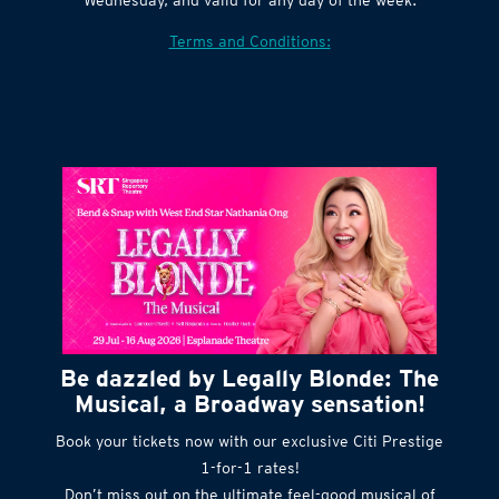
Village website. Tickets are released every
Wednesday, and valid for any day of the week.
Terms and Conditions:
Be dazzled by Legally Blonde: The
Musical, a Broadway sensation!
Book your tickets now with our exclusive Citi Prestige
1-for-1 rates!