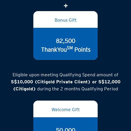
(inclusive of GST)
Bonus Gift
82,500
SM
ThankYou
Points
Eligible upon meeting Qualifying Spend amount of
S$10,000 (Citigold Private Client) or S$12,000
(Citigold)
during the 2 months Qualifying Period
Welcome Gift