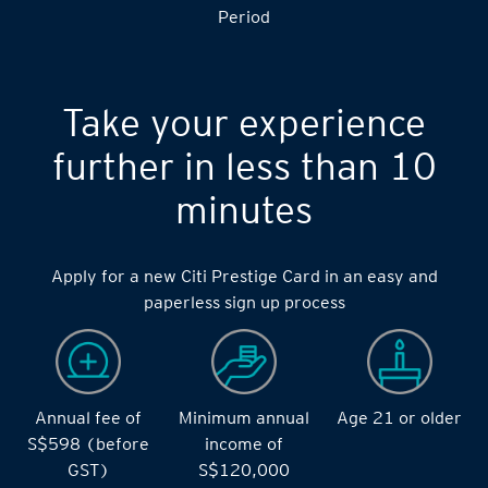
S$14,000 during the during the 2 months Qualifying
Period
Take your experience
further in less than 10
minutes
Apply for a new Citi Prestige Card in an easy and
paperless sign up process
Annual fee of
Minimum annual
Age 21 or older
S$598 (before
income of