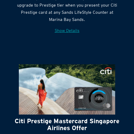
Get complimentary Sands LifeStyle membership
Citi Quick Cash
upgrade to Prestige tier when you present your Citi
Prestige card at any Sands LifeStyle Counter at
Marina Bay Sands.
Show Details
Citi Prestige Mastercard Singapore