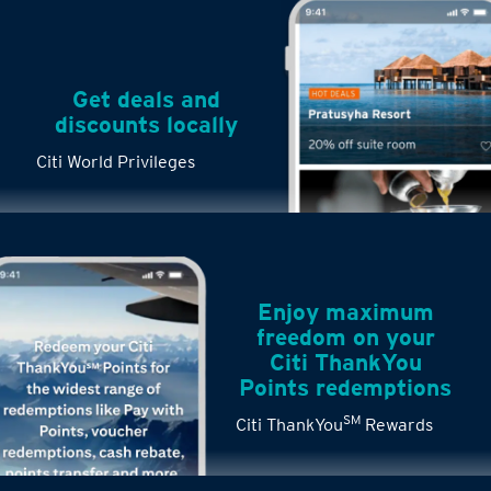
Get deals and
discounts locally
Citi World Privileges
Enjoy maximum
freedom on your
Citi ThankYou
Points redemptions
SM
Citi ThankYou
Rewards