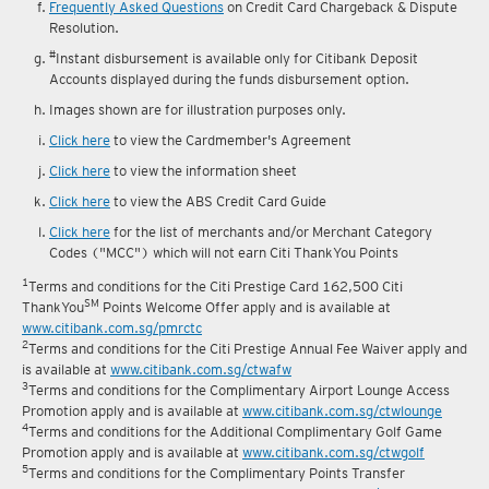
reward fulfilment.
Frequently Asked Questions
on Credit Card Chargeback & Dispute
Resolution.
#
Instant disbursement is available only for Citibank Deposit
Accounts displayed during the funds disbursement option.
Images shown are for illustration purposes only.
Click here
to view the Cardmember's Agreement
Click here
to view the information sheet
Click here
to view the ABS Credit Card Guide
Click here
for the list of merchants and/or Merchant Category
Codes ("MCC") which will not earn Citi ThankYou Points
1
Terms and conditions for the Citi Prestige Card 162,500 Citi
SM
ThankYou
Points Welcome Offer apply and is available at
www.citibank.com.sg/pmrctc
2
Terms and conditions for the Citi Prestige Annual Fee Waiver apply and
is available at
www.citibank.com.sg/ctwafw
3
Terms and conditions for the Complimentary Airport Lounge Access
Promotion apply and is available at
www.citibank.com.sg/ctwlounge
4
Terms and conditions for the Additional Complimentary Golf Game
Promotion apply and is available at
www.citibank.com.sg/ctwgolf