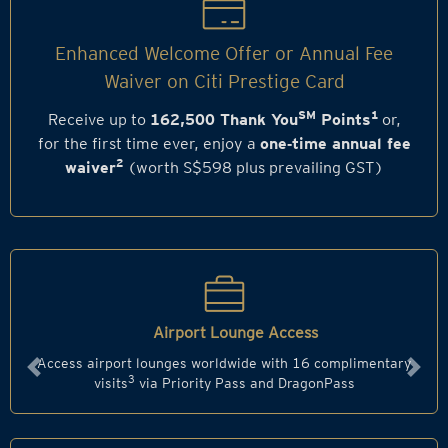
Enhanced Welcome Offer or Annual Fee
Waiver on Citi Prestige Card
SM
1
Receive up to
162,500 Thank You
Points
or,
for the first time ever, enjoy a
one‑time annual fee
2
waiver
(worth S$598 plus prevailing GST)
Airport Lounge Access
Access airport lounges worldwide with 16 complimentary
Previous
Next
3
visits
via Priority Pass and DragonPass