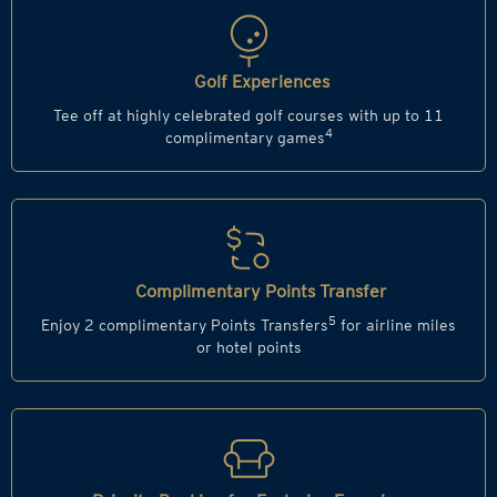
Golf Experiences
Tee off at highly celebrated golf courses with up to 11
4
complimentary games
Complimentary Points Transfer
5
Enjoy 2 complimentary Points Transfers
for airline miles
or hotel points