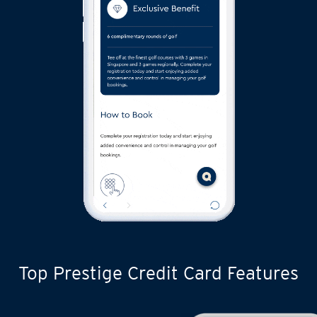
Top Prestige Credit Card Features