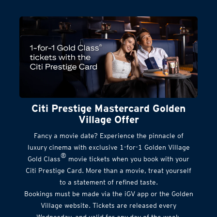
Citi Prestige Mastercard Golden
Village Offer
Fancy a movie date? Experience the pinnacle of
luxury cinema with exclusive 1-for-1 Golden Village
®
Gold Class
movie tickets when you book with your
Citi Prestige Card. More than a movie, treat yourself
to a statement of refined taste.
Bookings must be made via the iGV app or the Golden