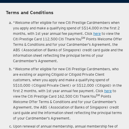
Terms and Conditions
*Welcome offer eligible for new Citi Prestige Cardmembers when
you apply and make a qualifying spend of S$14,000 in the first 2
months, with 1st year annual fee payment. Click
here
to view the
SM
Citi Prestige Card 112,500 Citi ThankYou
Points Welcome Offer
Terms & Conditions and for your Cardmember's Agreement, the
ABS (Association of Banks of Singapore) credit card guide and the
information sheet reflecting the principal terms of your
Cardmember's Agreement.
*Welcome offer eligible for new Citi Prestige Cardmembers, who
are existing or aspiring Citigold or Citigold Private Client
customers, when you apply and make a qualifying spend of
S$10,000 (Citigold Private Client) or S$12,000 (Citigold) in the
first 2 months, with 1st year annual fee payment. Click
here
to
SM
view the Citi Prestige Card 162,500 Citi ThankYou
Points
Welcome Offer Terms & Conditions and for your Cardmember's
Agreement, the ABS (Association of Banks of Singapore) credit
card guide and the information sheet reflecting the principal terms
of your Cardmember's Agreement.