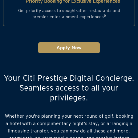
Priority Booking for Exclusive Experiences
Get priority access to sought-after restaurants and
6
premier entertainment experiences
Apply Now
Your Citi Prestige Digital Concierge.
Seamless access to all your
privileges.
Whether you're planning your next round of golf, booking
a hotel with a complimentary night's stay, or arranging a
limousine transfer, you can now do all these and more,