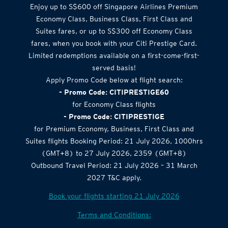
Airlines Offer
Enjoy up to S$600 off Singapore Airlines Premium
Economy Class, Business Class, First Class and
Suites fares, or up to S$300 off Economy Class
fares, when you book with your Citi Prestige Card.
Limited redemptions available on a first-come-first-
served basis!
Apply Promo Code below at flight search:
- Promo Code: CITIPRESTIGE60
for Economy Class flights
- Promo Code: CITIPRESTIGE
for Premium Economy, Business, First Class and
Suites flights Booking Period: 21 July 2026, 1000hrs
(GMT+8) to 27 July 2026, 2359 (GMT+8)
Outbound Travel Period: 21 July 2026 – 31 March
2027 T&C apply.
Book your flights starting 21 July 2026