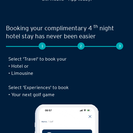
Seamless experience when you book your
th
next limousine ride,
complimentary 4
night stay or golf game!
1
2
3
Log in to the Citi Mobile® App, select ‘ Prestige’
under ‘Credit Cards’ and tap on ‘Prestige
Concierge’.