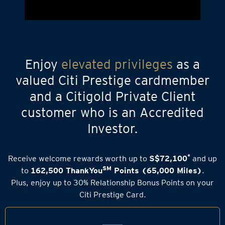
Enjoy
elevated privileges
as a
valued Citi Prestige cardmember
and a Citigold Private Client
customer who is an Accredited
Investor.
*
Receive welcome rewards worth up to
S$72,100
and up
SM
to
162,500 ThankYou
Points (65,000 Miles)
.
Plus, enjoy up to 30% Relationship Bonus Points on your
Citi Prestige Card.