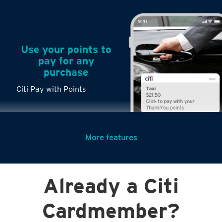
Use your points to
pay for any
purchase
Citi Pay with Points
More features
Turn any big
Already a Citi
purchases into
small payments
Citi PayLite