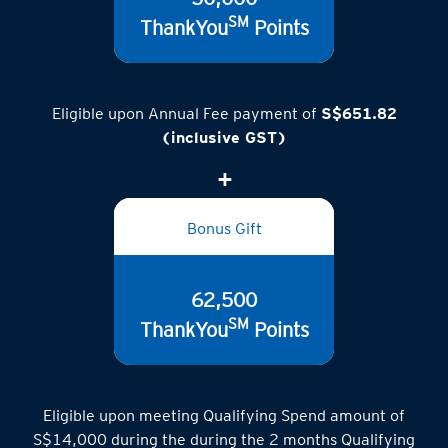
50,000
SM
ThankYou
Points
Eligible upon Annual Fee payment of
S$651.82
(inclusive GST)
Bonus Gift
62,500
SM
ThankYou
Points
Eligible upon meeting Qualifying Spend amount of