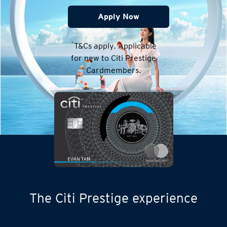
Apply Now
*
T&Cs apply. Applicable
for new to Citi Prestige
Cardmembers.
The Citi Prestige experience