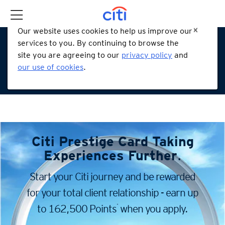
Our website uses cookies to help us improve our
services to you. By continuing to browse the
site you are agreeing to our
privacy policy
and
our use of cookies
.
Citi Prestige Card
Taking
Experiences Further
.
Start your Citi journey and be rewarded
for your total client
relationship - earn up
*
to 162,500 Points
when you apply.