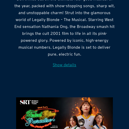
Don’t miss out on the ultimate feel-good musical of
the year, packed with show-stopping songs, sharp wit,
and unstoppable charm! Strut into the glamorous
world of Legally Blonde – The Musical. Starring West
End sensation Nathania Ong, the Broadway smash hit
brings the cult 2001 film to life in all its pink-
powered glory. Powered by iconic, high-energy
musical numbers, Legally Blonde is set to deliver
pure, electric fun.
Show details