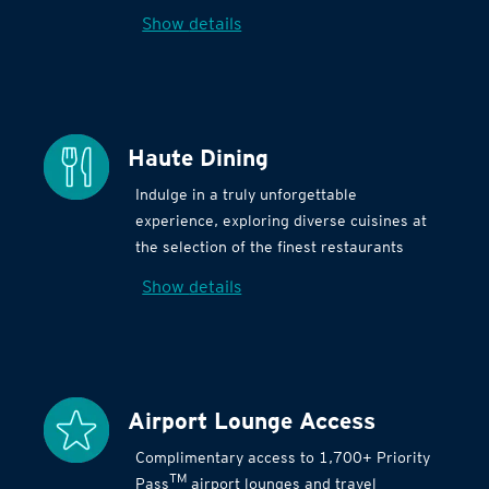
Show details
Haute Dining
Indulge in a truly unforgettable
experience, exploring diverse cuisines at
the selection of the finest restaurants
Show details
Airport Lounge Access
Complimentary access to 1,700+ Priority
TM
Pass
airport lounges and travel