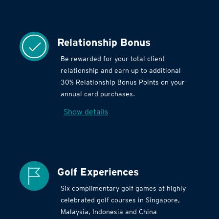
Relationship Bonus
Be rewarded for your total client
relationship and earn up to additional
30% Relationship Bonus Points on your
annual card purchases.
Show details
Golf Experiences
Six complimentary golf games at highly
celebrated golf courses in Singapore,
Malaysia, Indonesia and China