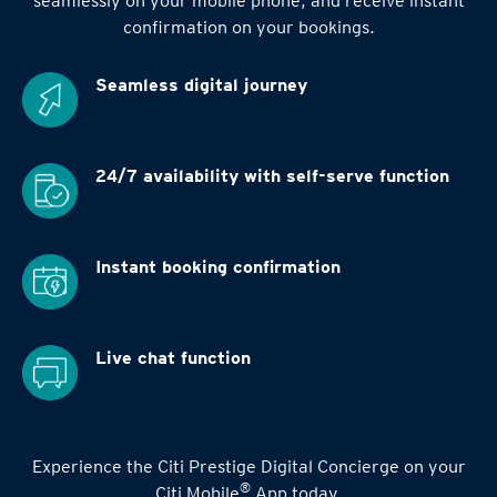
seamlessly on your mobile phone, and receive instant
confirmation on your bookings.
Seamless digital
journey
24/7 availability
with self-serve function
Instant booking
confirmation
Live chat function
Experience the Citi Prestige Digital Concierge on your
®
Citi Mobile
App today.