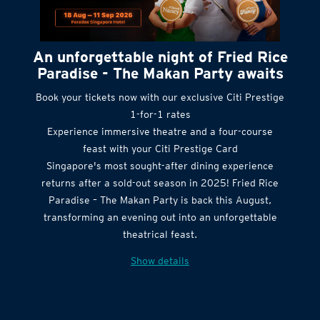
An unforgettable night of Fried Rice
Paradise - The Makan Party awaits
Book your tickets now with our exclusive Citi Prestige
1-for-1 rates
Experience immersive theatre and a four-course
feast with your Citi Prestige Card
Singapore's most sought-after dining experience
returns after a sold-out season in 2025! Fried Rice
Paradise – The Makan Party is back this August,
transforming an evening out into an unforgettable
theatrical feast.
Show details