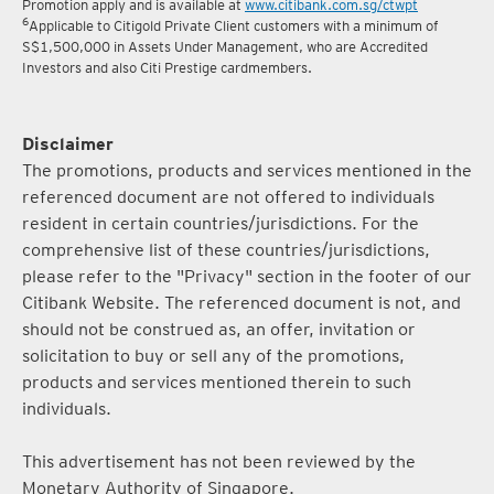
Promotion apply and is available at
www.citibank.com.sg/ctwpt
6
Applicable to Citigold Private Client customers with a minimum of
S$1,500,000 in Assets Under Management, who are Accredited
Investors and also Citi Prestige cardmembers.
Disclaimer
The promotions, products and services mentioned in the
referenced document are not offered to individuals
resident in certain countries/jurisdictions. For the
comprehensive list of these countries/jurisdictions,
please refer to the "Privacy" section in the footer of our
Citibank Website. The referenced document is not, and
should not be construed as, an offer, invitation or
solicitation to buy or sell any of the promotions,
products and services mentioned therein to such
individuals.
This advertisement has not been reviewed by the
Monetary Authority of Singapore.