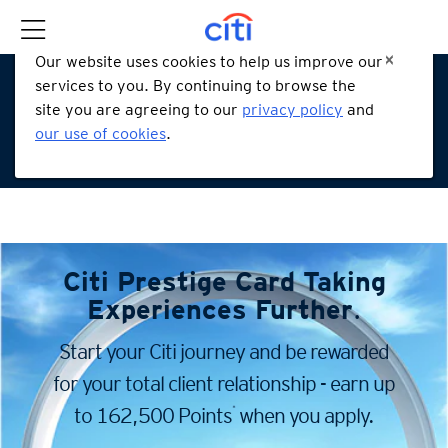
Our website uses cookies to help us improve our
services to you. By continuing to browse the
site you are agreeing to our
privacy policy
and
our use of cookies
.
Citi Prestige Card
Taking
Experiences Further
.
Start your Citi journey and be rewarded
for your total client
relationship - earn up
*
to 162,500 Points
when you apply.