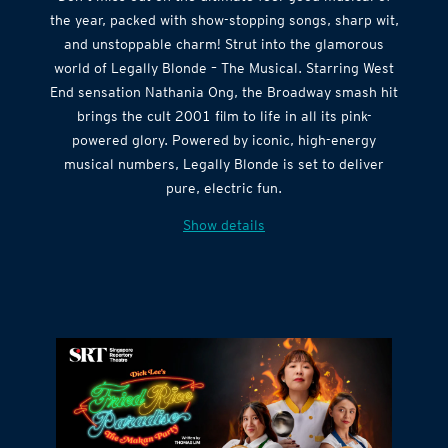
the year, packed with show-stopping songs, sharp wit,
and unstoppable charm! Strut into the glamorous
world of Legally Blonde – The Musical. Starring West
End sensation Nathania Ong, the Broadway smash hit
brings the cult 2001 film to life in all its pink-
powered glory. Powered by iconic, high-energy
musical numbers, Legally Blonde is set to deliver
pure, electric fun.
Show details