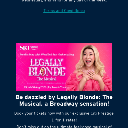
Terms and Conditions:
Be dazzled by Legally Blonde: The
Musical, a Broadway sensation!
Book your tickets now with our exclusive Citi Prestige
1-for-1 rates!
Don’t miss out on the ultimate feel-good musical of