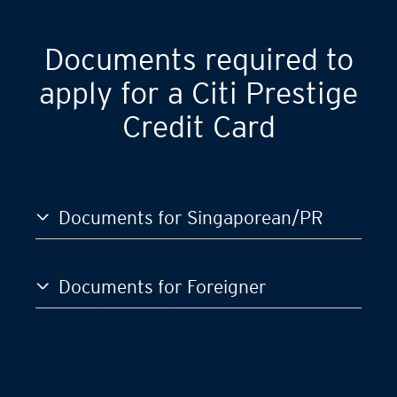
Documents required to
apply for a Citi Prestige
Credit Card
Documents for Singaporean/PR
Documents for Foreigner