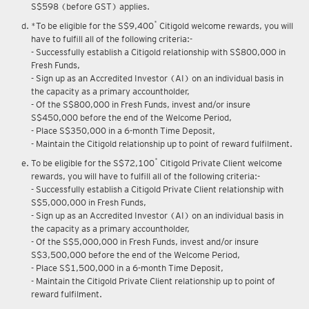
S$598 (before GST) applies.
*
*To be eligible for the S$9,400
Citigold welcome rewards, you will
have to fulfill all of the following criteria:-
- Successfully establish a Citigold relationship with S$800,000 in
Fresh Funds,
- Sign up as an Accredited Investor (AI) on an individual basis in
the capacity as a primary accountholder,
- Of the S$800,000 in Fresh Funds, invest and/or insure
S$450,000 before the end of the Welcome Period,
- Place S$350,000 in a 6-month Time Deposit,
- Maintain the Citigold relationship up to point of reward fulfilment.
*
To be eligible for the S$72,100
Citigold Private Client welcome
rewards, you will have to fulfill all of the following criteria:-
- Successfully establish a Citigold Private Client relationship with
S$5,000,000 in Fresh Funds,
- Sign up as an Accredited Investor (AI) on an individual basis in
the capacity as a primary accountholder,
- Of the S$5,000,000 in Fresh Funds, invest and/or insure
S$3,500,000 before the end of the Welcome Period,
- Place S$1,500,000 in a 6-month Time Deposit,
- Maintain the Citigold Private Client relationship up to point of
reward fulfilment.