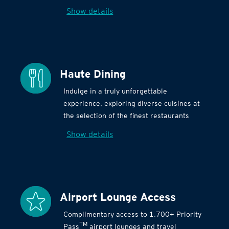
Show details
Haute Dining
Indulge in a truly unforgettable
experience, exploring diverse cuisines at
the selection of the finest restaurants
Show details
Airport Lounge Access
Complimentary access to 1,700+ Priority
TM
Pass
airport lounges and travel