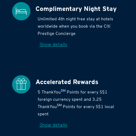
Complimentary Night Stay
Unlimited 4th night free stay at hotels
worldwide when you book via the Citi
Prestige Concierge
Show details
Accelerated Rewards
SM
5 ThankYou
Points for every S$1
foreign currency spent and 3.25
SM
ThankYou
Points for every S$1 local
spent
Show details