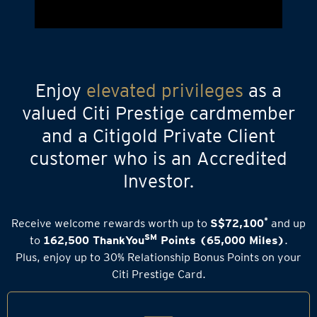
Enjoy
elevated privileges
as a
valued Citi Prestige cardmember
and a Citigold Private Client
customer who is an Accredited
Investor.
*
Receive welcome rewards worth up to
S$72,100
and up
SM
to
162,500 ThankYou
Points (65,000 Miles)
.
Plus, enjoy up to 30% Relationship Bonus Points on your
Citi Prestige Card.