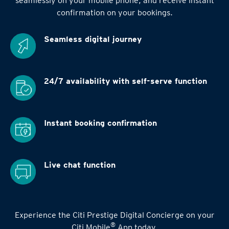
seamlessly on your mobile phone, and receive instant
confirmation on your bookings.
Seamless digital
journey
24/7 availability
with self-serve function
Instant booking
confirmation
Live chat function
Experience the Citi Prestige Digital Concierge on your
®
Citi Mobile
App today.