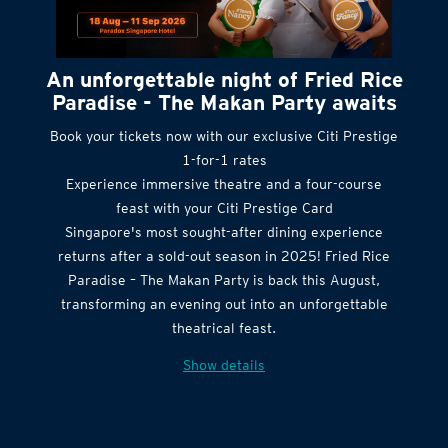
An unforgettable night of Fried Rice
Paradise - The Makan Party awaits
Book your tickets now with our exclusive Citi Prestige
1-for-1 rates
Experience immersive theatre and a four-course
feast with your Citi Prestige Card
Singapore's most sought-after dining experience
returns after a sold-out season in 2025! Fried Rice
Paradise – The Makan Party is back this August,
transforming an evening out into an unforgettable
theatrical feast.
Show details