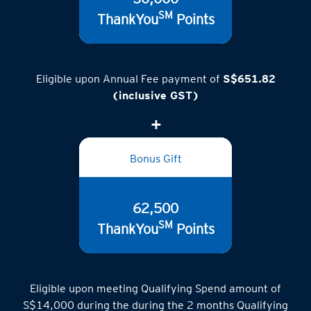
SM
ThankYou
Points
Eligible upon Annual Fee payment of
S$651.82
(inclusive GST)
Bonus Gift
62,500
SM
ThankYou
Points
Eligible upon meeting Qualifying Spend amount of
S$14,000 during the during the 2 months Qualifying