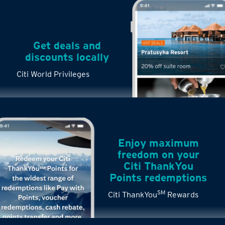
Get deals and
discounts locally
Citi World Privileges
Enjoy maximum
freedom on your
Citi ThankYou
Points redemptions
SM
Citi ThankYou
Rewards