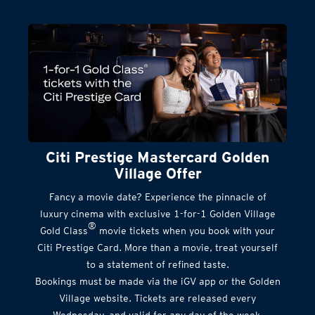
Citi Prestige Mastercard Golden
Village Offer
Fancy a movie date? Experience the pinnacle of
luxury cinema with exclusive 1-for-1 Golden Village
®
Gold Class
movie tickets when you book with your
Citi Prestige Card. More than a movie, treat yourself
to a statement of refined taste.
Bookings must be made via the iGV app or the Golden
Village website. Tickets are released every
Wednesday, and valid for any day of the week.