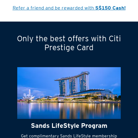
Refer a friend and be rewarded with
S$150 Cash!
Only the best offers with Citi
Turn statements
Prestige Card
into small
payments
Citi FlexiBill
#
Instant
cash to get
things done right
Sands LifeStyle Program
away
Get complimentary Sands LifeStyle membership