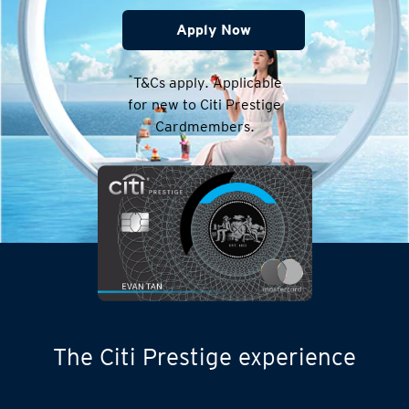
Apply Now
*
T&Cs apply. Applicable
for new to Citi Prestige
Cardmembers.
The Citi Prestige experience