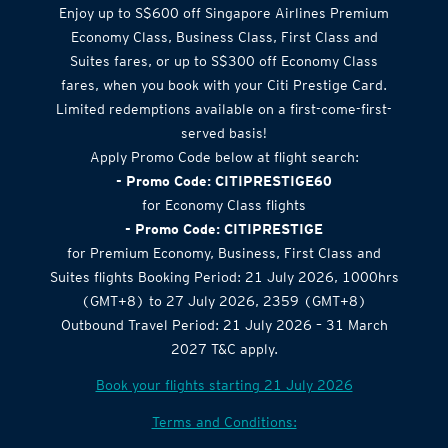
Enjoy up to S$600 off Singapore Airlines Premium
Economy Class, Business Class, First Class and
Suites fares, or up to S$300 off Economy Class
fares, when you book with your Citi Prestige Card.
Limited redemptions available on a first-come-first-
served basis!
Apply Promo Code below at flight search:
- Promo Code: CITIPRESTIGE60
for Economy Class flights
- Promo Code: CITIPRESTIGE
for Premium Economy, Business, First Class and
Suites flights Booking Period: 21 July 2026, 1000hrs
(GMT+8) to 27 July 2026, 2359 (GMT+8)
Outbound Travel Period: 21 July 2026 – 31 March
2027 T&C apply.
Book your flights starting 21 July 2026
Terms and Conditions: