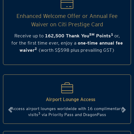
Enhanced Welcome Offer or Annual Fee
Waiver on Citi Prestige Card
SM
1
Receive up to
162,500 Thank You
Points
or,
for the first time ever, enjoy a
one‑time annual fee
2
waiver
(worth S$598 plus prevailing GST)
Airport Lounge Access
Access airport lounges worldwide with 16 complimentary
Previous
Next
3
visits
via Priority Pass and DragonPass