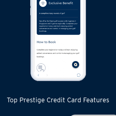
Top Prestige Credit Card Features