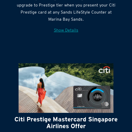
Citi Quick Cash
upgrade to Prestige tier when you present your Citi
Prestige card at any Sands LifeStyle Counter at
Marina Bay Sands.
Show Details
Citi Prestige Mastercard Singapore
Airlines Offer