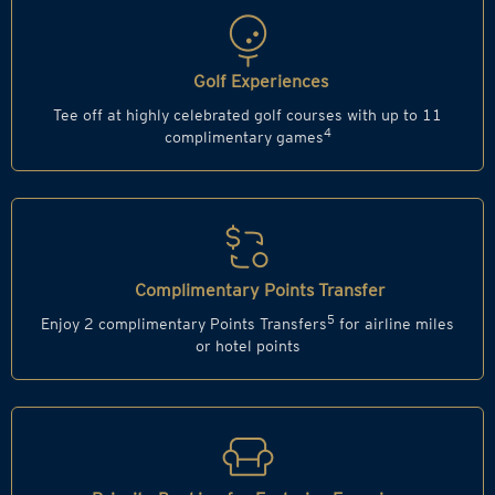
Golf Experiences
Tee off at highly celebrated golf courses with up to 11
4
complimentary games
Complimentary Points Transfer
5
Enjoy 2 complimentary Points Transfers
for airline miles
or hotel points