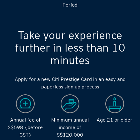
Period
Take your experience
further in less than 10
minutes
Apply for a new Citi Prestige Card in an easy and
paperless sign up process
Annual fee of
Minimum annual
Age 21 or older
S$598 (before
income of
GST)
S$120,000