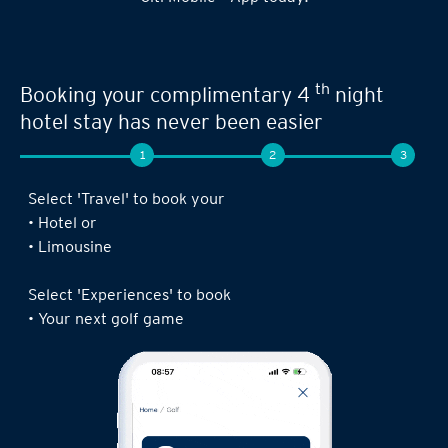
th
Booking your complimentary 4
night
hotel stay has never been easier
1
2
3
Select 'Travel' to book your
• Hotel or
• Limousine
Select 'Experiences' to book
• Your next golf game