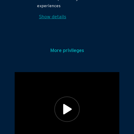
experiences
Show details
More privileges