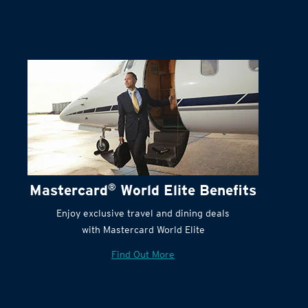
Mastercard
®
World Elite Benefits
Enjoy exclusive travel and dining deals
with Mastercard World Elite
Find Out More