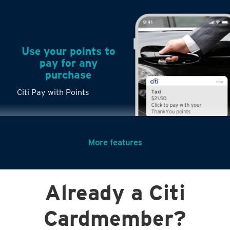
Use your points to
pay for any
purchase
Citi Pay with Points
More features
Turn any big
Already a Citi
purchases into
small payments
Cardmember?
Citi PayLite