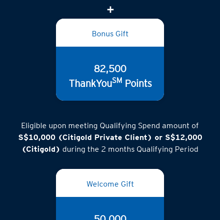
Bonus Gift
82,500
SM
ThankYou
Points
Eligible upon meeting Qualifying Spend amount of
S$10,000 (Citigold Private Client) or S$12,000
(Citigold)
during the 2 months Qualifying Period
Welcome Gift
50,000