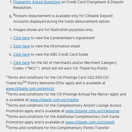
Frequently Asked Questions
on Credit Card Chargeback & Dispute
Resolution.
#
Instant disbursement is available only for Citibank Deposit
Accounts displayed during the funds disbursement option.
Images shown are for illustration purposes only.
Click here
to view the Cardmember's Agreement
Click here
to view the information sheet
Click here
to view the ABS Credit Card Guide
Click here
for the list of merchants and/or Merchant Category
Codes ("MCC") which will not earn Citi ThankYou Points
1
Terms and conditions for the Citi Prestige Card 162,500 Citi
SM
ThankYou
Points Welcome Offer apply and is available at
www.citibank.com.sg/pmrctc
2
Terms and conditions for the Citi Prestige Annual Fee Waiver apply and
is available at
www.citibank.com.sg/ctwafw
3
Terms and conditions for the Complimentary Airport Lounge Access
Promotion apply and is available at
www.citibank.com.sg/ctwlounge
4
Terms and conditions for the Additional Complimentary Golf Game
Promotion apply and is available at
www.citibank.com.sg/ctwgolf
5
Terms and conditions for the Complimentary Points Transfer