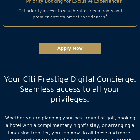
Priority Booking for Exclusive Experiences
Get priority access to sought-after restaurants and
6
premier entertainment experiences
Apply Now
Your Citi Prestige Digital Concierge.
Seamless access to all your
privileges.
Whether you're planning your next round of golf, booking
a hotel with a complimentary night's stay, or arranging a
limousine transfer, you can now do all these and more,