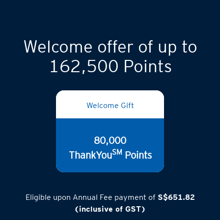
Welcome offer of up to
162,500 Points
Welcome Gift
80,000
SM
ThankYou
Points
Eligible upon Annual Fee payment of
S$651.82
(inclusive of GST)