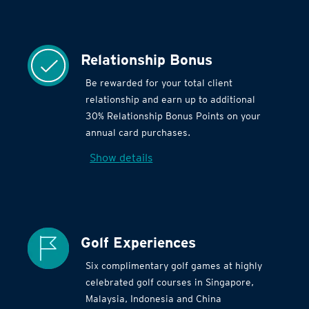
Relationship Bonus
Be rewarded for your total client
relationship and earn up to additional
30% Relationship Bonus Points on your
annual card purchases.
Show details
Golf Experiences
Six complimentary golf games at highly
celebrated golf courses in Singapore,
Malaysia, Indonesia and China