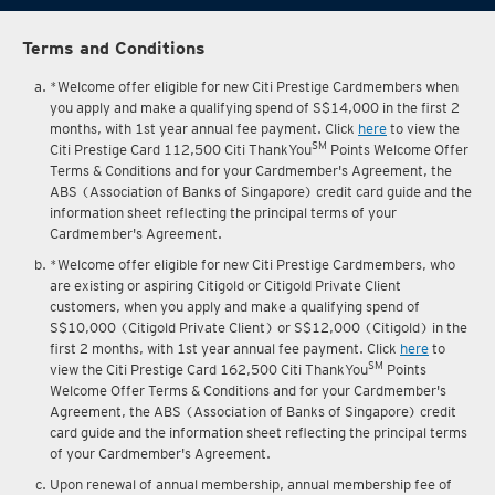
Terms and Conditions
*Welcome offer eligible for new Citi Prestige Cardmembers when
you apply and make a qualifying spend of S$14,000 in the first 2
months, with 1st year annual fee payment. Click
here
to view the
SM
Citi Prestige Card 112,500 Citi ThankYou
Points Welcome Offer
Terms & Conditions and for your Cardmember's Agreement, the
ABS (Association of Banks of Singapore) credit card guide and the
information sheet reflecting the principal terms of your
Cardmember's Agreement.
*Welcome offer eligible for new Citi Prestige Cardmembers, who
are existing or aspiring Citigold or Citigold Private Client
customers, when you apply and make a qualifying spend of
S$10,000 (Citigold Private Client) or S$12,000 (Citigold) in the
first 2 months, with 1st year annual fee payment. Click
here
to
SM
view the Citi Prestige Card 162,500 Citi ThankYou
Points
Welcome Offer Terms & Conditions and for your Cardmember's
Agreement, the ABS (Association of Banks of Singapore) credit
card guide and the information sheet reflecting the principal terms
of your Cardmember's Agreement.
Upon renewal of annual membership, annual membership fee of