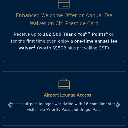
Enhanced Welcome Offer or Annual Fee
Waiver on Citi Prestige Card
SM
1
Receive up to
162,500 Thank You
Points
or,
for the first time ever, enjoy a
one‑time annual fee
2
waiver
(worth S$598 plus prevailing GST)
Airport Lounge Access
Access airport lounges worldwide with 16 complimentary
Previous
Next
3
visits
via Priority Pass and DragonPass