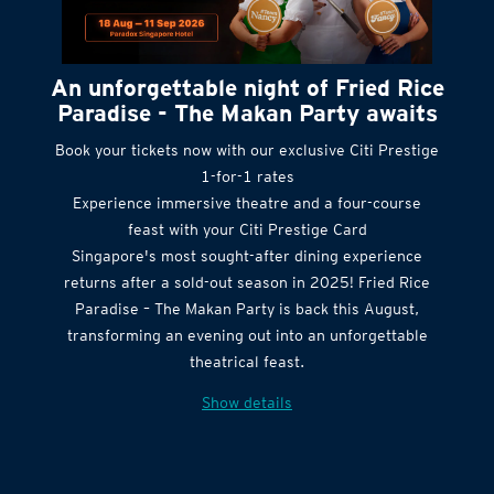
An unforgettable night of Fried Rice
Paradise - The Makan Party awaits
Book your tickets now with our exclusive Citi Prestige
1-for-1 rates
Experience immersive theatre and a four-course
feast with your Citi Prestige Card
Singapore's most sought-after dining experience
returns after a sold-out season in 2025! Fried Rice
Paradise – The Makan Party is back this August,
transforming an evening out into an unforgettable
theatrical feast.
Show details