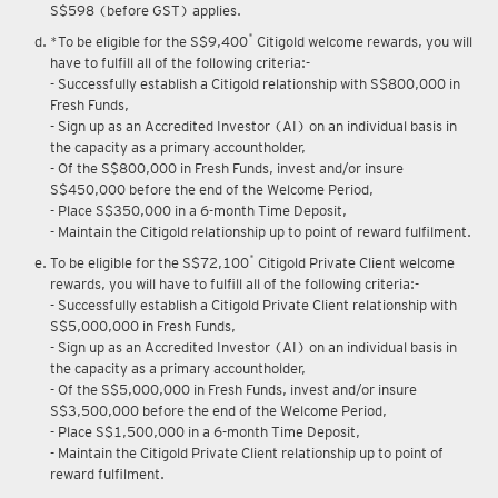
S$598 (before GST) applies.
*
*To be eligible for the S$9,400
Citigold welcome rewards, you will
have to fulfill all of the following criteria:-
- Successfully establish a Citigold relationship with S$800,000 in
Fresh Funds,
- Sign up as an Accredited Investor (AI) on an individual basis in
the capacity as a primary accountholder,
- Of the S$800,000 in Fresh Funds, invest and/or insure
S$450,000 before the end of the Welcome Period,
- Place S$350,000 in a 6-month Time Deposit,
- Maintain the Citigold relationship up to point of reward fulfilment.
*
To be eligible for the S$72,100
Citigold Private Client welcome
rewards, you will have to fulfill all of the following criteria:-
- Successfully establish a Citigold Private Client relationship with
S$5,000,000 in Fresh Funds,
- Sign up as an Accredited Investor (AI) on an individual basis in
the capacity as a primary accountholder,
- Of the S$5,000,000 in Fresh Funds, invest and/or insure
S$3,500,000 before the end of the Welcome Period,
- Place S$1,500,000 in a 6-month Time Deposit,
- Maintain the Citigold Private Client relationship up to point of
reward fulfilment.