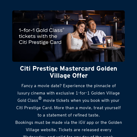
Citi Prestige Mastercard Golden
Village Offer
Fancy a movie date? Experience the pinnacle of
luxury cinema with exclusive 1-for-1 Golden Village
®
Gold Class
movie tickets when you book with your
Citi Prestige Card. More than a movie, treat yourself
to a statement of refined taste.
Bookings must be made via the iGV app or the Golden
Village website. Tickets are released every
Wednesday, and valid for any day of the week.