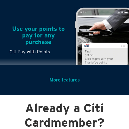
Use your points to
pay for any
purchase
Citi Pay with Points
More features
Turn any big
Already a Citi
purchases into
small payments
Cardmember?
Citi PayLite