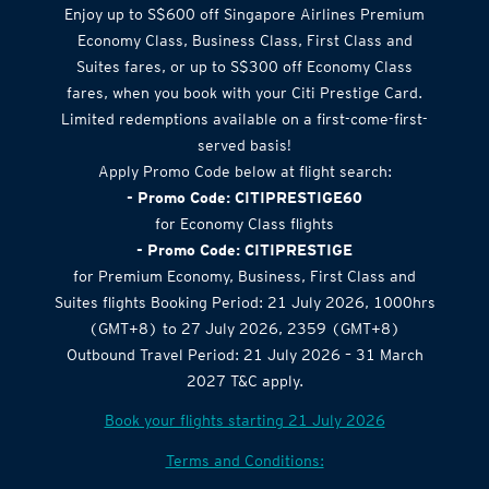
Enjoy up to S$600 off Singapore Airlines Premium
Economy Class, Business Class, First Class and
Suites fares, or up to S$300 off Economy Class
fares, when you book with your Citi Prestige Card.
Limited redemptions available on a first-come-first-
served basis!
Apply Promo Code below at flight search:
- Promo Code: CITIPRESTIGE60
for Economy Class flights
- Promo Code: CITIPRESTIGE
for Premium Economy, Business, First Class and
Suites flights Booking Period: 21 July 2026, 1000hrs
(GMT+8) to 27 July 2026, 2359 (GMT+8)
Outbound Travel Period: 21 July 2026 – 31 March
2027 T&C apply.
Book your flights starting 21 July 2026
Terms and Conditions: