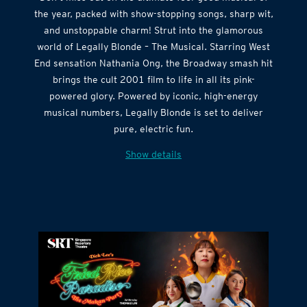
the year, packed with show-stopping songs, sharp wit,
and unstoppable charm! Strut into the glamorous
world of Legally Blonde – The Musical. Starring West
End sensation Nathania Ong, the Broadway smash hit
brings the cult 2001 film to life in all its pink-
powered glory. Powered by iconic, high-energy
musical numbers, Legally Blonde is set to deliver
pure, electric fun.
Show details