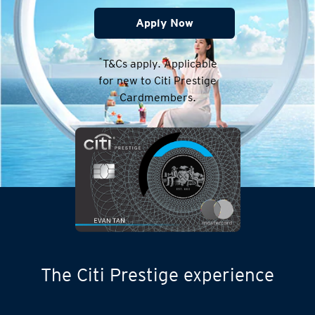
Apply Now
*
T&Cs apply. Applicable
for new to Citi Prestige
Cardmembers.
The Citi Prestige experience