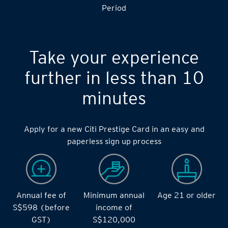
Period
Take your experience
further in less than 10
minutes
Apply for a new Citi Prestige Card in an easy and
paperless sign up process
Annual fee of
Minimum annual
Age 21 or older
S$598 (before
income of
GST)
S$120,000