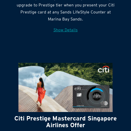
Citi Quick Cash
upgrade to Prestige tier when you present your Citi
Prestige card at any Sands LifeStyle Counter at
Marina Bay Sands.
Show Details
Citi Prestige Mastercard Singapore
Airlines Offer