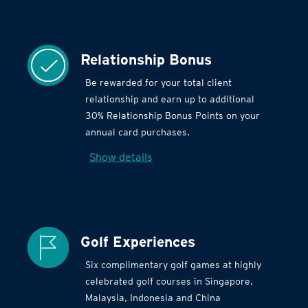
Relationship Bonus
Be rewarded for your total client
relationship and earn up to additional
30% Relationship Bonus Points on your
annual card purchases.
Show details
Golf Experiences
Six complimentary golf games at highly
celebrated golf courses in Singapore,
Malaysia, Indonesia and China