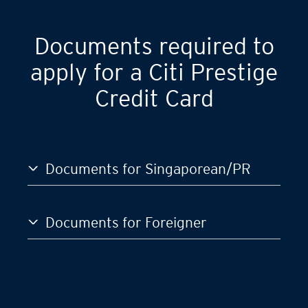
Documents required to
apply for a Citi Prestige
Credit Card
Documents for Singaporean/PR
Documents for Foreigner