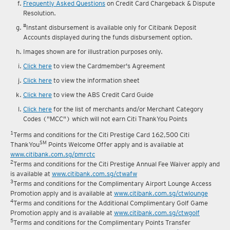
Frequently Asked Questions
on Credit Card Chargeback & Dispute
Resolution.
#
Instant disbursement is available only for Citibank Deposit
Accounts displayed during the funds disbursement option.
Images shown are for illustration purposes only.
Click here
to view the Cardmember's Agreement
Click here
to view the information sheet
Click here
to view the ABS Credit Card Guide
Click here
for the list of merchants and/or Merchant Category
Codes ("MCC") which will not earn Citi ThankYou Points
1
Terms and conditions for the Citi Prestige Card 162,500 Citi
SM
ThankYou
Points Welcome Offer apply and is available at
www.citibank.com.sg/pmrctc
2
Terms and conditions for the Citi Prestige Annual Fee Waiver apply and
is available at
www.citibank.com.sg/ctwafw
3
Terms and conditions for the Complimentary Airport Lounge Access
Promotion apply and is available at
www.citibank.com.sg/ctwlounge
4
Terms and conditions for the Additional Complimentary Golf Game
Promotion apply and is available at
www.citibank.com.sg/ctwgolf
5
Terms and conditions for the Complimentary Points Transfer