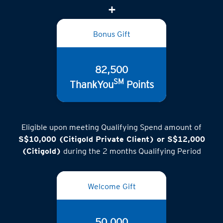
Bonus Gift
82,500
SM
ThankYou
Points
Eligible upon meeting Qualifying Spend amount of
S$10,000 (Citigold Private Client) or S$12,000
(Citigold)
during the 2 months Qualifying Period
Welcome Gift
50,000