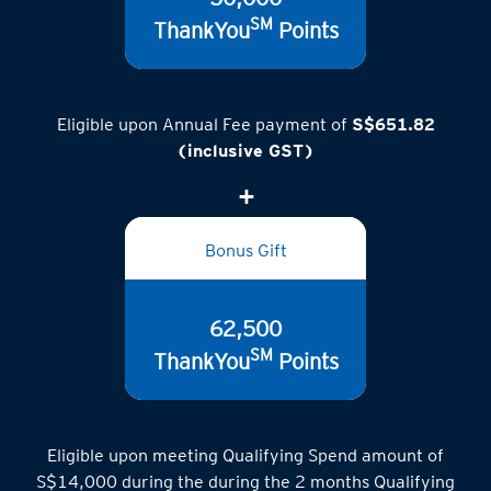
SM
ThankYou
Points
Eligible upon Annual Fee payment of
S$651.82
(inclusive GST)
Bonus Gift
62,500
SM
ThankYou
Points
Eligible upon meeting Qualifying Spend amount of
S$14,000 during the during the 2 months Qualifying