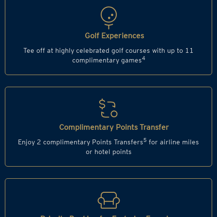
Golf Experiences
Tee off at highly celebrated golf courses with up to 11
4
complimentary games
Complimentary Points Transfer
5
Enjoy 2 complimentary Points Transfers
for airline miles
or hotel points