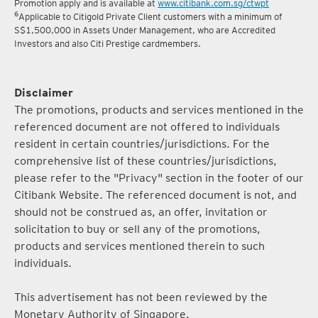
Promotion apply and is available at
www.citibank.com.sg/ctwpt
6
Applicable to Citigold Private Client customers with a minimum of
S$1,500,000 in Assets Under Management, who are Accredited
Investors and also Citi Prestige cardmembers.
Disclaimer
The promotions, products and services mentioned in the
referenced document are not offered to individuals
resident in certain countries/jurisdictions. For the
comprehensive list of these countries/jurisdictions,
please refer to the "Privacy" section in the footer of our
Citibank Website. The referenced document is not, and
should not be construed as, an offer, invitation or
solicitation to buy or sell any of the promotions,
products and services mentioned therein to such
individuals.
This advertisement has not been reviewed by the
Monetary Authority of Singapore.