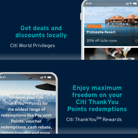
Get deals and
discounts locally
Citi World Privileges
Enjoy maximum
freedom on your
Citi ThankYou
Points redemptions
SM
Citi ThankYou
Rewards