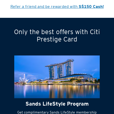
Refer a friend and be rewarded with
S$150 Cash!
Only the best offers with Citi
Turn statements
Prestige Card
into small
payments
Citi FlexiBill
#
Instant
cash to get
things done right
Sands LifeStyle Program
away
Get complimentary Sands LifeStyle membership