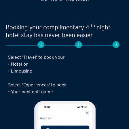
th
Booking your complimentary 4
night
hotel stay has never been easier
1
2
3
Select 'Travel' to book your
• Hotel or
• Limousine
Select 'Experiences' to book
• Your next golf game