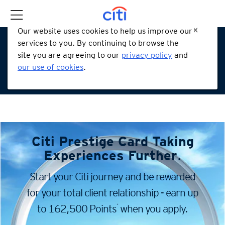
Our website uses cookies to help us improve our
services to you. By continuing to browse the
site you are agreeing to our
privacy policy
and
our use of cookies
.
Citi Prestige Card
Taking
Experiences Further
.
Start your Citi journey and be rewarded
for your total client
relationship - earn up
*
to 162,500 Points
when you apply.