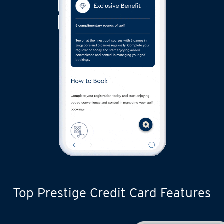
Top Prestige Credit Card Features