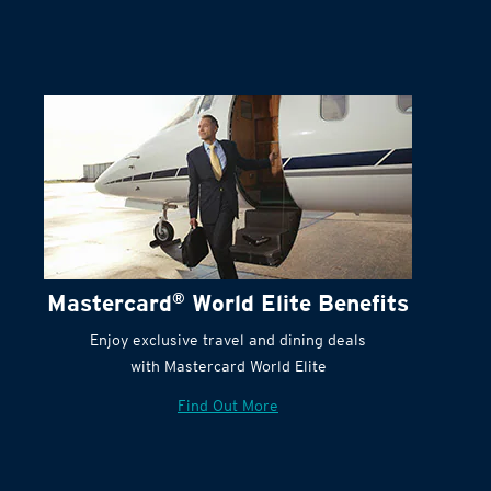
Mastercard
®
World Elite Benefits
Enjoy exclusive travel and dining deals
with Mastercard World Elite
Find Out More