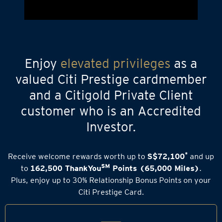
Enjoy
elevated privileges
as a
valued Citi Prestige cardmember
and a Citigold Private Client
customer who is an Accredited
Investor.
*
Receive welcome rewards worth up to
S$72,100
and up
SM
to
162,500 ThankYou
Points (65,000 Miles)
.
Plus, enjoy up to 30% Relationship Bonus Points on your
Citi Prestige Card.