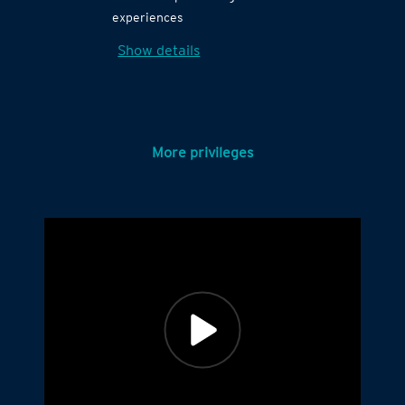
experiences
Show details
More privileges