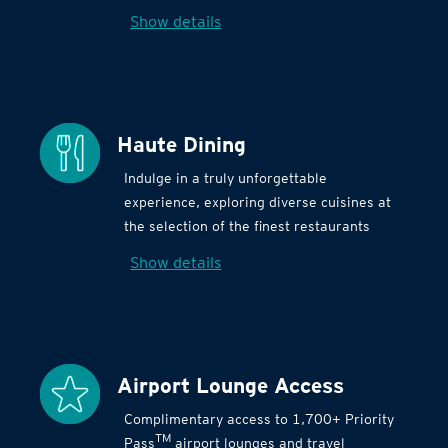
Show details
Haute Dining
Indulge in a truly unforgettable
experience, exploring diverse cuisines at
the selection of the finest restaurants
Show details
Airport Lounge Access
Complimentary access to 1,700+ Priority
TM
Pass
airport lounges and travel