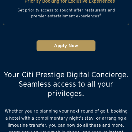
Priority Booking for Exclusive Experiences
Get priority access to sought-after restaurants and
6
premier entertainment experiences
Apply Now
Your Citi Prestige Digital Concierge.
Seamless access to all your
privileges.
Whether you're planning your next round of golf, booking
a hotel with a complimentary night's stay, or arranging a
limousine transfer, you can now do all these and more,