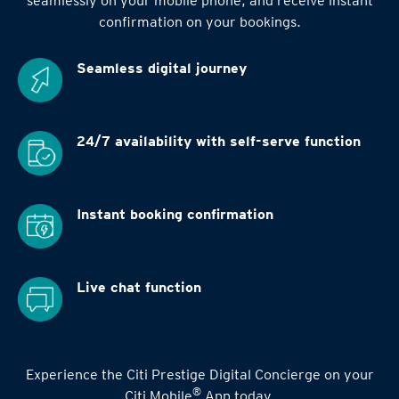
seamlessly on your mobile phone, and receive instant
confirmation on your bookings.
Seamless digital
journey
24/7 availability
with self-serve function
Instant booking
confirmation
Live chat function
Experience the Citi Prestige Digital Concierge on your
®
Citi Mobile
App today.