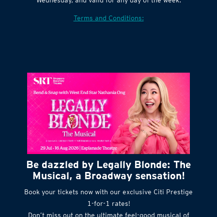
Terms and Conditions:
Be dazzled by Legally Blonde: The
Musical, a Broadway sensation!
Book your tickets now with our exclusive Citi Prestige
1-for-1 rates!
Don’t miss out on the ultimate feel-good musical of