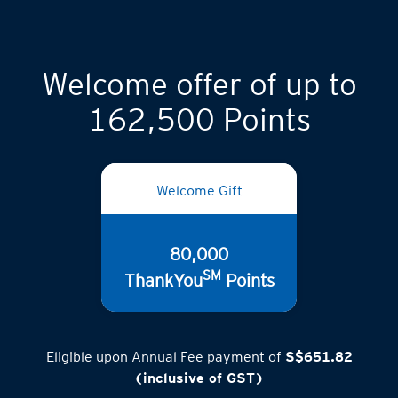
Welcome offer of up to
162,500 Points
Welcome Gift
80,000
SM
ThankYou
Points
Eligible upon Annual Fee payment of
S$651.82
(inclusive of GST)