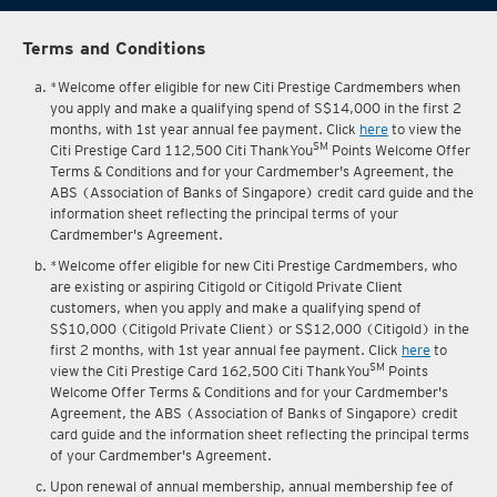
Terms and Conditions
*Welcome offer eligible for new Citi Prestige Cardmembers when
you apply and make a qualifying spend of S$14,000 in the first 2
months, with 1st year annual fee payment. Click
here
to view the
SM
Citi Prestige Card 112,500 Citi ThankYou
Points Welcome Offer
Terms & Conditions and for your Cardmember's Agreement, the
ABS (Association of Banks of Singapore) credit card guide and the
information sheet reflecting the principal terms of your
Cardmember's Agreement.
*Welcome offer eligible for new Citi Prestige Cardmembers, who
are existing or aspiring Citigold or Citigold Private Client
customers, when you apply and make a qualifying spend of
S$10,000 (Citigold Private Client) or S$12,000 (Citigold) in the
first 2 months, with 1st year annual fee payment. Click
here
to
SM
view the Citi Prestige Card 162,500 Citi ThankYou
Points
Welcome Offer Terms & Conditions and for your Cardmember's
Agreement, the ABS (Association of Banks of Singapore) credit
card guide and the information sheet reflecting the principal terms
of your Cardmember's Agreement.
Upon renewal of annual membership, annual membership fee of