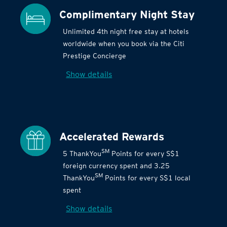
Complimentary Night Stay
Unlimited 4th night free stay at hotels
worldwide when you book via the Citi
Prestige Concierge
Show details
Accelerated Rewards
SM
5 ThankYou
Points for every S$1
foreign currency spent and 3.25
SM
ThankYou
Points for every S$1 local
spent
Show details