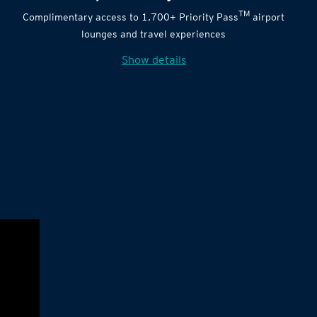
TM
Complimentary access to 1,700+ Priority Pass
airport
lounges and travel experiences
Show details