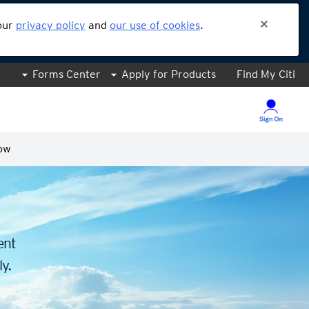
 our
privacy policy
and
our use of cookies
.
Forms Center
Apply for Products
Find My Citi
ow
.
ent
y.