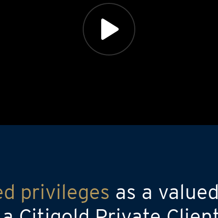
ed privileges
as a valued
 Citigold Private Clien