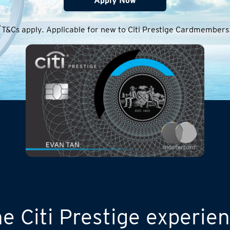
Apply Now
*
T&Cs apply. Applicable for new to Citi Prestige Cardmembers
e Citi Prestige experie