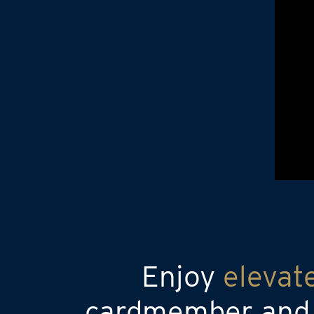
Enjoy
elevat
cardmember and a