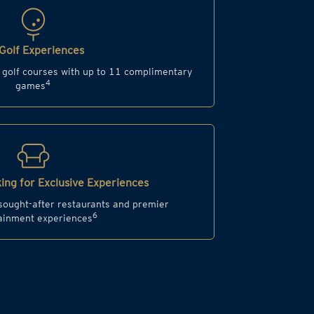
Golf Experiences
d golf courses with up to 11 complimentary
4
games
ing for Exclusive Experiences
 sought-after restaurants and premier
6
ainment experiences