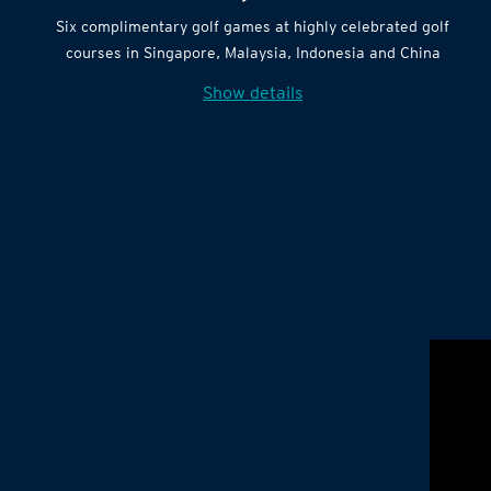
Six complimentary golf games at highly celebrated golf
courses in Singapore, Malaysia, Indonesia and China
Show details