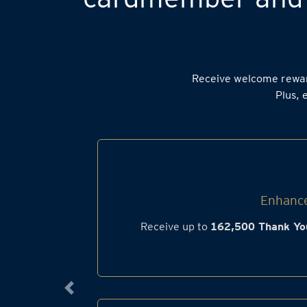
Receive welcome rewa
Plus, 
Enhance
Receive up to
162,500 Thank Yo
Previous