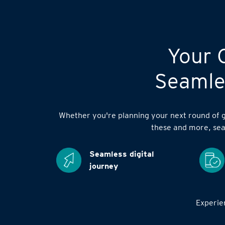
Your C
Seamles
Whether you're planning your next round of go
these and more, sea
Seamless digital
journey
Experien