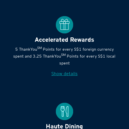
Accelerated Rewards
SM
5 ThankYou
Points for every S$1 foreign currency
SM
spent and 3.25 ThankYou
Points for every S$1 local
spent
Show details
Haute Dining