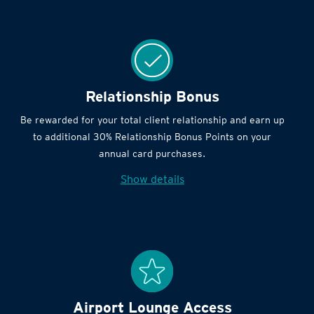
Relationship Bonus
Be rewarded for your total client relationship and earn up
to additional 30% Relationship Bonus Points on your
annual card purchases.
Show details
Airport Lounge Access