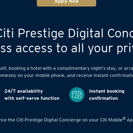
Apply Now
iti Prestige Digital Con
s access to all your pri
lf, booking a hotel with a complimentary night's stay, or arra
mlessly on your mobile phone, and receive instant confirmati
24/7 availability
Instant booking
with self-serve function
confirmation
®
ce the Citi Prestige Digital Concierge on your Citi Mobile
App