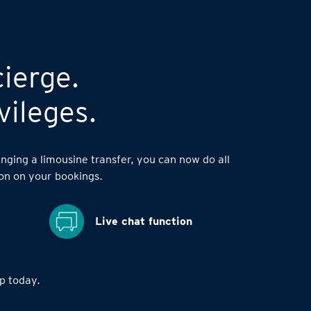
cierge.
vileges.
nging a limousine transfer, you can now do all
on on your bookings.
Live chat function
 today.