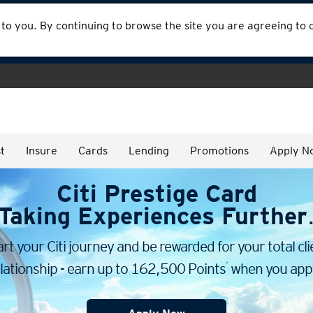
 to you. By continuing to browse the site you are agreeing to
t
Insure
Cards
Lending
Promotions
Apply N
Citi Prestige Card
Taking Experiences Further
art your Citi journey and be rewarded for your total cli
*
lationship - earn up to 162,500 Points
when you appl