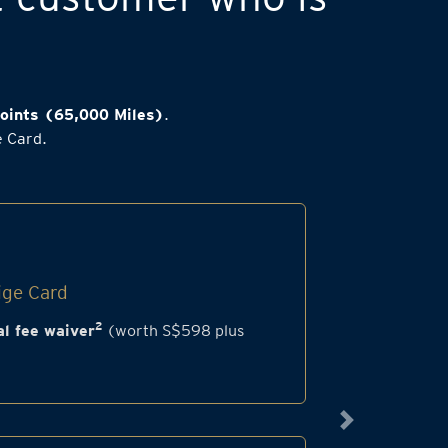
oints (65,000 Miles)
.
e Card.
ige Card
2
l fee waiver
(worth S$598 plus
Next