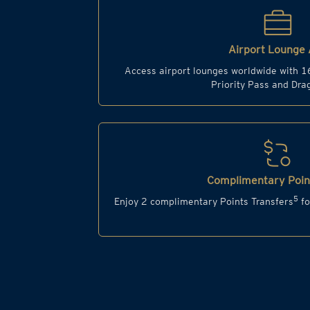
Airport Lounge 
Access airport lounges worldwide with 1
Priority Pass and Dr
Complimentary Point
5
Enjoy 2 complimentary Points Transfers
fo