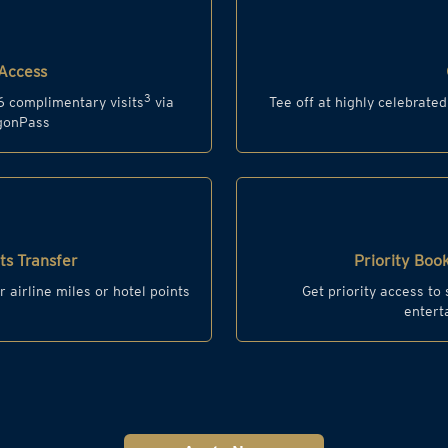
Access
3
6 complimentary visits
via
Tee off at highly celebrate
agonPass
s Transfer
Priority Book
r airline miles or hotel points
Get priority access to
entert