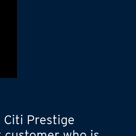
 Citi Prestige
t customer who is