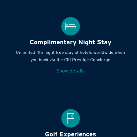
Complimentary Night Stay
Unlimited 4th night free stay at hotels worldwide when
you book via the Citi Prestige Concierge
Show details
Golf Experiences