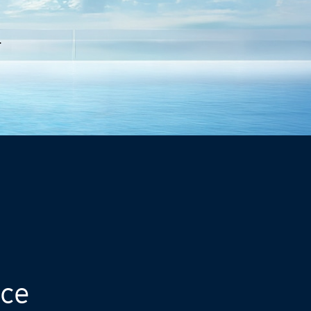
.
nce