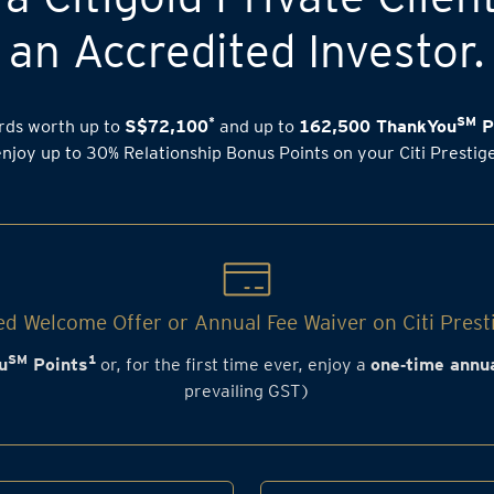
an Accredited Investor.
*
SM
rds worth up to
S$72,100
and up to
162,500 ThankYou
P
enjoy up to 30% Relationship Bonus Points on your Citi Prestig
d Welcome Offer or Annual Fee Waiver on Citi Prest
SM
1
u
Points
or, for the first time ever, enjoy a
one‑time annua
prevailing GST)