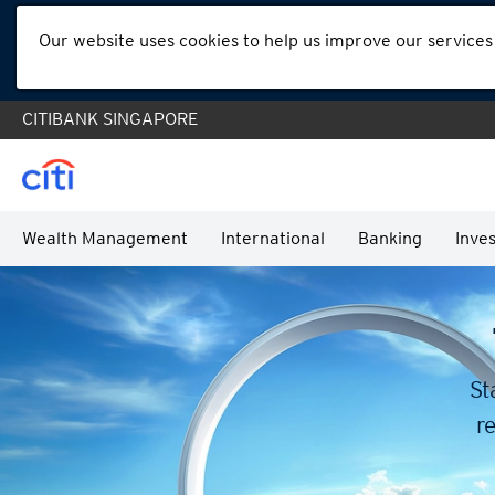
Our website uses cookies to help us improve our services
CITIBANK SINGAPORE
Wealth Management
International
Banking
Inves
St
re