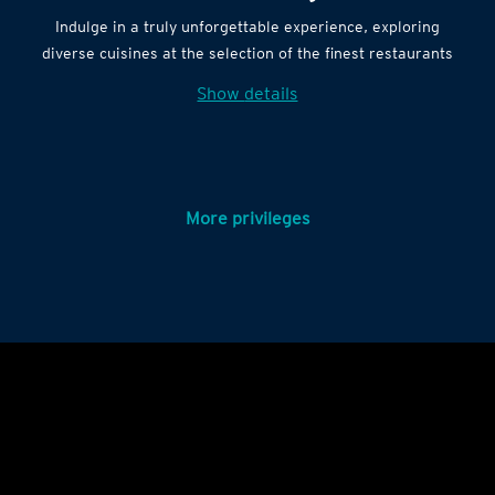
Indulge in a truly unforgettable experience, exploring
diverse cuisines at the selection of the finest restaurants
Show details
More privileges