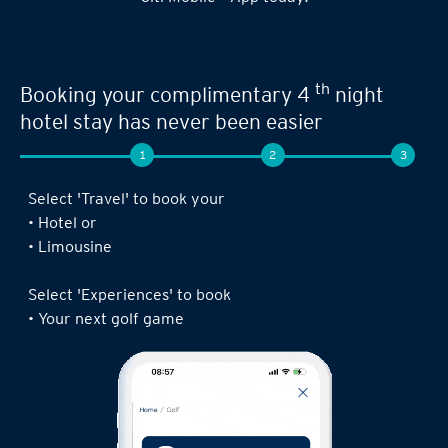
Seamless experience when you book your
th
next limousine ride,
complimentary 4
night stay or golf game!
1
2
3
Log in to the Citi Mobile® App, select ‘ Prestige’
under ‘Credit Cards’ and tap on ‘Prestige
Concierge’.