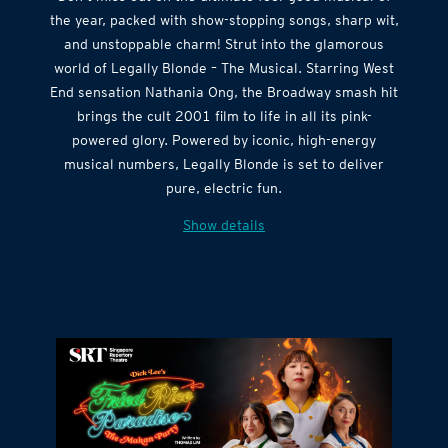
Don’t miss out on the ultimate feel-good musical of
the year, packed with show-stopping songs, sharp wit,
and unstoppable charm! Strut into the glamorous
world of Legally Blonde – The Musical. Starring West
End sensation Nathania Ong, the Broadway smash hit
brings the cult 2001 film to life in all its pink-
powered glory. Powered by iconic, high-energy
musical numbers, Legally Blonde is set to deliver
pure, electric fun.
Show details