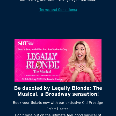
Village website. Tickets are released every
Wednesday, and valid for any day of the week.
Terms and Conditions:
Be dazzled by Legally Blonde: The
Musical, a Broadway sensation!
Book your tickets now with our exclusive Citi Prestige
1-for-1 rates!