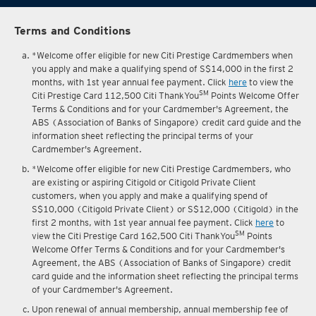
Terms and Conditions
*Welcome offer eligible for new Citi Prestige Cardmembers when
you apply and make a qualifying spend of S$14,000 in the first 2
months, with 1st year annual fee payment. Click
here
to view the
SM
Citi Prestige Card 112,500 Citi ThankYou
Points Welcome Offer
Terms & Conditions and for your Cardmember's Agreement, the
ABS (Association of Banks of Singapore) credit card guide and the
information sheet reflecting the principal terms of your
Cardmember's Agreement.
*Welcome offer eligible for new Citi Prestige Cardmembers, who
are existing or aspiring Citigold or Citigold Private Client
customers, when you apply and make a qualifying spend of
S$10,000 (Citigold Private Client) or S$12,000 (Citigold) in the
first 2 months, with 1st year annual fee payment. Click
here
to
SM
view the Citi Prestige Card 162,500 Citi ThankYou
Points
Welcome Offer Terms & Conditions and for your Cardmember's
Agreement, the ABS (Association of Banks of Singapore) credit
card guide and the information sheet reflecting the principal terms
of your Cardmember's Agreement.