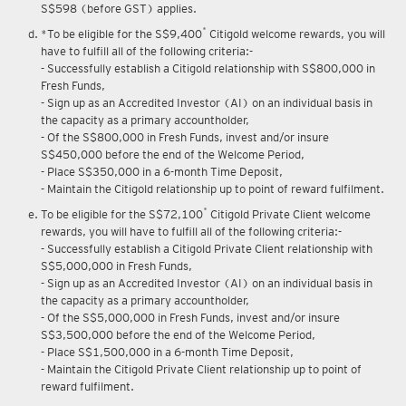
Upon renewal of annual membership, annual membership fee of
S$598 (before GST) applies.
*
*To be eligible for the S$9,400
Citigold welcome rewards, you will
have to fulfill all of the following criteria:-
- Successfully establish a Citigold relationship with S$800,000 in
Fresh Funds,
- Sign up as an Accredited Investor (AI) on an individual basis in
the capacity as a primary accountholder,
- Of the S$800,000 in Fresh Funds, invest and/or insure
S$450,000 before the end of the Welcome Period,
- Place S$350,000 in a 6-month Time Deposit,
- Maintain the Citigold relationship up to point of reward fulfilment.
*
To be eligible for the S$72,100
Citigold Private Client welcome
rewards, you will have to fulfill all of the following criteria:-
- Successfully establish a Citigold Private Client relationship with
S$5,000,000 in Fresh Funds,
- Sign up as an Accredited Investor (AI) on an individual basis in
the capacity as a primary accountholder,
- Of the S$5,000,000 in Fresh Funds, invest and/or insure
S$3,500,000 before the end of the Welcome Period,
- Place S$1,500,000 in a 6-month Time Deposit,
- Maintain the Citigold Private Client relationship up to point of