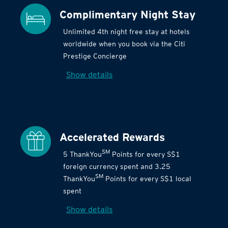
Complimentary Night Stay
Unlimited 4th night free stay at hotels
worldwide when you book via the Citi
Prestige Concierge
Show details
Accelerated Rewards
SM
5 ThankYou
Points for every S$1
foreign currency spent and 3.25
SM
ThankYou
Points for every S$1 local
spent
Show details