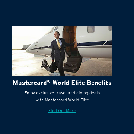
Terms and Conditions:
Mastercard
®
World Elite Benefits
Enjoy exclusive travel and dining deals
with Mastercard World Elite
Find Out More