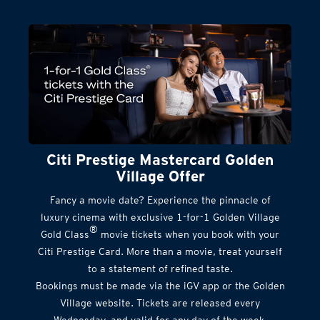
Citi Prestige Mastercard Golden
Village Offer
Fancy a movie date? Experience the pinnacle of
luxury cinema with exclusive 1-for-1 Golden Village
®
Gold Class
movie tickets when you book with your
Citi Prestige Card. More than a movie, treat yourself
to a statement of refined taste.
Bookings must be made via the iGV app or the Golden