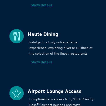
Show details
Haute Dining
Indulge in a truly unforgettable
experience, exploring diverse cuisines at
the selection of the finest restaurants
Show details
Airport Lounge Access
Complimentary access to 1,700+ Priority
TM
Pass
airport lounges and travel