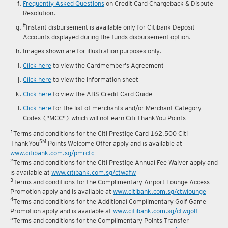
reward fulfilment.
Frequently Asked Questions
on Credit Card Chargeback & Dispute
Resolution.
#
Instant disbursement is available only for Citibank Deposit
Accounts displayed during the funds disbursement option.
Images shown are for illustration purposes only.
Click here
to view the Cardmember's Agreement
Click here
to view the information sheet
Click here
to view the ABS Credit Card Guide
Click here
for the list of merchants and/or Merchant Category
Codes ("MCC") which will not earn Citi ThankYou Points
1
Terms and conditions for the Citi Prestige Card 162,500 Citi
SM
ThankYou
Points Welcome Offer apply and is available at
www.citibank.com.sg/pmrctc
2
Terms and conditions for the Citi Prestige Annual Fee Waiver apply and
is available at
www.citibank.com.sg/ctwafw
3
Terms and conditions for the Complimentary Airport Lounge Access
Promotion apply and is available at
www.citibank.com.sg/ctwlounge
4
Terms and conditions for the Additional Complimentary Golf Game
Promotion apply and is available at
www.citibank.com.sg/ctwgolf