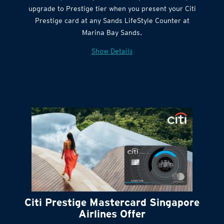
Get complimentary Sands LifeStyle membership
Citi Quick Cash
upgrade to Prestige tier when you present your Citi
Prestige card at any Sands LifeStyle Counter at
Marina Bay Sands.
Show Details
Citi Prestige Mastercard Singapore