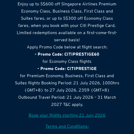
Airlines Offer
Enjoy up to S$600 off Singapore Airlines Premium
Economy Class, Business Class, First Class and
Suites fares, or up to S$300 off Economy Class
fares, when you book with your Citi Prestige Card.
Limited redemptions available on a first-come-first-
served basis!
Apply Promo Code below at flight search:
- Promo Code: CITIPRESTIGE60
for Economy Class flights
- Promo Code: CITIPRESTIGE
for Premium Economy, Business, First Class and
Suites flights Booking Period: 21 July 2026, 1000hrs
(GMT+8) to 27 July 2026, 2359 (GMT+8)
Outbound Travel Period: 21 July 2026 – 31 March
2027 T&C apply.
Book your flights starting 21 July 2026