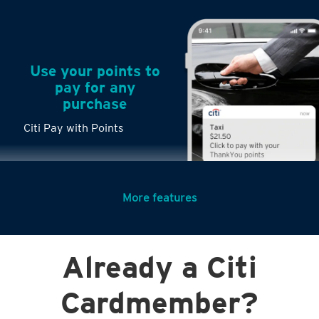
Use your points to
pay for any
purchase
Citi Pay with Points
More features
Turn any big
Already a Citi
purchases into
small payments
Citi PayLite