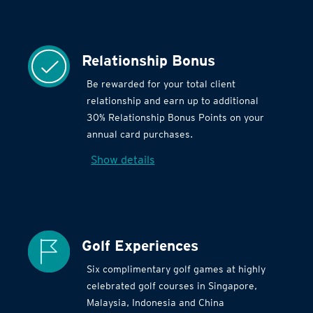
Relationship Bonus
Be rewarded for your total client
relationship and earn up to additional
30% Relationship Bonus Points on your
annual card purchases.
Show details
Golf Experiences
Six complimentary golf games at highly
celebrated golf courses in Singapore,
Malaysia, Indonesia and China