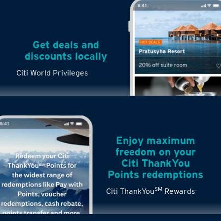
Get deals and
discounts locally
Citi World Privileges
Enjoy maximum
freedom on your
Citi ThankYou
Points redemptions
SM
Citi ThankYou
Rewards