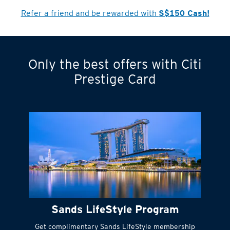
Cardmember?
Refer a friend and be rewarded with
S$150 Cash!
Only the best offers with Citi
Turn statements
Prestige Card
into small
payments
Citi FlexiBill
#
Instant
cash to get
things done right
Sands LifeStyle Program
away