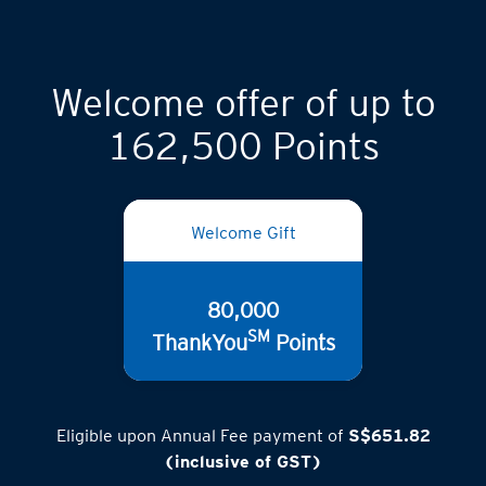
Welcome offer of up to
162,500 Points
Welcome Gift
80,000
SM
ThankYou
Points
Eligible upon Annual Fee payment of
S$651.82