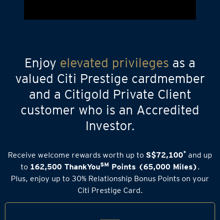
Enjoy
elevated privileges
as a
valued Citi Prestige cardmember
and a Citigold Private Client
customer who is an Accredited
Investor.
*
Receive welcome rewards worth up to
S$72,100
and up
SM
to
162,500 ThankYou
Points (65,000 Miles)
.
Plus, enjoy up to 30% Relationship Bonus Points on your
Citi Prestige Card.