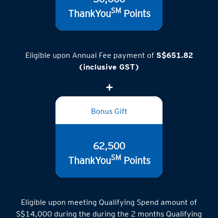
50,000
SM
ThankYou
Points
Eligible upon Annual Fee payment of
S$651.82
(inclusive GST)
Bonus Gift
62,500
SM
ThankYou
Points
Eligible upon meeting Qualifying Spend amount of