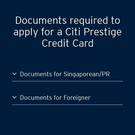
GST)
S$120,000
Documents required to
apply for a Citi Prestige
Credit Card
Documents for Singaporean/PR
Documents for Foreigner