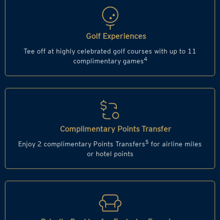
Golf Experiences
Tee off at highly celebrated golf courses with up to 11
4
complimentary games
Complimentary Points Transfer
5
Enjoy 2 complimentary Points Transfers
for airline miles
or hotel points