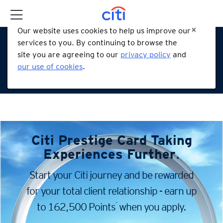
Our website uses cookies to help us improve our
services to you. By continuing to browse the
site you are agreeing to our
privacy policy
and
our use of cookies
.
Citi Prestige Card
Taking
Experiences Further
.
Start your Citi journey and be rewarded
for your total client
relationship - earn up
*
to 162,500 Points
when you apply.