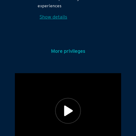
experiences
Show details
More privileges