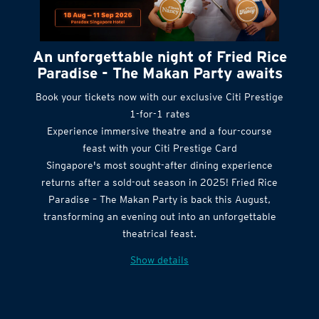
An unforgettable night of Fried Rice
Paradise - The Makan Party awaits
Book your tickets now with our exclusive Citi Prestige
1-for-1 rates
Experience immersive theatre and a four-course
feast with your Citi Prestige Card
Singapore's most sought-after dining experience
returns after a sold-out season in 2025! Fried Rice
Paradise – The Makan Party is back this August,
transforming an evening out into an unforgettable
theatrical feast.
Show details