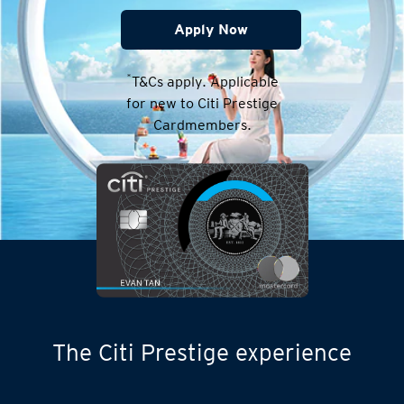
Apply Now
*
T&Cs apply. Applicable
for new to Citi Prestige
Cardmembers.
The Citi Prestige experience