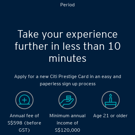
S$14,000 during the during the 2 months Qualifying
Period
Take your experience
further in less than 10
minutes
Apply for a new Citi Prestige Card in an easy and
paperless sign up process
Annual fee of
Minimum annual
Age 21 or older
S$598 (before
income of