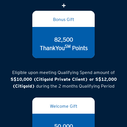
(inclusive of GST)
Bonus Gift
82,500
SM
ThankYou
Points
Eligible upon meeting Qualifying Spend amount of
S$10,000 (Citigold Private Client) or S$12,000
(Citigold)
during the 2 months Qualifying Period
Welcome Gift