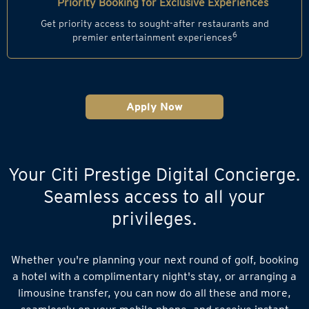
Priority Booking for Exclusive Experiences
Get priority access to sought-after restaurants and
6
premier entertainment experiences
Apply Now
Your Citi Prestige Digital Concierge.
Seamless access to all your
privileges.
Whether you're planning your next round of golf, booking
a hotel with a complimentary night's stay, or arranging a
limousine transfer, you can now do all these and more,