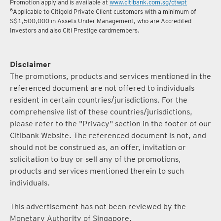
5
Terms and conditions for the Complimentary Points Transfer
Promotion apply and is available at
www.citibank.com.sg/ctwpt
6
Applicable to Citigold Private Client customers with a minimum of
S$1,500,000 in Assets Under Management, who are Accredited
Investors and also Citi Prestige cardmembers.
Disclaimer
The promotions, products and services mentioned in the
referenced document are not offered to individuals
resident in certain countries/jurisdictions. For the
comprehensive list of these countries/jurisdictions,
please refer to the "Privacy" section in the footer of our
Citibank Website. The referenced document is not, and
should not be construed as, an offer, invitation or
solicitation to buy or sell any of the promotions,
products and services mentioned therein to such
individuals.
This advertisement has not been reviewed by the