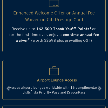
Enhanced Welcome Offer or Annual Fee
Waiver on Citi Prestige Card
SM
1
Receive up to
162,500 Thank You
Points
or,
for the first time ever, enjoy a
one‑time annual fee
2
waiver
(worth S$598 plus prevailing GST)
Airport Lounge Access
Access airport lounges worldwide with 16 complimentary
Previous
Next
3
visits
via Priority Pass and DragonPass