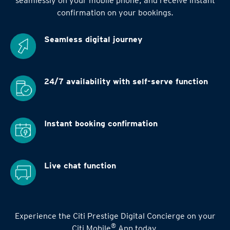
seamlessly on your mobile phone, and receive instant
confirmation on your bookings.
Seamless digital
journey
24/7 availability
with self-serve function
Instant booking
confirmation
Live chat function
Experience the Citi Prestige Digital Concierge on your
®
Citi Mobile
App today.