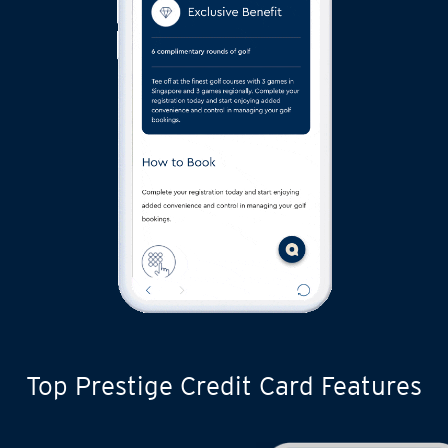
Top Prestige Credit Card Features