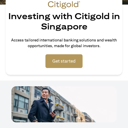
Investing with Citigold in
Singapore
Access tailored international banking solutions and wealth
opportunities, made for global investors.
(opens in a new tab)
Get started