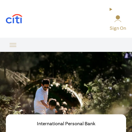
(opens in a new tab)
Sign On
International Personal Bank