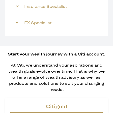
Insurance Specialist
FX Specialist
Start your wealth journey with a Citi account.
At Citi, we understand your aspirations and
wealth goals evolve over time. That is why we
offer a range of wealth advisory as well as
products and solutions to suit your changing
needs.
Citigold