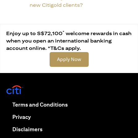
new Citigold clients?
*
Enjoy up to S$72,100
welcome rewards in cash
when you open an international banking
account online. *T&Cs apply.
(opens in a new tab)
Apply Now
(opens in a new tab)
(opens in a new tab)
Terms and Conditions
(opens in a new tab)
Privacy
(opens in a new tab)
Disclaimers