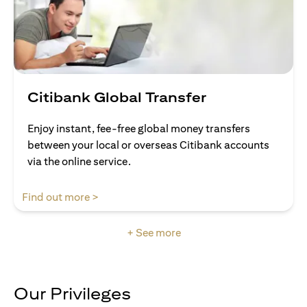
Citibank Global Transfer
Enjoy instant, fee-free global money transfers
between your local or overseas Citibank accounts
via the online service.
(opens in a new tab)
Find out more >
+ See more
Our Privileges