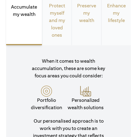
Protect
Preserve
Enhance
Accumulate
myself
my
my
my wealth
and my
wealth
lifestyle
loved
ones
When it comes to wealth
accumulation, these are some key
focus areas you could consider:
Portfolio
Personalized
diversification
wealth solutions
Our personalised approach is to
work with you to create an
investment strategy that reflects