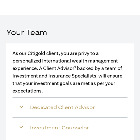
Your Team
As our Citigold client, you are privy to a
personalized international wealth management
1
experience. A Client Advisor
backed by a team of
Investment and Insurance Specialists, will ensure
that your investment goals are met as per your
expectations.
Dedicated Client Advisor
Investment Counselor