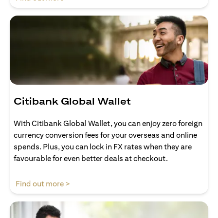
Citibank Global Wallet
With Citibank Global Wallet, you can enjoy zero foreign
currency conversion fees for your overseas and online
spends. Plus, you can lock in FX rates when they are
favourable for even better deals at checkout.
(opens in a new tab)
Find out more >