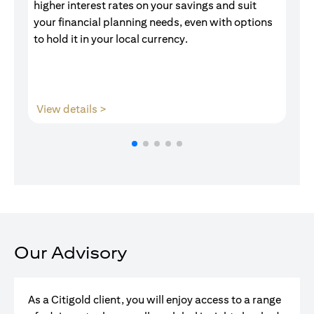
higher interest rates on your savings and suit
of
your financial planning needs, even with options
pr
to hold it in your local currency.
(opens in a new tab)
View details >
V
Our Advisory
As a Citigold client, you will enjoy access to a range