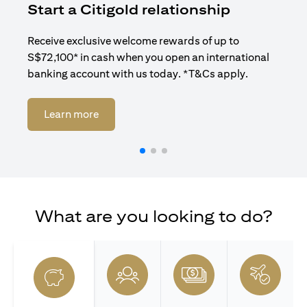
Start a Citigold relationship
R
Receive exclusive welcome rewards of up to
Enj
S$72,100* in cash when you open an international
ban
banking account with us today. *T&Cs apply.
(opens in a new tab)
Learn more
What are you looking to do?