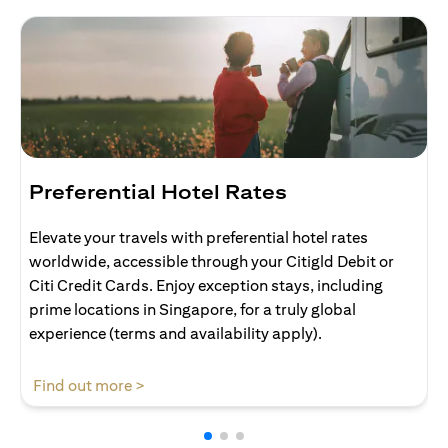
Preferential Hotel Rates
Elevate your travels with preferential hotel rates
worldwide, accessible through your Citigld Debit or
Citi Credit Cards. Enjoy exception stays, including
prime locations in Singapore, for a truly global
experience (terms and availability apply).
(opens in a new tab)
Find out more >