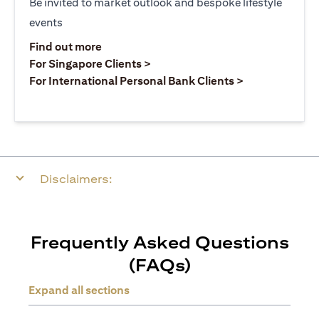
Be invited to market outlook and bespoke lifestyle
events
(opens in a new tab)
Find out more
(opens in a new tab)
For Singapore Clients >
(opens in a ne
For International Personal Bank Clients >
Disclaimers:
Frequently Asked Questions
(FAQs)
Expand all sections