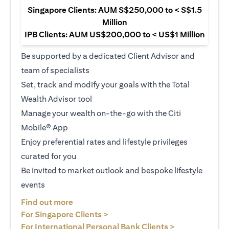
Singapore Clients: AUM S$250,000 to < S$1.5
Million
IPB Clients: AUM US$200,000 to < US$1 Million
Be supported by a dedicated Client Advisor and
team of specialists
Set, track and modify your goals with the Total
Wealth Advisor tool
Manage your wealth on-the-go with the Citi
Mobile® App
Enjoy preferential rates and lifestyle privileges
curated for you
Be invited to market outlook and bespoke lifestyle
events
(opens in a new tab)
Find out more
(opens in a new tab)
For Singapore Clients >
(opens in a ne
For International Personal Bank Clients >