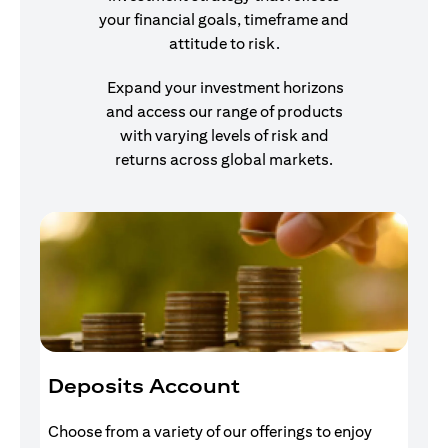
your financial goals, timeframe and
attitude to risk.
Expand your investment horizons
and access our range of products
with varying levels of risk and
returns across global markets.
Deposits Account
I
Choose from a variety of our offerings to enjoy
Gr