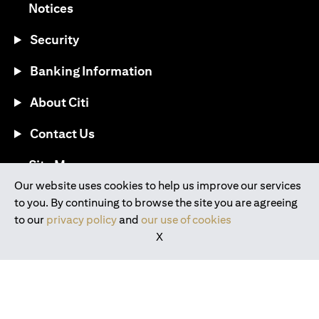
(opens in a new tab)
Notices
Security
Banking Information
About Citi
Contact Us
(opens in a new tab)
Site Map
Our website uses cookies to help us improve our services
to you. By continuing to browse the site you are agreeing
®
Download the Citi Mobile
App
to our
privacy policy
and
our use of cookies
X
(opens in a new tab)
(opens in a new tab)
(opens in a new tab)
(opens in a new tab)
(opens in a new tab)
(opens in a new tab)