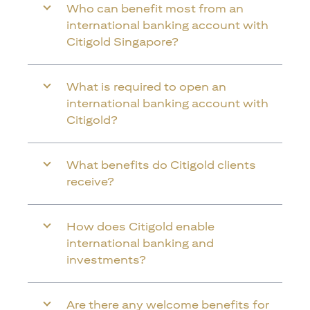
Who can benefit most from an
international banking account with
Citigold Singapore?
What is required to open an
international banking account with
Citigold?
What benefits do Citigold clients
receive?
How does Citigold enable
international banking and
investments?
Are there any welcome benefits for