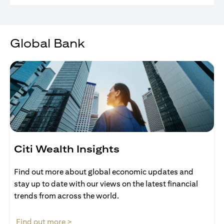
Global Bank
Citi Wealth Insights
Find out more about global economic updates and
stay up to date with our views on the latest financial
trends from across the world.
(opens in a new tab)
Find out more >