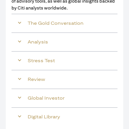
of advisory tools, as well as global insights backed
by Citi analysts worldwide.
The Gold Conversation
Analysis
Stress Test
Review
Global Investor
Digital Library