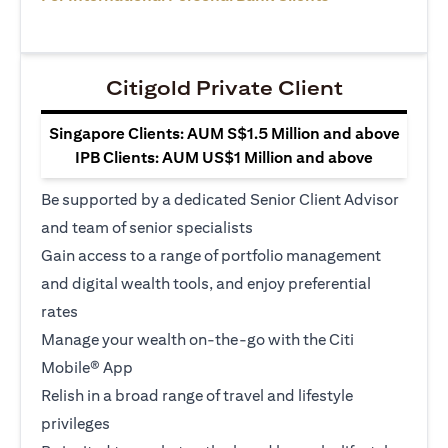
Citigold Private Client
Singapore Clients: AUM S$1.5 Million and above
IPB Clients: AUM US$1 Million and above
Be supported by a dedicated Senior Client Advisor
and team of senior specialists
Gain access to a range of portfolio management
and digital wealth tools, and enjoy preferential
rates
Manage your wealth on-the-go with the Citi
Mobile® App
Relish in a broad range of travel and lifestyle
privileges