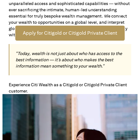
unparalleled access and sophisticated capabilities — without
Open an offshore bank account in Singapore and manage
ever sacrificing the intimate, human-led understanding
your wealth across borders. Apply online now to enjoy up
essential for truly bespoke wealth management. We connect
*1
to S$72,100
in exclusive welcome rewards.
your wealth to opportunities on a global level, and interpret
global insights paired with local knowledge to align precisely
Apply for Citigold or Citigold Private Client
with your personal goals and aspirations.
"Today, wealth is not just about who has access to the
best information — it’s about who makes the best
information mean something to your wealth."
Experience Citi Wealth as a Citigold or Citigold Private Client
customer.