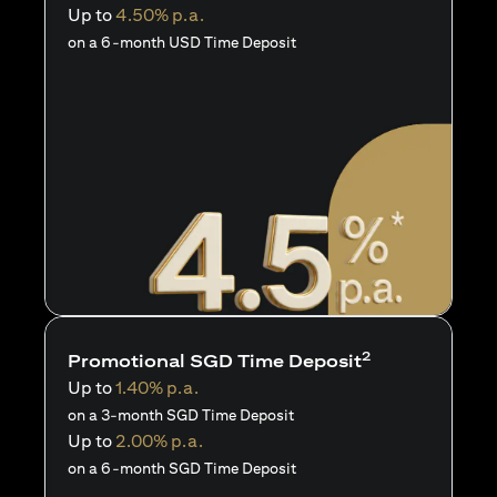
Up to
4.50% p.a.
on a 6-month USD Time Deposit
2
Promotional SGD Time Deposit
Up to
1.40% p.a.
on a 3-month SGD Time Deposit
Up to
2.00% p.a.
on a 6-month SGD Time Deposit