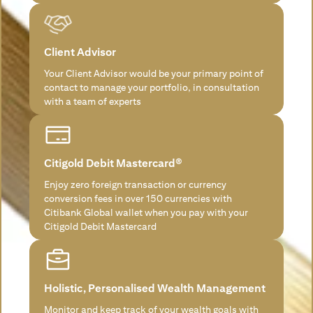
Client Advisor
Your Client Advisor would be your primary point of
contact to manage your portfolio, in consultation
with a team of experts
Citigold Debit Mastercard®
Enjoy zero foreign transaction or currency
conversion fees in over 150 currencies with
Citibank Global wallet when you pay with your
Citigold Debit Mastercard
Holistic, Personalised Wealth Management
Monitor and keep track of your wealth goals with