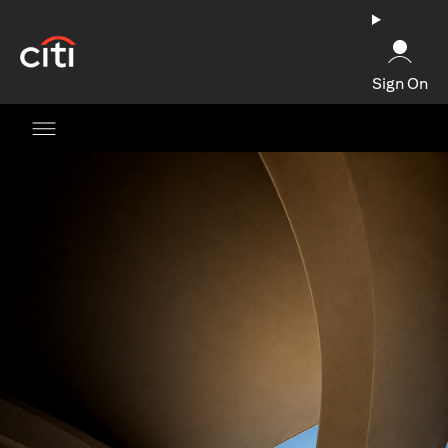
(opens in a new tab)
Sign On