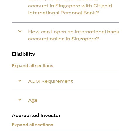
account in Singapore with Citigold
International Personal Bank?
How can I open an international bank
account online in Singapore?
Eligibility
Expand all sections
AUM Requirement
Age
Accredited Investor
Expand all sections