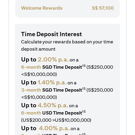
Welcome Rewards
S$
57,100
Time Deposit Interest
Calculate your rewards based on your time
deposit amount
Up to
2.00% p.a.
on a
15
6-month
SGD Time Deposit
(S$250,000
<S$10,000,000)
Up to
1.40% p.a.
on a
15
3-month
SGD Time Deposit
(S$250,000
<S$10,000,000)
Up to
4.50% p.a.
on a
15
6-month
USD Time Deposit
(US$200,000 >US$10,000,000)
Up to
4.00% p.a.
on a
15