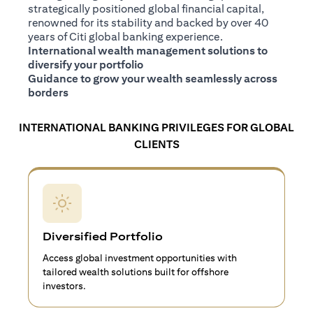
strategically positioned global financial capital,
renowned for its stability and backed by over 40
years of Citi global banking experience.
International wealth management solutions to
diversify your portfolio
Guidance to grow your wealth seamlessly across
borders
INTERNATIONAL BANKING PRIVILEGES FOR GLOBAL
CLIENTS
Diversified Portfolio
Access global investment opportunities with
tailored wealth solutions built for offshore
investors.