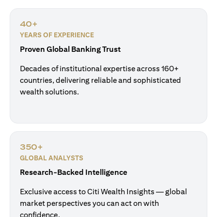
40+
YEARS OF EXPERIENCE
Proven Global Banking Trust
Decades of institutional expertise across 160+
countries, delivering reliable and sophisticated
wealth solutions.
350+
GLOBAL ANALYSTS
Research-Backed Intelligence
Exclusive access to Citi Wealth Insights — global
market perspectives you can act on with
confidence.