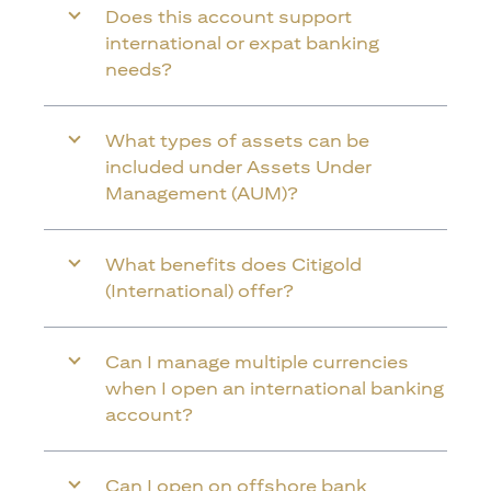
Does this account support
international or expat banking
needs?
What types of assets can be
included under Assets Under
Management (AUM)?
What benefits does Citigold
(International) offer?
Can I manage multiple currencies
when I open an international banking
account?
Can I open on offshore bank