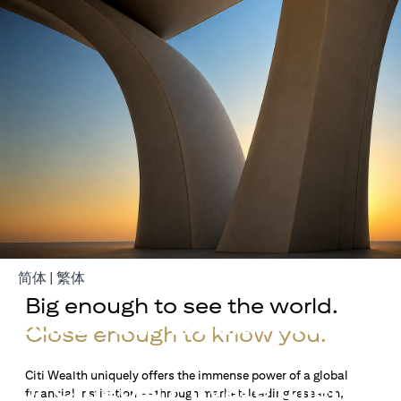
(opens in a new tab)
(opens in a new tab)
简体
|
繁体
Big enough to see the world.
Build Your Wealth With
Close enough to know you.
Citigold
Citi Wealth uniquely offers the immense power of a global
or Citigold Private Client
financial institution — through market-leading research,