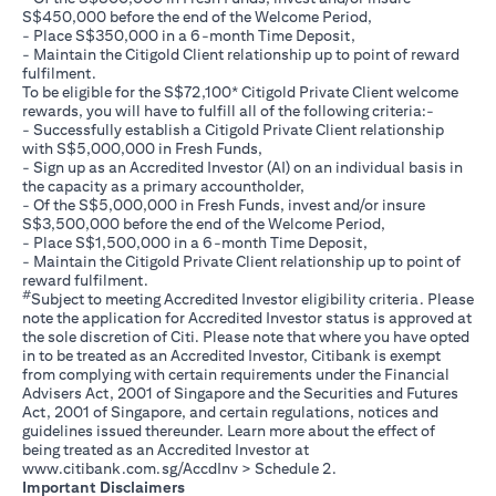
S$450,000 before the end of the Welcome Period,
- Place S$350,000 in a 6-month Time Deposit,
- Maintain the Citigold Client relationship up to point of reward
fulfilment.
To be eligible for the S$72,100* Citigold Private Client welcome
rewards, you will have to fulfill all of the following criteria:-
- Successfully establish a Citigold Private Client relationship
with S$5,000,000 in Fresh Funds,
- Sign up as an Accredited Investor (AI) on an individual basis in
the capacity as a primary accountholder,
- Of the S$5,000,000 in Fresh Funds, invest and/or insure
S$3,500,000 before the end of the Welcome Period,
- Place S$1,500,000 in a 6-month Time Deposit,
- Maintain the Citigold Private Client relationship up to point of
reward fulfilment.
#
Subject to meeting Accredited Investor eligibility criteria. Please
note the application for Accredited Investor status is approved at
the sole discretion of Citi. Please note that where you have opted
in to be treated as an Accredited Investor, Citibank is exempt
from complying with certain requirements under the Financial
Advisers Act, 2001 of Singapore and the Securities and Futures
Act, 2001 of Singapore, and certain regulations, notices and
guidelines issued thereunder. Learn more about the effect of
being treated as an Accredited Investor at
(opens in a new tab)
www.citibank.com.sg/AccdInv
> Schedule 2.
Important Disclaimers