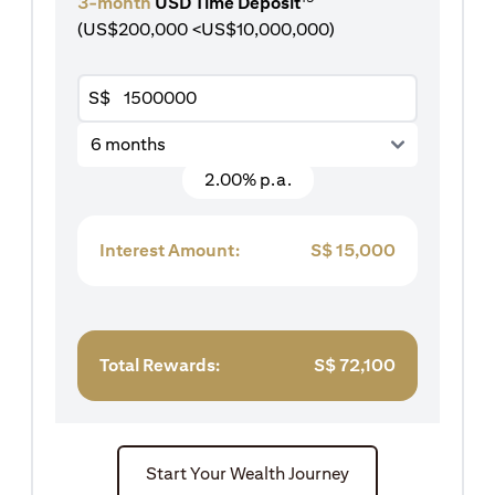
3-month
USD Time Deposit
(US$200,000 <US$10,000,000)
S$
6 months
2.00% p.a.
Interest Amount:
S$
15,000
Total Rewards:
S$
72,100
Start Your Wealth Journey