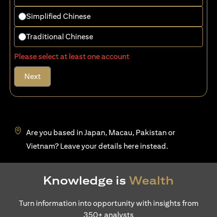
Simplified Chinese
Traditional Chinese
Please select at least one account
Next
Are you based in Japan, Macau, Pakistan or
(opens in a new tab)
Vietnam? Leave your details
here
instead.
Knowledge is
Wealth
Turn information into opportunity with insights from
350+ analysts