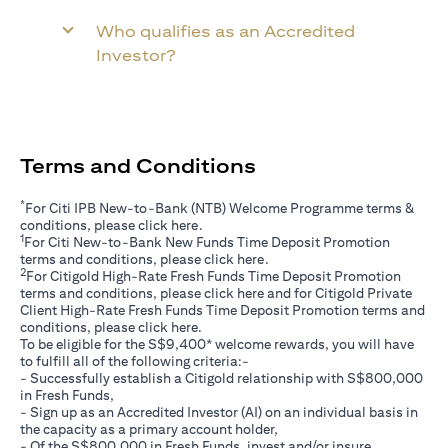
Who qualifies as an Accredited
Investor?
Terms and Conditions
*
For Citi IPB New-to-Bank (NTB) Welcome Programme terms &
(opens in a new tab)
conditions, please click
here
.
1
For Citi New-to-Bank New Funds Time Deposit Promotion
(opens in a new tab)
terms and conditions, please click
here
.
2
For Citigold High-Rate Fresh Funds Time Deposit Promotion
(opens in a new tab)
terms and conditions, please click
here
and for Citigold Private
Client High-Rate Fresh Funds Time Deposit Promotion terms and
(opens in a new tab)
conditions, please click
here
.
To be eligible for the S$9,400* welcome rewards, you will have
to fulfill all of the following criteria:-
- Successfully establish a Citigold relationship with S$800,000
in Fresh Funds,
- Sign up as an Accredited Investor (AI) on an individual basis in
the capacity as a primary account holder,
- Of the S$800,000 in Fresh Funds, invest and/or insure