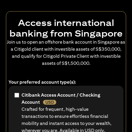
Access international
banking from Singapore
Join us to open an offshore bank account in Singapore as
a Citigold client with investible assets of S$350,000,
and qualify for Citigold Private Client with investible
assets of S$1,500,000.
Your preferred account type(s):
Citibank Access Account / Checking
Account
USD
Crafted for frequent, high-value
transactions to ensure effortless financial
mobility and instant access to your wealth,
wherever you are. Available in USD only.