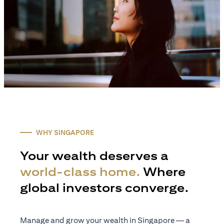
WHY SINGAPORE
Your wealth deserves a
world-class home.
Where
global investors converge.
Manage and grow your wealth in Singapore — a