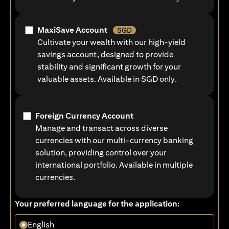
MaxiSave Account
SGD
Cultivate your wealth with our high-yield
savings account, designed to provide
stability and significant growth for your
valuable assets. Available in SGD only.
Foreign Currency Account
Manage and transact across diverse
currencies with our multi-currency banking
solution, providing control over your
international portfolio. Available in multiple
currencies.
Your preferred language for the application:
English