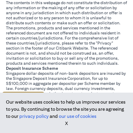
The contents in this webpage do not constitute the distribution of
any information or the making of any offer or solicitation by
anyone in any jurisdiction in which such distribution or offer is
not authorized or to any person to whom it is unlawful to
distribute such contents or make such an offer or solicitation.
The promotions, products and services mentioned in the
referenced document are not offered to individuals resident in
certain countries/jurisdictions. For the comprehensive list of
these countries/jurisdictions, please refer to the "Privacy"
section in the footer of our Citibank Website. The referenced
document is not, and should not be construed as, an offer,
invitation or solicitation to buy or sell any of the promotions,
products and services mentioned therein to such individuals.
Deposit Insurance Scheme
Singapore dollar deposits of non-bank depositors are insured by
the Singapore Deposit Insurance Corporation, for up to
S$100,000 in aggregate per depositor per Scheme member by
law. Foreign currency deposits, dual currency investments,
structured deposits and other investment products are not
Join us today
insured.
Our website uses cookies to help us improve our services
This advertisement has not been reviewed by the Monetary
Authority of Singapore.
to you. By continuing to browse the site you are agreeing
to our
privacy policy
and
our use of cookies
X