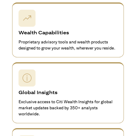
Wealth Capabilities
Proprietary advisory tools and wealth products
designed to grow your wealth, wherever you reside.
Global Insights
Exclusive access to Citi Wealth Insights for global
market updates backed by 350+ analysts
worldwide.