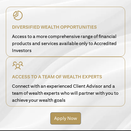
DIVERSIFIED WEALTH OPPORTUNITIES
Access to a more comprehensive range of financial
products and services available only to Accredited
Investors
ACCESS TO A TEAM OF WEALTH EXPERTS
Connect with an experienced Client Advisor and a
team of wealth experts who will partner with you to
achieve your wealth goals
Apply Now