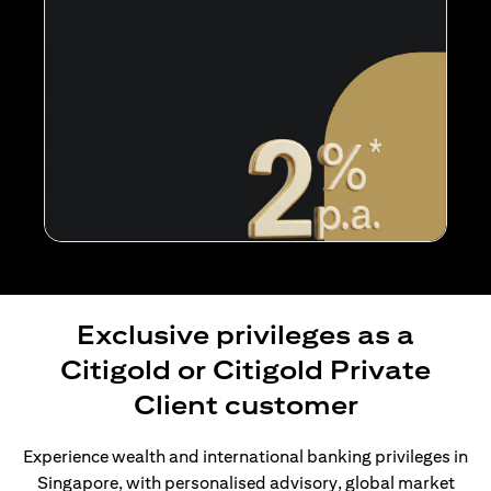
Exclusive privileges as a
Citigold or Citigold Private
Client customer
Experience wealth and international banking privileges in
Singapore, with personalised advisory, global market