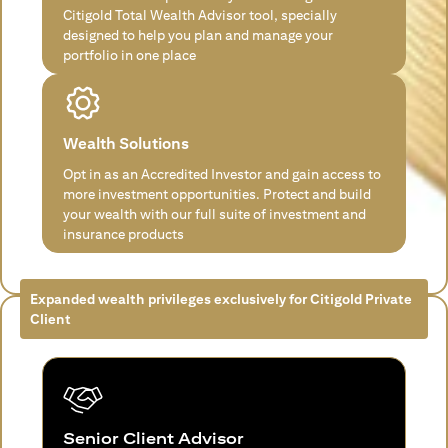
Citigold Total Wealth Advisor tool, specially
designed to help you plan and manage your
portfolio in one place
Wealth Solutions
Opt in as an Accredited Investor and gain access to
more investment opportunities. Protect and build
your wealth with our full suite of investment and
insurance products
Expanded wealth privileges exclusively for Citigold Private
Client
Senior Client Advisor