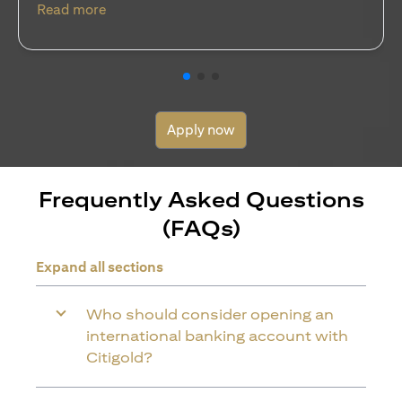
(opens in a new tab)
Read more
Apply now
Frequently Asked Questions
(FAQs)
Expand all sections
Who should consider opening an
international banking account with
Citigold?