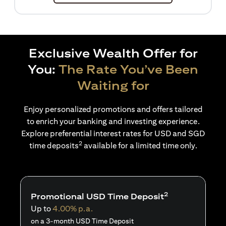
Exclusive Wealth Offer for
You:
The Rate You’ve Been
Waiting for
Enjoy personalized promotions and offers tailored
to enrich your banking and investing experience.
Explore preferential interest rates for USD and SGD
2
time deposits
available for a limited time only.
2
Promotional USD Time Deposit
Up to
4.00% p.a.
on a 3-month USD Time Deposit