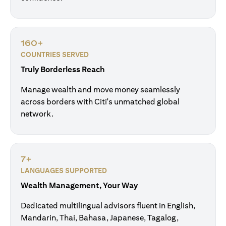
160+
COUNTRIES SERVED
Truly Borderless Reach
Manage wealth and move money seamlessly
across borders with Citi's unmatched global
network.
7+
LANGUAGES SUPPORTED
Wealth Management, Your Way
Dedicated multilingual advisors fluent in English,
Mandarin, Thai, Bahasa, Japanese, Tagalog,