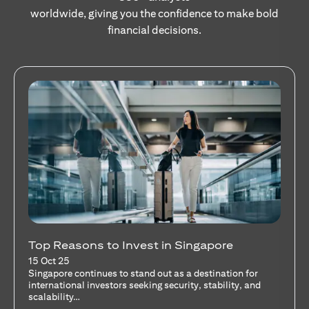
worldwide, giving you the confidence to make bold
financial decisions.
Stocks Vs Unit Trusts - Is there a one-size-
fits-all solution?
15 Oct 25
A common question among investors—whether new or
seasoned—is this: should I invest in stocks or unit trusts?