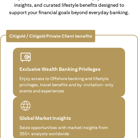
insights, and curated lifestyle benefits designed to
support your financial goals beyond everyday banking.
Citigold / Citigold Private Client benefits
Exclusive Wealth Banking Privileges
Enjoy access to Offshore banking and lifestyle
privileges, travel benefits and by-invitation-only
events and experiences
Global Market Insights
Seize opportunities with market insights from
350+ analysts worldwide