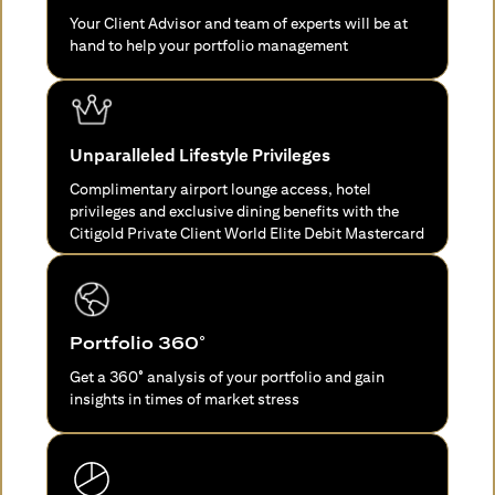
Your Client Advisor and team of experts will be at
hand to help your portfolio management
Unparalleled Lifestyle Privileges
Complimentary airport lounge access, hotel
privileges and exclusive dining benefits with the
Citigold Private Client World Elite Debit Mastercard
Portfolio 360°
Get a 360° analysis of your portfolio and gain
insights in times of market stress