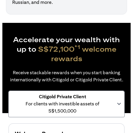
Russian, and more.
Accelerate your wealth with
*1
up to
S$72,100
welcome
rewards
Receive stackable rewards when you start banking
internationally with Citigold or Citigold Private Client.
Citigold Private Client
For clients with investible assets of
S$1,500,000