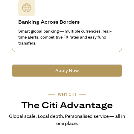
Banking Across Borders
Smart global banking — multiple currencies, real-
time alerts, competitive FX rates and easy fund
transfers.
Apply Now
WHY CITI
The Citi Advantage
Global scale. Local depth. Personalised service — all in
one place.