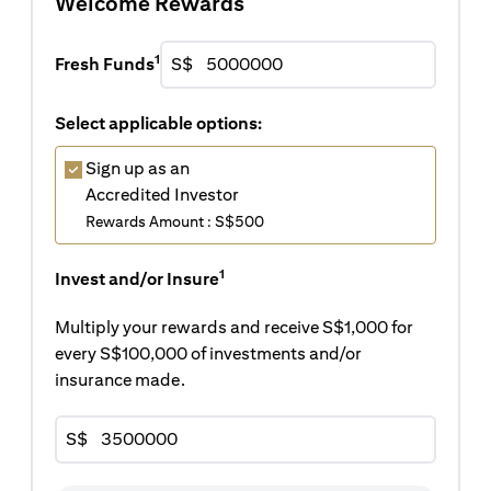
Welcome Rewards
1
Fresh Funds
S$
Select applicable options:
Sign up as an
Accredited Investor
Rewards Amount : S$500
1
Invest and/or Insure
Multiply your rewards and receive S$1,000 for
every S$100,000 of investments and/or
insurance made.
S$