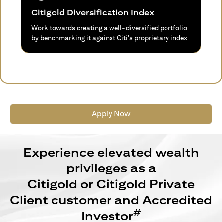
Citigold Diversification Index
Work towards creating a well-diversified portfolio
by benchmarking it against Citi's proprietary index
Apply Now
Experience elevated wealth
privileges as a
Citigold or Citigold Private
Client customer and Accredited
#
Investor