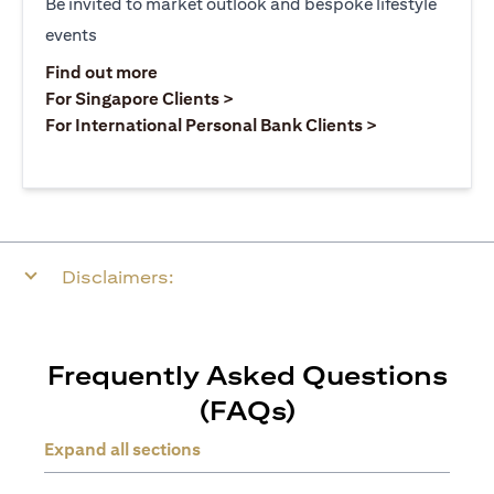
Be invited to market outlook and bespoke lifestyle
events
opens in a new tab
Find out more
opens in a new tab
For Singapore Clients >
opens in a ne
For International Personal Bank Clients >
Disclaimers:
Frequently Asked Questions
(FAQs)
Expand all sections