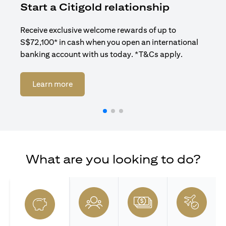
Start a Citigold relationship
R
Receive exclusive welcome rewards of up to
Enj
S$72,100* in cash when you open an international
ban
banking account with us today. *T&Cs apply.
opens in a new tab
Learn more
What are you looking to do?