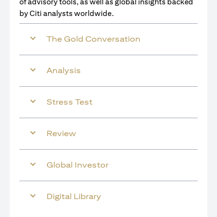
of advisory tools, as well as global insights backed
by Citi analysts worldwide.
The Gold Conversation
Analysis
Stress Test
Review
Global Investor
Digital Library