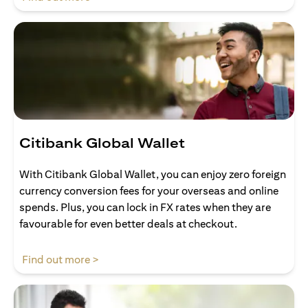
Citibank Global Wallet
With Citibank Global Wallet, you can enjoy zero foreign
currency conversion fees for your overseas and online
spends. Plus, you can lock in FX rates when they are
favourable for even better deals at checkout.
opens in a new tab
Find out more >