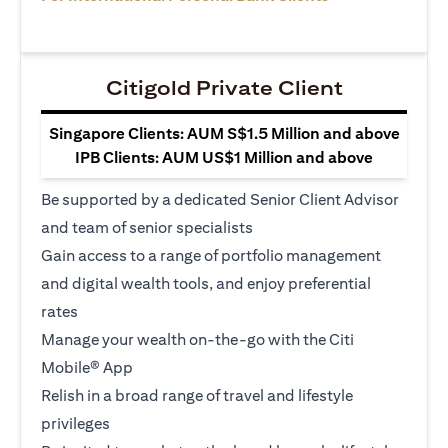
Citigold Private Client
Singapore Clients: AUM S$1.5 Million and above
IPB Clients: AUM US$1 Million and above
Be supported by a dedicated Senior Client Advisor
and team of senior specialists
Gain access to a range of portfolio management
and digital wealth tools, and enjoy preferential
rates
Manage your wealth on-the-go with the Citi
Mobile® App
Relish in a broad range of travel and lifestyle
privileges