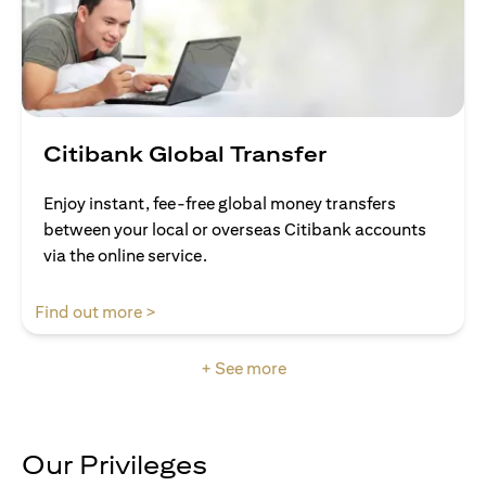
Citibank Global Transfer
Enjoy instant, fee-free global money transfers
between your local or overseas Citibank accounts
via the online service.
opens in a new tab
Find out more >
+ See more
Our Privileges