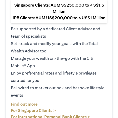
Singapore Clients: AUM S$250,000 to < S$1.5
Million
IPB Clients: AUM US$200,000 to < US$1 Million
Be supported by a dedicated Client Advisor and
team of specialists
Set, track and modify your goals with the Total
Wealth Advisor tool
Manage your wealth on-the-go with the Citi
Mobile® App
Enjoy preferential rates and lifestyle privileges
curated for you
Be invited to market outlook and bespoke lifestyle
events
opens in a new tab
Find out more
opens in a new tab
For Singapore Clients >
opens in a ne
For International Personal Bank Clients >