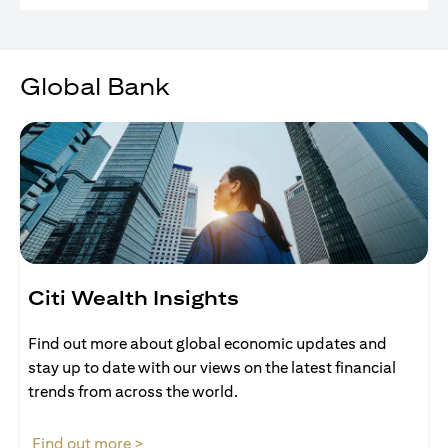
Global Bank
Citi Wealth Insights
Find out more about global economic updates and
stay up to date with our views on the latest financial
trends from across the world.
opens in a new tab
Find out more >