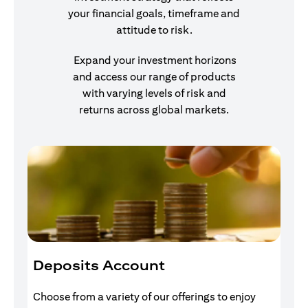
your financial goals, timeframe and
attitude to risk.
Expand your investment horizons
and access our range of products
with varying levels of risk and
returns across global markets.
Deposits Account
I
Choose from a variety of our offerings to enjoy
Gr