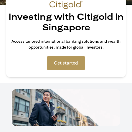
Investing with Citigold in
Singapore
Access tailored international banking solutions and wealth
opportunities, made for global investors.
opens in a new tab
Get started