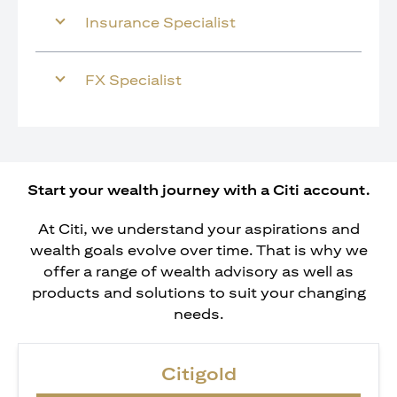
Insurance Specialist
FX Specialist
Start your wealth journey with a Citi account.
At Citi, we understand your aspirations and
wealth goals evolve over time. That is why we
offer a range of wealth advisory as well as
products and solutions to suit your changing
needs.
Citigold