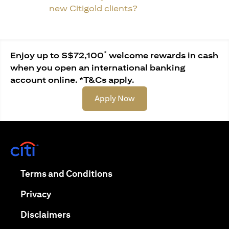
new Citigold clients?
*
Enjoy up to S$72,100
welcome rewards in cash
when you open an international banking
account online. *T&Cs apply.
opens in a new tab
Apply Now
opens in a new tab
opens in a new tab
Terms and Conditions
opens in a new tab
Privacy
opens in a new tab
Disclaimers