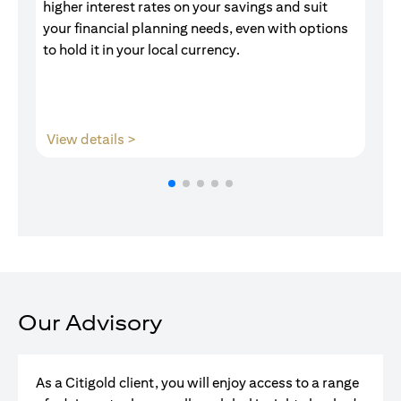
higher interest rates on your savings and suit
of
your financial planning needs, even with options
pr
to hold it in your local currency.
opens in a new tab
View details >
V
Our Advisory
As a Citigold client, you will enjoy access to a range