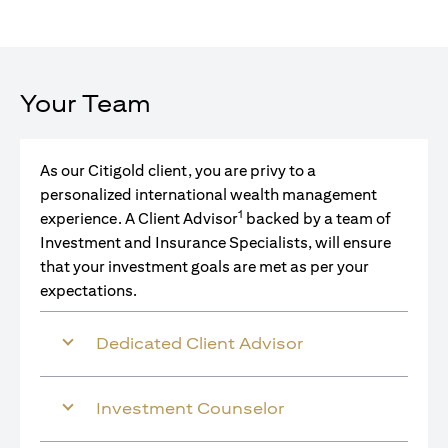
Your Team
As our Citigold client, you are privy to a
personalized international wealth management
1
experience. A Client Advisor
backed by a team of
Investment and Insurance Specialists, will ensure
that your investment goals are met as per your
expectations.
Dedicated Client Advisor
Investment Counselor