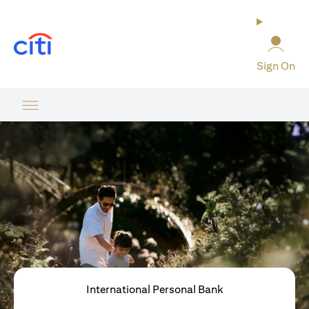
opens in a new tab
Sign On
International Personal Bank