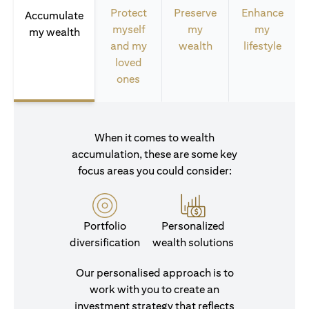
Protect
Preserve
Enhance
Accumulate
myself
my
my
my wealth
and my
wealth
lifestyle
loved
ones
When it comes to wealth
accumulation, these are some key
focus areas you could consider:
Portfolio
Personalized
diversification
wealth solutions
Our personalised approach is to
work with you to create an
investment strategy that reflects