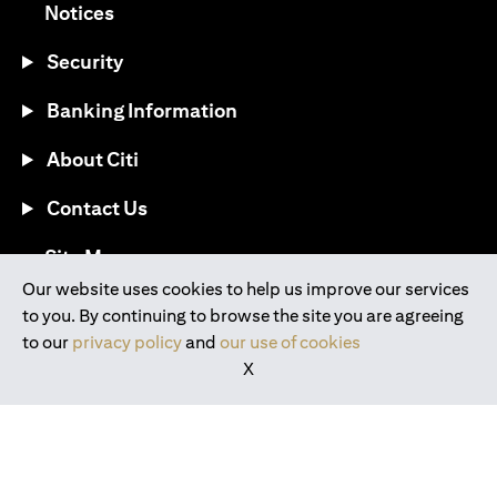
opens in a new tab
Notices
Security
Banking Information
About Citi
Contact Us
opens in a new tab
Site Map
Our website uses cookies to help us improve our services
to you. By continuing to browse the site you are agreeing
®
Download the Citi Mobile
App
to our
privacy policy
and
our use of cookies
X
opens in a new tab
opens in a new tab
opens in a new tab
opens in a new tab
opens in a new tab
opens in a new tab