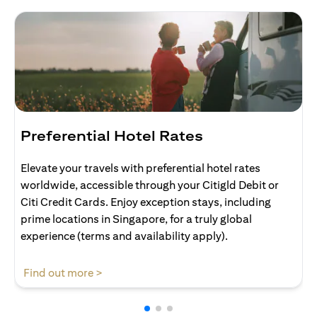
Preferential Hotel Rates
Elevate your travels with preferential hotel rates
worldwide, accessible through your Citigld Debit or
Citi Credit Cards. Enjoy exception stays, including
prime locations in Singapore, for a truly global
experience (terms and availability apply).
opens in a new tab
Find out more >