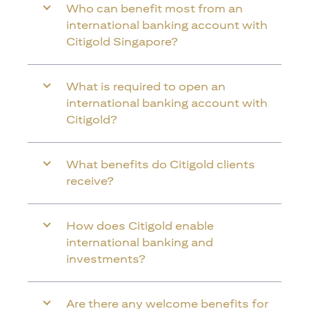
Who can benefit most from an
international banking account with
Citigold Singapore?
What is required to open an
international banking account with
Citigold?
What benefits do Citigold clients
receive?
How does Citigold enable
international banking and
investments?
Are there any welcome benefits for