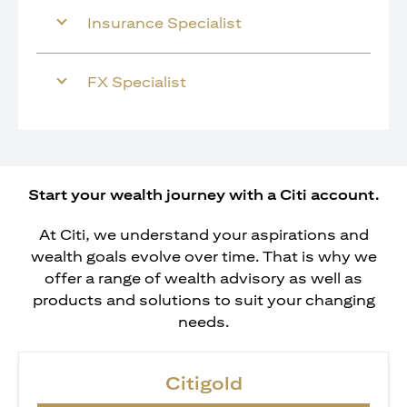
Insurance Specialist
FX Specialist
Start your wealth journey with a Citi account.
At Citi, we understand your aspirations and
wealth goals evolve over time. That is why we
offer a range of wealth advisory as well as
products and solutions to suit your changing
needs.
Citigold