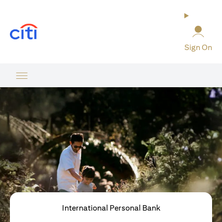
opens in a new tab
Sign On
International Personal Bank