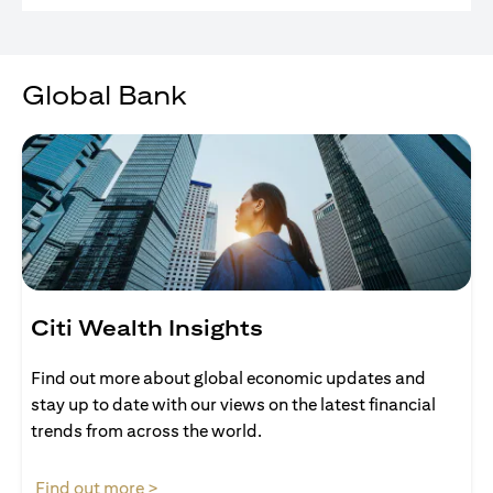
Global Bank
Citi Wealth Insights
Find out more about global economic updates and
stay up to date with our views on the latest financial
trends from across the world.
opens in a new tab
Find out more >