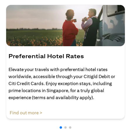
Preferential Hotel Rates
Elevate your travels with preferential hotel rates
worldwide, accessible through your Citigld Debit or
Citi Credit Cards. Enjoy exception stays, including
prime locations in Singapore, for a truly global
experience (terms and availability apply).
opens in a new tab
Find out more >