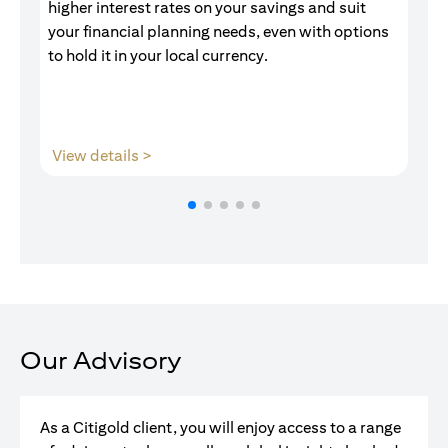
higher interest rates on your savings and suit
of
your financial planning needs, even with options
pr
to hold it in your local currency.
opens in a new tab
View details >
V
Our Advisory
As a Citigold client, you will enjoy access to a range