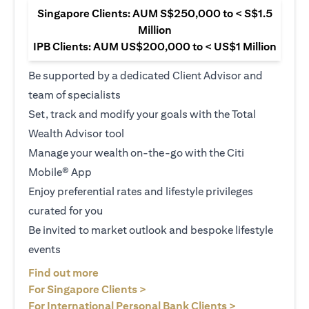
Singapore Clients: AUM S$250,000 to < S$1.5
Million
IPB Clients: AUM US$200,000 to < US$1 Million
Be supported by a dedicated Client Advisor and
team of specialists
Set, track and modify your goals with the Total
Wealth Advisor tool
Manage your wealth on-the-go with the Citi
Mobile® App
Enjoy preferential rates and lifestyle privileges
curated for you
Be invited to market outlook and bespoke lifestyle
events
opens in a new tab
Find out more
opens in a new tab
For Singapore Clients >
opens in a ne
For International Personal Bank Clients >