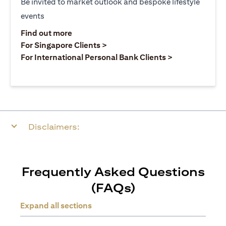
Be invited to market outlook and bespoke lifestyle
events
opens in a new tab
Find out more
opens in a new tab
For Singapore Clients >
opens in a ne
For International Personal Bank Clients >
Disclaimers:
Frequently Asked Questions
(FAQs)
Expand all sections