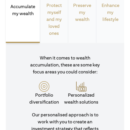
Protect
Preserve
Enhance
Accumulate
myself
my
my
my wealth
and my
wealth
lifestyle
loved
ones
When it comes to wealth
accumulation, these are some key
focus areas you could consider:
Portfolio
Personalized
diversification
wealth solutions
Our personalised approach is to
work with you to create an
investment strategy that reflects