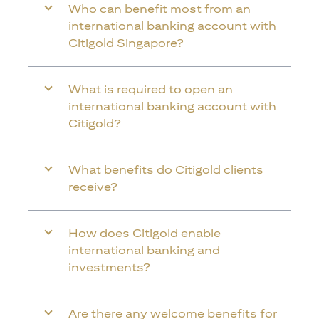
Who can benefit most from an
international banking account with
Citigold Singapore?
What is required to open an
international banking account with
Citigold?
What benefits do Citigold clients
receive?
How does Citigold enable
international banking and
investments?
Are there any welcome benefits for