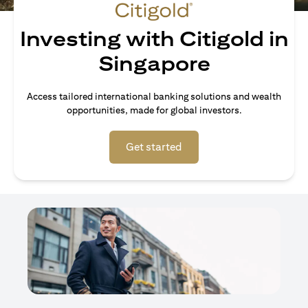
Investing with Citigold in
Singapore
Access tailored international banking solutions and wealth
opportunities, made for global investors.
opens in a new tab
Get started