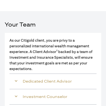
Your Team
As our Citigold client, you are privy to a
personalized international wealth management
1
experience. A Client Advisor
backed by a team of
Investment and Insurance Specialists, will ensure
that your investment goals are met as per your
expectations.
Dedicated Client Advisor
Investment Counselor