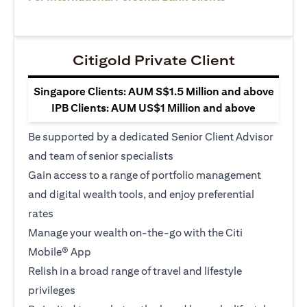
Citigold Private Client
Singapore Clients: AUM S$1.5 Million and above
IPB Clients: AUM US$1 Million and above
Be supported by a dedicated Senior Client Advisor
and team of senior specialists
Gain access to a range of portfolio management
and digital wealth tools, and enjoy preferential
rates
Manage your wealth on-the-go with the Citi
Mobile® App
Relish in a broad range of travel and lifestyle
privileges