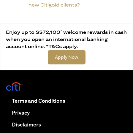
new Citigold clients?
*
Enjoy up to S$72,100
welcome rewards in cash
when you open an international banking
account online. *T&Cs apply.
opens in a new tab
Apply Now
opens in a new tab
opens in a new tab
Terms and Conditions
opens in a new tab
Privacy
opens in a new tab
Disclaimers