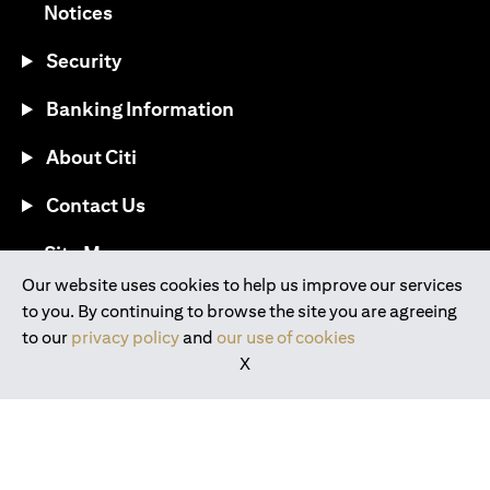
opens in a new tab
Notices
Security
Banking Information
About Citi
Contact Us
opens in a new tab
Site Map
Our website uses cookies to help us improve our services
to you. By continuing to browse the site you are agreeing
®
Download the Citi Mobile
App
to our
privacy policy
and
our use of cookies
X
opens in a new tab
opens in a new tab
opens in a new tab
opens in a new tab
opens in a new tab
opens in a new tab