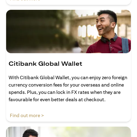
Citibank Global Wallet
With Citibank Global Wallet, you can enjoy zero foreign
currency conversion fees for your overseas and online
spends. Plus, you can lock in FX rates when they are
favourable for even better deals at checkout.
opens in a new tab
Find out more >