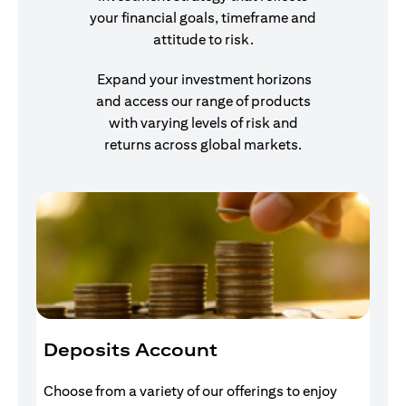
your financial goals, timeframe and
attitude to risk.
Expand your investment horizons
and access our range of products
with varying levels of risk and
returns across global markets.
Deposits Account
I
Choose from a variety of our offerings to enjoy
Gr