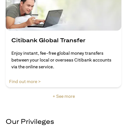
Citibank Global Transfer
Enjoy instant, fee-free global money transfers
between your local or overseas Citibank accounts
via the online service.
opens in a new tab
Find out more >
+ See more
Our Privileges