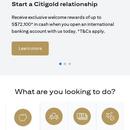
Start a Citigold relationship
R
Receive exclusive welcome rewards of up to
Enj
S$72,100* in cash when you open an international
ban
banking account with us today. *T&Cs apply.
opens in a new tab
Learn more
What are you looking to do?