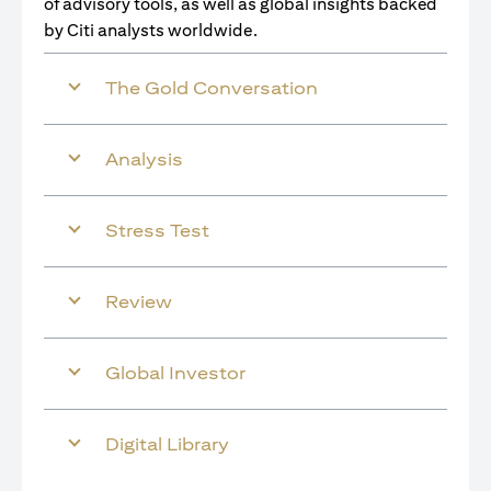
of advisory tools, as well as global insights backed
by Citi analysts worldwide.
The Gold Conversation
Analysis
Stress Test
Review
Global Investor
Digital Library