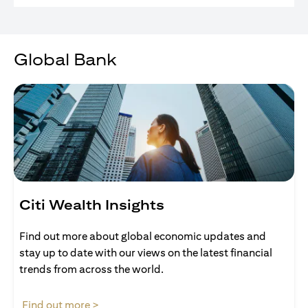
Global Bank
Citi Wealth Insights
Find out more about global economic updates and
stay up to date with our views on the latest financial
trends from across the world.
(opens in a new tab)
Find out more >