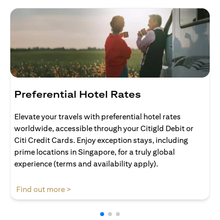
Preferential Hotel Rates
Elevate your travels with preferential hotel rates
worldwide, accessible through your Citigld Debit or
Citi Credit Cards. Enjoy exception stays, including
prime locations in Singapore, for a truly global
experience (terms and availability apply).
(opens in a new tab)
Find out more >