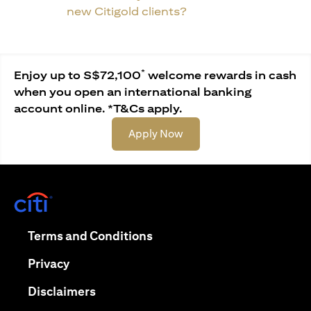
new Citigold clients?
*
Enjoy up to S$72,100
welcome rewards in cash
when you open an international banking
account online. *T&Cs apply.
(opens in a new tab)
Apply Now
(opens in a new tab)
(opens in a new tab)
Terms and Conditions
(opens in a new tab)
Privacy
(opens in a new tab)
Disclaimers