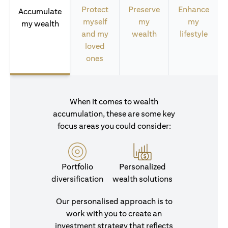
Protect
Preserve
Enhance
Accumulate
myself
my
my
my wealth
and my
wealth
lifestyle
loved
ones
When it comes to wealth
accumulation, these are some key
focus areas you could consider:
Portfolio
Personalized
diversification
wealth solutions
Our personalised approach is to
work with you to create an
investment strategy that reflects