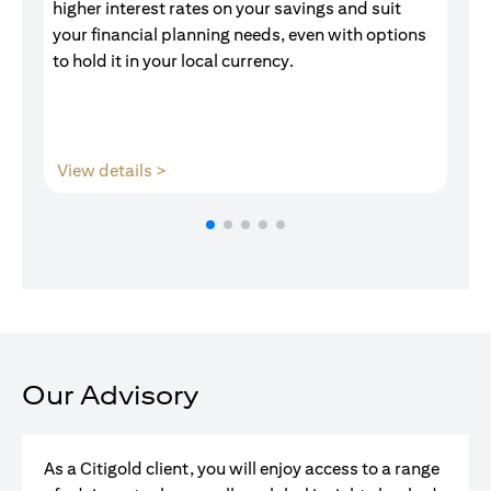
higher interest rates on your savings and suit
of
your financial planning needs, even with options
pr
to hold it in your local currency.
(opens in a new tab)
View details >
V
Our Advisory
As a Citigold client, you will enjoy access to a range