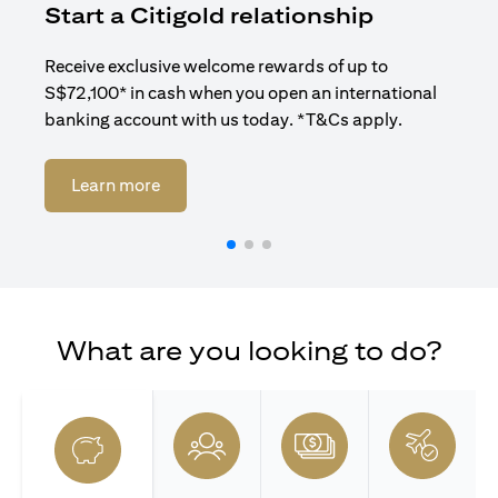
Start a Citigold relationship
R
Receive exclusive welcome rewards of up to
Enj
S$72,100* in cash when you open an international
ban
banking account with us today. *T&Cs apply.
(opens in a new tab)
Learn more
What are you looking to do?