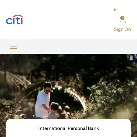
(opens in a new tab)
Sign On
International Personal Bank