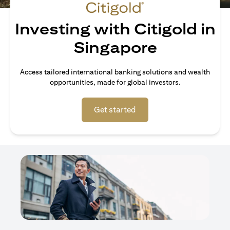
Investing with Citigold in
Singapore
Access tailored international banking solutions and wealth
opportunities, made for global investors.
(opens in a new tab)
Get started