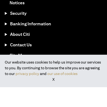
(opens in a new tab)
Notices
Security
Banking Information
About Citi
Contact Us
(opens in a new tab)
Site Map
Our website uses cookies to help us improve our services
to you. By continuing to browse the site you are agreeing
®
Download the Citi Mobile
App
to our
privacy policy
and
our use of cookies
X
(opens in a new tab)
(opens in a new tab)
(opens in a new tab)
(opens in a new tab)
(opens in a new tab)
(opens in a new tab)