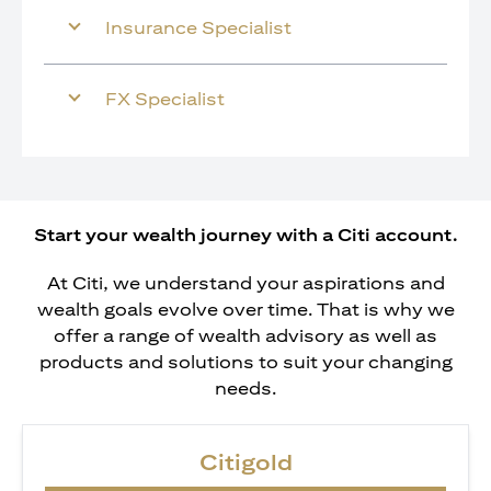
Insurance Specialist
FX Specialist
Start your wealth journey with a Citi account.
At Citi, we understand your aspirations and
wealth goals evolve over time. That is why we
offer a range of wealth advisory as well as
products and solutions to suit your changing
needs.
Citigold