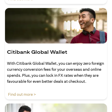
Citibank Global Wallet
With Citibank Global Wallet, you can enjoy zero foreign
currency conversion fees for your overseas and online
spends. Plus, you can lock in FX rates when they are
favourable for even better deals at checkout.
(opens in a new tab)
Find out more >