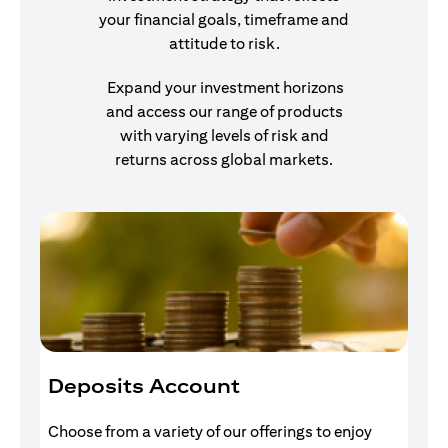
your financial goals, timeframe and
attitude to risk.
Expand your investment horizons
and access our range of products
with varying levels of risk and
returns across global markets.
Deposits Account
I
Choose from a variety of our offerings to enjoy
Gr