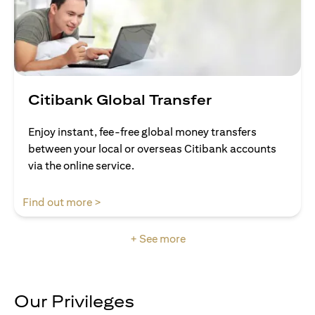
Citibank Global Transfer
Enjoy instant, fee-free global money transfers
between your local or overseas Citibank accounts
via the online service.
(opens in a new tab)
Find out more >
+ See more
Our Privileges