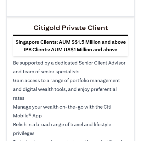
Citigold Private Client
Singapore Clients: AUM S$1.5 Million and above
IPB Clients: AUM US$1 Million and above
Be supported by a dedicated Senior Client Advisor
and team of senior specialists
Gain access to a range of portfolio management
and digital wealth tools, and enjoy preferential
rates
Manage your wealth on-the-go with the Citi
Mobile® App
Relish in a broad range of travel and lifestyle
privileges