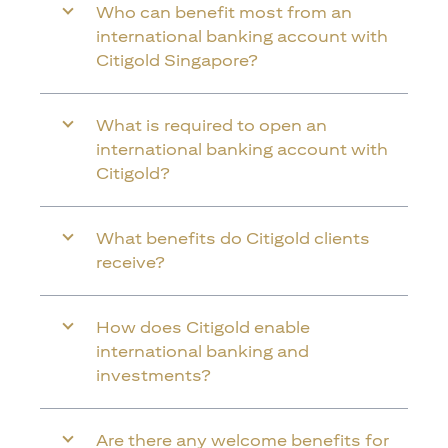
Who can benefit most from an
international banking account with
Citigold Singapore?
What is required to open an
international banking account with
Citigold?
What benefits do Citigold clients
receive?
How does Citigold enable
international banking and
investments?
Are there any welcome benefits for