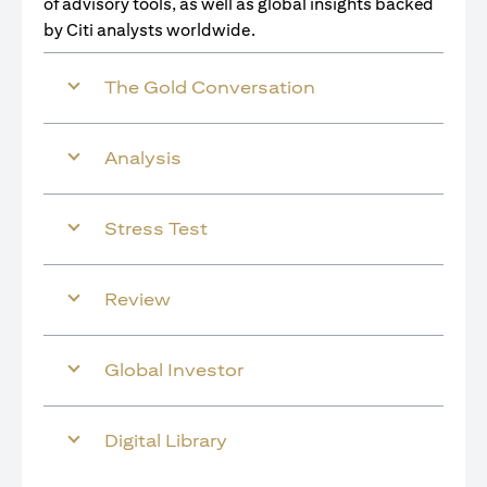
of advisory tools, as well as global insights backed
by Citi analysts worldwide.
The Gold Conversation
Analysis
Stress Test
Review
Global Investor
Digital Library