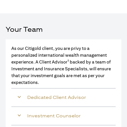
Your Team
As our Citigold client, you are privy to a
personalized international wealth management
1
experience. A Client Advisor
backed by a team of
Investment and Insurance Specialists, will ensure
that your investment goals are met as per your
expectations.
Dedicated Client Advisor
Investment Counselor