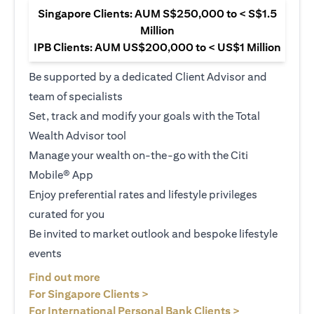
Singapore Clients: AUM S$250,000 to < S$1.5
Million
IPB Clients: AUM US$200,000 to < US$1 Million
Be supported by a dedicated Client Advisor and
team of specialists
Set, track and modify your goals with the Total
Wealth Advisor tool
Manage your wealth on-the-go with the Citi
Mobile® App
Enjoy preferential rates and lifestyle privileges
curated for you
Be invited to market outlook and bespoke lifestyle
events
(opens in a new tab)
Find out more
(opens in a new tab)
For Singapore Clients >
(opens in a ne
For International Personal Bank Clients >