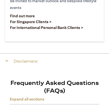
Be invited to market outlook and bespoke lifestyle
events
(opens in a new tab)
Find out more
(opens in a new tab)
For Singapore Clients >
(opens in a ne
For International Personal Bank Clients >
Disclaimers:
Frequently Asked Questions
(FAQs)
Expand all sections