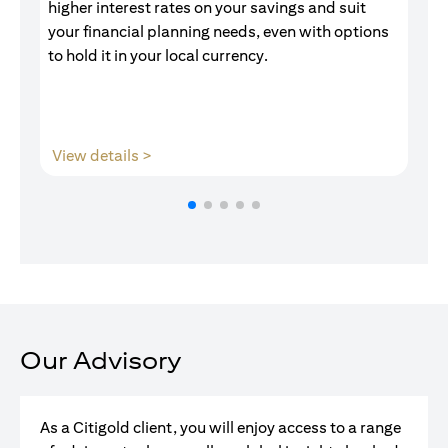
higher interest rates on your savings and suit
of
your financial planning needs, even with options
pr
to hold it in your local currency.
opens in a new tab
View details >
V
Our Advisory
As a Citigold client, you will enjoy access to a range