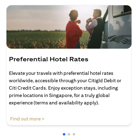
Preferential Hotel Rates
Elevate your travels with preferential hotel rates
worldwide, accessible through your Citigld Debit or
Citi Credit Cards. Enjoy exception stays, including
prime locations in Singapore, for a truly global
experience (terms and availability apply).
opens in a new tab
Find out more >