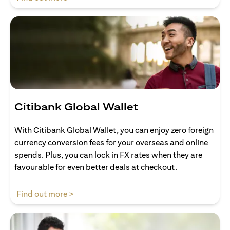
Citibank Global Wallet
With Citibank Global Wallet, you can enjoy zero foreign
currency conversion fees for your overseas and online
spends. Plus, you can lock in FX rates when they are
favourable for even better deals at checkout.
opens in a new tab
Find out more >