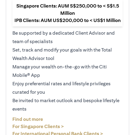
Singapore Clients: AUM S$250,000 to < S$1.5
Million
IPB Clients: AUM US$200,000 to < US$1 Million
Be supported by a dedicated Client Advisor and
team of specialists
Set, track and modify your goals with the Total
Wealth Advisor tool
Manage your wealth on-the-go with the Citi
Mobile® App
Enjoy preferential rates and lifestyle privileges
curated for you
Be invited to market outlook and bespoke lifestyle
events
opens in a new tab
Find out more
opens in a new tab
For Singapore Clients >
opens in a ne
For International Personal Bank Clients >