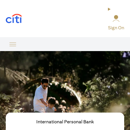
opens in a new tab
Sign On
International Personal Bank