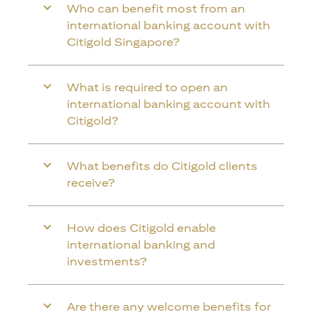
Who can benefit most from an
international banking account with
Citigold Singapore?
What is required to open an
international banking account with
Citigold?
What benefits do Citigold clients
receive?
How does Citigold enable
international banking and
investments?
Are there any welcome benefits for