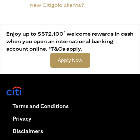
new Citigold clients?
*
Enjoy up to S$72,100
welcome rewards in cash
when you open an international banking
account online. *T&Cs apply.
opens in a new tab
Apply Now
opens in a new tab
opens in a new tab
Terms and Conditions
opens in a new tab
Privacy
opens in a new tab
Disclaimers