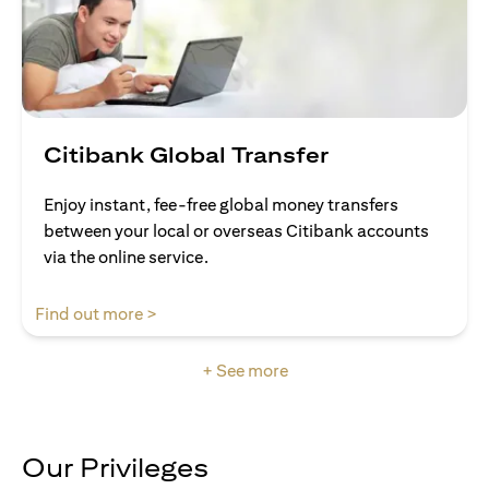
Citibank Global Transfer
Enjoy instant, fee-free global money transfers
between your local or overseas Citibank accounts
via the online service.
opens in a new tab
Find out more >
+ See more
Our Privileges