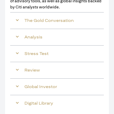
of advisory tools, as well as global insights backed
by Citi analysts worldwide.
The Gold Conversation
Analysis
Stress Test
Review
Global Investor
Digital Library