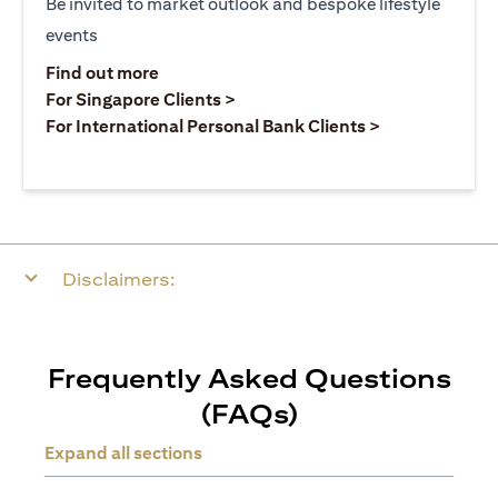
Be invited to market outlook and bespoke lifestyle
events
opens in a new tab
Find out more
opens in a new tab
For Singapore Clients >
opens in a ne
For International Personal Bank Clients >
Disclaimers:
Frequently Asked Questions
(FAQs)
Expand all sections