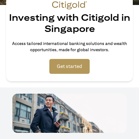
Investing with Citigold in
Singapore
Access tailored international banking solutions and wealth
opportunities, made for global investors.
opens in a new tab
Get started