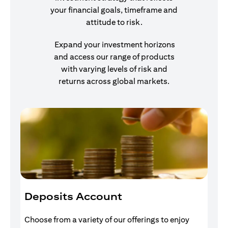
your financial goals, timeframe and
attitude to risk.
Expand your investment horizons
and access our range of products
with varying levels of risk and
returns across global markets.
Deposits Account
I
Choose from a variety of our offerings to enjoy
Gr