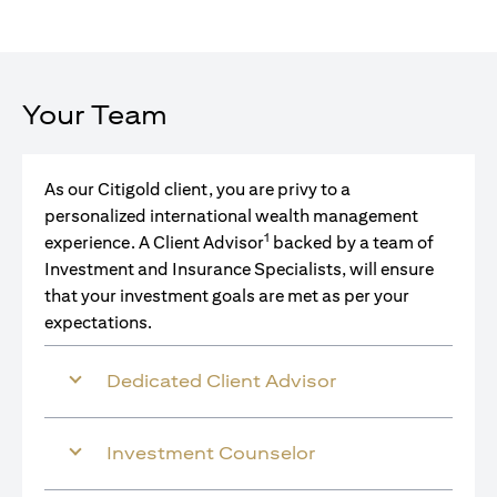
Your Team
As our Citigold client, you are privy to a
personalized international wealth management
1
experience. A Client Advisor
backed by a team of
Investment and Insurance Specialists, will ensure
that your investment goals are met as per your
expectations.
Dedicated Client Advisor
Investment Counselor