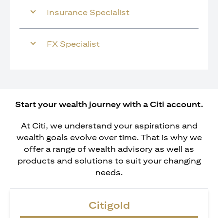
Insurance Specialist
FX Specialist
Start your wealth journey with a Citi account.
At Citi, we understand your aspirations and
wealth goals evolve over time. That is why we
offer a range of wealth advisory as well as
products and solutions to suit your changing
needs.
Citigold