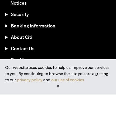
opens in a new tab
Notices
Security
Banking Information
About Citi
Contact Us
opens in a new tab
Site Map
Our website uses cookies to help us improve our services
to you. By continuing to browse the site you are agreeing
®
Download the Citi Mobile
App
to our
privacy policy
and
our use of cookies
X
opens in a new tab
opens in a new tab
opens in a new tab
opens in a new tab
opens in a new tab
opens in a new tab