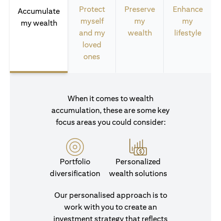
Protect
Preserve
Enhance
Accumulate
myself
my
my
my wealth
and my
wealth
lifestyle
loved
ones
When it comes to wealth
accumulation, these are some key
focus areas you could consider:
Portfolio
Personalized
diversification
wealth solutions
Our personalised approach is to
work with you to create an
investment strategy that reflects