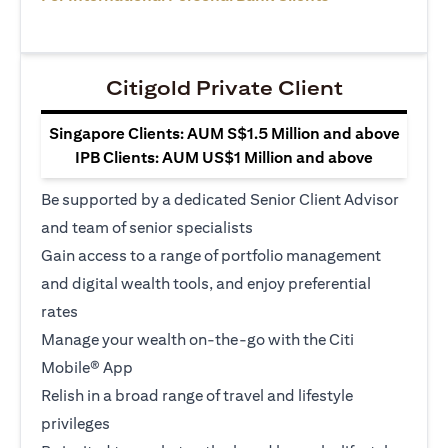
Citigold Private Client
Singapore Clients: AUM S$1.5 Million and above
IPB Clients: AUM US$1 Million and above
Be supported by a dedicated Senior Client Advisor
and team of senior specialists
Gain access to a range of portfolio management
and digital wealth tools, and enjoy preferential
rates
Manage your wealth on-the-go with the Citi
Mobile® App
Relish in a broad range of travel and lifestyle
privileges