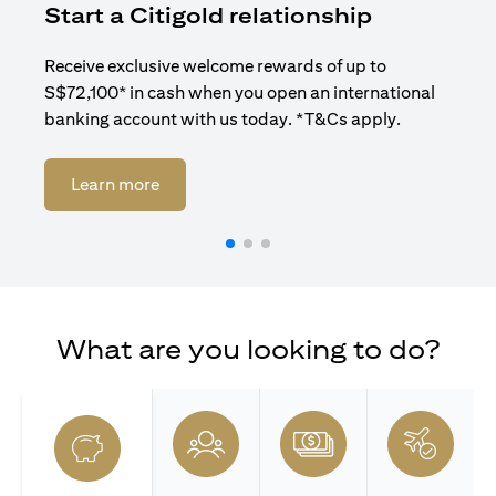
Start a Citigold relationship
R
Receive exclusive welcome rewards of up to
Enj
S$72,100* in cash when you open an international
ban
banking account with us today. *T&Cs apply.
opens in a new tab
Learn more
What are you looking to do?