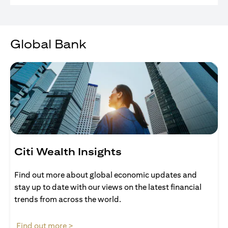
Global Bank
Citi Wealth Insights
Find out more about global economic updates and
stay up to date with our views on the latest financial
trends from across the world.
opens in a new tab
Find out more >