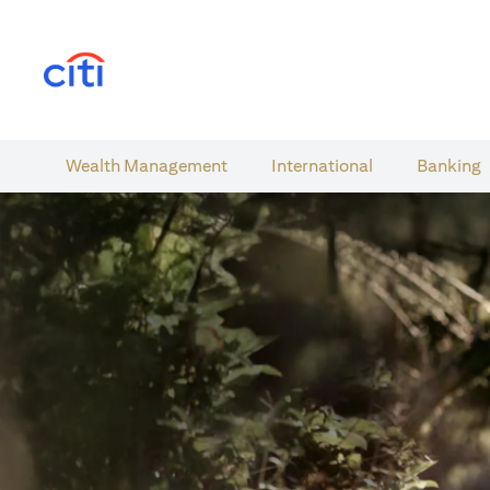
(opens in a new tab)
Wealth​ Management
International​
Banking​