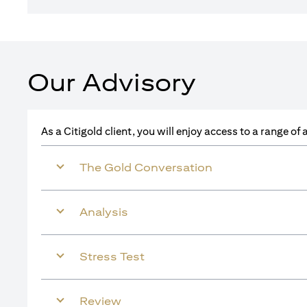
Our Advisory
As a Citigold client, you will enjoy access to a range o
The Gold Conversation
Analysis
Stress Test
Review