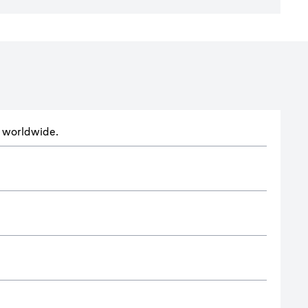
ts worldwide.