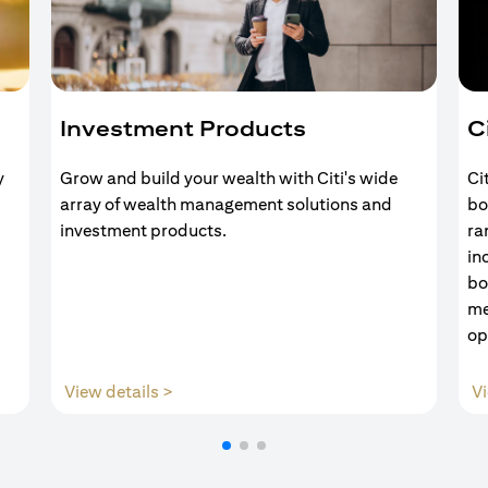
Investment Products
C
y
Grow and build your wealth with Citi's wide
Ci
array of wealth management solutions and
bo
investment products.
ra
in
bo
me
op
(opens in a new tab)
View details >
Vi