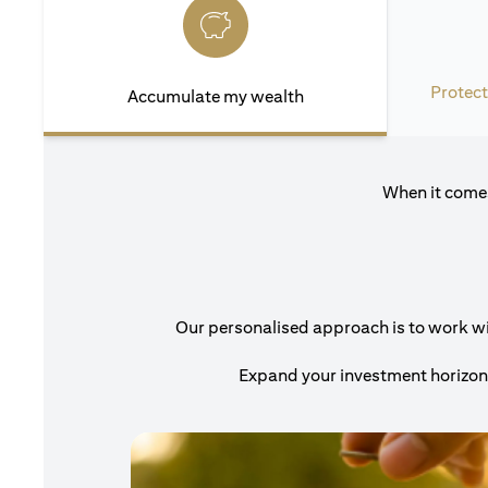
Protect
Accumulate my wealth
When it comes
Our personalised approach is to work with
Expand your investment horizons 