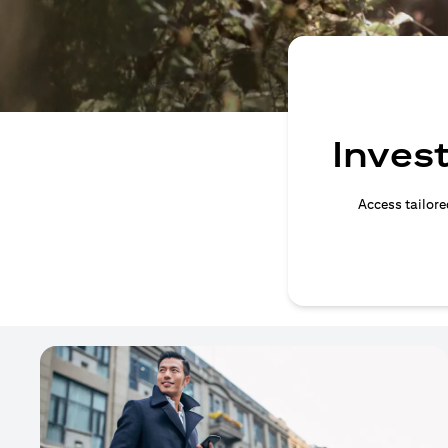
Invest
Access tailore