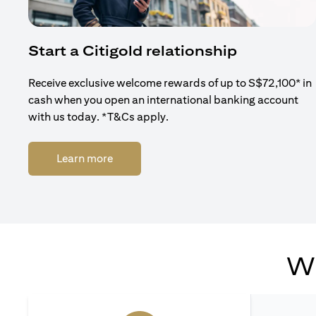
Start a Citigold relationship
Receive exclusive welcome rewards of up to S$72,100* in
cash when you open an international banking account
with us today. *T&Cs apply.
(opens in a new tab)
Learn more
Wh