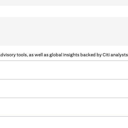
f advisory tools, as well as global insights backed by Citi analys