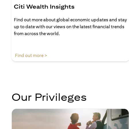
Citi Wealth Insights
Find out more about global economic updates and stay
up to date with our views on the latest financial trends
from across the world.
(opens in a new tab)
Find out more >
Our Privileges