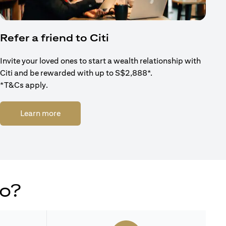
Refer a friend to Citi
Invite your loved ones to start a wealth relationship with
Citi and be rewarded with up to S$2,888*.
*T&Cs apply.
(opens in a new tab)
Learn more
do?