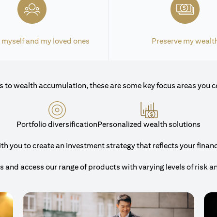
 myself and my loved ones
Preserve my wealt
 to wealth accumulation, these are some key focus areas you c
Portfolio diversification
Personalized wealth solutions
 you to create an investment strategy that reflects your financi
and access our range of products with varying levels of risk a