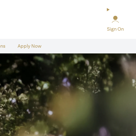
Sign On
ons
Apply Now