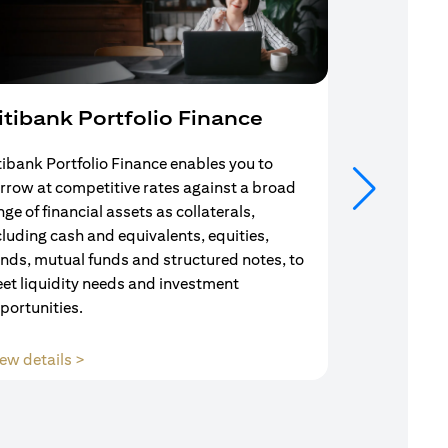
itibank Portfolio Finance
Mortgag
tibank Portfolio Finance enables you to
Your search f
rrow at competitive rates against a broad
solution end
nge of financial assets as collaterals,
Mortgage Adv
cluding cash and equivalents, equities,
Team are com
nds, mutual funds and structured notes, to
throughout y
et liquidity needs and investment
portunities.
(opens in a new tab)
ew details >
View details