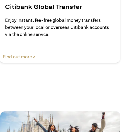
Citibank Global Transfer
Enjoy instant, fee-free global money transfers
between your local or overseas Citibank accounts
via the online service.
(opens in a new tab)
Find out more >