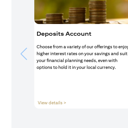
Deposits Account
Choose from a variety of our offerings to enjo
higher interest rates on your savings and suit
your financial planning needs, even with
options to hold it in your local currency.
(opens in a new tab)
View details >