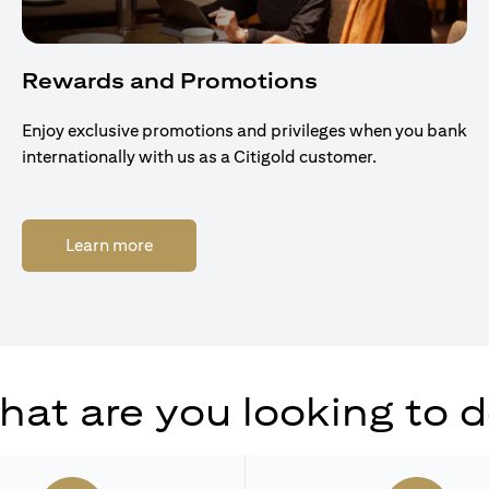
Rewards and Promotions
Enjoy exclusive promotions and privileges when you bank
internationally with us as a Citigold customer.
(opens in a new tab)
Learn more
at are you looking to 