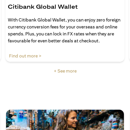
Citibank Global Wallet
With Citibank Global Wallet, you can enjoy zero foreign
currency conversion fees for your overseas and online
spends. Plus, you can lock in FX rates when they are
favourable for even better deals at checkout.
(opens in a new tab)
Find out more >
+ See more