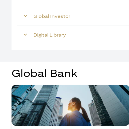
Global Investor
Digital Library
Global Bank