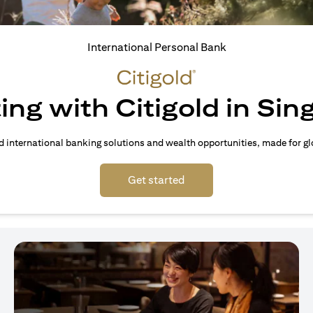
International Personal Bank
ing with Citigold in Si
d international banking solutions and wealth opportunities, made for gl
(opens in a new tab)
Get started