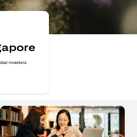
ngapore
obal investors.