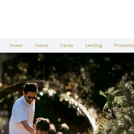
Invest
Insure
Cards​
Lending
Promoti