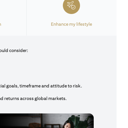
h
Enhance my lifestyle
ould consider:
al goals, timeframe and attitude to risk.
nd returns across global markets.