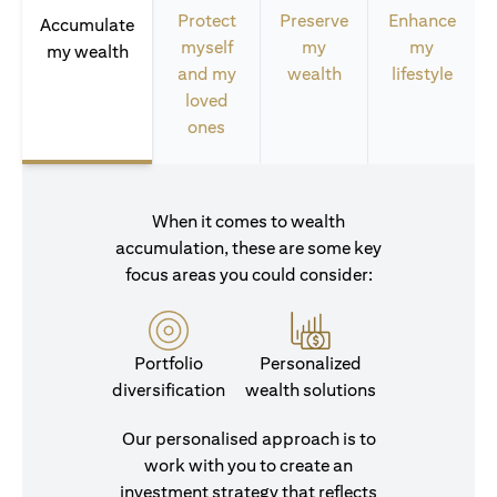
Protect
Preserve
Enhance
Accumulate
myself
my
my
my wealth
and my
wealth
lifestyle
loved
ones
When it comes to wealth
accumulation, these are some key
focus areas you could consider:
Portfolio
Personalized
diversification
wealth solutions
Our personalised approach is to
work with you to create an
investment strategy that reflects