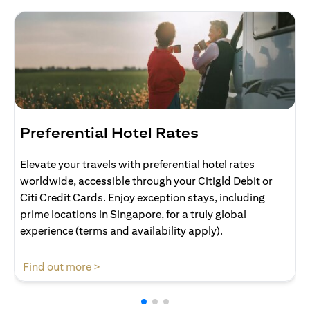
Preferential Hotel Rates
Elevate your travels with preferential hotel rates
worldwide, accessible through your Citigld Debit or
Citi Credit Cards. Enjoy exception stays, including
prime locations in Singapore, for a truly global
experience (terms and availability apply).
(opens in a new tab)
Find out more >