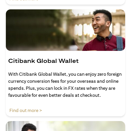
Citibank Global Wallet
With Citibank Global Wallet, you can enjoy zero foreign
currency conversion fees for your overseas and online
spends. Plus, you can lock in FX rates when they are
favourable for even better deals at checkout.
(opens in a new tab)
Find out more >