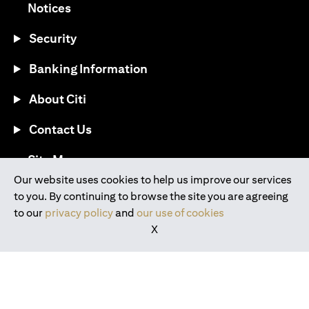
(opens in a new tab)
Notices
Security
Banking Information
About Citi
Contact Us
(opens in a new tab)
Site Map
Our website uses cookies to help us improve our services
to you. By continuing to browse the site you are agreeing
®
Download the Citi Mobile
App
to our
privacy policy
and
our use of cookies
X
(opens in a new tab)
(opens in a new tab)
(opens in a new tab)
(opens in a new tab)
(opens in a new tab)
(opens in a new tab)