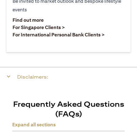
Be invited to market outlook and bespoke lifestyle
events
(opens in a new tab)
Find out more
(opens in a new tab)
For Singapore Clients >
(opens in a ne
For International Personal Bank Clients >
Disclaimers:
Frequently Asked Questions
(FAQs)
Expand all sections