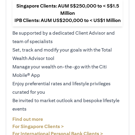
Singapore Clients: AUM S$250,000 to < S$1.5
Million
IPB Clients: AUM US$200,000 to < US$1 Million
Be supported by a dedicated Client Advisor and
team of specialists
Set, track and modify your goals with the Total
Wealth Advisor tool
Manage your wealth on-the-go with the Citi
Mobile® App
Enjoy preferential rates and lifestyle privileges
curated for you
Be invited to market outlook and bespoke lifestyle
events
(opens in a new tab)
Find out more
(opens in a new tab)
For Singapore Clients >
(opens in a ne
For International Personal Bank Clients >