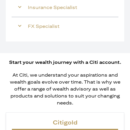
Insurance Specialist
FX Specialist
Start your wealth journey with a Citi account.
At Citi, we understand your aspirations and
wealth goals evolve over time. That is why we
offer a range of wealth advisory as well as
products and solutions to suit your changing
needs.
Citigold