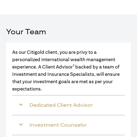
Your Team
As our Citigold client, you are privy to a
personalized international wealth management
1
experience. A Client Advisor
backed by a team of
Investment and Insurance Specialists, will ensure
that your investment goals are met as per your
expectations.
Dedicated Client Advisor
Investment Counselor