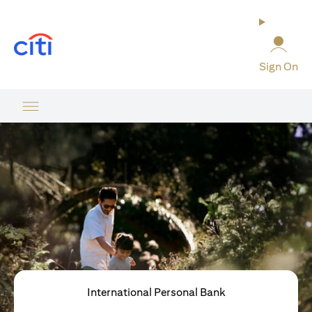
(opens in a new tab)
Sign On
International Personal Bank