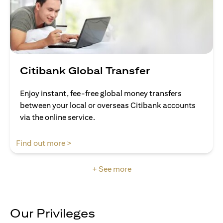
Citibank Global Transfer
Enjoy instant, fee-free global money transfers
between your local or overseas Citibank accounts
via the online service.
(opens in a new tab)
Find out more >
+ See more
Our Privileges