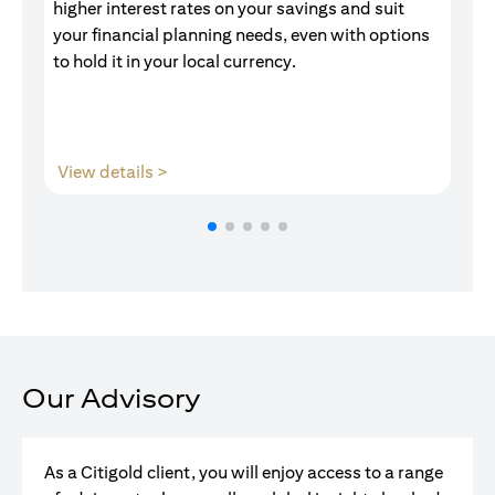
higher interest rates on your savings and suit
of
your financial planning needs, even with options
pr
to hold it in your local currency.
(opens in a new tab)
View details >
V
Our Advisory
As a Citigold client, you will enjoy access to a range