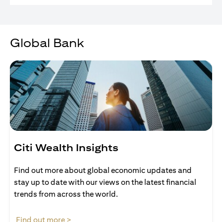
Global Bank
Citi Wealth Insights
Find out more about global economic updates and
stay up to date with our views on the latest financial
trends from across the world.
(opens in a new tab)
Find out more >