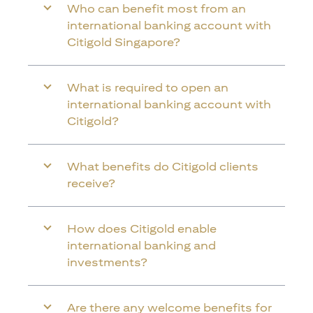
Who can benefit most from an
international banking account with
Citigold Singapore?
What is required to open an
international banking account with
Citigold?
What benefits do Citigold clients
receive?
How does Citigold enable
international banking and
investments?
Are there any welcome benefits for