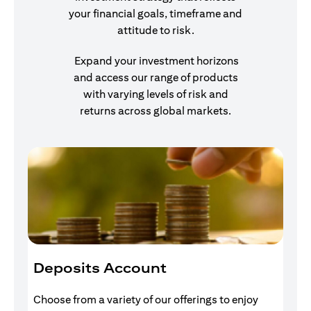
your financial goals, timeframe and
attitude to risk.
Expand your investment horizons
and access our range of products
with varying levels of risk and
returns across global markets.
Deposits Account
I
Choose from a variety of our offerings to enjoy
Gr