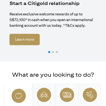
Start a Citigold relationship
R
Receive exclusive welcome rewards of up to
Enj
S$72,100* in cash when you open an international
ban
banking account with us today. *T&Cs apply.
(opens in a new tab)
Learn more
What are you looking to do?