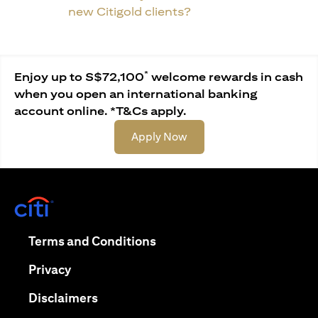
new Citigold clients?
*
Enjoy up to S$72,100
welcome rewards in cash
when you open an international banking
account online. *T&Cs apply.
(opens in a new tab)
Apply Now
(opens in a new tab)
(opens in a new tab)
Terms and Conditions
(opens in a new tab)
Privacy
(opens in a new tab)
Disclaimers