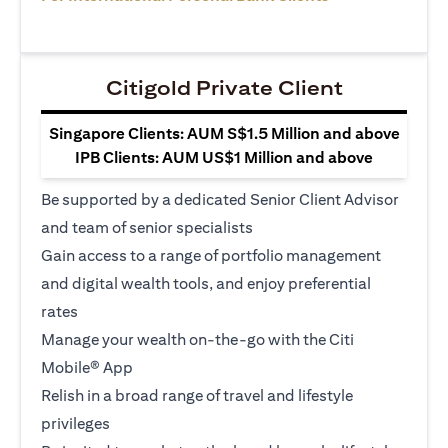
Citigold Private Client
Singapore Clients: AUM S$1.5 Million and above
IPB Clients: AUM US$1 Million and above
Be supported by a dedicated Senior Client Advisor
and team of senior specialists
Gain access to a range of portfolio management
and digital wealth tools, and enjoy preferential
rates
Manage your wealth on-the-go with the Citi
Mobile® App
Relish in a broad range of travel and lifestyle
privileges