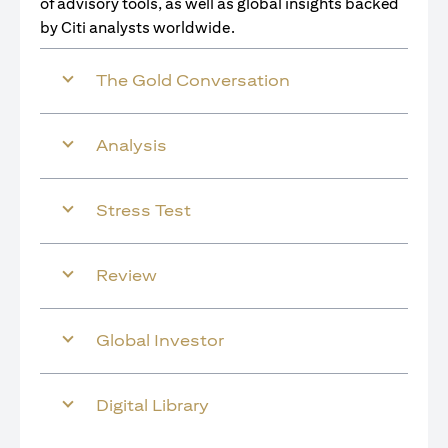
of advisory tools, as well as global insights backed
by Citi analysts worldwide.
The Gold Conversation
Analysis
Stress Test
Review
Global Investor
Digital Library