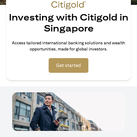
Investing with Citigold in
Singapore
Access tailored international banking solutions and wealth
opportunities, made for global investors.
(opens in a new tab)
Get started