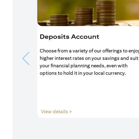
Deposits Account
Choose from a variety of our offerings to enjo
higher interest rates on your savings and suit
your financial planning needs, even with
options to hold it in your local currency.
(opens in a new tab)
View details >