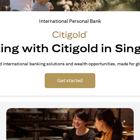
International Personal Bank
ing with Citigold in Si
d international banking solutions and wealth opportunities, made for gl
(opens in a new tab)
Get started