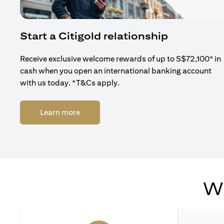
Start a Citigold relationship
Receive exclusive welcome rewards of up to S$72,100* in
cash when you open an international banking account
with us today. *T&Cs apply.
(opens in a new tab)
Learn more
Wh