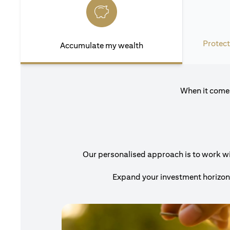
Protect
Accumulate my wealth
When it comes
Our personalised approach is to work with
Expand your investment horizons 