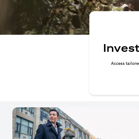
Invest
Access tailore