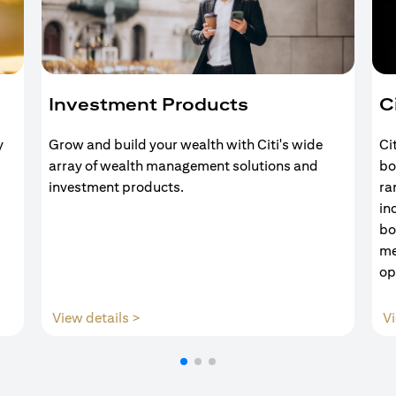
Investment Products
C
y
Grow and build your wealth with Citi's wide
Ci
array of wealth management solutions and
bo
investment products.
ra
in
bo
me
op
(opens in a new tab)
View details >
Vi