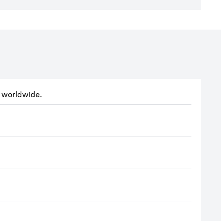
ts worldwide.