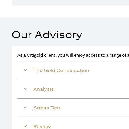
Our Advisory
As a Citigold client, you will enjoy access to a range o
The Gold Conversation
Analysis
Stress Test
Review