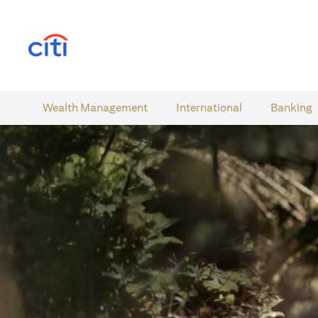
(opens in a new tab)
Wealth​ Management
International​
Banking​