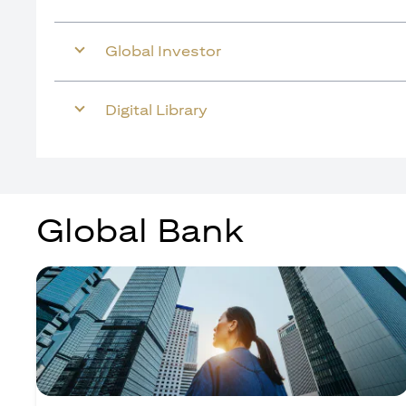
Global Investor
Digital Library
Global Bank