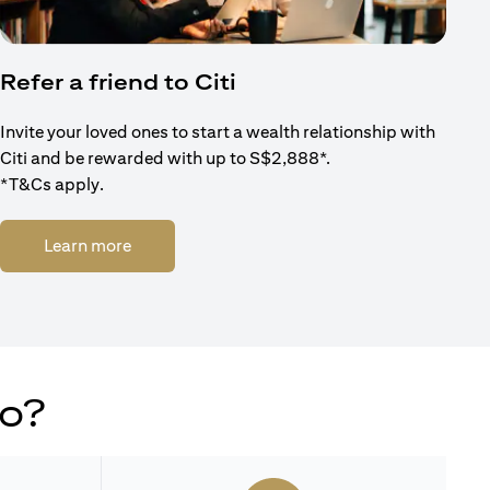
Refer a friend to Citi
Invite your loved ones to start a wealth relationship with
Citi and be rewarded with up to S$2,888*.
*T&Cs apply.
(opens in a new tab)
Learn more
do?