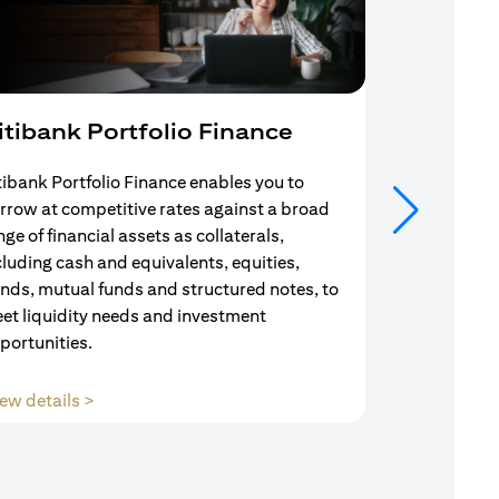
itibank Portfolio Finance
Mortgag
tibank Portfolio Finance enables you to
Your search f
rrow at competitive rates against a broad
solution end
nge of financial assets as collaterals,
Mortgage Adv
cluding cash and equivalents, equities,
Team are com
nds, mutual funds and structured notes, to
throughout y
et liquidity needs and investment
portunities.
(opens in a new tab)
ew details >
View details