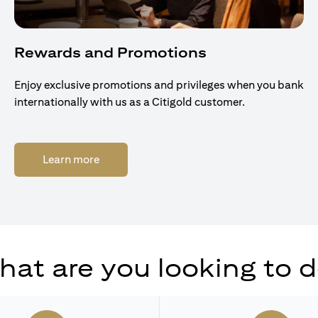
Rewards and Promotions
Enjoy exclusive promotions and privileges when you bank
internationally with us as a Citigold customer.
(opens in a new tab)
Learn more
at are you looking to 