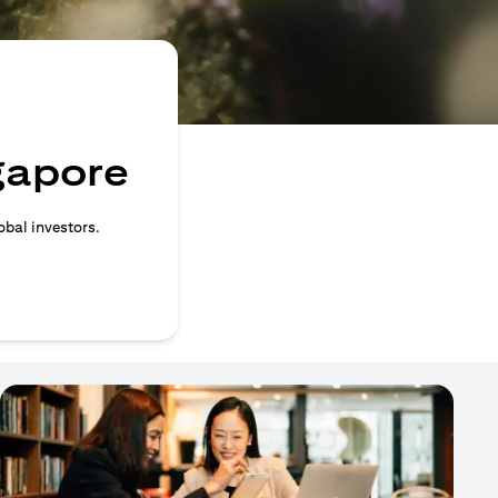
ngapore
obal investors.