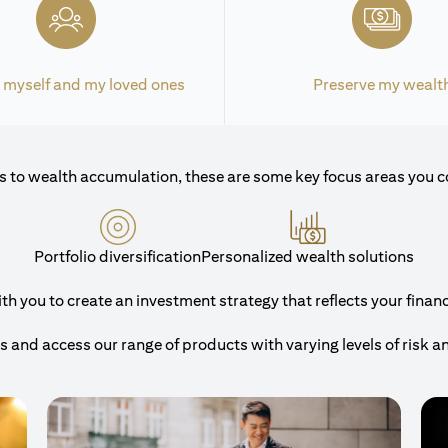
 myself and my loved ones
Preserve my wealt
 to wealth accumulation, these are some key focus areas you c
Portfolio diversification
Personalized wealth solutions
 you to create an investment strategy that reflects your financi
and access our range of products with varying levels of risk a