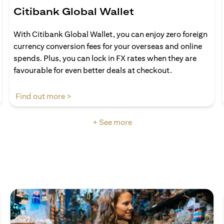
Citibank Global Wallet
With Citibank Global Wallet, you can enjoy zero foreign
currency conversion fees for your overseas and online
spends. Plus, you can lock in FX rates when they are
favourable for even better deals at checkout.
(opens in a new tab)
Find out more >
+ See more