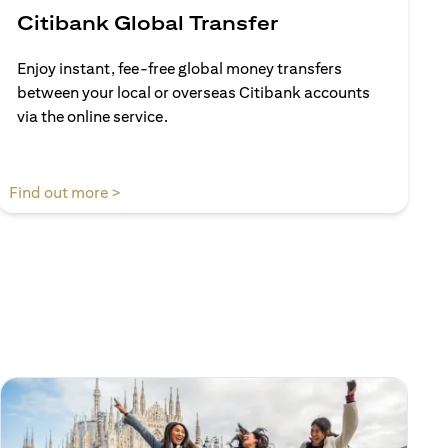
Citibank Global Transfer
Enjoy instant, fee-free global money transfers
between your local or overseas Citibank accounts
via the online service.
(opens in a new tab)
Find out more >