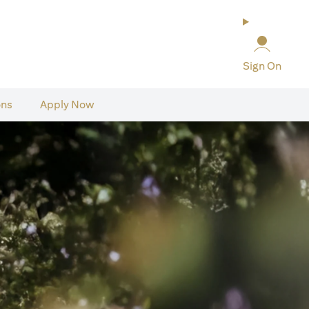
Sign On
ons
Apply Now