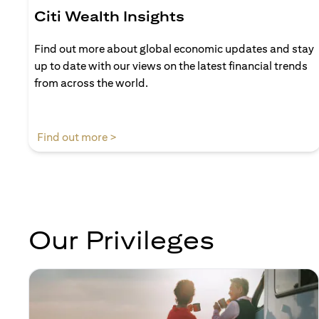
Citi Wealth Insights
Find out more about global economic updates and stay
up to date with our views on the latest financial trends
from across the world.
(opens in a new tab)
Find out more >
Our Privileges