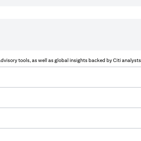
f advisory tools, as well as global insights backed by Citi analys