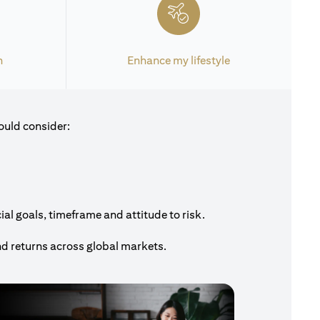
h
Enhance my lifestyle
ould consider:
al goals, timeframe and attitude to risk.
nd returns across global markets.