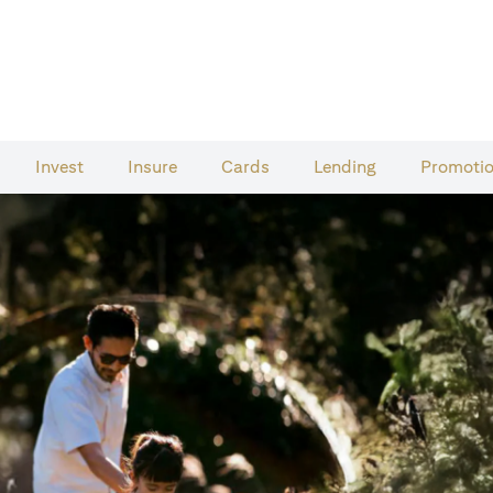
Invest
Insure
Cards​
Lending
Promoti