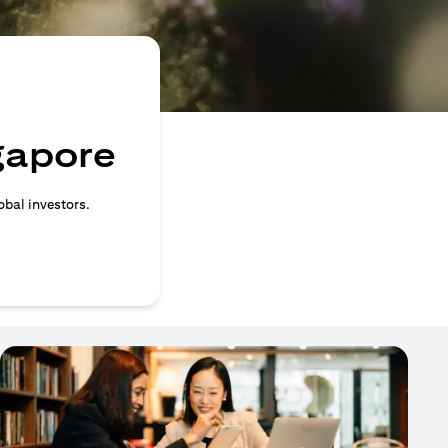
ngapore
obal investors.