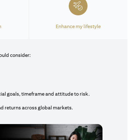
h
Enhance my lifestyle
ould consider:
al goals, timeframe and attitude to risk.
nd returns across global markets.