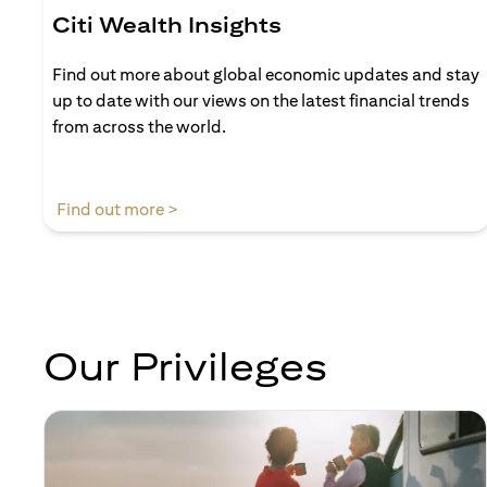
Citi Wealth Insights
Find out more about global economic updates and stay
up to date with our views on the latest financial trends
from across the world.
(opens in a new tab)
Find out more >
Our Privileges