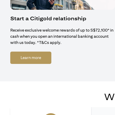
Start a Citigold relationship
Receive exclusive welcome rewards of up to S$72,100* in
cash when you open an international banking account
with us today. *T&Cs apply.
(opens in a new tab)
Learn more
Wh