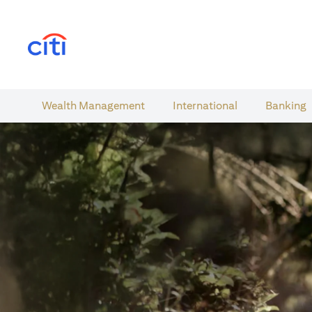
(opens in a new tab)
Wealth​ Management
International​
Banking​