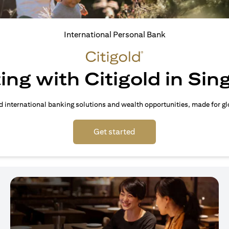
International Personal Bank
ing with Citigold in Si
d international banking solutions and wealth opportunities, made for gl
(opens in a new tab)
Get started