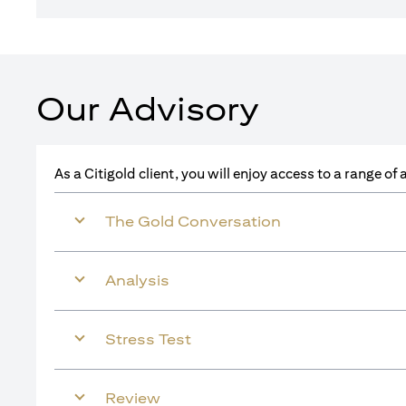
Our Advisory
As a Citigold client, you will enjoy access to a range o
The Gold Conversation
Analysis
Stress Test
Review