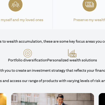
 myself and my loved ones
Preserve my wealt
 to wealth accumulation, these are some key focus areas you c
Portfolio diversification
Personalized wealth solutions
 you to create an investment strategy that reflects your financi
and access our range of products with varying levels of risk a