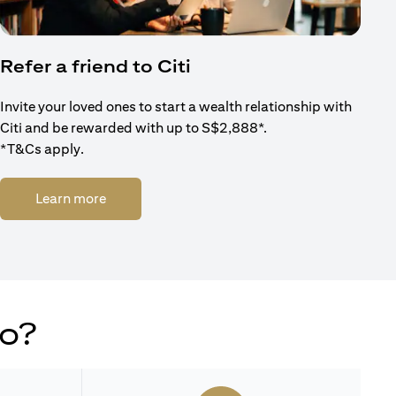
Refer a friend to Citi
Invite your loved ones to start a wealth relationship with
Citi and be rewarded with up to S$2,888*.
*T&Cs apply.
(opens in a new tab)
Learn more
do?