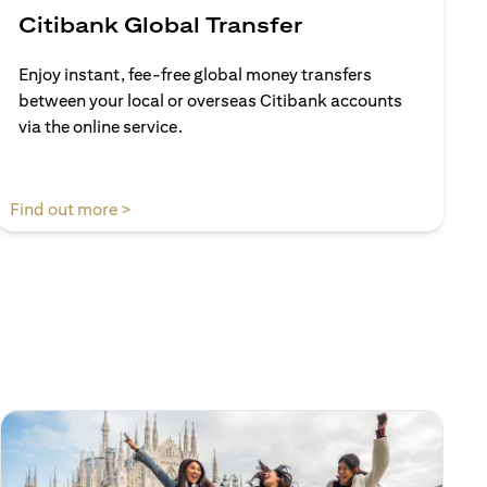
Citibank Global Transfer
Enjoy instant, fee-free global money transfers
between your local or overseas Citibank accounts
via the online service.
(opens in a new tab)
Find out more >