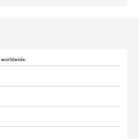
ts worldwide.