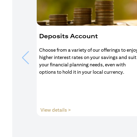
Deposits Account
Choose from a variety of our offerings to enjo
higher interest rates on your savings and suit
your financial planning needs, even with
options to hold it in your local currency.
(opens in a new tab)
View details >