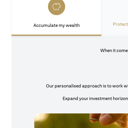
Protect
Accumulate my wealth
When it comes
Our personalised approach is to work with
Expand your investment horizons 