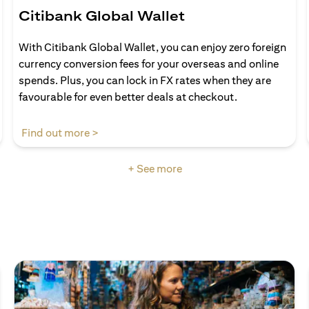
Citibank Global Wallet
With Citibank Global Wallet, you can enjoy zero foreign
currency conversion fees for your overseas and online
spends. Plus, you can lock in FX rates when they are
favourable for even better deals at checkout.
(opens in a new tab)
Find out more >
+ See more