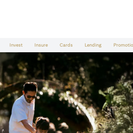
Invest
Insure
Cards​
Lending
Promoti