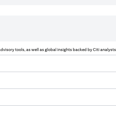
f advisory tools, as well as global insights backed by Citi analys