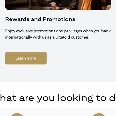
Rewards and Promotions
Enjoy exclusive promotions and privileges when you bank
internationally with us as a Citigold customer.
(opens in a new tab)
Learn more
at are you looking to 