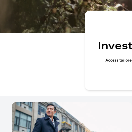
Invest
Access tailore