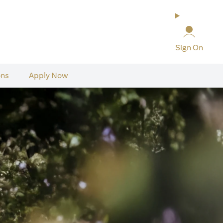
Sign On
ons
Apply Now