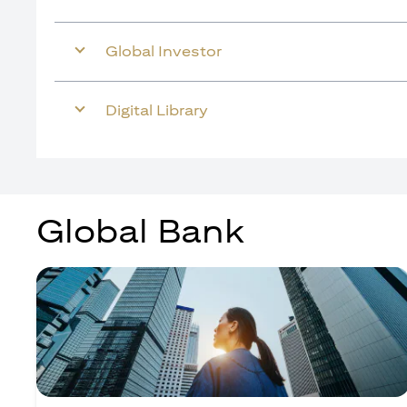
Global Investor
Digital Library
Global Bank