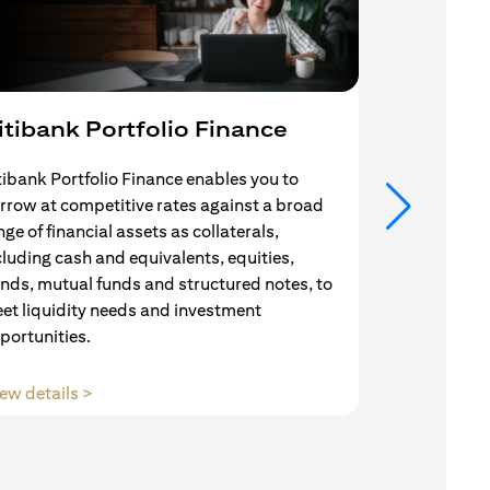
itibank Portfolio Finance
Mortgag
tibank Portfolio Finance enables you to
Your search f
rrow at competitive rates against a broad
solution end
nge of financial assets as collaterals,
Mortgage Adv
cluding cash and equivalents, equities,
Team are com
nds, mutual funds and structured notes, to
throughout y
et liquidity needs and investment
portunities.
(opens in a new tab)
ew details >
View details