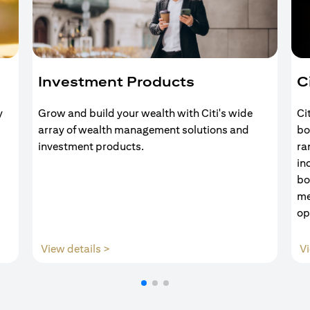
Investment Products
C
y
Grow and build your wealth with Citi's wide
Ci
array of wealth management solutions and
bo
investment products.
ra
in
bo
me
op
(opens in a new tab)
View details >
Vi