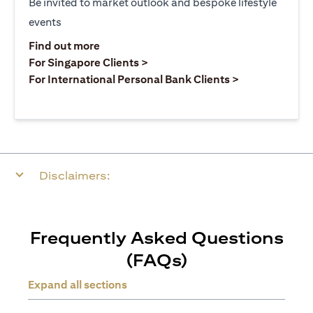
Be invited to market outlook and bespoke lifestyle
events
opens in a new tab
Find out more
opens in a new tab
For Singapore Clients >
opens in a ne
For International Personal Bank Clients >
Disclaimers:
Frequently Asked Questions
(FAQs)
Expand all sections