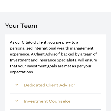
Your Team
As our Citigold client, you are privy to a
personalized international wealth management
1
experience. A Client Advisor
backed by a team of
Investment and Insurance Specialists, will ensure
that your investment goals are met as per your
expectations.
Dedicated Client Advisor
Investment Counselor