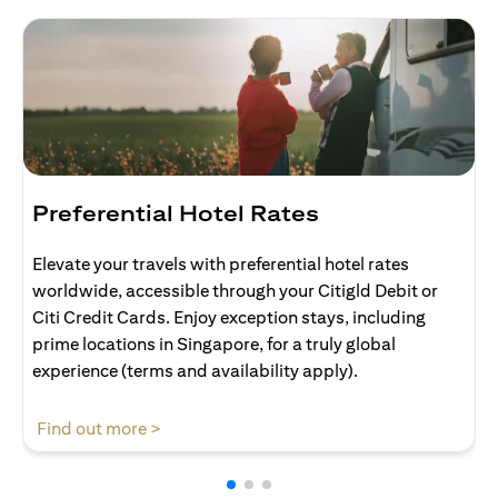
Preferential Hotel Rates
Elevate your travels with preferential hotel rates
worldwide, accessible through your Citigld Debit or
Citi Credit Cards. Enjoy exception stays, including
prime locations in Singapore, for a truly global
experience (terms and availability apply).
opens in a new tab
Find out more >