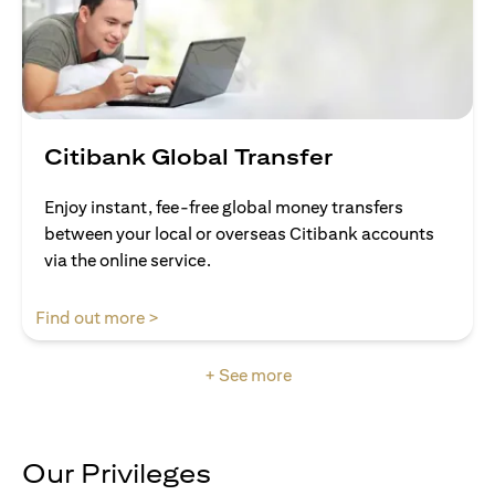
Citibank Global Transfer
Enjoy instant, fee-free global money transfers
between your local or overseas Citibank accounts
via the online service.
opens in a new tab
Find out more >
+ See more
Our Privileges