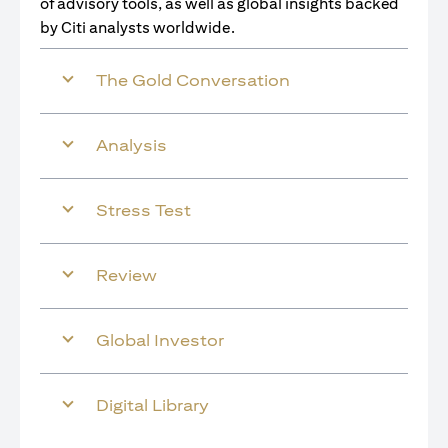
of advisory tools, as well as global insights backed
by Citi analysts worldwide.
The Gold Conversation
Analysis
Stress Test
Review
Global Investor
Digital Library