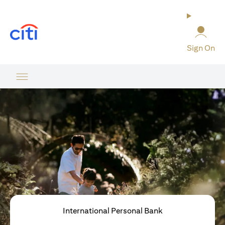
opens in a new tab
Sign On
International Personal Bank