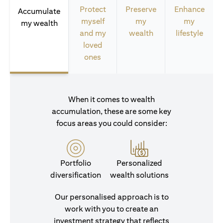
Protect
Preserve
Enhance
Accumulate
myself
my
my
my wealth
and my
wealth
lifestyle
loved
ones
When it comes to wealth
accumulation, these are some key
focus areas you could consider:
Portfolio
Personalized
diversification
wealth solutions
Our personalised approach is to
work with you to create an
investment strategy that reflects