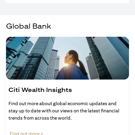
Global Bank
Citi Wealth Insights
Find out more about global economic updates and
stay up to date with our views on the latest financial
trends from across the world.
opens in a new tab
Find out more >