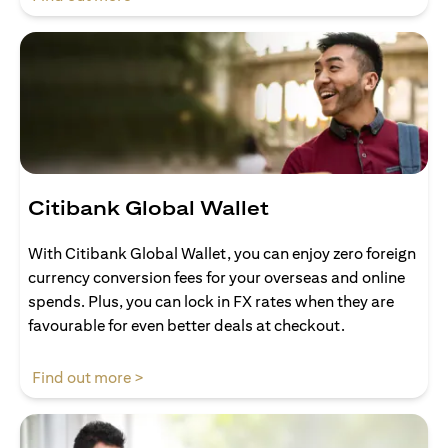
Citibank Global Wallet
With Citibank Global Wallet, you can enjoy zero foreign
currency conversion fees for your overseas and online
spends. Plus, you can lock in FX rates when they are
favourable for even better deals at checkout.
opens in a new tab
Find out more >