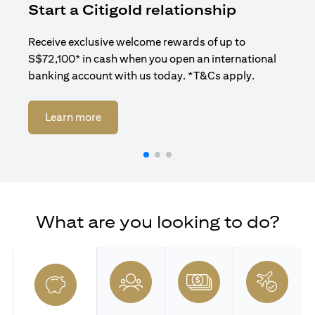
Start a Citigold relationship
R
Receive exclusive welcome rewards of up to
Enj
S$72,100* in cash when you open an international
ban
banking account with us today. *T&Cs apply.
opens in a new tab
Learn more
What are you looking to do?