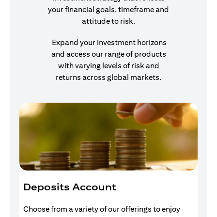
your financial goals, timeframe and
attitude to risk.
Expand your investment horizons
and access our range of products
with varying levels of risk and
returns across global markets.
Deposits Account
I
Choose from a variety of our offerings to enjoy
Gr