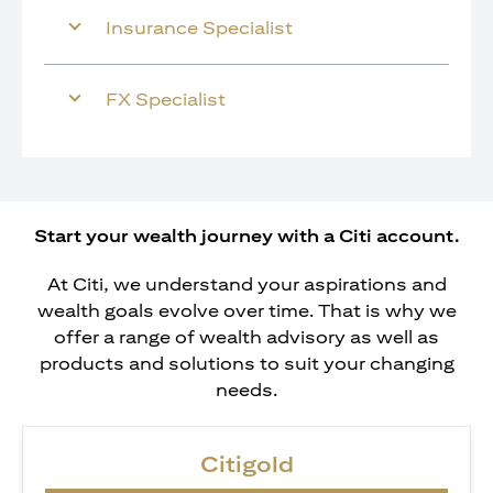
Insurance Specialist
FX Specialist
Start your wealth journey with a Citi account.
At Citi, we understand your aspirations and
wealth goals evolve over time. That is why we
offer a range of wealth advisory as well as
products and solutions to suit your changing
needs.
Citigold