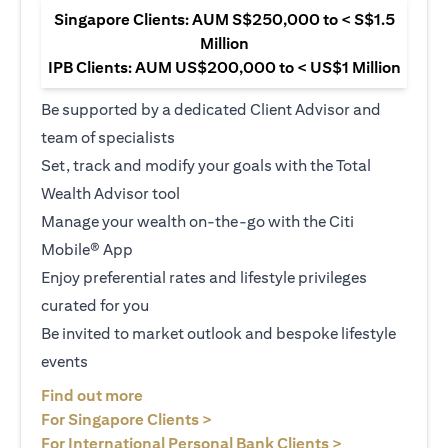
Singapore Clients: AUM S$250,000 to < S$1.5
Million
IPB Clients: AUM US$200,000 to < US$1 Million
Be supported by a dedicated Client Advisor and
team of specialists
Set, track and modify your goals with the Total
Wealth Advisor tool
Manage your wealth on-the-go with the Citi
Mobile® App
Enjoy preferential rates and lifestyle privileges
curated for you
Be invited to market outlook and bespoke lifestyle
events
opens in a new tab
Find out more
opens in a new tab
For Singapore Clients >
opens in a ne
For International Personal Bank Clients >