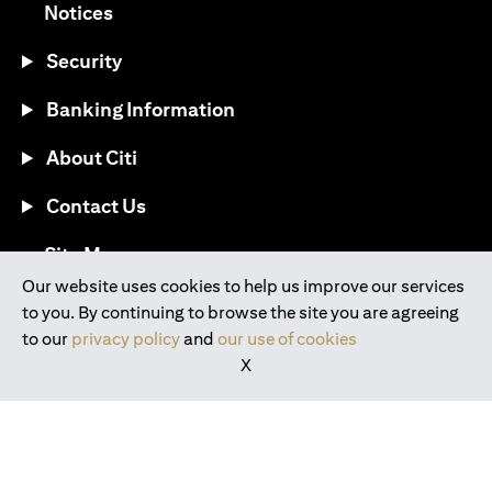
opens in a new tab
Notices
Security
Banking Information
About Citi
Contact Us
opens in a new tab
Site Map
Our website uses cookies to help us improve our services
to you. By continuing to browse the site you are agreeing
®
Download the Citi Mobile
App
to our
privacy policy
and
our use of cookies
X
opens in a new tab
opens in a new tab
opens in a new tab
opens in a new tab
opens in a new tab
opens in a new tab