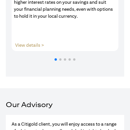
higher interest rates on your savings and suit
of
your financial planning needs, even with options
pr
to hold it in your local currency.
opens in a new tab
View details >
V
Our Advisory
As a Citigold client, you will enjoy access to a range