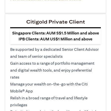
Citigold Private Client
Singapore Clients: AUM S$1.5 Million and above
IPB Clients: AUM US$1 Million and above
Be supported by a dedicated Senior Client Advisor
and team of senior specialists
Gain access to a range of portfolio management
and digital wealth tools, and enjoy preferential
rates
Manage your wealth on-the-go with the Citi
Mobile® App
Relish in a broad range of travel and lifestyle
privileges