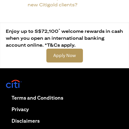
new Citigold clients?
*
Enjoy up to S$72,100
welcome rewards in cash
when you open an international banking
account online. *T&Cs apply.
opens in a new tab
Apply Now
opens in a new tab
opens in a new tab
Terms and Conditions
opens in a new tab
Privacy
opens in a new tab
Disclaimers