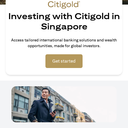
Investing with Citigold in
Singapore
Access tailored international banking solutions and wealth
opportunities, made for global investors.
opens in a new tab
Get started