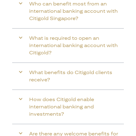
Who can benefit most from an
international banking account with
Citigold Singapore?
What is required to open an
international banking account with
Citigold?
What benefits do Citigold clients
receive?
How does Citigold enable
international banking and
investments?
Are there any welcome benefits for