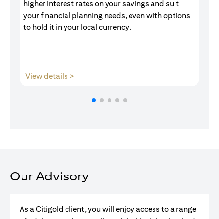
higher interest rates on your savings and suit
of
your financial planning needs, even with options
pr
to hold it in your local currency.
(opens in a new tab)
View details >
V
Our Advisory
As a Citigold client, you will enjoy access to a range