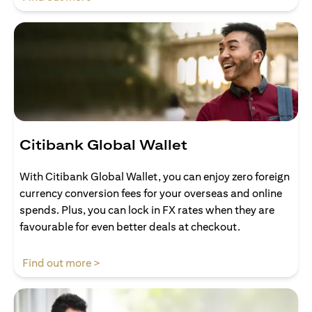
Citibank Global Wallet
With Citibank Global Wallet, you can enjoy zero foreign
currency conversion fees for your overseas and online
spends. Plus, you can lock in FX rates when they are
favourable for even better deals at checkout.
(opens in a new tab)
Find out more >