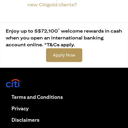
new Citigold clients?
*
Enjoy up to S$72,100
welcome rewards in cash
when you open an international banking
account online. *T&Cs apply.
(opens in a new tab)
Apply Now
(opens in a new tab)
(opens in a new tab)
Terms and Conditions
(opens in a new tab)
Privacy
(opens in a new tab)
Disclaimers