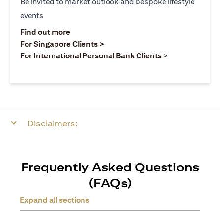
Be invited to market outlook and bespoke lifestyle
events
(opens in a new tab)
Find out more
(opens in a new tab)
For Singapore Clients >
(opens in a ne
For International Personal Bank Clients >
Disclaimers:
Frequently Asked Questions
(FAQs)
Expand all sections