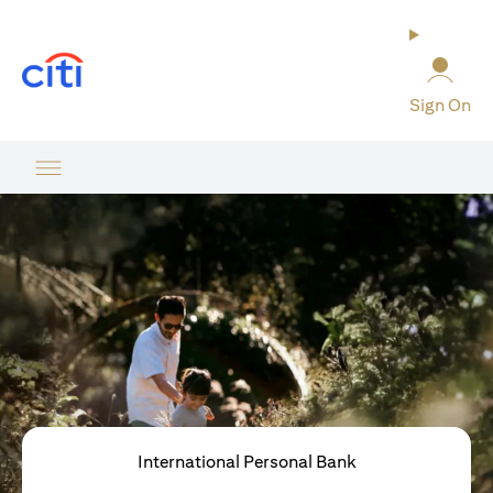
(opens in a new tab)
Sign On
International Personal Bank