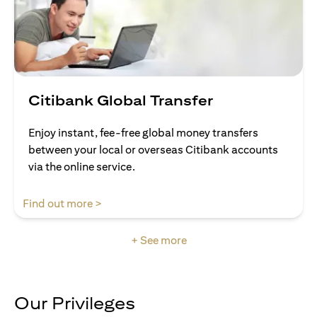
Citibank Global Transfer
Enjoy instant, fee-free global money transfers
between your local or overseas Citibank accounts
via the online service.
(opens in a new tab)
Find out more >
+ See more
Our Privileges