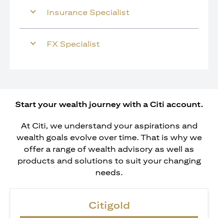
Insurance Specialist
FX Specialist
Start your wealth journey with a Citi account.
At Citi, we understand your aspirations and
wealth goals evolve over time. That is why we
offer a range of wealth advisory as well as
products and solutions to suit your changing
needs.
Citigold