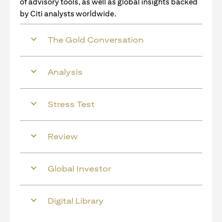
of advisory tools, as well as global insights backed
by Citi analysts worldwide.
The Gold Conversation
Analysis
Stress Test
Review
Global Investor
Digital Library