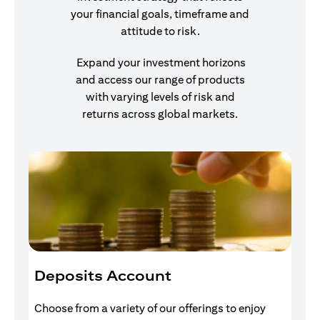
your financial goals, timeframe and
attitude to risk.
Expand your investment horizons
and access our range of products
with varying levels of risk and
returns across global markets.
Deposits Account
I
Choose from a variety of our offerings to enjoy
Gr