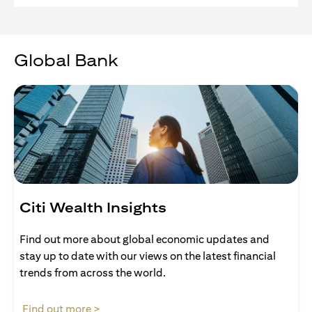
Global Bank
Citi Wealth Insights
Find out more about global economic updates and
stay up to date with our views on the latest financial
trends from across the world.
(opens in a new tab)
Find out more >