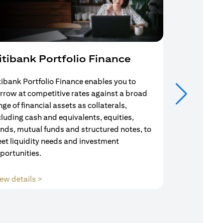
itibank Portfolio Finance
Mortgag
tibank Portfolio Finance enables you to
Your search f
rrow at competitive rates against a broad
solution end
nge of financial assets as collaterals,
Mortgage Adv
cluding cash and equivalents, equities,
Team are com
nds, mutual funds and structured notes, to
throughout y
et liquidity needs and investment
portunities.
(opens in a new tab)
ew details >
View details