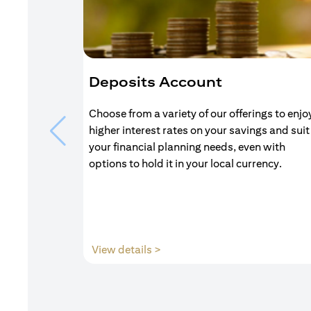
Deposits Account
Choose from a variety of our offerings to enjo
higher interest rates on your savings and suit
your financial planning needs, even with
options to hold it in your local currency.
(opens in a new tab)
View details >