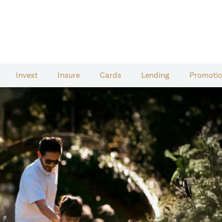
Invest
Insure
Cards​
Lending
Promoti