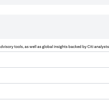
f advisory tools, as well as global insights backed by Citi analys