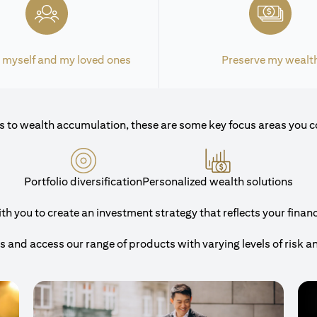
 myself and my loved ones
Preserve my wealt
 to wealth accumulation, these are some key focus areas you c
Portfolio diversification
Personalized wealth solutions
 you to create an investment strategy that reflects your financi
and access our range of products with varying levels of risk a