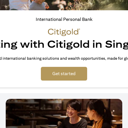
International Personal Bank
ing with Citigold in Si
d international banking solutions and wealth opportunities, made for gl
(opens in a new tab)
Get started