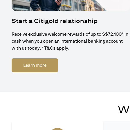
Start a Citigold relationship
Receive exclusive welcome rewards of up to S$72,100* in
cash when you open an international banking account
with us today. *T&Cs apply.
(opens in a new tab)
Learn more
Wh