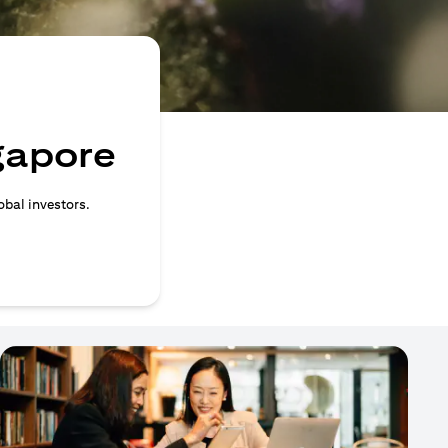
ngapore
obal investors.