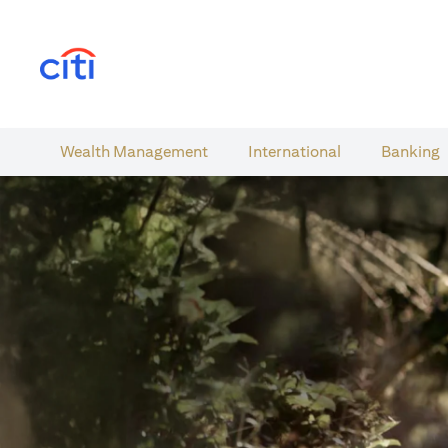
(opens in a new tab)
Wealth​ Management
International​
Banking​