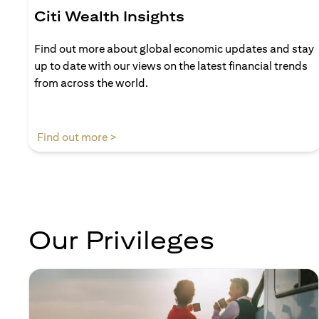
Citi Wealth Insights
Find out more about global economic updates and stay
up to date with our views on the latest financial trends
from across the world.
(opens in a new tab)
Find out more >
Our Privileges