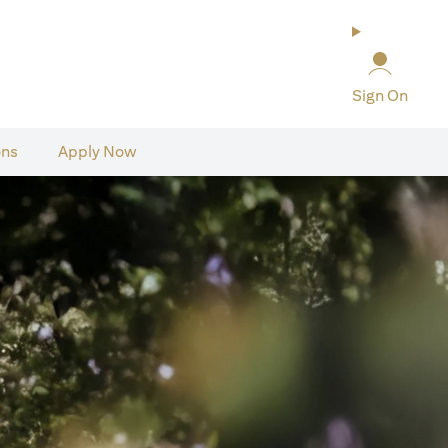
Sign On
ons
Apply Now