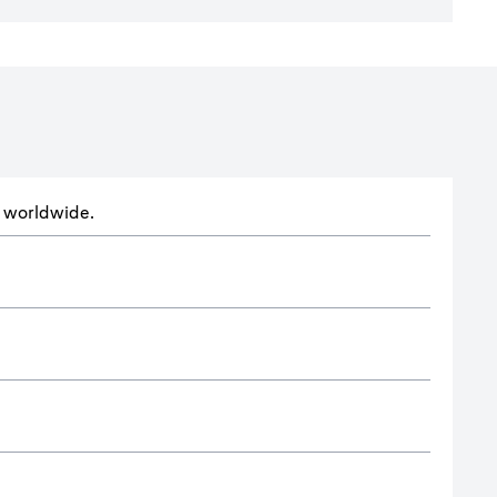
ts worldwide.