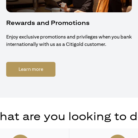
Rewards and Promotions
Enjoy exclusive promotions and privileges when you bank
internationally with us as a Citigold customer.
(opens in a new tab)
Learn more
at are you looking to 