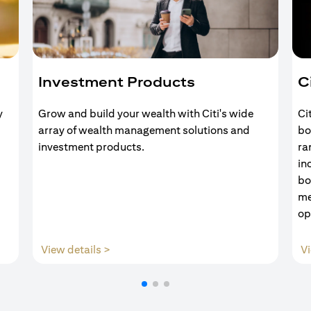
Investment Products
C
y
Grow and build your wealth with Citi's wide
Ci
array of wealth management solutions and
bo
investment products.
ra
in
bo
me
op
(opens in a new tab)
View details >
Vi