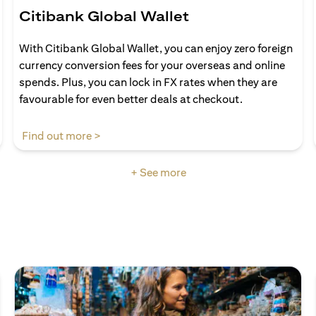
Citibank Global Wallet
With Citibank Global Wallet, you can enjoy zero foreign
currency conversion fees for your overseas and online
spends. Plus, you can lock in FX rates when they are
favourable for even better deals at checkout.
(opens in a new tab)
Find out more >
+ See more