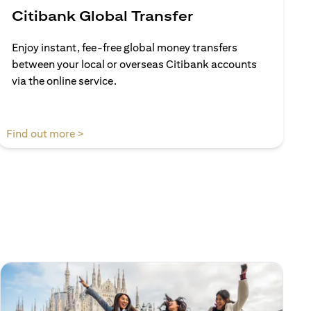
Citibank Global Transfer
Enjoy instant, fee-free global money transfers
between your local or overseas Citibank accounts
via the online service.
(opens in a new tab)
Find out more >