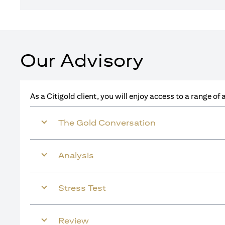
Our Advisory
As a Citigold client, you will enjoy access to a range o
The Gold Conversation
Analysis
Stress Test
Review