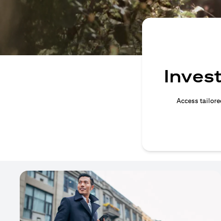
Invest
Access tailore