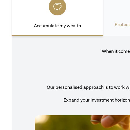
Protect
Accumulate my wealth
When it comes
Our personalised approach is to work with
Expand your investment horizons 