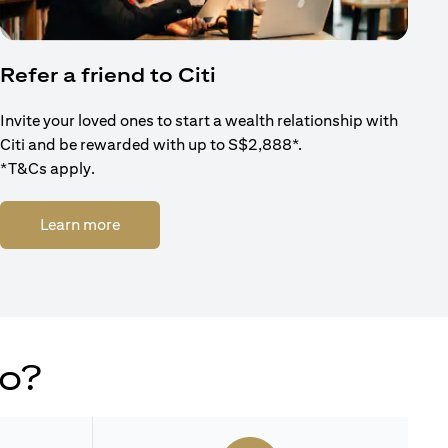
Refer a friend to Citi
Invite your loved ones to start a wealth relationship with
Citi and be rewarded with up to S$2,888*.
*T&Cs apply.
(opens in a new tab)
Learn more
do?