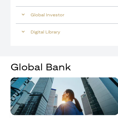
Global Investor
Digital Library
Global Bank