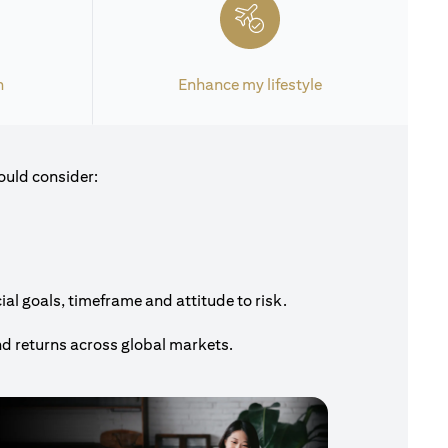
h
Enhance my lifestyle
ould consider:
al goals, timeframe and attitude to risk.
nd returns across global markets.