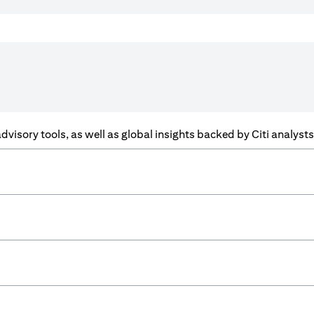
f advisory tools, as well as global insights backed by Citi analys