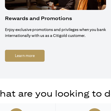
Rewards and Promotions
Enjoy exclusive promotions and privileges when you bank
internationally with us as a Citigold customer.
opens in a new tab
Learn more
at are you looking to 