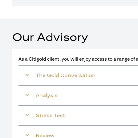
Our Advisory
As a Citigold client, you will enjoy access to a range o
The Gold Conversation
Analysis
Stress Test
Review