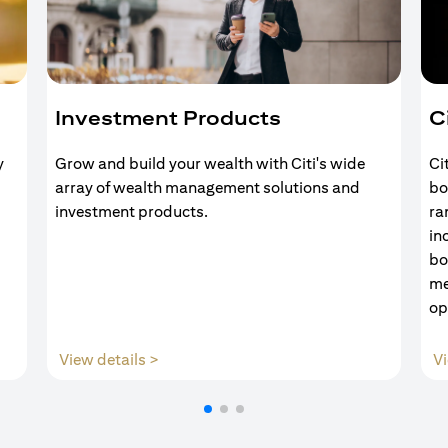
Investment Products
C
y
Grow and build your wealth with Citi's wide
Ci
array of wealth management solutions and
bo
investment products.
ra
in
bo
me
op
opens in a new tab
View details >
Vi