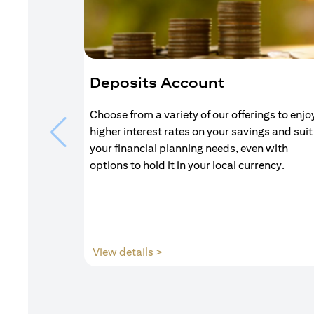
Deposits Account
Choose from a variety of our offerings to enjo
higher interest rates on your savings and suit
your financial planning needs, even with
options to hold it in your local currency.
opens in a new tab
View details >