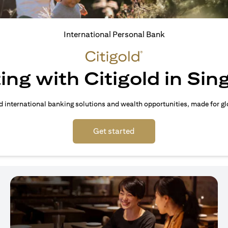
International Personal Bank
ing with Citigold in Si
d international banking solutions and wealth opportunities, made for gl
opens in a new tab
Get started