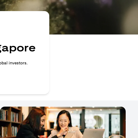
ngapore
obal investors.