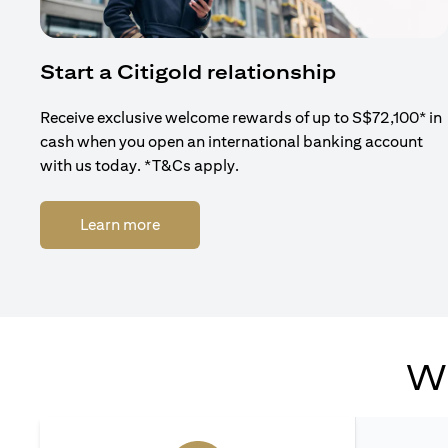
Start a Citigold relationship
Receive exclusive welcome rewards of up to S$72,100* in
cash when you open an international banking account
with us today. *T&Cs apply.
opens in a new tab
Learn more
Wh