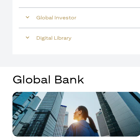
Global Investor
Digital Library
Global Bank