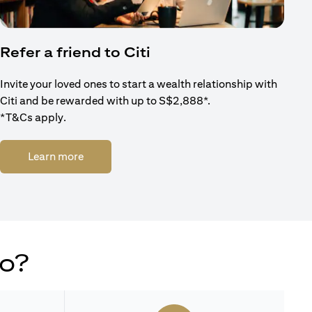
Refer a friend to Citi
Invite your loved ones to start a wealth relationship with
Citi and be rewarded with up to S$2,888*.
*T&Cs apply.
opens in a new tab
Learn more
do?