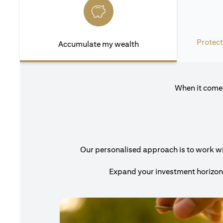
Protect
Accumulate my wealth
When it comes
Our personalised approach is to work with
Expand your investment horizons 