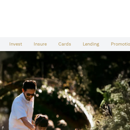
Invest
Insure
Cards​
Lending
Promoti