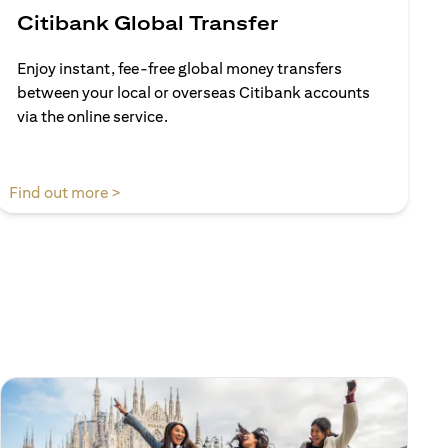
Citibank Global Transfer
Enjoy instant, fee-free global money transfers
between your local or overseas Citibank accounts
via the online service.
opens in a new tab
Find out more >