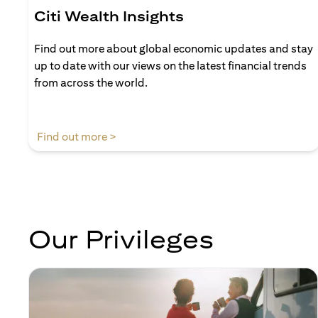
Citi Wealth Insights
Find out more about global economic updates and stay
up to date with our views on the latest financial trends
from across the world.
opens in a new tab
Find out more >
Our Privileges