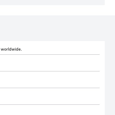
ts worldwide.