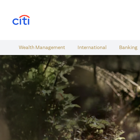
opens in a new tab
Wealth​ Management
International​
Banking​