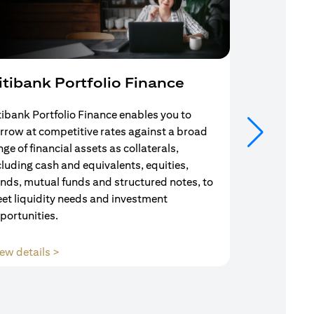
itibank Portfolio Finance
Mortgag
tibank Portfolio Finance enables you to
Your search f
rrow at competitive rates against a broad
solution end
nge of financial assets as collaterals,
Mortgage Adv
cluding cash and equivalents, equities,
Team are com
nds, mutual funds and structured notes, to
throughout y
et liquidity needs and investment
portunities.
opens in a new tab
ew details >
View details