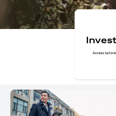
Invest
Access tailore