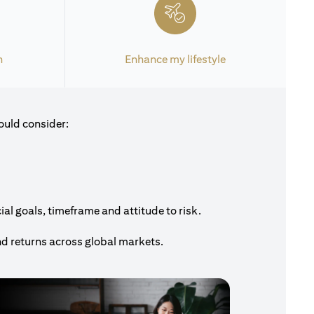
h
Enhance my lifestyle
ould consider:
al goals, timeframe and attitude to risk.
nd returns across global markets.