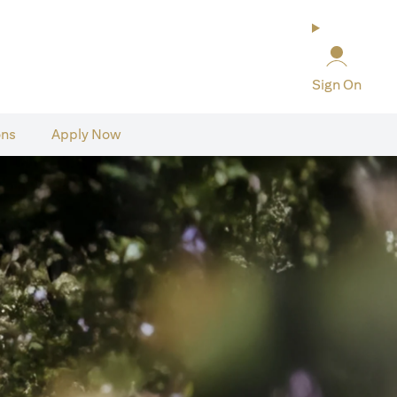
Sign On
ons
Apply Now