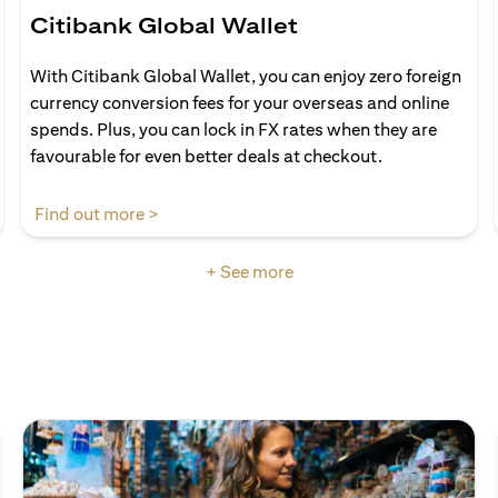
Citibank Global Wallet
With Citibank Global Wallet, you can enjoy zero foreign
currency conversion fees for your overseas and online
spends. Plus, you can lock in FX rates when they are
favourable for even better deals at checkout.
opens in a new tab
Find out more >
+ See more