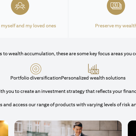
 myself and my loved ones
Preserve my wealt
 to wealth accumulation, these are some key focus areas you c
Portfolio diversification
Personalized wealth solutions
 you to create an investment strategy that reflects your financi
and access our range of products with varying levels of risk a