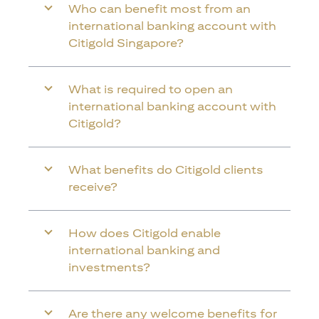
Who can benefit most from an
international banking account with
Citigold Singapore?
What is required to open an
international banking account with
Citigold?
What benefits do Citigold clients
receive?
How does Citigold enable
international banking and
investments?
Are there any welcome benefits for