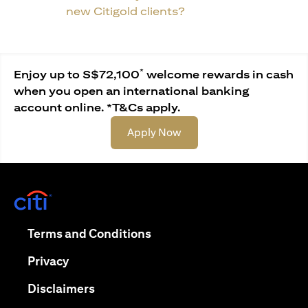
new Citigold clients?
*
Enjoy up to S$72,100
welcome rewards in cash
when you open an international banking
account online. *T&Cs apply.
(opens in a new tab)
Apply Now
(opens in a new tab)
(opens in a new tab)
Terms and Conditions
(opens in a new tab)
Privacy
(opens in a new tab)
Disclaimers