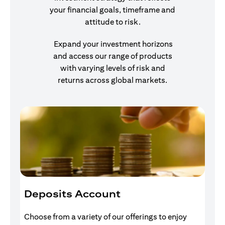
your financial goals, timeframe and
attitude to risk.
Expand your investment horizons
and access our range of products
with varying levels of risk and
returns across global markets.
Deposits Account
I
Choose from a variety of our offerings to enjoy
Gr