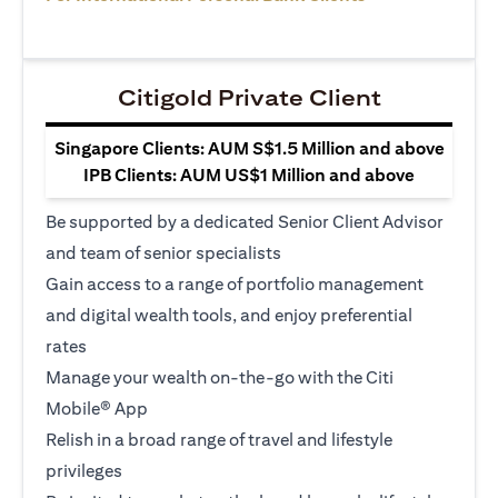
Citigold Private Client
Singapore Clients: AUM S$1.5 Million and above
IPB Clients: AUM US$1 Million and above
Be supported by a dedicated Senior Client Advisor
and team of senior specialists
Gain access to a range of portfolio management
and digital wealth tools, and enjoy preferential
rates
Manage your wealth on-the-go with the Citi
Mobile® App
Relish in a broad range of travel and lifestyle
privileges