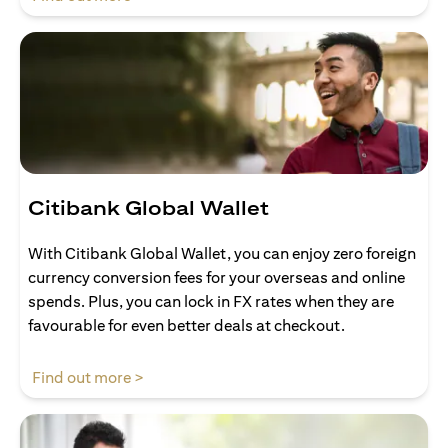
Citibank Global Wallet
With Citibank Global Wallet, you can enjoy zero foreign
currency conversion fees for your overseas and online
spends. Plus, you can lock in FX rates when they are
favourable for even better deals at checkout.
(opens in a new tab)
Find out more >