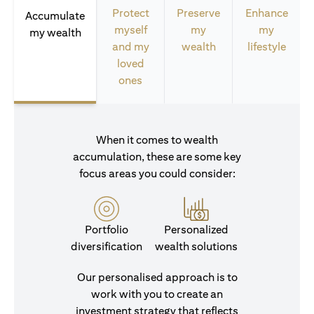
Protect
Preserve
Enhance
Accumulate
myself
my
my
my wealth
and my
wealth
lifestyle
loved
ones
When it comes to wealth
accumulation, these are some key
focus areas you could consider:
Portfolio
Personalized
diversification
wealth solutions
Our personalised approach is to
work with you to create an
investment strategy that reflects