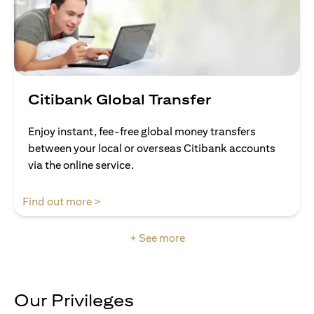
Citibank Global Transfer
Enjoy instant, fee-free global money transfers
between your local or overseas Citibank accounts
via the online service.
(opens in a new tab)
Find out more >
+ See more
Our Privileges