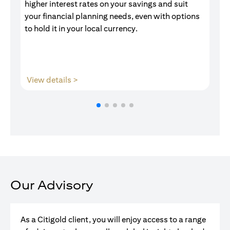
higher interest rates on your savings and suit
of
your financial planning needs, even with options
pr
to hold it in your local currency.
(opens in a new tab)
View details >
V
Our Advisory
As a Citigold client, you will enjoy access to a range