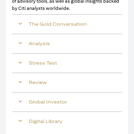
of advisory tools, as well as global insights backed
by Citi analysts worldwide.
The Gold Conversation
Analysis
Stress Test
Review
Global Investor
Digital Library