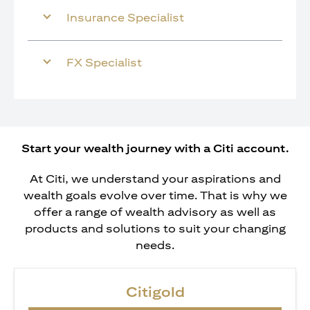
Insurance Specialist
FX Specialist
Start your wealth journey with a Citi account.
At Citi, we understand your aspirations and
wealth goals evolve over time. That is why we
offer a range of wealth advisory as well as
products and solutions to suit your changing
needs.
Citigold