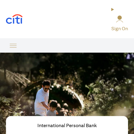
(opens in a new tab)
Sign On
International Personal Bank