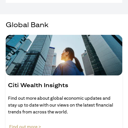
Global Bank
Citi Wealth Insights
Find out more about global economic updates and
stay up to date with our views on the latest financial
trends from across the world.
(opens in a new tab)
Find out more >