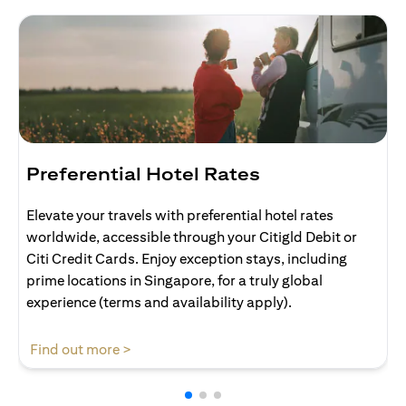
Preferential Hotel Rates
Elevate your travels with preferential hotel rates
worldwide, accessible through your Citigld Debit or
Citi Credit Cards. Enjoy exception stays, including
prime locations in Singapore, for a truly global
experience (terms and availability apply).
(opens in a new tab)
Find out more >