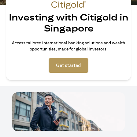
Investing with Citigold in
Singapore
Access tailored international banking solutions and wealth
opportunities, made for global investors.
(opens in a new tab)
Get started