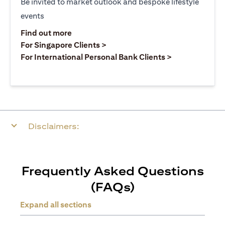
Be invited to market outlook and bespoke lifestyle
events
(opens in a new tab)
Find out more
(opens in a new tab)
For Singapore Clients >
(opens in a ne
For International Personal Bank Clients >
Disclaimers:
Frequently Asked Questions
(FAQs)
Expand all sections