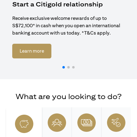
Start a Citigold relationship
R
Receive exclusive welcome rewards of up to
Enj
S$72,100* in cash when you open an international
ban
banking account with us today. *T&Cs apply.
(opens in a new tab)
Learn more
What are you looking to do?