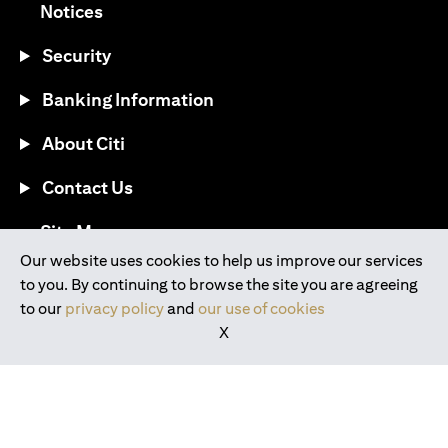
(opens in a new tab)
Notices
Security
Banking Information
About Citi
Contact Us
(opens in a new tab)
Site Map
Our website uses cookies to help us improve our services
to you. By continuing to browse the site you are agreeing
®
Download the Citi Mobile
App
to our
privacy policy
and
our use of cookies
X
(opens in a new tab)
(opens in a new tab)
(opens in a new tab)
(opens in a new tab)
(opens in a new tab)
(opens in a new tab)