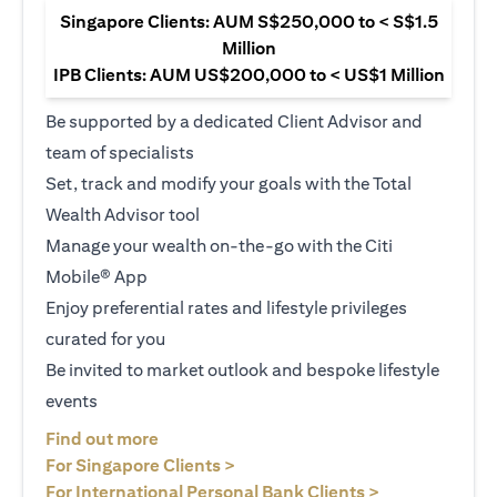
Singapore Clients: AUM S$250,000 to < S$1.5
Million
IPB Clients: AUM US$200,000 to < US$1 Million
Be supported by a dedicated Client Advisor and
team of specialists
Set, track and modify your goals with the Total
Wealth Advisor tool
Manage your wealth on-the-go with the Citi
Mobile® App
Enjoy preferential rates and lifestyle privileges
curated for you
Be invited to market outlook and bespoke lifestyle
events
(opens in a new tab)
Find out more
(opens in a new tab)
For Singapore Clients >
(opens in a ne
For International Personal Bank Clients >