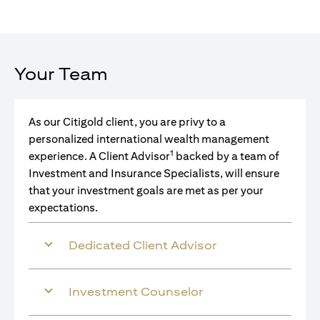
Your Team
As our Citigold client, you are privy to a
personalized international wealth management
1
experience. A Client Advisor
backed by a team of
Investment and Insurance Specialists, will ensure
that your investment goals are met as per your
expectations.
Dedicated Client Advisor
Investment Counselor