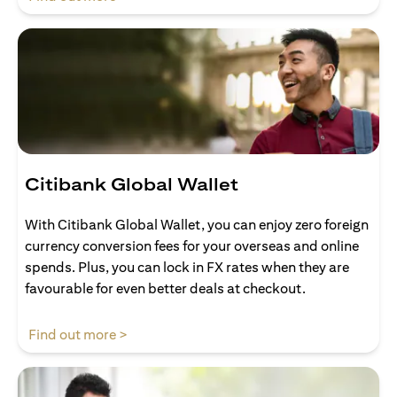
Citibank Global Wallet
With Citibank Global Wallet, you can enjoy zero foreign
currency conversion fees for your overseas and online
spends. Plus, you can lock in FX rates when they are
favourable for even better deals at checkout.
(opens in a new tab)
Find out more >