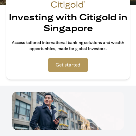
Investing with Citigold in
Singapore
Access tailored international banking solutions and wealth
opportunities, made for global investors.
(opens in a new tab)
Get started