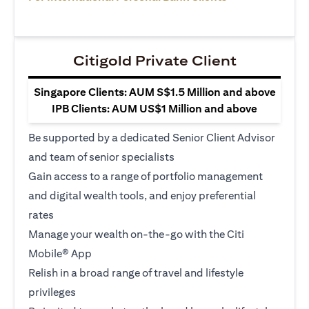
Citigold Private Client
Singapore Clients: AUM S$1.5 Million and above
IPB Clients: AUM US$1 Million and above
Be supported by a dedicated Senior Client Advisor
and team of senior specialists
Gain access to a range of portfolio management
and digital wealth tools, and enjoy preferential
rates
Manage your wealth on-the-go with the Citi
Mobile® App
Relish in a broad range of travel and lifestyle
privileges