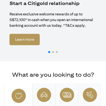
Start a Citigold relationship
R
Receive exclusive welcome rewards of up to
Enj
S$72,100* in cash when you open an international
ban
banking account with us today. *T&Cs apply.
(opens in a new tab)
Learn more
What are you looking to do?