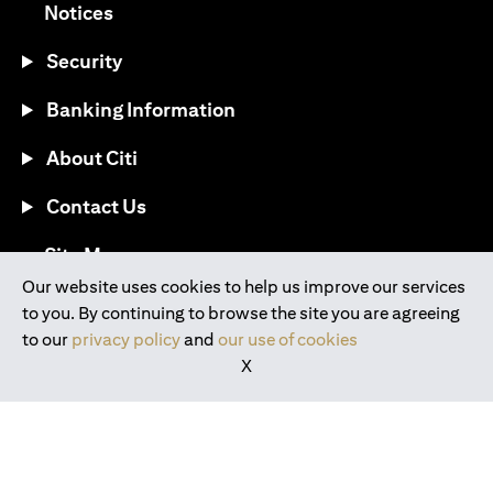
(opens in a new tab)
Notices
Security
Banking Information
About Citi
Contact Us
(opens in a new tab)
Site Map
Our website uses cookies to help us improve our services
to you. By continuing to browse the site you are agreeing
®
Download the Citi Mobile
App
to our
privacy policy
and
our use of cookies
X
(opens in a new tab)
(opens in a new tab)
(opens in a new tab)
(opens in a new tab)
(opens in a new tab)
(opens in a new tab)