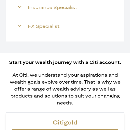
Insurance Specialist
FX Specialist
Start your wealth journey with a Citi account.
At Citi, we understand your aspirations and
wealth goals evolve over time. That is why we
offer a range of wealth advisory as well as
products and solutions to suit your changing
needs.
Citigold