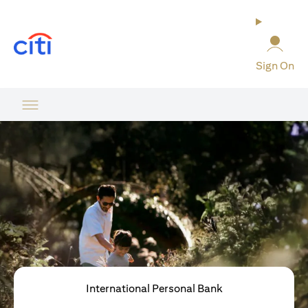
(opens in a new tab)
Sign On
International Personal Bank