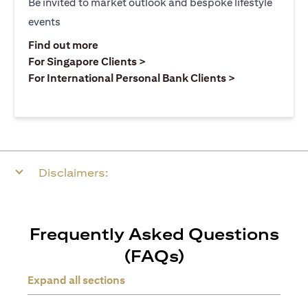
Be invited to market outlook and bespoke lifestyle
events
(opens in a new tab)
Find out more
(opens in a new tab)
For Singapore Clients >
(opens in a ne
For International Personal Bank Clients >
Disclaimers:
Frequently Asked Questions
(FAQs)
Expand all sections