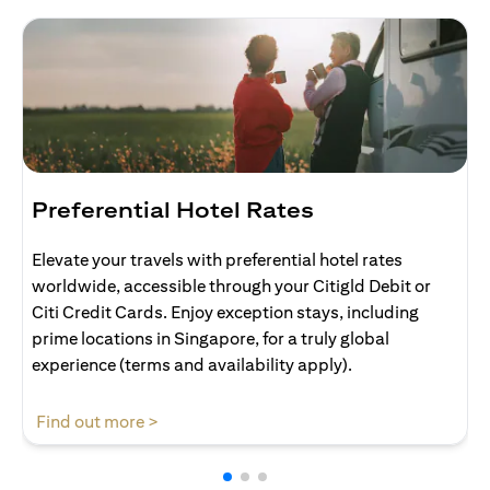
Preferential Hotel Rates
Elevate your travels with preferential hotel rates
worldwide, accessible through your Citigld Debit or
Citi Credit Cards. Enjoy exception stays, including
prime locations in Singapore, for a truly global
experience (terms and availability apply).
(opens in a new tab)
Find out more >