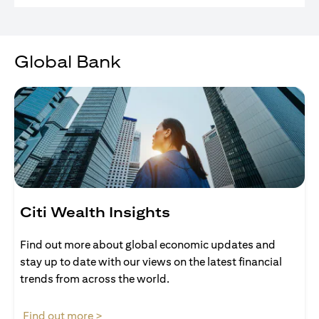
Global Bank
Citi Wealth Insights
Find out more about global economic updates and
stay up to date with our views on the latest financial
trends from across the world.
(opens in a new tab)
Find out more >