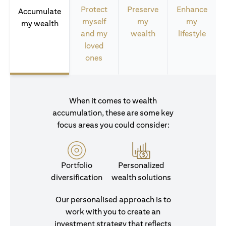
Protect
Preserve
Enhance
Accumulate
myself
my
my
my wealth
and my
wealth
lifestyle
loved
ones
When it comes to wealth
accumulation, these are some key
focus areas you could consider:
Portfolio
Personalized
diversification
wealth solutions
Our personalised approach is to
work with you to create an
investment strategy that reflects