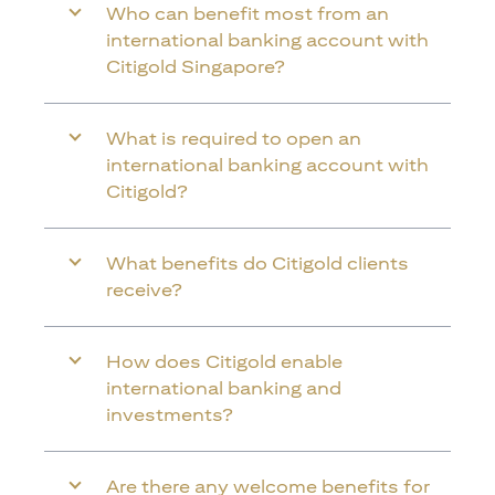
Who can benefit most from an
international banking account with
Citigold Singapore?
What is required to open an
international banking account with
Citigold?
What benefits do Citigold clients
receive?
How does Citigold enable
international banking and
investments?
Are there any welcome benefits for