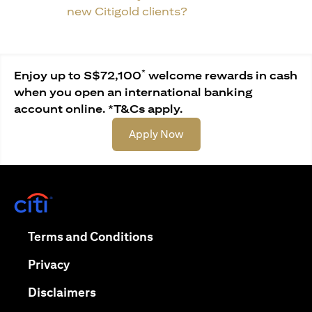
new Citigold clients?
*
Enjoy up to S$72,100
welcome rewards in cash
when you open an international banking
account online. *T&Cs apply.
(opens in a new tab)
Apply Now
(opens in a new tab)
(opens in a new tab)
Terms and Conditions
(opens in a new tab)
Privacy
(opens in a new tab)
Disclaimers