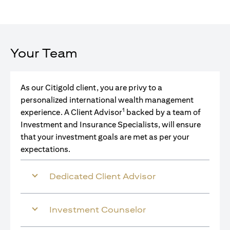
Your Team
As our Citigold client, you are privy to a
personalized international wealth management
1
experience. A Client Advisor
backed by a team of
Investment and Insurance Specialists, will ensure
that your investment goals are met as per your
expectations.
Dedicated Client Advisor
Investment Counselor