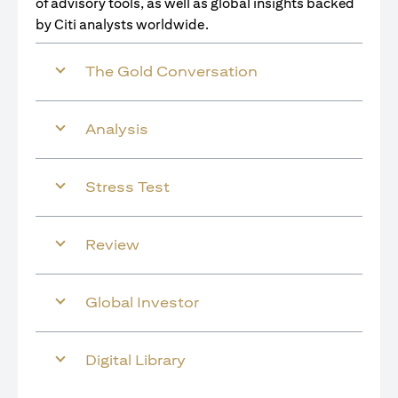
of advisory tools, as well as global insights backed
by Citi analysts worldwide.
The Gold Conversation
Analysis
Stress Test
Review
Global Investor
Digital Library