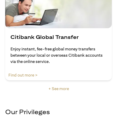
Citibank Global Transfer
Enjoy instant, fee-free global money transfers
between your local or overseas Citibank accounts
via the online service.
(opens in a new tab)
Find out more >
+ See more
Our Privileges