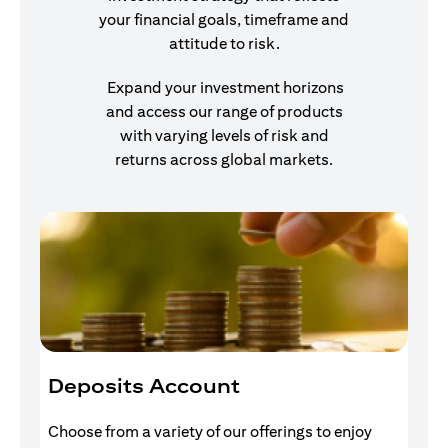
your financial goals, timeframe and
attitude to risk.
Expand your investment horizons
and access our range of products
with varying levels of risk and
returns across global markets.
Deposits Account
I
Choose from a variety of our offerings to enjoy
Gr