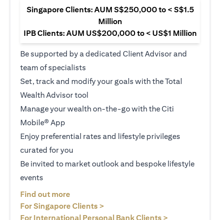
Singapore Clients: AUM S$250,000 to < S$1.5
Million
IPB Clients: AUM US$200,000 to < US$1 Million
Be supported by a dedicated Client Advisor and
team of specialists
Set, track and modify your goals with the Total
Wealth Advisor tool
Manage your wealth on-the-go with the Citi
Mobile® App
Enjoy preferential rates and lifestyle privileges
curated for you
Be invited to market outlook and bespoke lifestyle
events
(opens in a new tab)
Find out more
(opens in a new tab)
For Singapore Clients >
(opens in a ne
For International Personal Bank Clients >