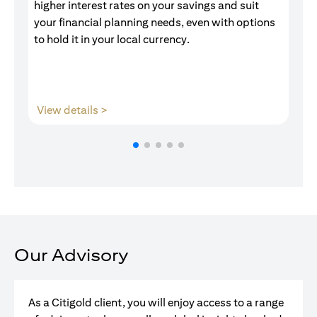
higher interest rates on your savings and suit
of
your financial planning needs, even with options
pr
to hold it in your local currency.
(opens in a new tab)
View details >
V
Our Advisory
As a Citigold client, you will enjoy access to a range