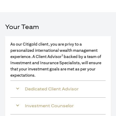
Your Team
As our Citigold client, you are privy to a
personalized international wealth management
1
experience. A Client Advisor
backed by a team of
Investment and Insurance Specialists, will ensure
that your investment goals are met as per your
expectations.
Dedicated Client Advisor
Investment Counselor