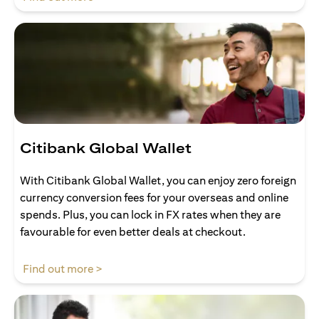
Citibank Global Wallet
With Citibank Global Wallet, you can enjoy zero foreign
currency conversion fees for your overseas and online
spends. Plus, you can lock in FX rates when they are
favourable for even better deals at checkout.
(opens in a new tab)
Find out more >