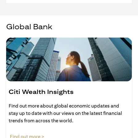
Global Bank
Citi Wealth Insights
Find out more about global economic updates and
stay up to date with our views on the latest financial
trends from across the world.
(opens in a new tab)
Find out more >