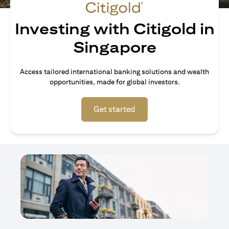
Investing with Citigold in
Singapore
Access tailored international banking solutions and wealth
opportunities, made for global investors.
(opens in a new tab)
Get started