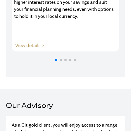
higher interest rates on your savings and suit
of
your financial planning needs, even with options
pr
to hold it in your local currency.
(opens in a new tab)
View details >
V
Our Advisory
As a Citigold client, you will enjoy access to a range