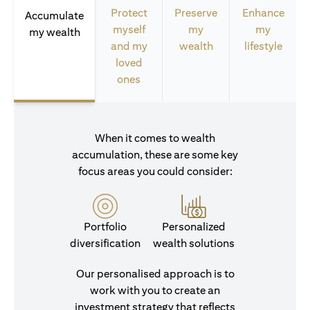
Protect
Preserve
Enhance
Accumulate
myself
my
my
my wealth
and my
wealth
lifestyle
loved
ones
When it comes to wealth
accumulation, these are some key
focus areas you could consider:
Portfolio
Personalized
diversification
wealth solutions
Our personalised approach is to
work with you to create an
investment strategy that reflects