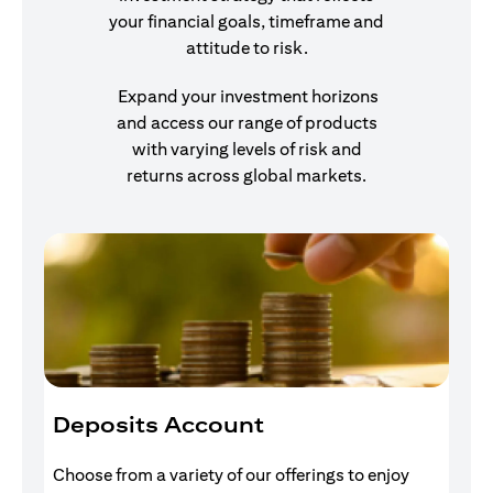
your financial goals, timeframe and
attitude to risk.
Expand your investment horizons
and access our range of products
with varying levels of risk and
returns across global markets.
Deposits Account
I
Choose from a variety of our offerings to enjoy
Gr