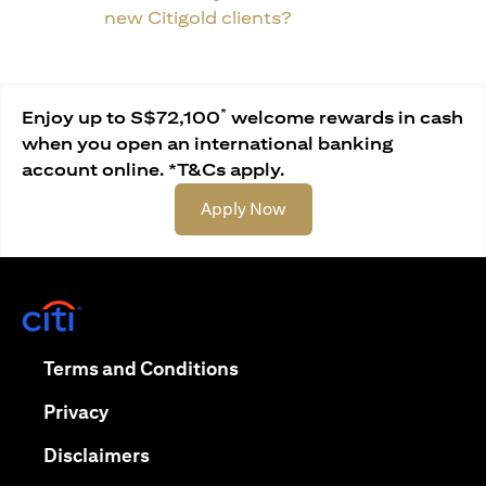
new Citigold clients?
*
Enjoy up to S$72,100
welcome rewards in cash
when you open an international banking
account online. *T&Cs apply.
(opens in a new tab)
Apply Now
(opens in a new tab)
(opens in a new tab)
Terms and Conditions
(opens in a new tab)
Privacy
(opens in a new tab)
Disclaimers