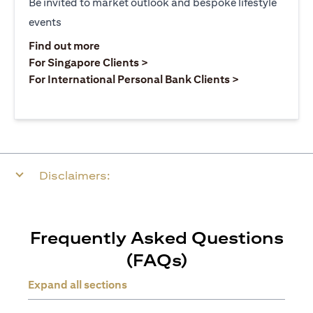
Be invited to market outlook and bespoke lifestyle
events
(opens in a new tab)
Find out more
(opens in a new tab)
For Singapore Clients >
(opens in a ne
For International Personal Bank Clients >
Disclaimers:
Frequently Asked Questions
(FAQs)
Expand all sections