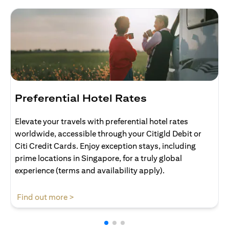
Preferential Hotel Rates
Elevate your travels with preferential hotel rates
worldwide, accessible through your Citigld Debit or
Citi Credit Cards. Enjoy exception stays, including
prime locations in Singapore, for a truly global
experience (terms and availability apply).
(opens in a new tab)
Find out more >