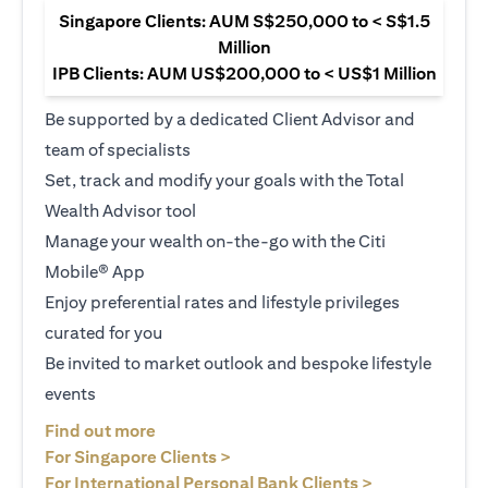
Singapore Clients: AUM S$250,000 to < S$1.5
Million
IPB Clients: AUM US$200,000 to < US$1 Million
Be supported by a dedicated Client Advisor and
team of specialists
Set, track and modify your goals with the Total
Wealth Advisor tool
Manage your wealth on-the-go with the Citi
Mobile® App
Enjoy preferential rates and lifestyle privileges
curated for you
Be invited to market outlook and bespoke lifestyle
events
(opens in a new tab)
Find out more
(opens in a new tab)
For Singapore Clients >
(opens in a ne
For International Personal Bank Clients >