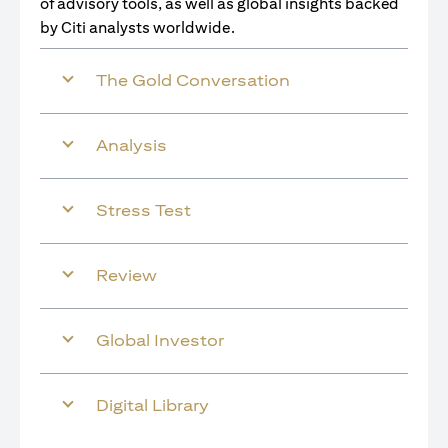
of advisory tools, as well as global insights backed
by Citi analysts worldwide.
The Gold Conversation
Analysis
Stress Test
Review
Global Investor
Digital Library