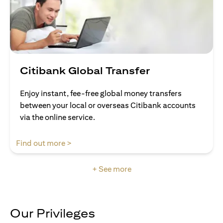
Citibank Global Transfer
Enjoy instant, fee-free global money transfers
between your local or overseas Citibank accounts
via the online service.
(opens in a new tab)
Find out more >
+ See more
Our Privileges