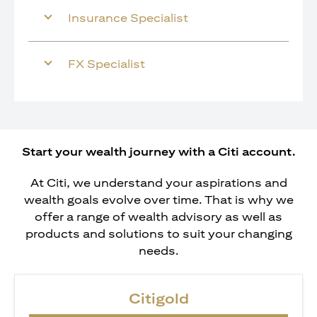
Insurance Specialist
FX Specialist
Start your wealth journey with a Citi account.
At Citi, we understand your aspirations and
wealth goals evolve over time. That is why we
offer a range of wealth advisory as well as
products and solutions to suit your changing
needs.
Citigold