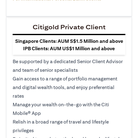
Citigold Private Client
Singapore Clients: AUM S$1.5 Million and above
IPB Clients: AUM US$1 Million and above
Be supported by a dedicated Senior Client Advisor
and team of senior specialists
Gain access to a range of portfolio management
and digital wealth tools, and enjoy preferential
rates
Manage your wealth on-the-go with the Citi
Mobile® App
Relish in a broad range of travel and lifestyle
privileges