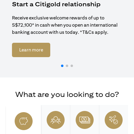
Start a Citigold relationship
R
Receive exclusive welcome rewards of up to
Enj
S$72,100* in cash when you open an international
ban
banking account with us today. *T&Cs apply.
(opens in a new tab)
Learn more
What are you looking to do?