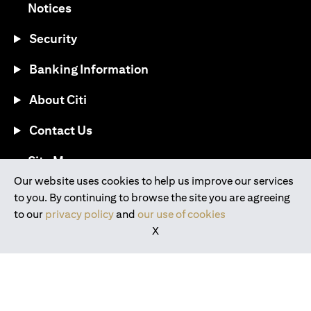
(opens in a new tab)
Notices
Security
Banking Information
About Citi
Contact Us
(opens in a new tab)
Site Map
Our website uses cookies to help us improve our services
to you. By continuing to browse the site you are agreeing
®
Download the Citi Mobile
App
to our
privacy policy
and
our use of cookies
X
(opens in a new tab)
(opens in a new tab)
(opens in a new tab)
(opens in a new tab)
(opens in a new tab)
(opens in a new tab)