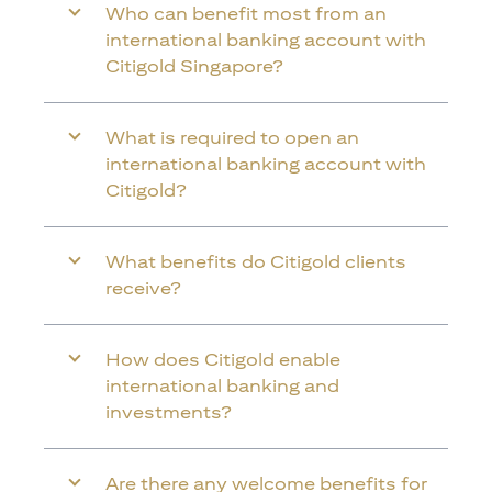
Who can benefit most from an
international banking account with
Citigold Singapore?
What is required to open an
international banking account with
Citigold?
What benefits do Citigold clients
receive?
How does Citigold enable
international banking and
investments?
Are there any welcome benefits for