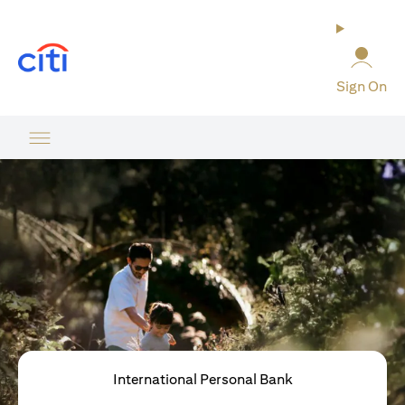
(opens in a new tab)
Sign On
International Personal Bank