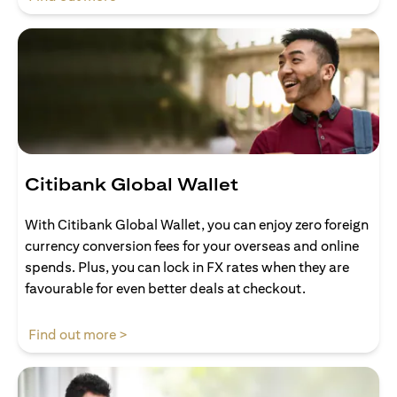
Citibank Global Wallet
With Citibank Global Wallet, you can enjoy zero foreign
currency conversion fees for your overseas and online
spends. Plus, you can lock in FX rates when they are
favourable for even better deals at checkout.
opens in a new tab
Find out more >