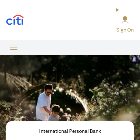
opens in a new tab
Sign On
International Personal Bank