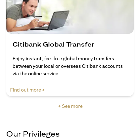
Citibank Global Transfer
Enjoy instant, fee-free global money transfers
between your local or overseas Citibank accounts
via the online service.
opens in a new tab
Find out more >
+ See more
Our Privileges