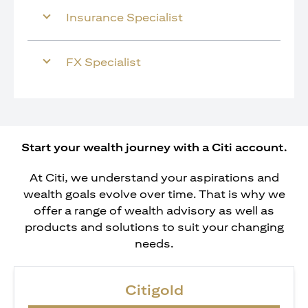
Insurance Specialist
FX Specialist
Start your wealth journey with a Citi account.
At Citi, we understand your aspirations and
wealth goals evolve over time. That is why we
offer a range of wealth advisory as well as
products and solutions to suit your changing
needs.
Citigold