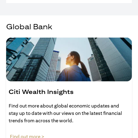
Global Bank
Citi Wealth Insights
Find out more about global economic updates and
stay up to date with our views on the latest financial
trends from across the world.
opens in a new tab
Find out more >