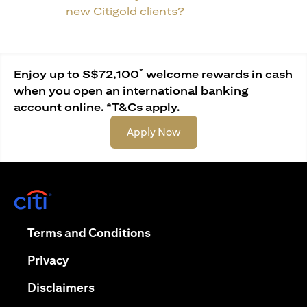
new Citigold clients?
*
Enjoy up to S$72,100
welcome rewards in cash
when you open an international banking
account online. *T&Cs apply.
opens in a new tab
Apply Now
opens in a new tab
opens in a new tab
Terms and Conditions
opens in a new tab
Privacy
opens in a new tab
Disclaimers