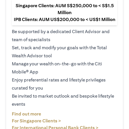
Singapore Clients: AUM S$250,000 to < S$1.5
Million
IPB Clients: AUM US$200,000 to < US$1 Million
Be supported by a dedicated Client Advisor and
team of specialists
Set, track and modify your goals with the Total
Wealth Advisor tool
Manage your wealth on-the-go with the Citi
Mobile® App
Enjoy preferential rates and lifestyle privileges
curated for you
Be invited to market outlook and bespoke lifestyle
events
opens in a new tab
Find out more
opens in a new tab
For Singapore Clients >
opens in a ne
For International Personal Bank Clients >