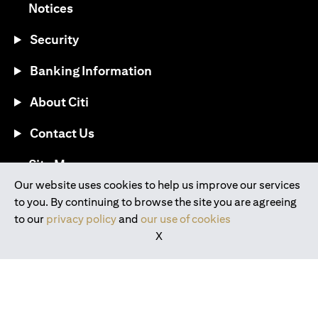
opens in a new tab
Notices
Security
Banking Information
About Citi
Contact Us
opens in a new tab
Site Map
Our website uses cookies to help us improve our services
to you. By continuing to browse the site you are agreeing
®
Download the Citi Mobile
App
to our
privacy policy
and
our use of cookies
X
opens in a new tab
opens in a new tab
opens in a new tab
opens in a new tab
opens in a new tab
opens in a new tab