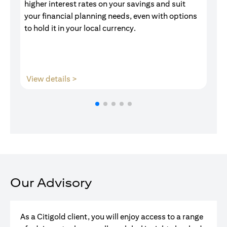
higher interest rates on your savings and suit
of
your financial planning needs, even with options
pr
to hold it in your local currency.
opens in a new tab
View details >
V
Our Advisory
As a Citigold client, you will enjoy access to a range