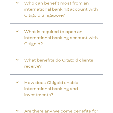
Who can benefit most from an
international banking account with
Citigold Singapore?
What is required to open an
international banking account with
Citigold?
What benefits do Citigold clients
receive?
How does Citigold enable
international banking and
investments?
Are there any welcome benefits for