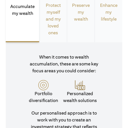
Protect
Preserve
Enhance
Accumulate
myself
my
my
my wealth
and my
wealth
lifestyle
loved
ones
When it comes to wealth
accumulation, these are some key
focus areas you could consider:
Portfolio
Personalized
diversification
wealth solutions
Our personalised approach is to
work with you to create an
investment strategy that reflects