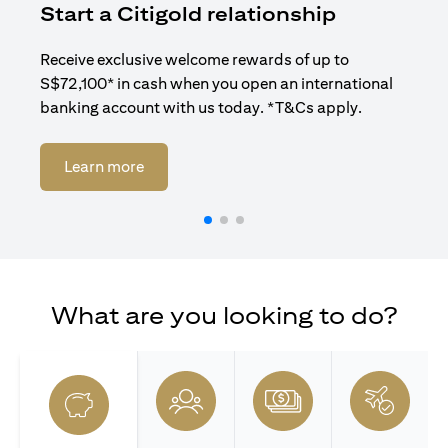
Start a Citigold relationship
R
Receive exclusive welcome rewards of up to
Enj
S$72,100* in cash when you open an international
ban
banking account with us today. *T&Cs apply.
opens in a new tab
Learn more
What are you looking to do?