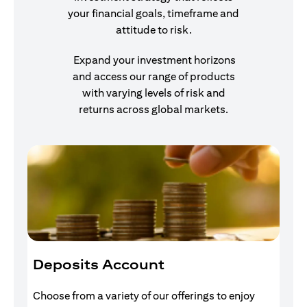
your financial goals, timeframe and
attitude to risk.
Expand your investment horizons
and access our range of products
with varying levels of risk and
returns across global markets.
Deposits Account
I
Choose from a variety of our offerings to enjoy
Gr