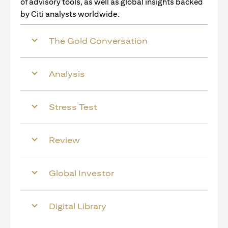
of advisory tools, as well as global insights backed
by Citi analysts worldwide.
The Gold Conversation
Analysis
Stress Test
Review
Global Investor
Digital Library