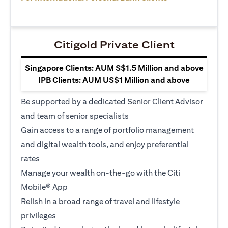
Citigold Private Client
Singapore Clients: AUM S$1.5 Million and above
IPB Clients: AUM US$1 Million and above
Be supported by a dedicated Senior Client Advisor
and team of senior specialists
Gain access to a range of portfolio management
and digital wealth tools, and enjoy preferential
rates
Manage your wealth on-the-go with the Citi
Mobile® App
Relish in a broad range of travel and lifestyle
privileges