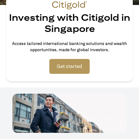
Investing with Citigold in
Singapore
Access tailored international banking solutions and wealth
opportunities, made for global investors.
opens in a new tab
Get started