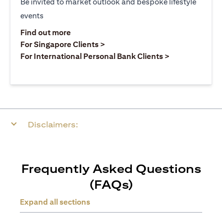
Be invited to market outlook and bespoke lifestyle
events
opens in a new tab
Find out more
opens in a new tab
For Singapore Clients >
opens in a ne
For International Personal Bank Clients >
Disclaimers:
Frequently Asked Questions
(FAQs)
Expand all sections