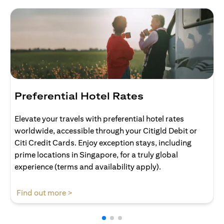
Preferential Hotel Rates
Elevate your travels with preferential hotel rates
worldwide, accessible through your Citigld Debit or
Citi Credit Cards. Enjoy exception stays, including
prime locations in Singapore, for a truly global
experience (terms and availability apply).
opens in a new tab
Find out more >