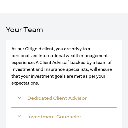
Your Team
As our Citigold client, you are privy to a
personalized international wealth management
1
experience. A Client Advisor
backed by a team of
Investment and Insurance Specialists, will ensure
that your investment goals are met as per your
expectations.
Dedicated Client Advisor
Investment Counselor