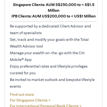
Singapore Clients: AUM S$250,000 to < S$1.5
Million
IPB Clients: AUM US$200,000 to < US$1 Million
Be supported by a dedicated Client Advisor and
team of specialists
Set, track and modify your goals with the Total
Wealth Advisor tool
Manage your wealth on-the-go with the Citi
Mobile® App
Enjoy preferential rates and lifestyle privileges
curated for you
Be invited to market outlook and bespoke lifestyle
events
(opens in a new tab)
Find out more
(opens in a new tab)
For Singapore Clients >
(opens in a ne
For International Personal Bank Clients >