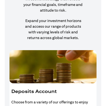
your financial goals, timeframe and
attitude to risk.
Expand your investment horizons
and access our range of products
with varying levels of risk and
returns across global markets.
Deposits Account
I
Choose from a variety of our offerings to enjoy
Gr