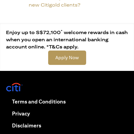
new Citigold clients?
*
Enjoy up to S$72,100
welcome rewards in cash
when you open an international banking
account online. *T&Cs apply.
(opens in a new tab)
Apply Now
(opens in a new tab)
(opens in a new tab)
Terms and Conditions
(opens in a new tab)
Privacy
(opens in a new tab)
Disclaimers