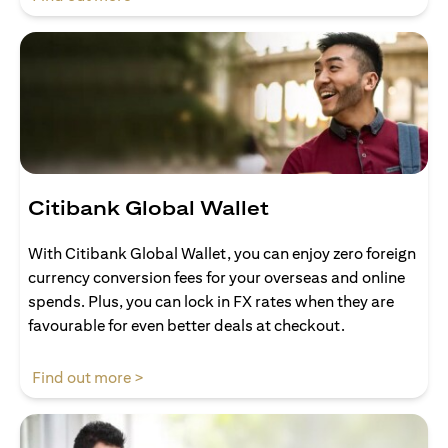
Citibank Global Wallet
With Citibank Global Wallet, you can enjoy zero foreign
currency conversion fees for your overseas and online
spends. Plus, you can lock in FX rates when they are
favourable for even better deals at checkout.
(opens in a new tab)
Find out more >