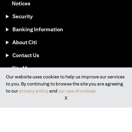
(opens in a new tab)
Notices
Security
Banking Information
About Citi
Contact Us
(opens in a new tab)
Site Map
Our website uses cookies to help us improve our services
to you. By continuing to browse the site you are agreeing
®
Download the Citi Mobile
App
to our
privacy policy
and
our use of cookies
X
(opens in a new tab)
(opens in a new tab)
(opens in a new tab)
(opens in a new tab)
(opens in a new tab)
(opens in a new tab)