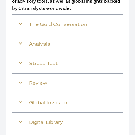
of advisory tools, as well as global insights backed
by Citi analysts worldwide.
The Gold Conversation
Analysis
Stress Test
Review
Global Investor
Digital Library