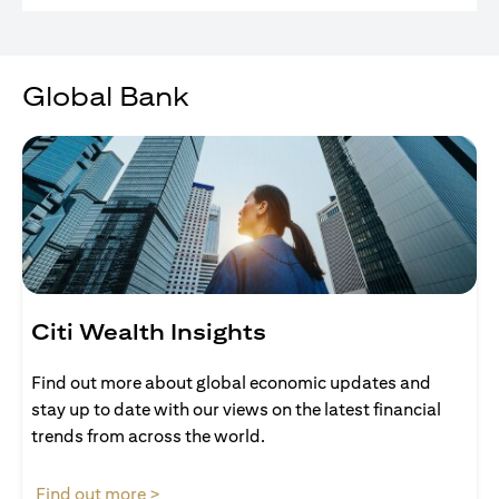
Global Bank
Citi Wealth Insights
Find out more about global economic updates and
stay up to date with our views on the latest financial
trends from across the world.
(opens in a new tab)
Find out more >