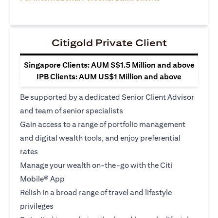
Citigold Private Client
Singapore Clients: AUM S$1.5 Million and above
IPB Clients: AUM US$1 Million and above
Be supported by a dedicated Senior Client Advisor
and team of senior specialists
Gain access to a range of portfolio management
and digital wealth tools, and enjoy preferential
rates
Manage your wealth on-the-go with the Citi
Mobile® App
Relish in a broad range of travel and lifestyle
privileges