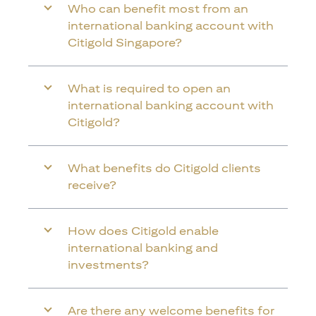
Who can benefit most from an
international banking account with
Citigold Singapore?
What is required to open an
international banking account with
Citigold?
What benefits do Citigold clients
receive?
How does Citigold enable
international banking and
investments?
Are there any welcome benefits for