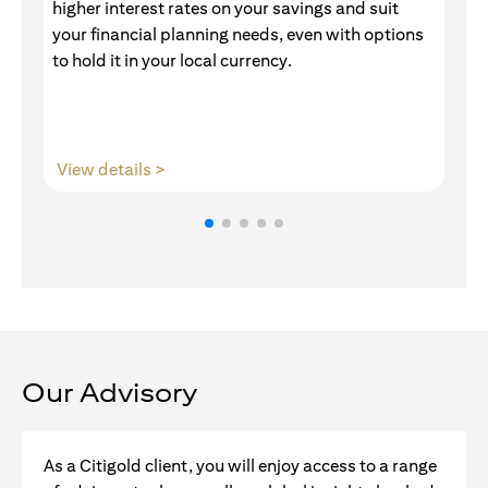
higher interest rates on your savings and suit
of
your financial planning needs, even with options
pr
to hold it in your local currency.
(opens in a new tab)
View details >
V
Our Advisory
As a Citigold client, you will enjoy access to a range