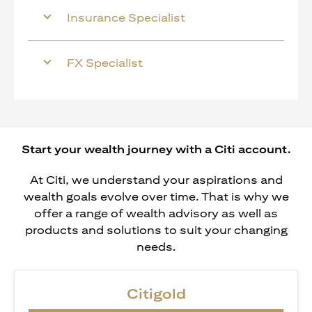
Insurance Specialist
FX Specialist
Start your wealth journey with a Citi account.
At Citi, we understand your aspirations and
wealth goals evolve over time. That is why we
offer a range of wealth advisory as well as
products and solutions to suit your changing
needs.
Citigold