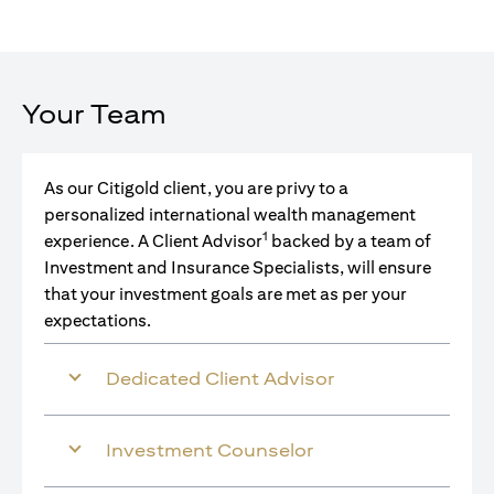
Your Team
As our Citigold client, you are privy to a
personalized international wealth management
1
experience. A Client Advisor
backed by a team of
Investment and Insurance Specialists, will ensure
that your investment goals are met as per your
expectations.
Dedicated Client Advisor
Investment Counselor