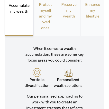
Protect
Preserve
Enhance
Accumulate
myself
my
my
my wealth
and my
wealth
lifestyle
loved
ones
When it comes to wealth
accumulation, these are some key
focus areas you could consider:
Portfolio
Personalized
diversification
wealth solutions
Our personalised approach is to
work with you to create an
investment strategy that reflects