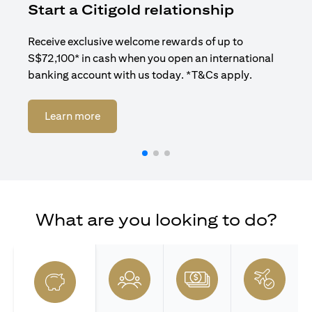
Start a Citigold relationship
R
Receive exclusive welcome rewards of up to
Enj
S$72,100* in cash when you open an international
ban
banking account with us today. *T&Cs apply.
(opens in a new tab)
Learn more
What are you looking to do?