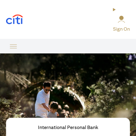
(opens in a new tab)
Sign On
International Personal Bank