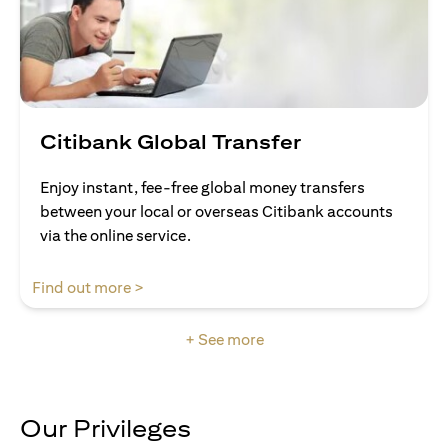
Citibank Global Transfer
Enjoy instant, fee-free global money transfers
between your local or overseas Citibank accounts
via the online service.
(opens in a new tab)
Find out more >
+ See more
Our Privileges