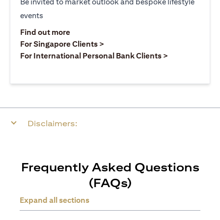
Be invited to market outlook and bespoke lifestyle
events
(opens in a new tab)
Find out more
(opens in a new tab)
For Singapore Clients >
(opens in a ne
For International Personal Bank Clients >
Disclaimers:
Frequently Asked Questions
(FAQs)
Expand all sections