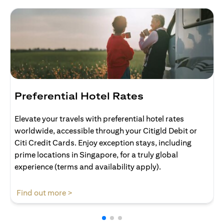
Preferential Hotel Rates
Elevate your travels with preferential hotel rates
worldwide, accessible through your Citigld Debit or
Citi Credit Cards. Enjoy exception stays, including
prime locations in Singapore, for a truly global
experience (terms and availability apply).
(opens in a new tab)
Find out more >