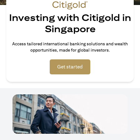
Investing with Citigold in
Singapore
Access tailored international banking solutions and wealth
opportunities, made for global investors.
(opens in a new tab)
Get started