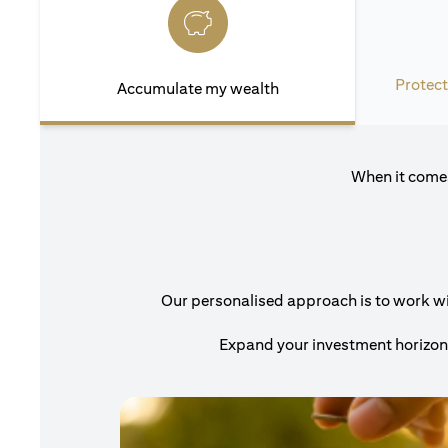
Protect
Accumulate my wealth
When it comes
Our personalised approach is to work with
Expand your investment horizons 