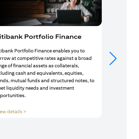
itibank Portfolio Finance
Mortgag
tibank Portfolio Finance enables you to
Your search f
rrow at competitive rates against a broad
solution end
nge of financial assets as collaterals,
Mortgage Adv
cluding cash and equivalents, equities,
Team are com
nds, mutual funds and structured notes, to
throughout y
et liquidity needs and investment
portunities.
opens in a new tab
ew details >
View details