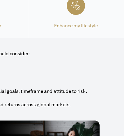
h
Enhance my lifestyle
ould consider:
al goals, timeframe and attitude to risk.
nd returns across global markets.