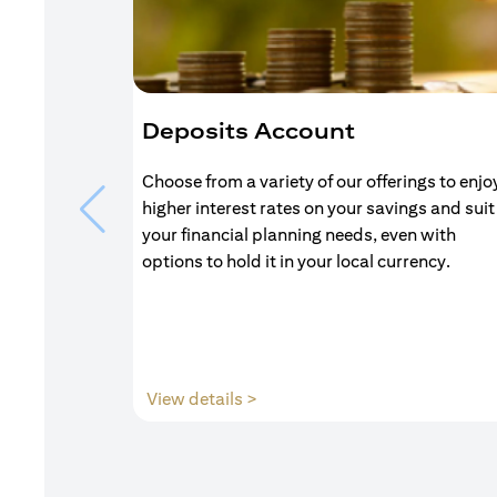
Deposits Account
Choose from a variety of our offerings to enjo
higher interest rates on your savings and suit
your financial planning needs, even with
options to hold it in your local currency.
opens in a new tab
View details >