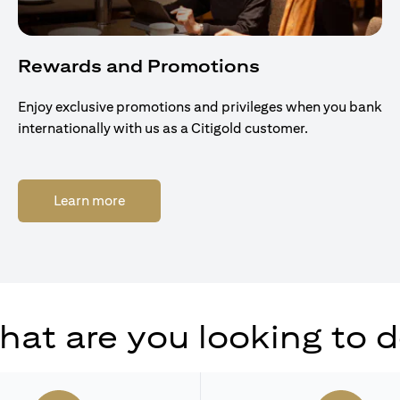
Rewards and Promotions
Enjoy exclusive promotions and privileges when you bank
internationally with us as a Citigold customer.
opens in a new tab
Learn more
at are you looking to 