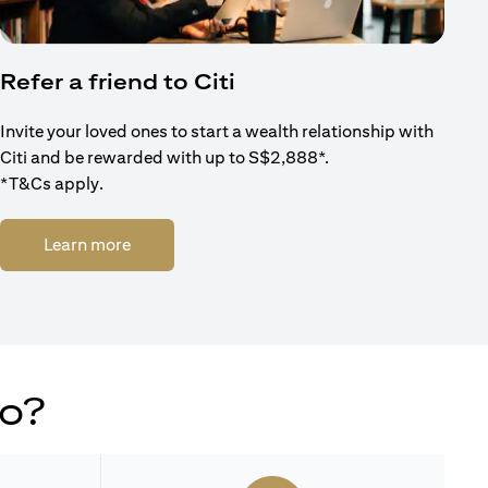
Refer a friend to Citi
Invite your loved ones to start a wealth relationship with
Citi and be rewarded with up to S$2,888*.
*T&Cs apply.
opens in a new tab
Learn more
do?