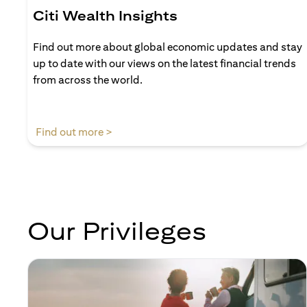
Citi Wealth Insights
Find out more about global economic updates and stay
up to date with our views on the latest financial trends
from across the world.
opens in a new tab
Find out more >
Our Privileges