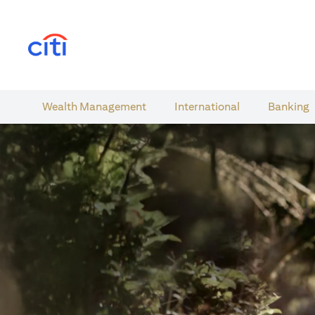
opens in a new tab
Wealth​ Management
International​
Banking​