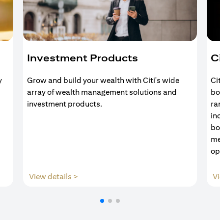
Investment Products
C
y
Grow and build your wealth with Citi's wide
Ci
array of wealth management solutions and
bo
investment products.
ra
in
bo
me
op
opens in a new tab
View details >
Vi