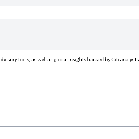
f advisory tools, as well as global insights backed by Citi analys