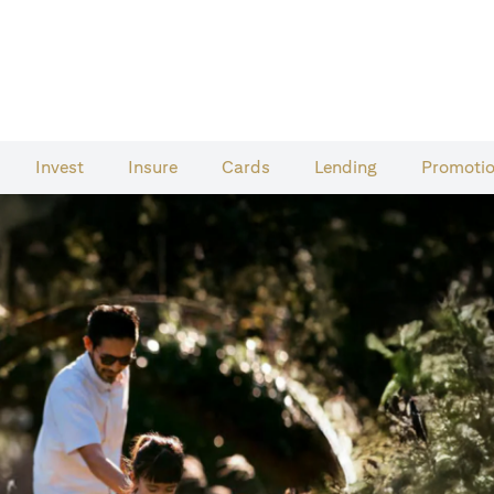
Invest
Insure
Cards​
Lending
Promoti