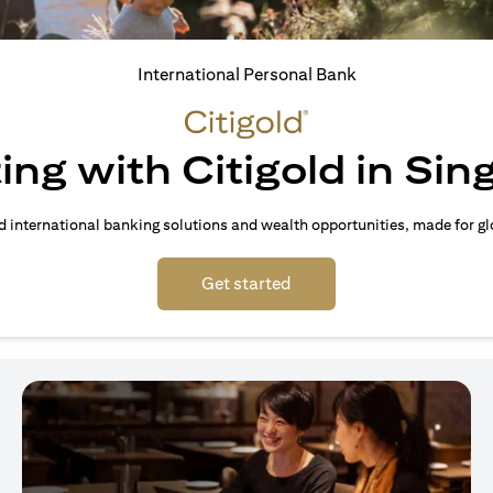
International Personal Bank
ing with Citigold in Si
d international banking solutions and wealth opportunities, made for gl
opens in a new tab
Get started