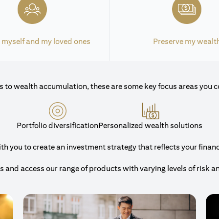
 myself and my loved ones
Preserve my wealt
 to wealth accumulation, these are some key focus areas you c
Portfolio diversification
Personalized wealth solutions
 you to create an investment strategy that reflects your financi
and access our range of products with varying levels of risk a