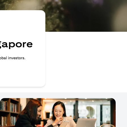
ngapore
obal investors.