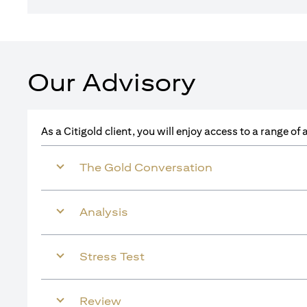
Our Advisory
As a Citigold client, you will enjoy access to a range o
The Gold Conversation
Analysis
Stress Test
Review