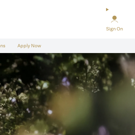
Sign On
ons
Apply Now