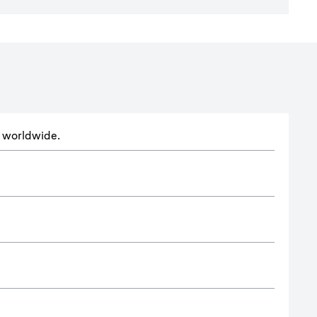
ts worldwide.