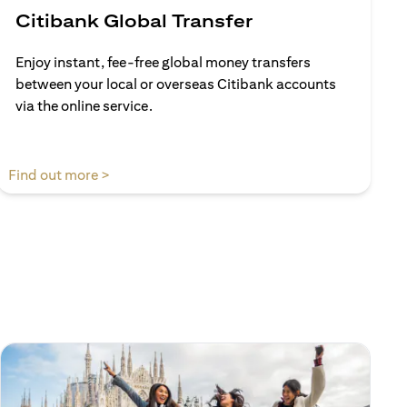
Citibank Global Transfer
Enjoy instant, fee-free global money transfers
between your local or overseas Citibank accounts
via the online service.
opens in a new tab
Find out more >