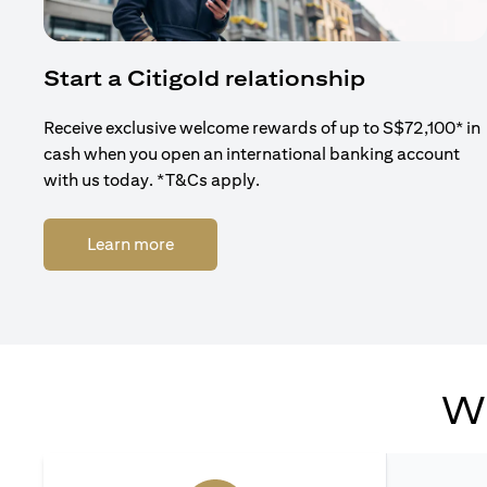
Start a Citigold relationship
Receive exclusive welcome rewards of up to S$72,100* in
cash when you open an international banking account
with us today. *T&Cs apply.
opens in a new tab
Learn more
Wh