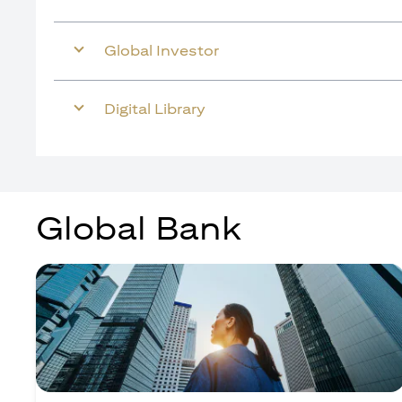
Global Investor
Digital Library
Global Bank