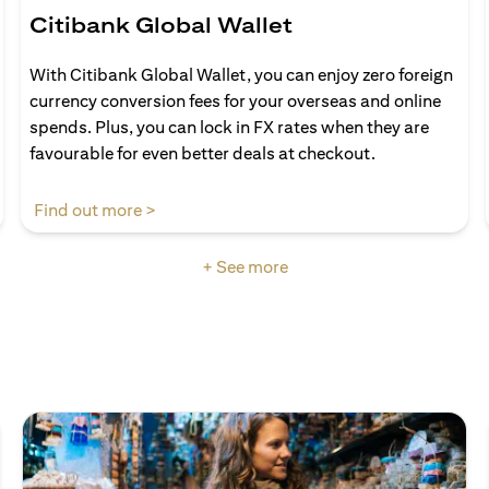
Citibank Global Wallet
With Citibank Global Wallet, you can enjoy zero foreign
currency conversion fees for your overseas and online
spends. Plus, you can lock in FX rates when they are
favourable for even better deals at checkout.
opens in a new tab
Find out more >
+ See more