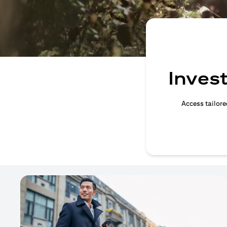
Invest
Access tailore