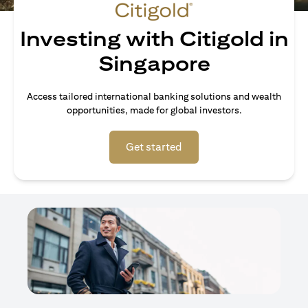
Investing with Citigold in
Singapore
Access tailored international banking solutions and wealth
opportunities, made for global investors.
opens in a new tab
Get started