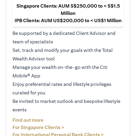
Singapore Clients: AUM S$250,000 to < S$1.5
Million
IPB Clients: AUM US$200,000 to < US$1 Million
Be supported by a dedicated Client Advisor and
team of specialists
Set, track and modify your goals with the Total
Wealth Advisor tool
Manage your wealth on-the-go with the Citi
Mobile® App
Enjoy preferential rates and lifestyle privileges
curated for you
Be invited to market outlook and bespoke lifestyle
events
opens in a new tab
Find out more
opens in a new tab
For Singapore Clients >
opens in a ne
For International Personal Bank Clients >