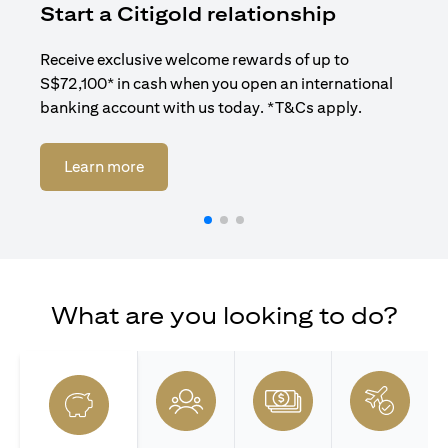
Start a Citigold relationship
R
Receive exclusive welcome rewards of up to
Enj
S$72,100* in cash when you open an international
ban
banking account with us today. *T&Cs apply.
opens in a new tab
Learn more
What are you looking to do?