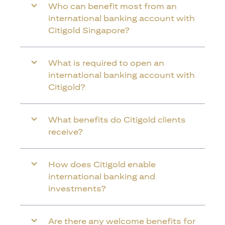
Who can benefit most from an
international banking account with
Citigold Singapore?
What is required to open an
international banking account with
Citigold?
What benefits do Citigold clients
receive?
How does Citigold enable
international banking and
investments?
Are there any welcome benefits for