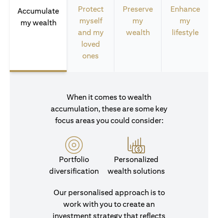
Protect
Preserve
Enhance
Accumulate
myself
my
my
my wealth
and my
wealth
lifestyle
loved
ones
When it comes to wealth
accumulation, these are some key
focus areas you could consider:
Portfolio
Personalized
diversification
wealth solutions
Our personalised approach is to
work with you to create an
investment strategy that reflects