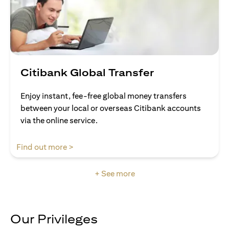
Citibank Global Transfer
Enjoy instant, fee-free global money transfers
between your local or overseas Citibank accounts
via the online service.
opens in a new tab
Find out more >
+ See more
Our Privileges