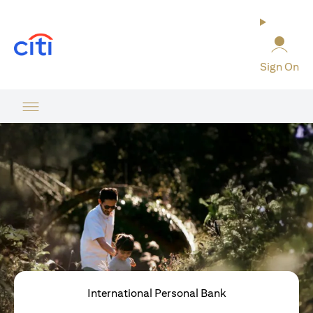
opens in a new tab
Sign On
International Personal Bank