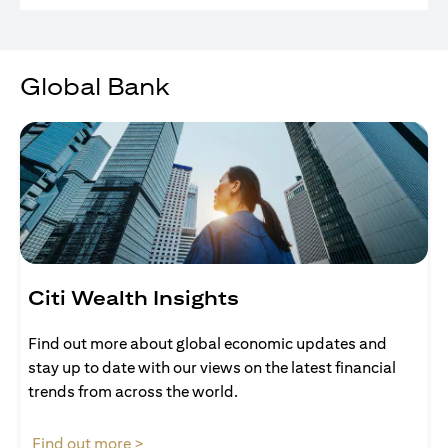
Global Bank
Citi Wealth Insights
Find out more about global economic updates and
stay up to date with our views on the latest financial
trends from across the world.
opens in a new tab
Find out more >