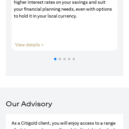
higher interest rates on your savings and suit
of
your financial planning needs, even with options
pr
to hold it in your local currency.
opens in a new tab
View details >
V
Our Advisory
As a Citigold client, you will enjoy access to a range