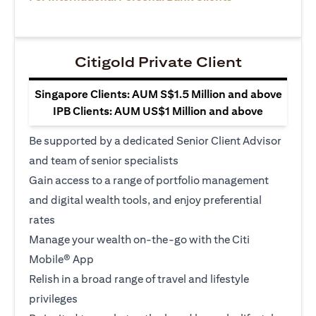
Citigold Private Client
Singapore Clients: AUM S$1.5 Million and above
IPB Clients: AUM US$1 Million and above
Be supported by a dedicated Senior Client Advisor
and team of senior specialists
Gain access to a range of portfolio management
and digital wealth tools, and enjoy preferential
rates
Manage your wealth on-the-go with the Citi
Mobile® App
Relish in a broad range of travel and lifestyle
privileges