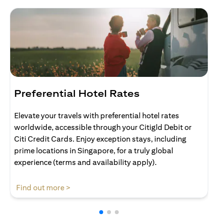
Preferential Hotel Rates
Elevate your travels with preferential hotel rates
worldwide, accessible through your Citigld Debit or
Citi Credit Cards. Enjoy exception stays, including
prime locations in Singapore, for a truly global
experience (terms and availability apply).
opens in a new tab
Find out more >