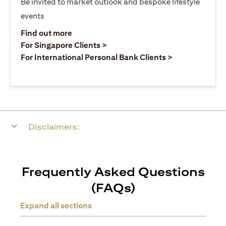
Be invited to market outlook and bespoke lifestyle
events
opens in a new tab
Find out more
opens in a new tab
For Singapore Clients >
opens in a ne
For International Personal Bank Clients >
Disclaimers:
Frequently Asked Questions
(FAQs)
Expand all sections