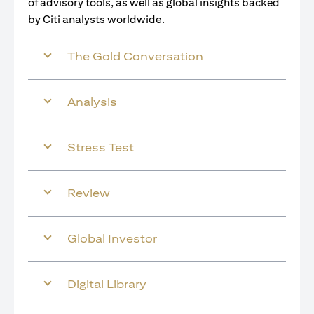
of advisory tools, as well as global insights backed
by Citi analysts worldwide.
The Gold Conversation
Analysis
Stress Test
Review
Global Investor
Digital Library