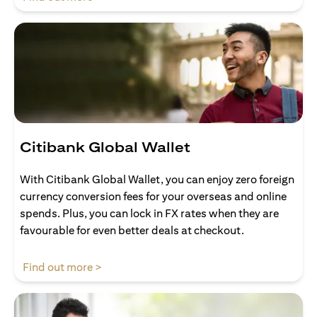
Citibank Global Wallet
With Citibank Global Wallet, you can enjoy zero foreign
currency conversion fees for your overseas and online
spends. Plus, you can lock in FX rates when they are
favourable for even better deals at checkout.
opens in a new tab
Find out more >