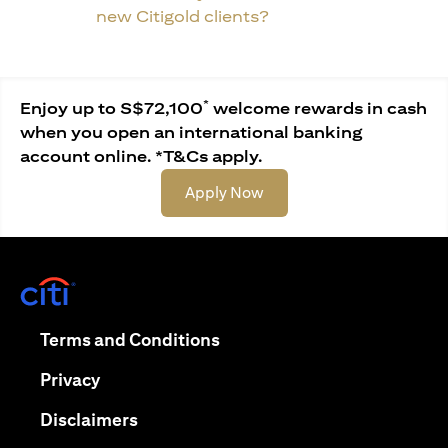
new Citigold clients?
*
Enjoy up to S$72,100
welcome rewards in cash
when you open an international banking
account online. *T&Cs apply.
opens in a new tab
Apply Now
opens in a new tab
opens in a new tab
Terms and Conditions
opens in a new tab
Privacy
opens in a new tab
Disclaimers