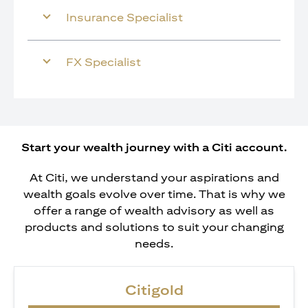
Insurance Specialist
FX Specialist
Start your wealth journey with a Citi account.
At Citi, we understand your aspirations and
wealth goals evolve over time. That is why we
offer a range of wealth advisory as well as
products and solutions to suit your changing
needs.
Citigold