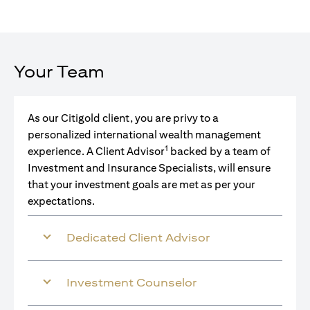
Your Team
As our Citigold client, you are privy to a
personalized international wealth management
1
experience. A Client Advisor
backed by a team of
Investment and Insurance Specialists, will ensure
that your investment goals are met as per your
expectations.
Dedicated Client Advisor
Investment Counselor