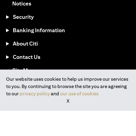
opens in a new tab
Notices
Security
Banking Information
About Citi
Contact Us
opens in a new tab
Site Map
Our website uses cookies to help us improve our services
to you. By continuing to browse the site you are agreeing
®
Download the Citi Mobile
App
to our
privacy policy
and
our use of cookies
X
opens in a new tab
opens in a new tab
opens in a new tab
opens in a new tab
opens in a new tab
opens in a new tab