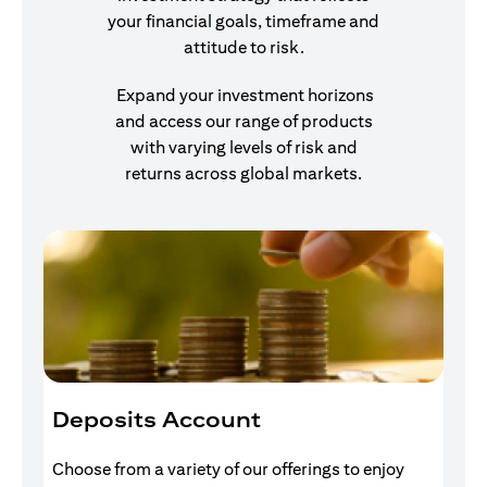
your financial goals, timeframe and
attitude to risk.
Expand your investment horizons
and access our range of products
with varying levels of risk and
returns across global markets.
Deposits Account
I
Choose from a variety of our offerings to enjoy
Gr