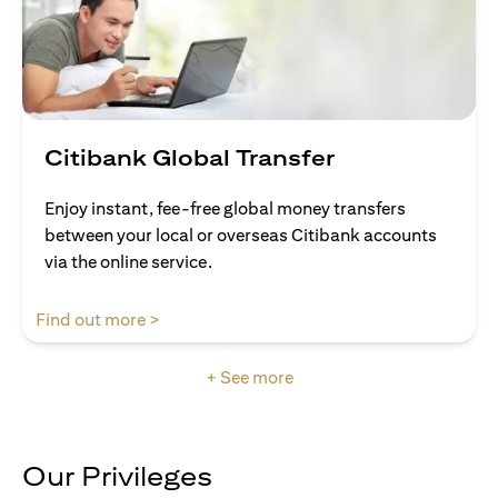
Citibank Global Transfer
Enjoy instant, fee-free global money transfers
between your local or overseas Citibank accounts
via the online service.
opens in a new tab
Find out more >
+ See more
Our Privileges