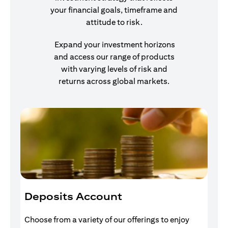
your financial goals, timeframe and
attitude to risk.
Expand your investment horizons
and access our range of products
with varying levels of risk and
returns across global markets.
Deposits Account
I
Choose from a variety of our offerings to enjoy
Gr