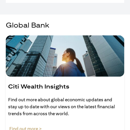
Global Bank
Citi Wealth Insights
Find out more about global economic updates and
stay up to date with our views on the latest financial
trends from across the world.
opens in a new tab
Find out more >