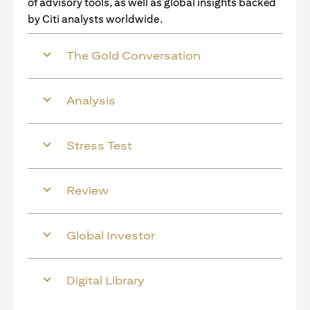
of advisory tools, as well as global insights backed
by Citi analysts worldwide.
The Gold Conversation
Analysis
Stress Test
Review
Global Investor
Digital Library