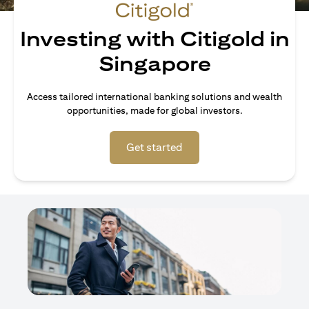
Investing with Citigold in
Singapore
Access tailored international banking solutions and wealth
opportunities, made for global investors.
opens in a new tab
Get started