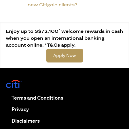
new Citigold clients?
*
Enjoy up to S$72,100
welcome rewards in cash
when you open an international banking
account online. *T&Cs apply.
opens in a new tab
Apply Now
opens in a new tab
opens in a new tab
Terms and Conditions
opens in a new tab
Privacy
opens in a new tab
Disclaimers