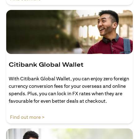
Citibank Global Wallet
With Citibank Global Wallet, you can enjoy zero foreign
currency conversion fees for your overseas and online
spends. Plus, you can lock in FX rates when they are
favourable for even better deals at checkout.
opens in a new tab
Find out more >