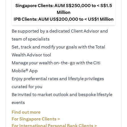
Singapore Clients: AUM S$250,000 to < S$1.5
Million
IPB Clients: AUM US$200,000 to < US$1 Million
Be supported by a dedicated Client Advisor and
team of specialists
Set, track and modify your goals with the Total
Wealth Advisor tool
Manage your wealth on-the-go with the Citi
Mobile® App
Enjoy preferential rates and lifestyle privileges
curated for you
Be invited to market outlook and bespoke lifestyle
events
opens in a new tab
Find out more
opens in a new tab
For Singapore Clients >
opens in a ne
For International Personal Bank Clients >