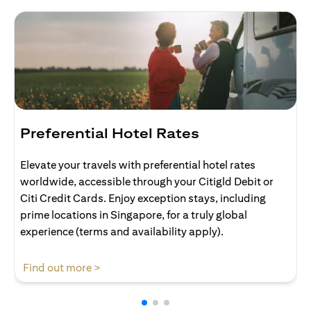
Preferential Hotel Rates
Elevate your travels with preferential hotel rates
worldwide, accessible through your Citigld Debit or
Citi Credit Cards. Enjoy exception stays, including
prime locations in Singapore, for a truly global
experience (terms and availability apply).
opens in a new tab
Find out more >