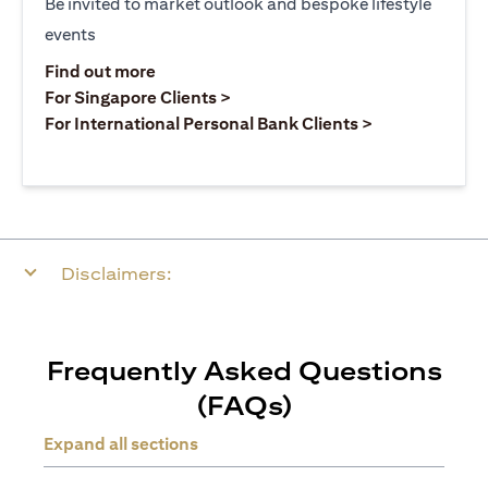
Be invited to market outlook and bespoke lifestyle
events
opens in a new tab
Find out more
opens in a new tab
For Singapore Clients >
opens in a ne
For International Personal Bank Clients >
Disclaimers:
Frequently Asked Questions
(FAQs)
Expand all sections