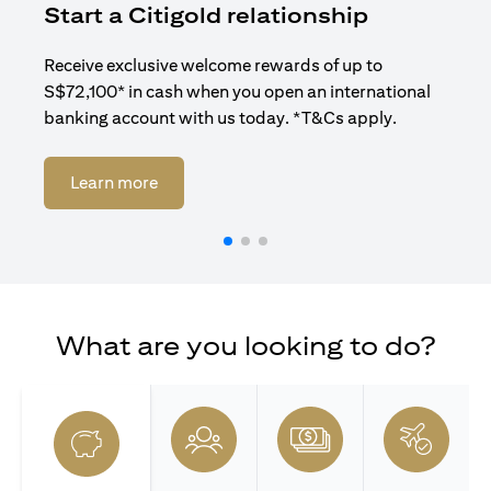
Start a Citigold relationship
R
Receive exclusive welcome rewards of up to
Enj
S$72,100* in cash when you open an international
ban
banking account with us today. *T&Cs apply.
opens in a new tab
Learn more
What are you looking to do?