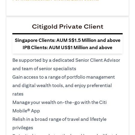
Citigold Private Client
Singapore Clients: AUM S$1.5 Million and above
IPB Clients: AUM US$1 Million and above
Be supported by a dedicated Senior Client Advisor
and team of senior specialists
Gain access to a range of portfolio management
and digital wealth tools, and enjoy preferential
rates
Manage your wealth on-the-go with the Citi
Mobile® App
Relish in a broad range of travel and lifestyle
privileges