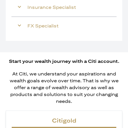
Insurance Specialist
FX Specialist
Start your wealth journey with a Citi account.
At Citi, we understand your aspirations and
wealth goals evolve over time. That is why we
offer a range of wealth advisory as well as
products and solutions to suit your changing
needs.
Citigold