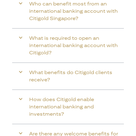
Who can benefit most from an
international banking account with
Citigold Singapore?
What is required to open an
international banking account with
Citigold?
What benefits do Citigold clients
receive?
How does Citigold enable
international banking and
investments?
Are there any welcome benefits for