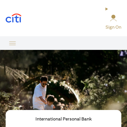
opens in a new tab
Sign On
International Personal Bank