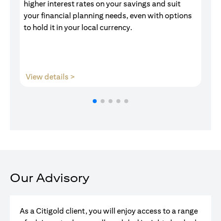
higher interest rates on your savings and suit
of
your financial planning needs, even with options
pr
to hold it in your local currency.
opens in a new tab
View details >
V
Our Advisory
As a Citigold client, you will enjoy access to a range