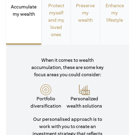
Protect
Preserve
Enhance
Accumulate
myself
my
my
my wealth
and my
wealth
lifestyle
loved
ones
When it comes to wealth
accumulation, these are some key
focus areas you could consider:
Portfolio
Personalized
diversification
wealth solutions
Our personalised approach is to
work with you to create an
investment strategy that reflects