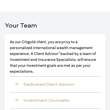
Your Team
As our Citigold client, you are privy to a
personalized international wealth management
1
experience. A Client Advisor
backed by a team of
Investment and Insurance Specialists, will ensure
that your investment goals are met as per your
expectations.
Dedicated Client Advisor
Investment Counselor