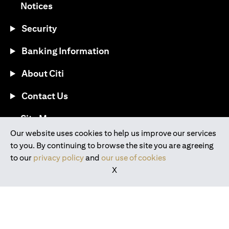
opens in a new tab
Notices
Security
Banking Information
About Citi
Contact Us
opens in a new tab
Site Map
Our website uses cookies to help us improve our services
to you. By continuing to browse the site you are agreeing
®
Download the Citi Mobile
App
to our
privacy policy
and
our use of cookies
X
opens in a new tab
opens in a new tab
opens in a new tab
opens in a new tab
opens in a new tab
opens in a new tab