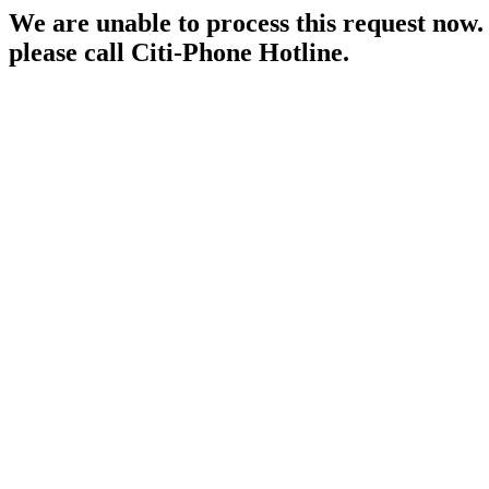
We are unable to process this request now. P
please call Citi-Phone Hotline.