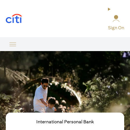
opens in a new tab
Sign On
International Personal Bank