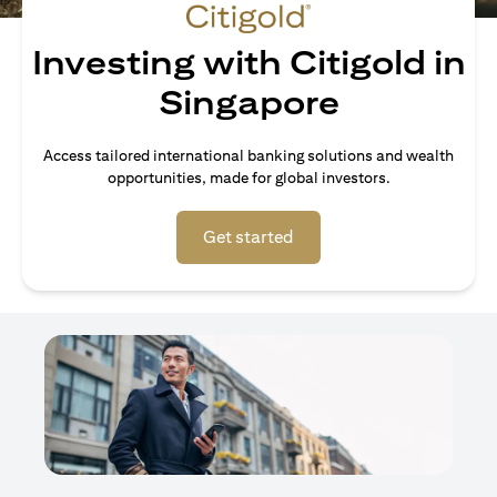
Investing with Citigold in
Singapore
Access tailored international banking solutions and wealth
opportunities, made for global investors.
opens in a new tab
Get started