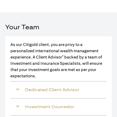
Your Team
As our Citigold client, you are privy to a
personalized international wealth management
1
experience. A Client Advisor
backed by a team of
Investment and Insurance Specialists, will ensure
that your investment goals are met as per your
expectations.
Dedicated Client Advisor
Investment Counselor