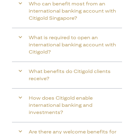
Who can benefit most from an
international banking account with
Citigold Singapore?
What is required to open an
international banking account with
Citigold?
What benefits do Citigold clients
receive?
How does Citigold enable
international banking and
investments?
Are there any welcome benefits for