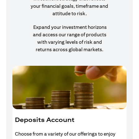
your financial goals, timeframe and
attitude to risk.
Expand your investment horizons
and access our range of products
with varying levels of risk and
returns across global markets.
Deposits Account
I
Choose from a variety of our offerings to enjoy
Gr