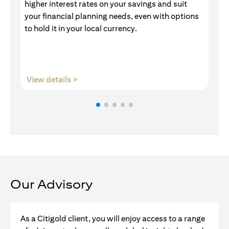
higher interest rates on your savings and suit
of
your financial planning needs, even with options
pr
to hold it in your local currency.
opens in a new tab
View details >
V
Our Advisory
As a Citigold client, you will enjoy access to a range