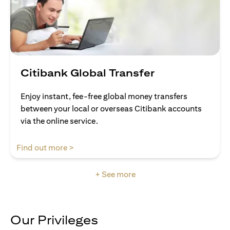
Citibank Global Transfer
Enjoy instant, fee-free global money transfers
between your local or overseas Citibank accounts
via the online service.
opens in a new tab
Find out more >
+ See more
Our Privileges