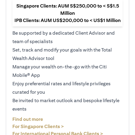
Singapore Clients: AUM S$250,000 to < S$1.5
Million
IPB Clients: AUM US$200,000 to < US$1 Million
Be supported by a dedicated Client Advisor and
team of specialists
Set, track and modify your goals with the Total
Wealth Advisor tool
Manage your wealth on-the-go with the Citi
Mobile® App
Enjoy preferential rates and lifestyle privileges
curated for you
Be invited to market outlook and bespoke lifestyle
events
opens in a new tab
Find out more
opens in a new tab
For Singapore Clients >
opens in a ne
For International Personal Bank Clients >