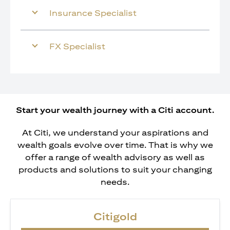
Insurance Specialist
FX Specialist
Start your wealth journey with a Citi account.
At Citi, we understand your aspirations and
wealth goals evolve over time. That is why we
offer a range of wealth advisory as well as
products and solutions to suit your changing
needs.
Citigold