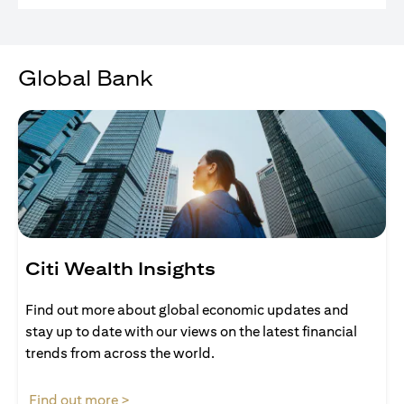
Global Bank
Citi Wealth Insights
Find out more about global economic updates and
stay up to date with our views on the latest financial
trends from across the world.
opens in a new tab
Find out more >