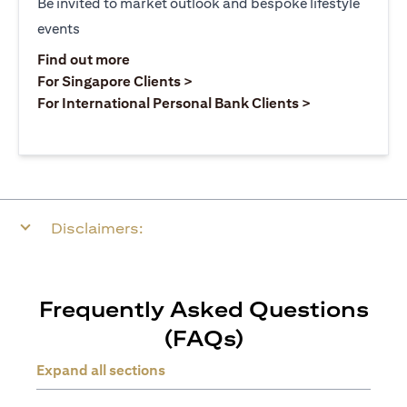
Be invited to market outlook and bespoke lifestyle
events
opens in a new tab
Find out more
opens in a new tab
For Singapore Clients >
opens in a ne
For International Personal Bank Clients >
Disclaimers:
Frequently Asked Questions
(FAQs)
Expand all sections