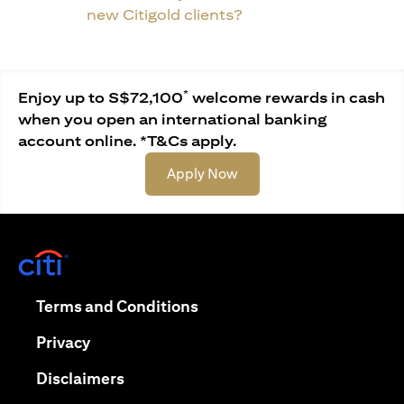
new Citigold clients?
*
Enjoy up to S$72,100
welcome rewards in cash
when you open an international banking
account online. *T&Cs apply.
opens in a new tab
Apply Now
opens in a new tab
opens in a new tab
Terms and Conditions
opens in a new tab
Privacy
opens in a new tab
Disclaimers