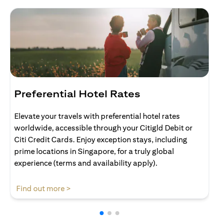
Preferential Hotel Rates
Elevate your travels with preferential hotel rates
worldwide, accessible through your Citigld Debit or
Citi Credit Cards. Enjoy exception stays, including
prime locations in Singapore, for a truly global
experience (terms and availability apply).
opens in a new tab
Find out more >