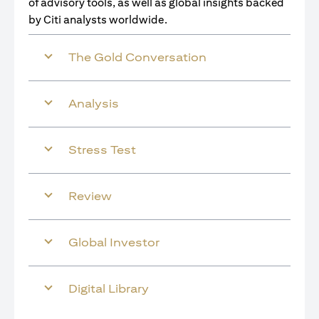
of advisory tools, as well as global insights backed
by Citi analysts worldwide.
The Gold Conversation
Analysis
Stress Test
Review
Global Investor
Digital Library