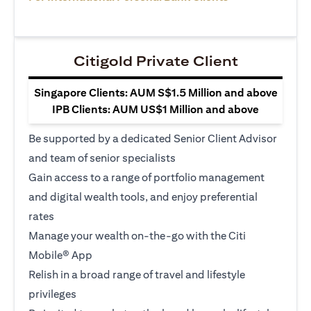
Citigold Private Client
Singapore Clients: AUM S$1.5 Million and above
IPB Clients: AUM US$1 Million and above
Be supported by a dedicated Senior Client Advisor
and team of senior specialists
Gain access to a range of portfolio management
and digital wealth tools, and enjoy preferential
rates
Manage your wealth on-the-go with the Citi
Mobile® App
Relish in a broad range of travel and lifestyle
privileges