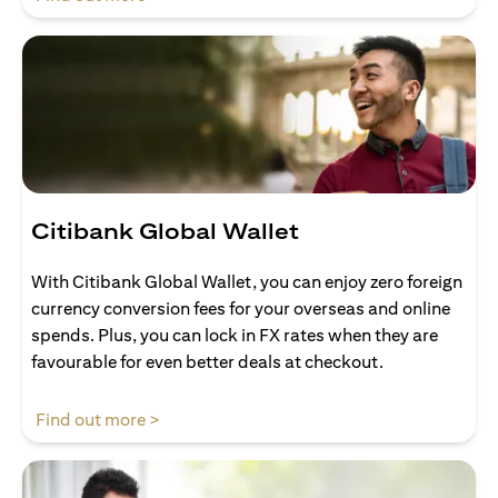
Citibank Global Wallet
With Citibank Global Wallet, you can enjoy zero foreign
currency conversion fees for your overseas and online
spends. Plus, you can lock in FX rates when they are
favourable for even better deals at checkout.
opens in a new tab
Find out more >