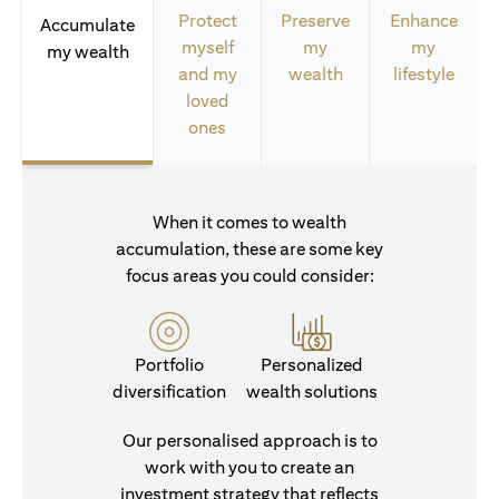
Protect
Preserve
Enhance
Accumulate
myself
my
my
my wealth
and my
wealth
lifestyle
loved
ones
When it comes to wealth
accumulation, these are some key
focus areas you could consider:
Portfolio
Personalized
diversification
wealth solutions
Our personalised approach is to
work with you to create an
investment strategy that reflects