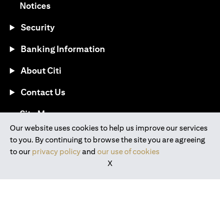
opens in a new tab
Notices
Security
Banking Information
About Citi
Contact Us
opens in a new tab
Site Map
Our website uses cookies to help us improve our services
to you. By continuing to browse the site you are agreeing
®
Download the Citi Mobile
App
to our
privacy policy
and
our use of cookies
X
opens in a new tab
opens in a new tab
opens in a new tab
opens in a new tab
opens in a new tab
opens in a new tab