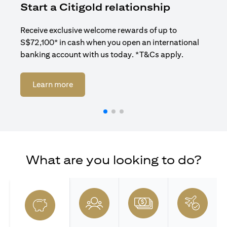
Start a Citigold relationship
R
Receive exclusive welcome rewards of up to
Enj
S$72,100* in cash when you open an international
ban
banking account with us today. *T&Cs apply.
opens in a new tab
Learn more
What are you looking to do?