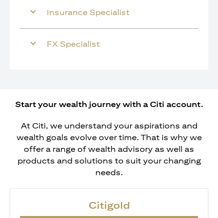
Insurance Specialist
FX Specialist
Start your wealth journey with a Citi account.
At Citi, we understand your aspirations and
wealth goals evolve over time. That is why we
offer a range of wealth advisory as well as
products and solutions to suit your changing
needs.
Citigold