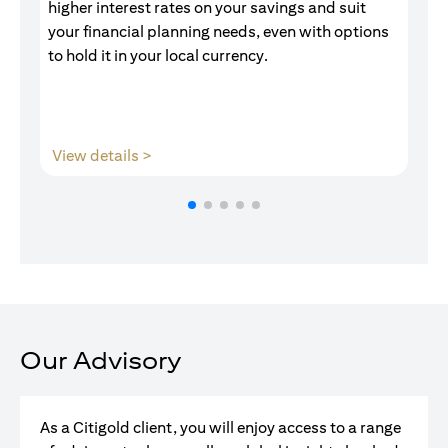
higher interest rates on your savings and suit
of
your financial planning needs, even with options
pr
to hold it in your local currency.
opens in a new tab
View details >
V
Our Advisory
As a Citigold client, you will enjoy access to a range