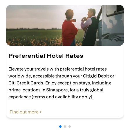
Preferential Hotel Rates
Elevate your travels with preferential hotel rates
worldwide, accessible through your Citigld Debit or
Citi Credit Cards. Enjoy exception stays, including
prime locations in Singapore, for a truly global
experience (terms and availability apply).
opens in a new tab
Find out more >