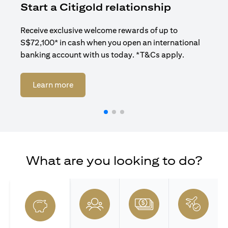
Start a Citigold relationship
R
Receive exclusive welcome rewards of up to
Enj
S$72,100* in cash when you open an international
ban
banking account with us today. *T&Cs apply.
opens in a new tab
Learn more
What are you looking to do?