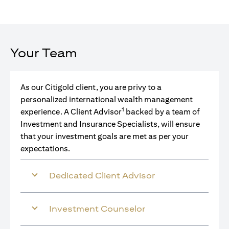
Your Team
As our Citigold client, you are privy to a
personalized international wealth management
1
experience. A Client Advisor
backed by a team of
Investment and Insurance Specialists, will ensure
that your investment goals are met as per your
expectations.
Dedicated Client Advisor
Investment Counselor