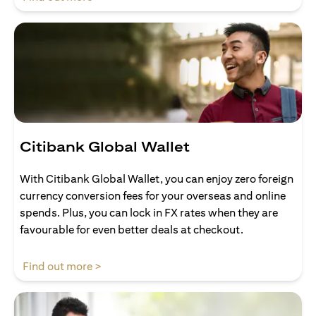
Citibank Global Wallet
With Citibank Global Wallet, you can enjoy zero foreign
currency conversion fees for your overseas and online
spends. Plus, you can lock in FX rates when they are
favourable for even better deals at checkout.
opens in a new tab
Find out more >