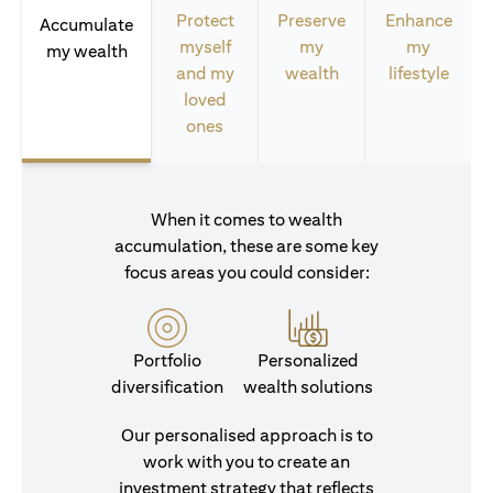
Protect
Preserve
Enhance
Accumulate
myself
my
my
my wealth
and my
wealth
lifestyle
loved
ones
When it comes to wealth
accumulation, these are some key
focus areas you could consider:
Portfolio
Personalized
diversification
wealth solutions
Our personalised approach is to
work with you to create an
investment strategy that reflects