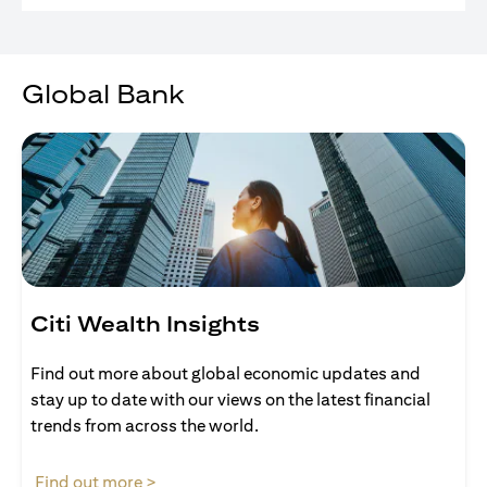
Global Bank
Citi Wealth Insights
Find out more about global economic updates and
stay up to date with our views on the latest financial
trends from across the world.
opens in a new tab
Find out more >