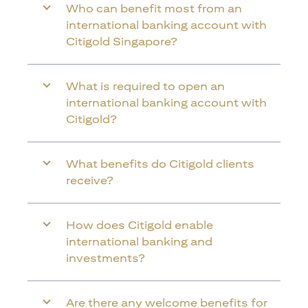
Who can benefit most from an
international banking account with
Citigold Singapore?
What is required to open an
international banking account with
Citigold?
What benefits do Citigold clients
receive?
How does Citigold enable
international banking and
investments?
Are there any welcome benefits for