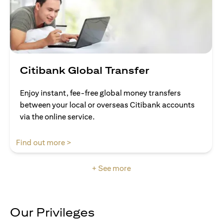
Citibank Global Transfer
Enjoy instant, fee-free global money transfers
between your local or overseas Citibank accounts
via the online service.
opens in a new tab
Find out more >
+ See more
Our Privileges