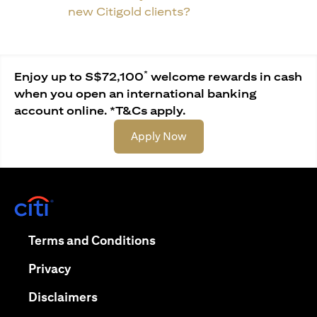
new Citigold clients?
*
Enjoy up to S$72,100
welcome rewards in cash
when you open an international banking
account online. *T&Cs apply.
opens in a new tab
Apply Now
opens in a new tab
opens in a new tab
Terms and Conditions
opens in a new tab
Privacy
opens in a new tab
Disclaimers