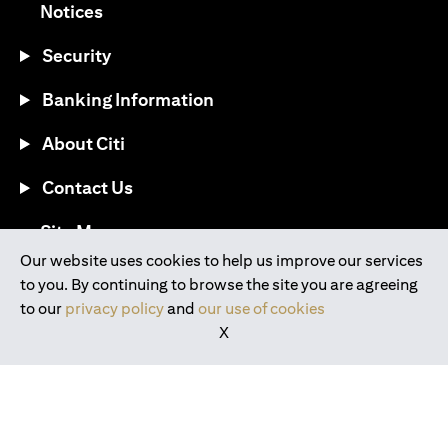
opens in a new tab
Notices
Security
Banking Information
About Citi
Contact Us
opens in a new tab
Site Map
Our website uses cookies to help us improve our services
to you. By continuing to browse the site you are agreeing
®
Download the Citi Mobile
App
to our
privacy policy
and
our use of cookies
X
opens in a new tab
opens in a new tab
opens in a new tab
opens in a new tab
opens in a new tab
opens in a new tab