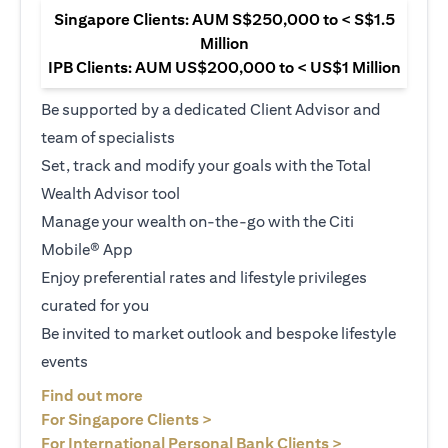
Singapore Clients: AUM S$250,000 to < S$1.5
Million
IPB Clients: AUM US$200,000 to < US$1 Million
Be supported by a dedicated Client Advisor and
team of specialists
Set, track and modify your goals with the Total
Wealth Advisor tool
Manage your wealth on-the-go with the Citi
Mobile® App
Enjoy preferential rates and lifestyle privileges
curated for you
Be invited to market outlook and bespoke lifestyle
events
opens in a new tab
Find out more
opens in a new tab
For Singapore Clients >
opens in a ne
For International Personal Bank Clients >