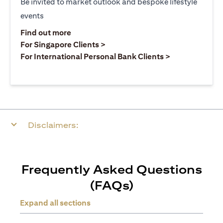
Be invited to market outlook and bespoke lifestyle
events
opens in a new tab
Find out more
opens in a new tab
For Singapore Clients >
opens in a ne
For International Personal Bank Clients >
Disclaimers:
Frequently Asked Questions
(FAQs)
Expand all sections