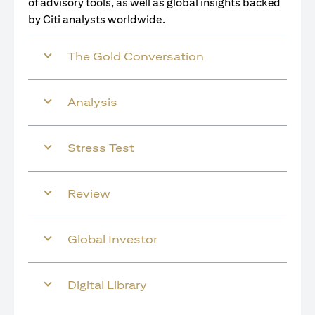
of advisory tools, as well as global insights backed
by Citi analysts worldwide.
The Gold Conversation
Analysis
Stress Test
Review
Global Investor
Digital Library