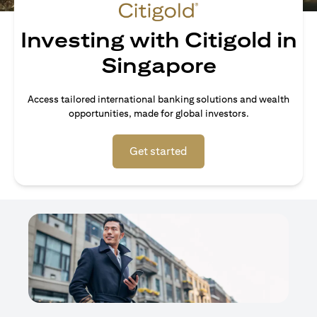
Investing with Citigold in
Singapore
Access tailored international banking solutions and wealth
opportunities, made for global investors.
opens in a new tab
Get started