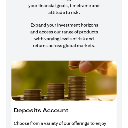
your financial goals, timeframe and
attitude to risk.
Expand your investment horizons
and access our range of products
with varying levels of risk and
returns across global markets.
Deposits Account
I
Choose from a variety of our offerings to enjoy
Gr