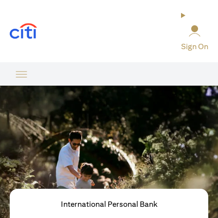
opens in a new tab
Sign On
International Personal Bank