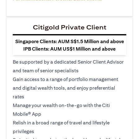
Citigold Private Client
Singapore Clients: AUM S$1.5 Million and above
IPB Clients: AUM US$1 Million and above
Be supported by a dedicated Senior Client Advisor
and team of senior specialists
Gain access to a range of portfolio management
and digital wealth tools, and enjoy preferential
rates
Manage your wealth on-the-go with the Citi
Mobile® App
Relish in a broad range of travel and lifestyle
privileges