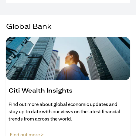
Global Bank
Citi Wealth Insights
Find out more about global economic updates and
stay up to date with our views on the latest financial
trends from across the world.
(opens in a new tab)
Find out more >