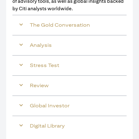
of advisory tools, as well as global insights backed
by Citi analysts worldwide.
The Gold Conversation
Analysis
Stress Test
Review
Global Investor
Digital Library