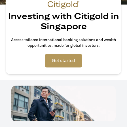
Investing with Citigold in
Singapore
Access tailored international banking solutions and wealth
opportunities, made for global investors.
(opens in a new tab)
Get started