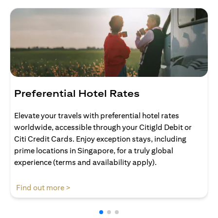
Preferential Hotel Rates
Elevate your travels with preferential hotel rates
worldwide, accessible through your Citigld Debit or
Citi Credit Cards. Enjoy exception stays, including
prime locations in Singapore, for a truly global
experience (terms and availability apply).
(opens in a new tab)
Find out more >