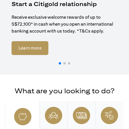
Start a Citigold relationship
R
Receive exclusive welcome rewards of up to
Enj
S$72,100* in cash when you open an international
ban
banking account with us today. *T&Cs apply.
(opens in a new tab)
Learn more
What are you looking to do?