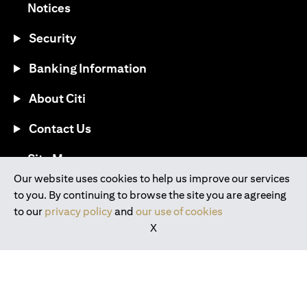
(opens in a new tab)
Notices
Security
Banking Information
About Citi
Contact Us
(opens in a new tab)
Site Map
Our website uses cookies to help us improve our services
to you. By continuing to browse the site you are agreeing
®
Download the Citi Mobile
App
to our
privacy policy
and
our use of cookies
X
(opens in a new tab)
(opens in a new tab)
(opens in a new tab)
(opens in a new tab)
(opens in a new tab)
(opens in a new tab)