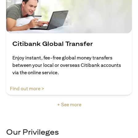
Citibank Global Transfer
Enjoy instant, fee-free global money transfers
between your local or overseas Citibank accounts
via the online service.
(opens in a new tab)
Find out more >
+ See more
Our Privileges