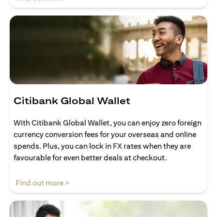
Citibank Global Wallet
With Citibank Global Wallet, you can enjoy zero foreign
currency conversion fees for your overseas and online
spends. Plus, you can lock in FX rates when they are
favourable for even better deals at checkout.
(opens in a new tab)
Find out more >