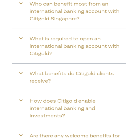
Who can benefit most from an
international banking account with
Citigold Singapore?
What is required to open an
international banking account with
Citigold?
What benefits do Citigold clients
receive?
How does Citigold enable
international banking and
investments?
Are there any welcome benefits for