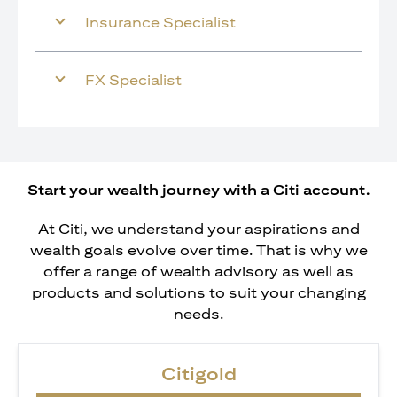
Insurance Specialist
FX Specialist
Start your wealth journey with a Citi account.
At Citi, we understand your aspirations and
wealth goals evolve over time. That is why we
offer a range of wealth advisory as well as
products and solutions to suit your changing
needs.
Citigold