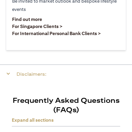
Be invited to market outlook and bespoke lifestyle
events
(opens in a new tab)
Find out more
(opens in a new tab)
For Singapore Clients >
(opens in a ne
For International Personal Bank Clients >
Disclaimers:
Frequently Asked Questions
(FAQs)
Expand all sections