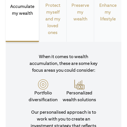
Protect
Preserve
Enhance
Accumulate
myself
my
my
my wealth
and my
wealth
lifestyle
loved
ones
When it comes to wealth
accumulation, these are some key
focus areas you could consider:
Portfolio
Personalized
diversification
wealth solutions
Our personalised approach is to
work with you to create an
investment strategy that reflects