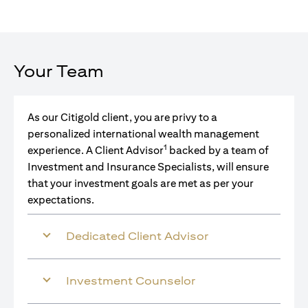
Your Team
As our Citigold client, you are privy to a
personalized international wealth management
1
experience. A Client Advisor
backed by a team of
Investment and Insurance Specialists, will ensure
that your investment goals are met as per your
expectations.
Dedicated Client Advisor
Investment Counselor