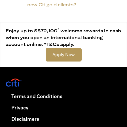
new Citigold clients?
*
Enjoy up to S$72,100
welcome rewards in cash
when you open an international banking
account online. *T&Cs apply.
(opens in a new tab)
Apply Now
(opens in a new tab)
(opens in a new tab)
Terms and Conditions
(opens in a new tab)
Privacy
(opens in a new tab)
Disclaimers