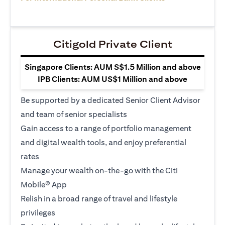
Citigold Private Client
Singapore Clients: AUM S$1.5 Million and above
IPB Clients: AUM US$1 Million and above
Be supported by a dedicated Senior Client Advisor
and team of senior specialists
Gain access to a range of portfolio management
and digital wealth tools, and enjoy preferential
rates
Manage your wealth on-the-go with the Citi
Mobile® App
Relish in a broad range of travel and lifestyle
privileges