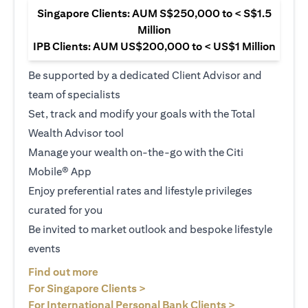
Singapore Clients: AUM S$250,000 to < S$1.5
Million
IPB Clients: AUM US$200,000 to < US$1 Million
Be supported by a dedicated Client Advisor and
team of specialists
Set, track and modify your goals with the Total
Wealth Advisor tool
Manage your wealth on-the-go with the Citi
Mobile® App
Enjoy preferential rates and lifestyle privileges
curated for you
Be invited to market outlook and bespoke lifestyle
events
(opens in a new tab)
Find out more
(opens in a new tab)
For Singapore Clients >
(opens in a ne
For International Personal Bank Clients >