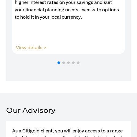
higher interest rates on your savings and suit
of
your financial planning needs, even with options
pr
to hold it in your local currency.
(opens in a new tab)
View details >
V
Our Advisory
As a Citigold client, you will enjoy access to a range