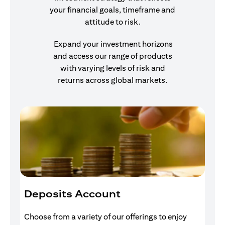
your financial goals, timeframe and
attitude to risk.
Expand your investment horizons
and access our range of products
with varying levels of risk and
returns across global markets.
Deposits Account
I
Choose from a variety of our offerings to enjoy
Gr