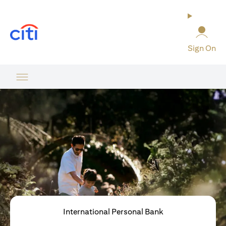
(opens in a new tab)
Sign On
International Personal Bank