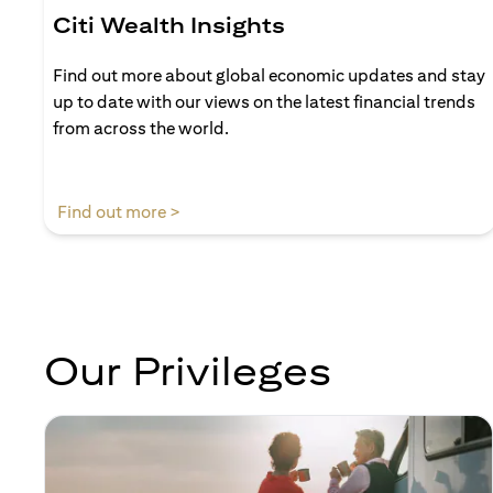
Citi Wealth Insights
Find out more about global economic updates and stay
up to date with our views on the latest financial trends
from across the world.
(opens in a new tab)
Find out more >
Our Privileges