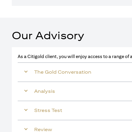
Our Advisory
As a Citigold client, you will enjoy access to a range o
The Gold Conversation
Analysis
Stress Test
Review