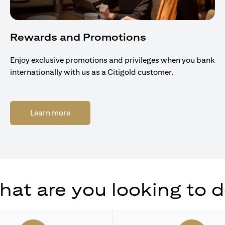
Rewards and Promotions
Enjoy exclusive promotions and privileges when you bank
internationally with us as a Citigold customer.
(opens in a new tab)
Learn more
at are you looking to 