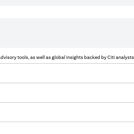
f advisory tools, as well as global insights backed by Citi analys