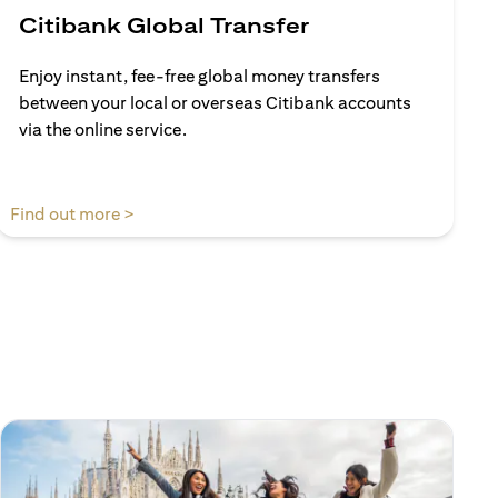
Citibank Global Transfer
Enjoy instant, fee-free global money transfers
between your local or overseas Citibank accounts
via the online service.
(opens in a new tab)
Find out more >