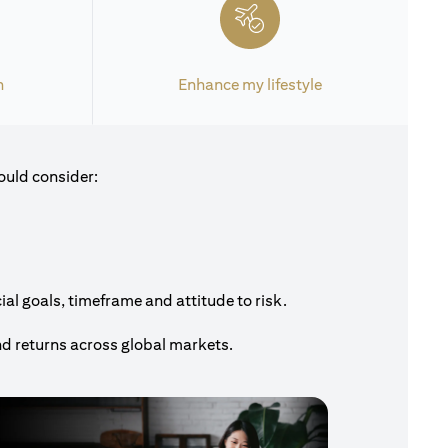
h
Enhance my lifestyle
ould consider:
al goals, timeframe and attitude to risk.
nd returns across global markets.