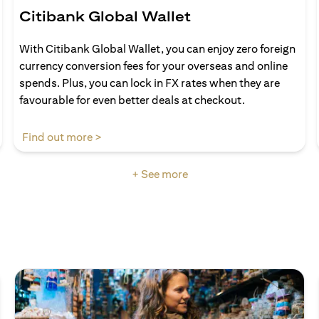
Citibank Global Wallet
With Citibank Global Wallet, you can enjoy zero foreign
currency conversion fees for your overseas and online
spends. Plus, you can lock in FX rates when they are
favourable for even better deals at checkout.
(opens in a new tab)
Find out more >
+ See more