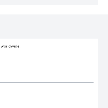
ts worldwide.