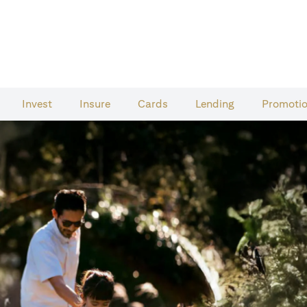
Invest
Insure
Cards​
Lending
Promoti