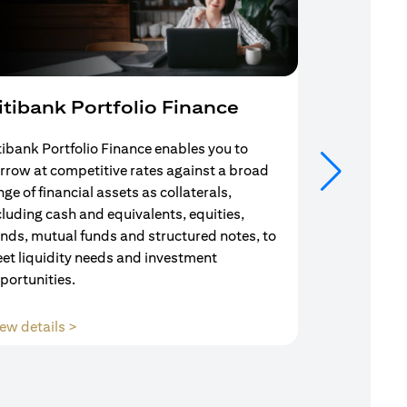
itibank Portfolio Finance
Mortgag
tibank Portfolio Finance enables you to
Your search f
rrow at competitive rates against a broad
solution end
nge of financial assets as collaterals,
Mortgage Adv
cluding cash and equivalents, equities,
Team are com
nds, mutual funds and structured notes, to
throughout y
et liquidity needs and investment
portunities.
(opens in a new tab)
ew details >
View details