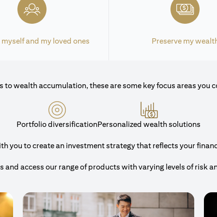
 myself and my loved ones
Preserve my wealt
 to wealth accumulation, these are some key focus areas you c
Portfolio diversification
Personalized wealth solutions
 you to create an investment strategy that reflects your financi
and access our range of products with varying levels of risk a