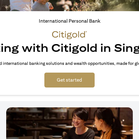
International Personal Bank
ing with Citigold in Si
d international banking solutions and wealth opportunities, made for gl
(opens in a new tab)
Get started