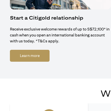
Start a Citigold relationship
Receive exclusive welcome rewards of up to S$72,100* in
cash when you open an international banking account
with us today. *T&Cs apply.
(opens in a new tab)
Learn more
Wh