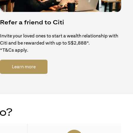
Refer a friend to Citi
Invite your loved ones to start a wealth relationship with
Citi and be rewarded with up to S$2,888*.
*T&Cs apply.
(opens in a new tab)
Learn more
do?