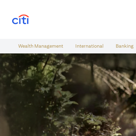
(opens in a new tab)
Wealth​ Management
International​
Banking​