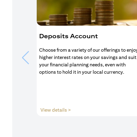
Deposits Account
Choose from a variety of our offerings to enjo
higher interest rates on your savings and suit
your financial planning needs, even with
options to hold it in your local currency.
(opens in a new tab)
View details >