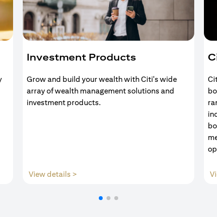
Investment Products
C
y
Grow and build your wealth with Citi's wide
Ci
array of wealth management solutions and
bo
investment products.
ra
in
bo
me
op
(opens in a new tab)
View details >
Vi