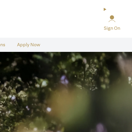
Sign On
ons
Apply Now