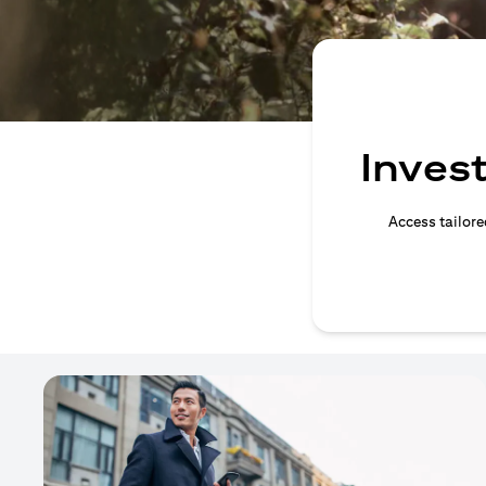
Invest
Access tailore