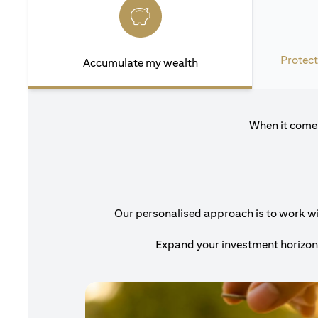
Protect
Accumulate my wealth
When it comes
Our personalised approach is to work with
Expand your investment horizons 