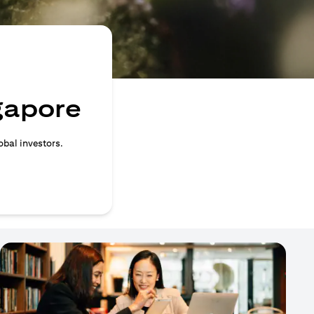
ngapore
obal investors.