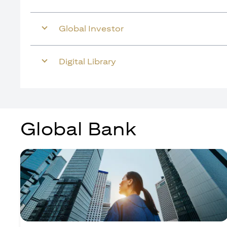
Global Investor
Digital Library
Global Bank