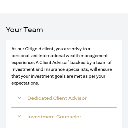
Your Team
As our Citigold client, you are privy to a
personalized international wealth management
1
experience. A Client Advisor
backed by a team of
Investment and Insurance Specialists, will ensure
that your investment goals are met as per your
expectations.
Dedicated Client Advisor
Investment Counselor