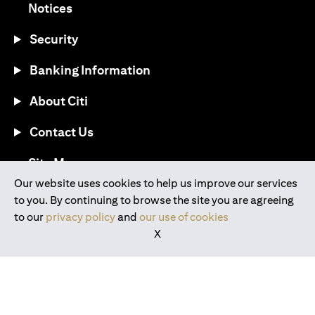
(opens in a new tab)
Notices
Security
Banking Information
About Citi
Contact Us
(opens in a new tab)
Site Map
Our website uses cookies to help us improve our services
to you. By continuing to browse the site you are agreeing
®
Download the Citi Mobile
App
to our
privacy policy
and
our use of cookies
X
(opens in a new tab)
(opens in a new tab)
(opens in a new tab)
(opens in a new tab)
(opens in a new tab)
(opens in a new tab)