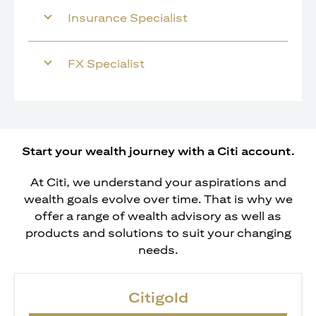
Insurance Specialist
FX Specialist
Start your wealth journey with a Citi account.
At Citi, we understand your aspirations and
wealth goals evolve over time. That is why we
offer a range of wealth advisory as well as
products and solutions to suit your changing
needs.
Citigold