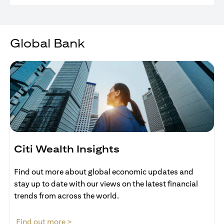
Global Bank
Citi Wealth Insights
Find out more about global economic updates and
stay up to date with our views on the latest financial
trends from across the world.
(opens in a new tab)
Find out more >