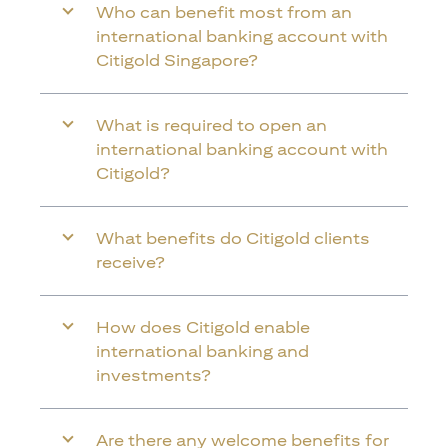
Who can benefit most from an
international banking account with
Citigold Singapore?
What is required to open an
international banking account with
Citigold?
What benefits do Citigold clients
receive?
How does Citigold enable
international banking and
investments?
Are there any welcome benefits for