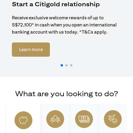
Start a Citigold relationship
R
Receive exclusive welcome rewards of up to
Enj
S$72,100* in cash when you open an international
ban
banking account with us today. *T&Cs apply.
(opens in a new tab)
Learn more
What are you looking to do?