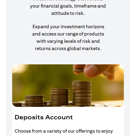
your financial goals, timeframe and
attitude to risk.
Expand your investment horizons
and access our range of products
with varying levels of risk and
returns across global markets.
Deposits Account
I
Choose from a variety of our offerings to enjoy
Gr