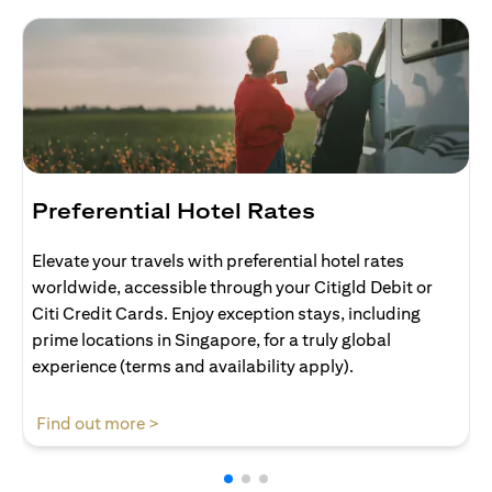
Preferential Hotel Rates
Elevate your travels with preferential hotel rates
worldwide, accessible through your Citigld Debit or
Citi Credit Cards. Enjoy exception stays, including
prime locations in Singapore, for a truly global
experience (terms and availability apply).
(opens in a new tab)
Find out more >