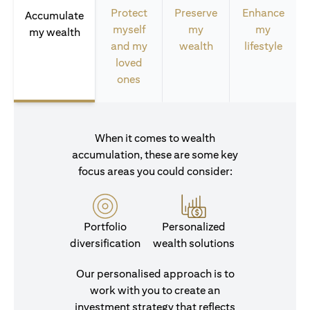
Protect
Preserve
Enhance
Accumulate
myself
my
my
my wealth
and my
wealth
lifestyle
loved
ones
When it comes to wealth
accumulation, these are some key
focus areas you could consider:
Portfolio
Personalized
diversification
wealth solutions
Our personalised approach is to
work with you to create an
investment strategy that reflects