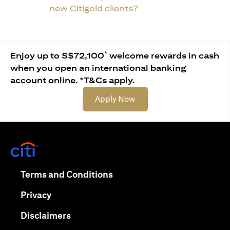
new Citigold clients?
*
Enjoy up to S$72,100
welcome rewards in cash
when you open an international banking
account online. *T&Cs apply.
(opens in a new tab)
Apply Now
(opens in a new tab)
(opens in a new tab)
Terms and Conditions
(opens in a new tab)
Privacy
(opens in a new tab)
Disclaimers