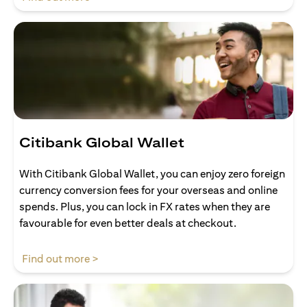
Citibank Global Wallet
With Citibank Global Wallet, you can enjoy zero foreign
currency conversion fees for your overseas and online
spends. Plus, you can lock in FX rates when they are
favourable for even better deals at checkout.
(opens in a new tab)
Find out more >