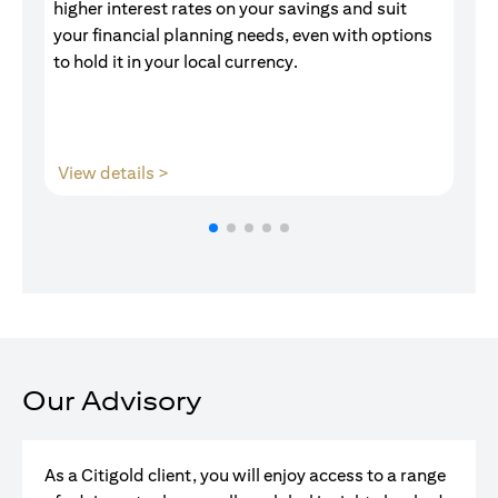
higher interest rates on your savings and suit
of
your financial planning needs, even with options
pr
to hold it in your local currency.
(opens in a new tab)
View details >
V
Our Advisory
As a Citigold client, you will enjoy access to a range