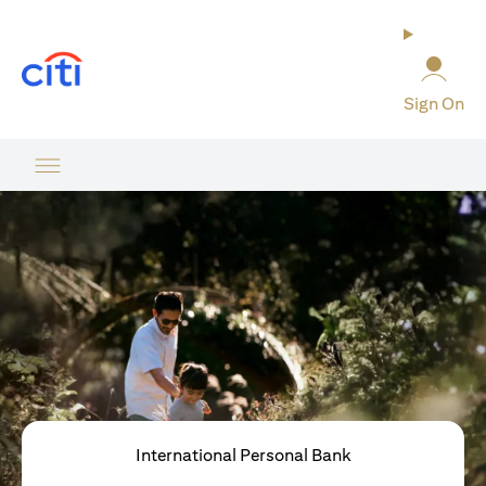
(opens in a new tab)
Sign On
International Personal Bank