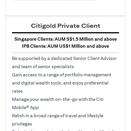
Citigold Private Client
Singapore Clients: AUM S$1.5 Million and above
IPB Clients: AUM US$1 Million and above
Be supported by a dedicated Senior Client Advisor
and team of senior specialists
Gain access to a range of portfolio management
and digital wealth tools, and enjoy preferential
rates
Manage your wealth on-the-go with the Citi
Mobile® App
Relish in a broad range of travel and lifestyle
privileges