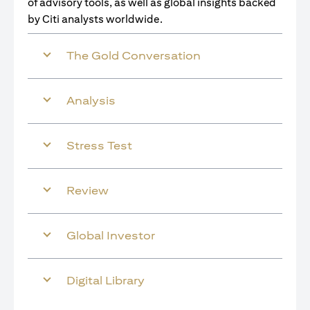
of advisory tools, as well as global insights backed
by Citi analysts worldwide.
The Gold Conversation
Analysis
Stress Test
Review
Global Investor
Digital Library