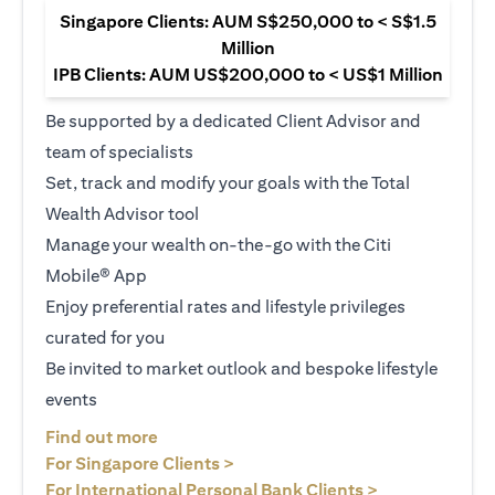
Singapore Clients: AUM S$250,000 to < S$1.5
Million
IPB Clients: AUM US$200,000 to < US$1 Million
Be supported by a dedicated Client Advisor and
team of specialists
Set, track and modify your goals with the Total
Wealth Advisor tool
Manage your wealth on-the-go with the Citi
Mobile® App
Enjoy preferential rates and lifestyle privileges
curated for you
Be invited to market outlook and bespoke lifestyle
events
(opens in a new tab)
Find out more
(opens in a new tab)
For Singapore Clients >
(opens in a ne
For International Personal Bank Clients >