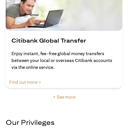
Citibank Global Transfer
Enjoy instant, fee-free global money transfers
between your local or overseas Citibank accounts
via the online service.
(opens in a new tab)
Find out more >
+ See more
Our Privileges