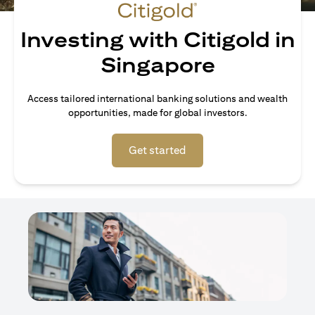
Investing with Citigold in
Singapore
Access tailored international banking solutions and wealth
opportunities, made for global investors.
(opens in a new tab)
Get started