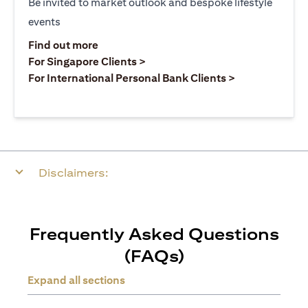
Be invited to market outlook and bespoke lifestyle
events
(opens in a new tab)
Find out more
(opens in a new tab)
For Singapore Clients >
(opens in a ne
For International Personal Bank Clients >
Disclaimers:
Frequently Asked Questions
(FAQs)
Expand all sections