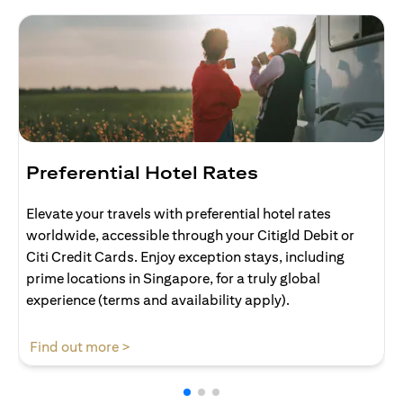
Preferential Hotel Rates
Elevate your travels with preferential hotel rates
worldwide, accessible through your Citigld Debit or
Citi Credit Cards. Enjoy exception stays, including
prime locations in Singapore, for a truly global
experience (terms and availability apply).
(opens in a new tab)
Find out more >