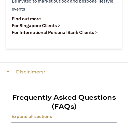
Be invited to market outlook and bespoke lifestyle
events
(opens in a new tab)
Find out more
(opens in a new tab)
For Singapore Clients >
(opens in a ne
For International Personal Bank Clients >
Disclaimers:
Frequently Asked Questions
(FAQs)
Expand all sections