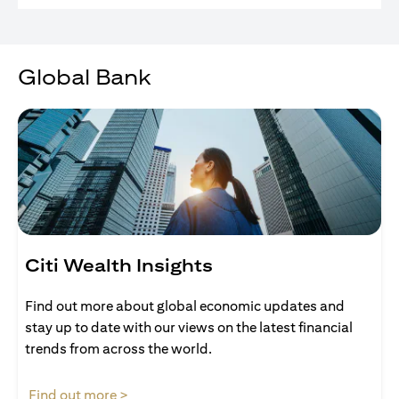
Global Bank
Citi Wealth Insights
Find out more about global economic updates and
stay up to date with our views on the latest financial
trends from across the world.
(opens in a new tab)
Find out more >