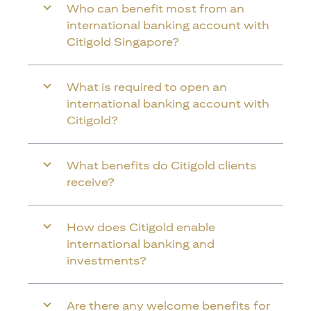
Who can benefit most from an
international banking account with
Citigold Singapore?
What is required to open an
international banking account with
Citigold?
What benefits do Citigold clients
receive?
How does Citigold enable
international banking and
investments?
Are there any welcome benefits for