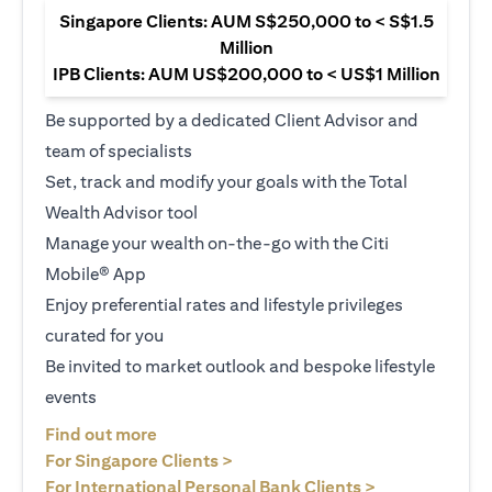
Singapore Clients: AUM S$250,000 to < S$1.5
Million
IPB Clients: AUM US$200,000 to < US$1 Million
Be supported by a dedicated Client Advisor and
team of specialists
Set, track and modify your goals with the Total
Wealth Advisor tool
Manage your wealth on-the-go with the Citi
Mobile® App
Enjoy preferential rates and lifestyle privileges
curated for you
Be invited to market outlook and bespoke lifestyle
events
(opens in a new tab)
Find out more
(opens in a new tab)
For Singapore Clients >
(opens in a ne
For International Personal Bank Clients >