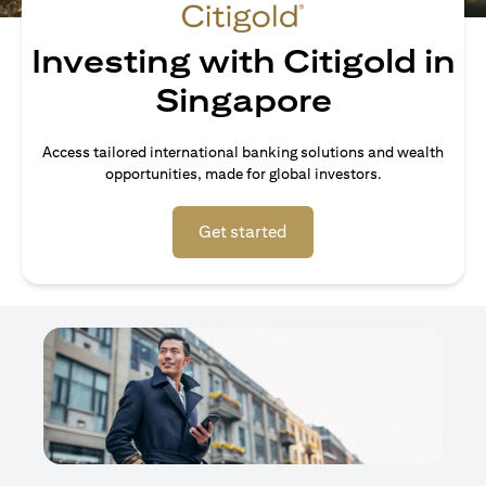
Investing with Citigold in
Singapore
Access tailored international banking solutions and wealth
opportunities, made for global investors.
(opens in a new tab)
Get started