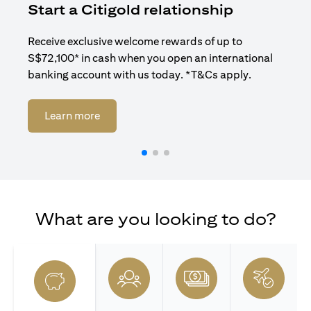
Start a Citigold relationship
R
Receive exclusive welcome rewards of up to
Enj
S$72,100* in cash when you open an international
ban
banking account with us today. *T&Cs apply.
(opens in a new tab)
Learn more
What are you looking to do?