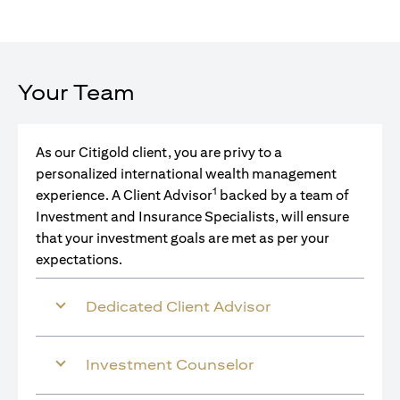
Your Team
As our Citigold client, you are privy to a
personalized international wealth management
1
experience. A Client Advisor
backed by a team of
Investment and Insurance Specialists, will ensure
that your investment goals are met as per your
expectations.
Dedicated Client Advisor
Investment Counselor