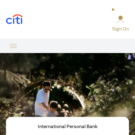
(opens in a new tab)
Sign On
International Personal Bank