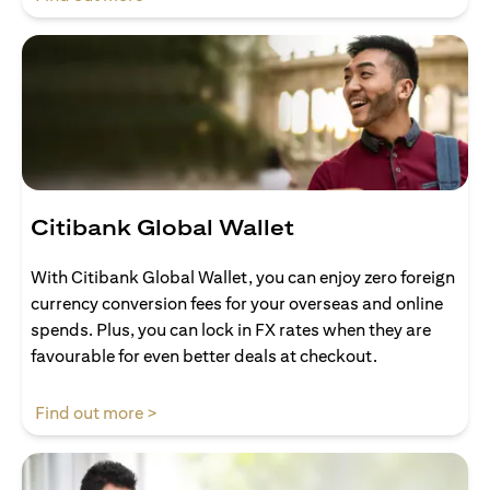
Citibank Global Wallet
With Citibank Global Wallet, you can enjoy zero foreign
currency conversion fees for your overseas and online
spends. Plus, you can lock in FX rates when they are
favourable for even better deals at checkout.
(opens in a new tab)
Find out more >