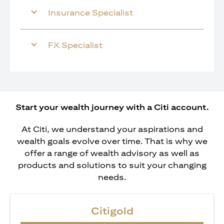
Insurance Specialist
FX Specialist
Start your wealth journey with a Citi account.
At Citi, we understand your aspirations and
wealth goals evolve over time. That is why we
offer a range of wealth advisory as well as
products and solutions to suit your changing
needs.
Citigold