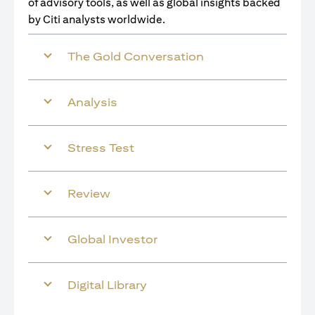
of advisory tools, as well as global insights backed
by Citi analysts worldwide.
The Gold Conversation
Analysis
Stress Test
Review
Global Investor
Digital Library