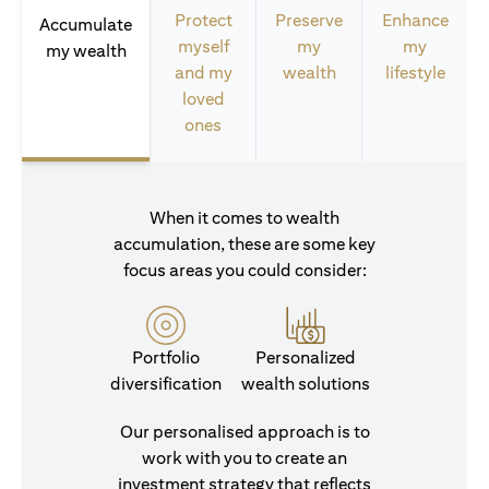
Protect
Preserve
Enhance
Accumulate
myself
my
my
my wealth
and my
wealth
lifestyle
loved
ones
When it comes to wealth
accumulation, these are some key
focus areas you could consider:
Portfolio
Personalized
diversification
wealth solutions
Our personalised approach is to
work with you to create an
investment strategy that reflects