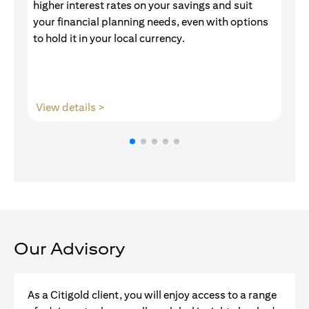
higher interest rates on your savings and suit
of
your financial planning needs, even with options
pr
to hold it in your local currency.
(opens in a new tab)
View details >
V
Our Advisory
As a Citigold client, you will enjoy access to a range