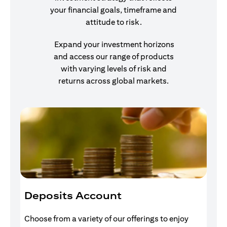
your financial goals, timeframe and
attitude to risk.
Expand your investment horizons
and access our range of products
with varying levels of risk and
returns across global markets.
Deposits Account
I
Choose from a variety of our offerings to enjoy
Gr