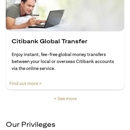
Citibank Global Transfer
Enjoy instant, fee-free global money transfers
between your local or overseas Citibank accounts
via the online service.
(opens in a new tab)
Find out more >
+ See more
Our Privileges