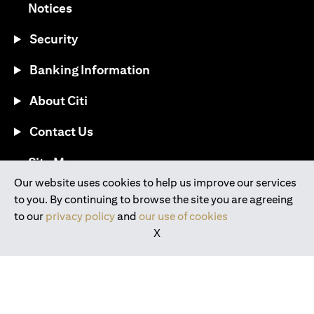
(opens in a new tab)
Notices
Security
Banking Information
About Citi
Contact Us
(opens in a new tab)
Site Map
Our website uses cookies to help us improve our services
to you. By continuing to browse the site you are agreeing
®
Download the Citi Mobile
App
to our
privacy policy
and
our use of cookies
X
(opens in a new tab)
(opens in a new tab)
(opens in a new tab)
(opens in a new tab)
(opens in a new tab)
(opens in a new tab)