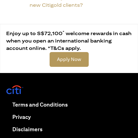
new Citigold clients?
*
Enjoy up to S$72,100
welcome rewards in cash
when you open an international banking
account online. *T&Cs apply.
(opens in a new tab)
Apply Now
(opens in a new tab)
(opens in a new tab)
Terms and Conditions
(opens in a new tab)
Privacy
(opens in a new tab)
Disclaimers