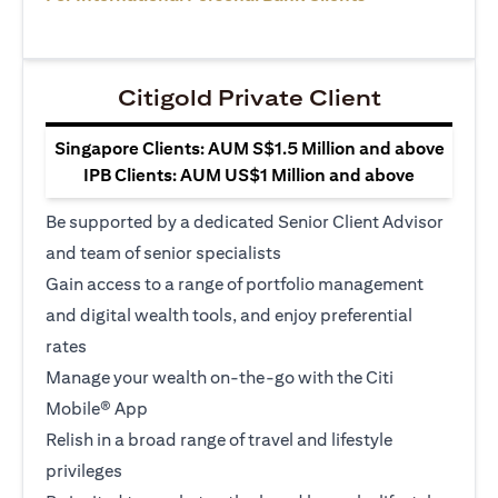
Citigold Private Client
Singapore Clients: AUM S$1.5 Million and above
IPB Clients: AUM US$1 Million and above
Be supported by a dedicated Senior Client Advisor
and team of senior specialists
Gain access to a range of portfolio management
and digital wealth tools, and enjoy preferential
rates
Manage your wealth on-the-go with the Citi
Mobile® App
Relish in a broad range of travel and lifestyle
privileges