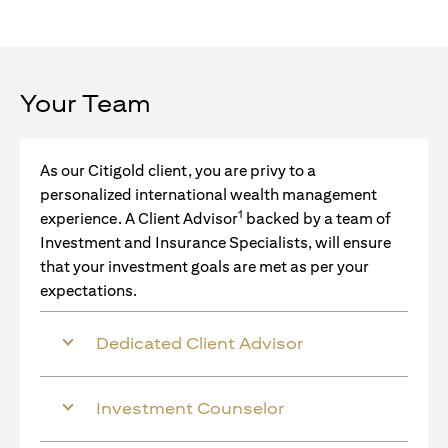
Your Team
As our Citigold client, you are privy to a
personalized international wealth management
1
experience. A Client Advisor
backed by a team of
Investment and Insurance Specialists, will ensure
that your investment goals are met as per your
expectations.
Dedicated Client Advisor
Investment Counselor