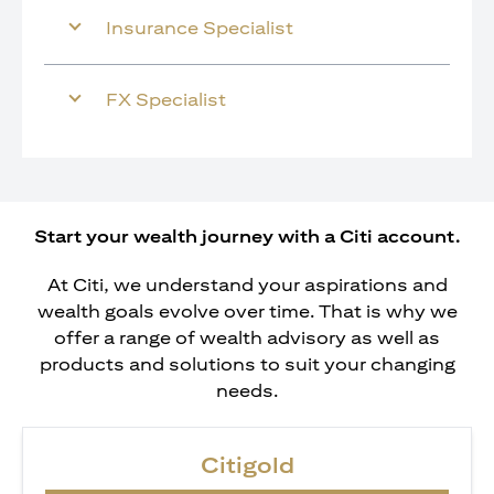
Insurance Specialist
FX Specialist
Start your wealth journey with a Citi account.
At Citi, we understand your aspirations and
wealth goals evolve over time. That is why we
offer a range of wealth advisory as well as
products and solutions to suit your changing
needs.
Citigold