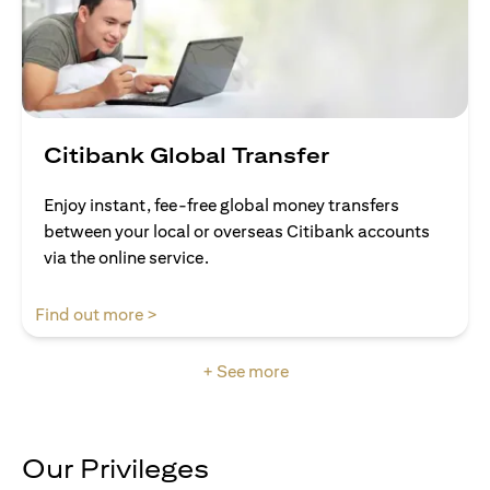
Citibank Global Transfer
Enjoy instant, fee-free global money transfers
between your local or overseas Citibank accounts
via the online service.
opens in a new tab
Find out more >
+ See more
Our Privileges