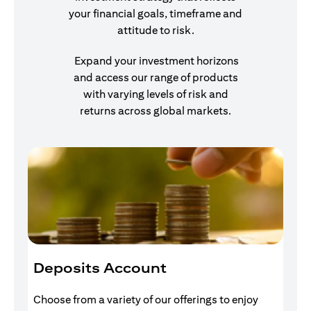
your financial goals, timeframe and
attitude to risk.
Expand your investment horizons
and access our range of products
with varying levels of risk and
returns across global markets.
Deposits Account
I
Choose from a variety of our offerings to enjoy
Gr