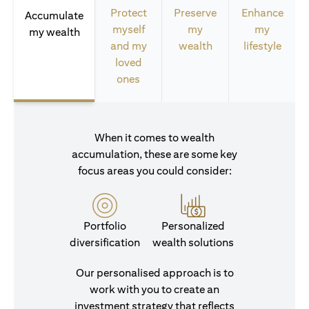
Protect
Preserve
Enhance
Accumulate
myself
my
my
my wealth
and my
wealth
lifestyle
loved
ones
When it comes to wealth
accumulation, these are some key
focus areas you could consider:
Portfolio
Personalized
diversification
wealth solutions
Our personalised approach is to
work with you to create an
investment strategy that reflects