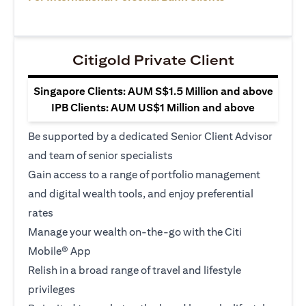
Citigold Private Client
Singapore Clients: AUM S$1.5 Million and above
IPB Clients: AUM US$1 Million and above
Be supported by a dedicated Senior Client Advisor
and team of senior specialists
Gain access to a range of portfolio management
and digital wealth tools, and enjoy preferential
rates
Manage your wealth on-the-go with the Citi
Mobile® App
Relish in a broad range of travel and lifestyle
privileges