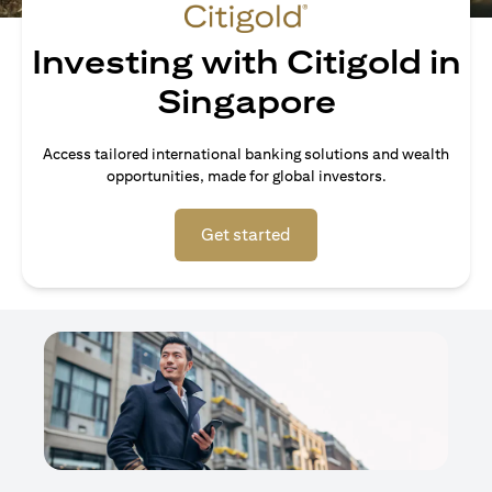
Investing with Citigold in
Singapore
Access tailored international banking solutions and wealth
opportunities, made for global investors.
opens in a new tab
Get started