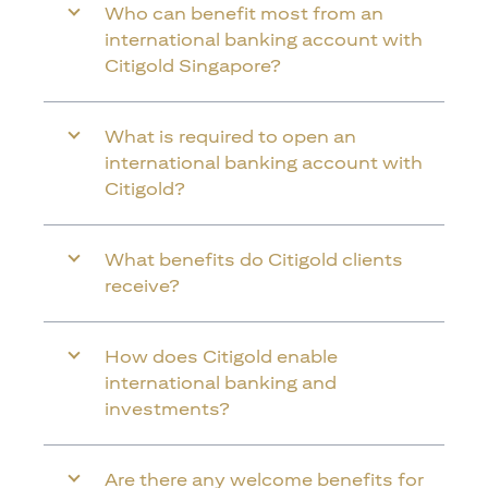
Who can benefit most from an
international banking account with
Citigold Singapore?
What is required to open an
international banking account with
Citigold?
What benefits do Citigold clients
receive?
How does Citigold enable
international banking and
investments?
Are there any welcome benefits for