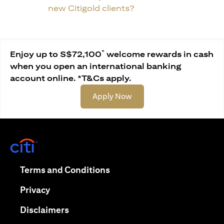
new Citigold clients?
*
Enjoy up to S$72,100
welcome rewards in cash
when you open an international banking
account online. *T&Cs apply.
opens in a new tab
Apply Now
opens in a new tab
opens in a new tab
Terms and Conditions
opens in a new tab
Privacy
opens in a new tab
Disclaimers