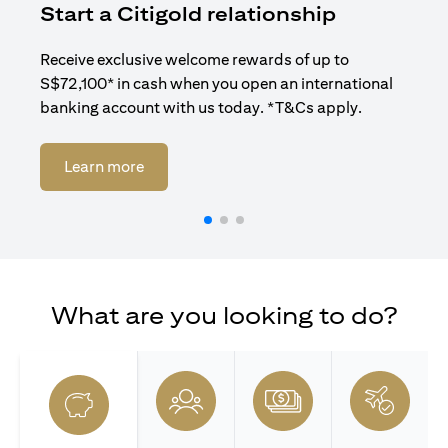
Start a Citigold relationship
R
Receive exclusive welcome rewards of up to
Enj
S$72,100* in cash when you open an international
ban
banking account with us today. *T&Cs apply.
opens in a new tab
Learn more
What are you looking to do?