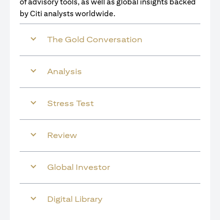
of advisory tools, as well as global insights backed
by Citi analysts worldwide.
The Gold Conversation
Analysis
Stress Test
Review
Global Investor
Digital Library