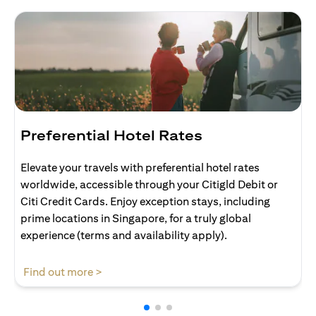
Preferential Hotel Rates
Elevate your travels with preferential hotel rates
worldwide, accessible through your Citigld Debit or
Citi Credit Cards. Enjoy exception stays, including
prime locations in Singapore, for a truly global
experience (terms and availability apply).
opens in a new tab
Find out more >