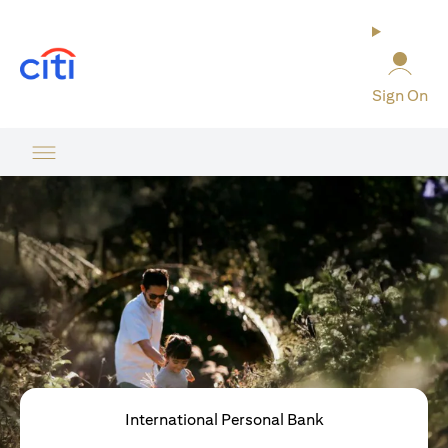
opens in a new tab
Sign On
International Personal Bank