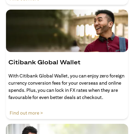
Citibank Global Wallet
With Citibank Global Wallet, you can enjoy zero foreign
currency conversion fees for your overseas and online
spends. Plus, you can lock in FX rates when they are
favourable for even better deals at checkout.
opens in a new tab
Find out more >