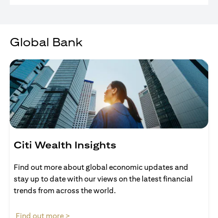
Global Bank
Citi Wealth Insights
Find out more about global economic updates and
stay up to date with our views on the latest financial
trends from across the world.
opens in a new tab
Find out more >