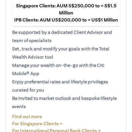
Singapore Clients: AUM S$250,000 to < S$1.5
Million
IPB Clients: AUM US$200,000 to < US$1 Million
Be supported by a dedicated Client Advisor and
team of specialists
Set, track and modify your goals with the Total
Wealth Advisor tool
Manage your wealth on-the-go with the Citi
Mobile® App
Enjoy preferential rates and lifestyle privileges
curated for you
Be invited to market outlook and bespoke lifestyle
events
opens in a new tab
Find out more
opens in a new tab
For Singapore Clients >
opens in a ne
For International Personal Bank Clients >