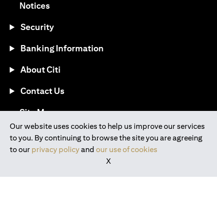
opens in a new tab
Notices
Security
Banking Information
About Citi
Contact Us
opens in a new tab
Site Map
Our website uses cookies to help us improve our services
to you. By continuing to browse the site you are agreeing
®
Download the Citi Mobile
App
to our
privacy policy
and
our use of cookies
X
opens in a new tab
opens in a new tab
opens in a new tab
opens in a new tab
opens in a new tab
opens in a new tab