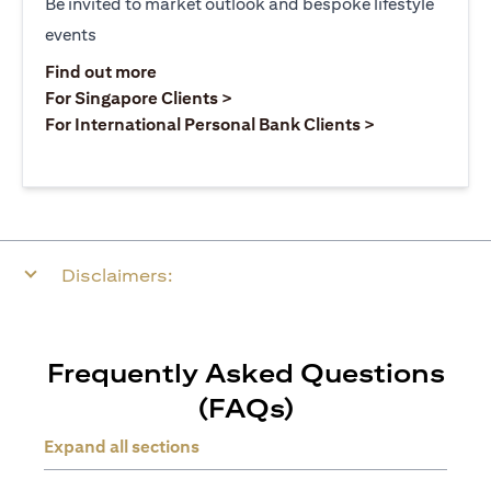
Be invited to market outlook and bespoke lifestyle
events
opens in a new tab
Find out more
opens in a new tab
For Singapore Clients >
opens in a ne
For International Personal Bank Clients >
Disclaimers:
Frequently Asked Questions
(FAQs)
Expand all sections