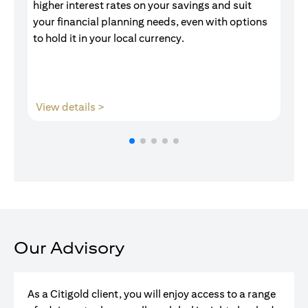
higher interest rates on your savings and suit
of
your financial planning needs, even with options
pr
to hold it in your local currency.
opens in a new tab
View details >
V
Our Advisory
As a Citigold client, you will enjoy access to a range