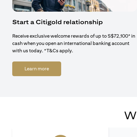
Start a Citigold relationship
Receive exclusive welcome rewards of up to S$72,100* in
cash when you open an international banking account
with us today. *T&Cs apply.
(opens in a new tab)
Learn more
Wh