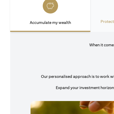
Protect
Accumulate my wealth
When it comes
Our personalised approach is to work with
Expand your investment horizons 