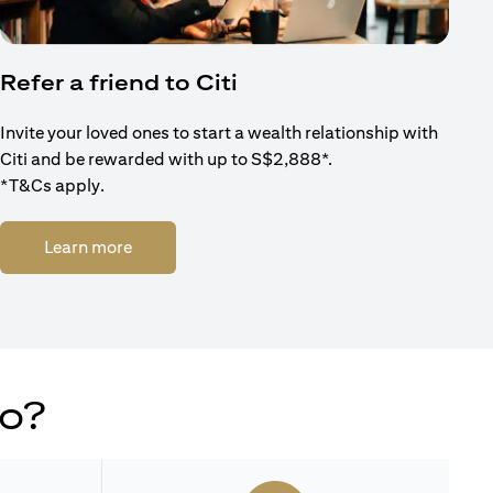
Refer a friend to Citi
Invite your loved ones to start a wealth relationship with
Citi and be rewarded with up to S$2,888*.
*T&Cs apply.
(opens in a new tab)
Learn more
do?