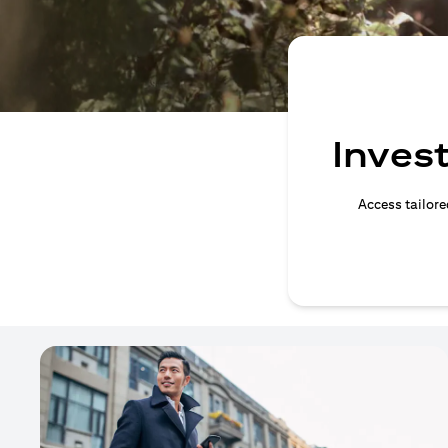
Invest
Access tailore