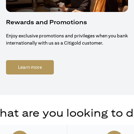
Rewards and Promotions
Enjoy exclusive promotions and privileges when you bank
internationally with us as a Citigold customer.
(opens in a new tab)
Learn more
at are you looking to 