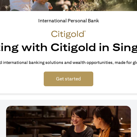
International Personal Bank
ing with Citigold in Si
d international banking solutions and wealth opportunities, made for gl
(opens in a new tab)
Get started