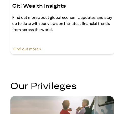
Citi Wealth Insights
Find out more about global economic updates and stay
up to date with our views on the latest financial trends
from across the world.
(opens in a new tab)
Find out more >
Our Privileges