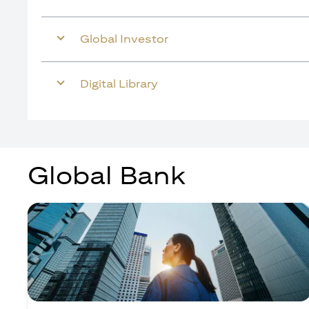
Global Investor
Digital Library
Global Bank