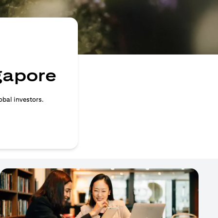
ngapore
obal investors.