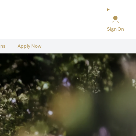
Sign On
ons
Apply Now