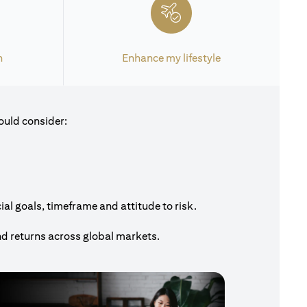
h
Enhance my lifestyle
ould consider:
al goals, timeframe and attitude to risk.
nd returns across global markets.