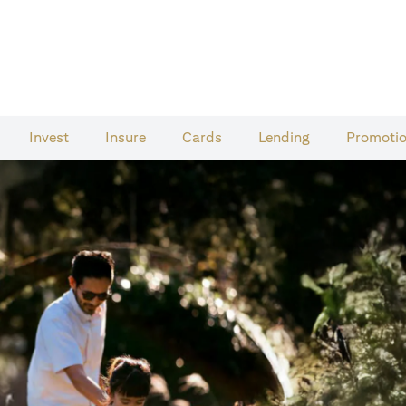
Invest
Insure
Cards​
Lending
Promoti