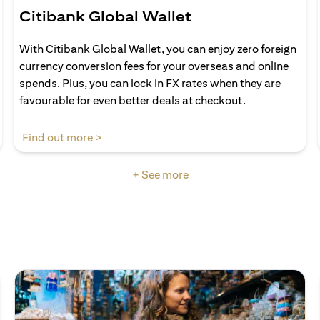
Citibank Global Wallet
With Citibank Global Wallet, you can enjoy zero foreign
currency conversion fees for your overseas and online
spends. Plus, you can lock in FX rates when they are
favourable for even better deals at checkout.
(opens in a new tab)
Find out more >
+ See more