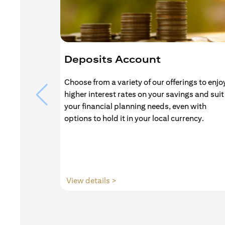
Deposits Account
Choose from a variety of our offerings to enjo
higher interest rates on your savings and suit
your financial planning needs, even with
options to hold it in your local currency.
(opens in a new tab)
View details >