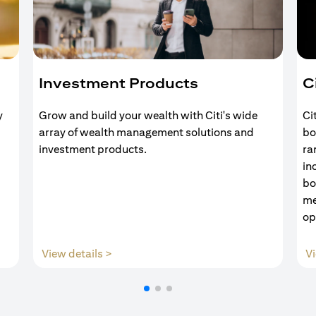
Investment Products
C
y
Grow and build your wealth with Citi's wide
Ci
array of wealth management solutions and
bo
investment products.
ra
in
bo
me
op
(opens in a new tab)
View details >
Vi