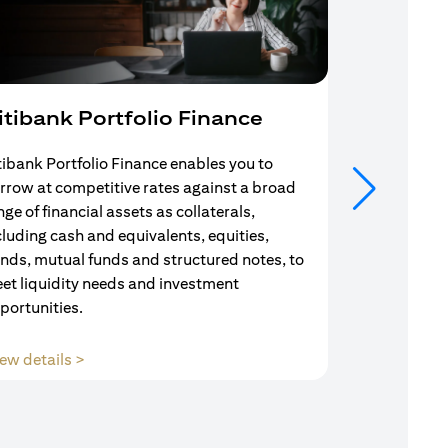
itibank Portfolio Finance
Mortgag
tibank Portfolio Finance enables you to
Your search f
rrow at competitive rates against a broad
solution end
nge of financial assets as collaterals,
Mortgage Adv
cluding cash and equivalents, equities,
Team are com
nds, mutual funds and structured notes, to
throughout y
et liquidity needs and investment
portunities.
(opens in a new tab)
ew details >
View details