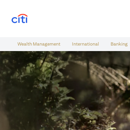
(opens in a new tab)
Wealth​ Management
International​
Banking​