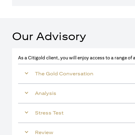
Our Advisory
As a Citigold client, you will enjoy access to a range o
The Gold Conversation
Analysis
Stress Test
Review