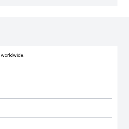
ts worldwide.