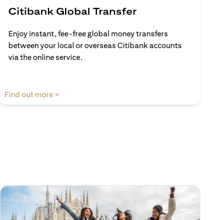
Citibank Global Transfer
Enjoy instant, fee-free global money transfers
between your local or overseas Citibank accounts
via the online service.
(opens in a new tab)
Find out more >