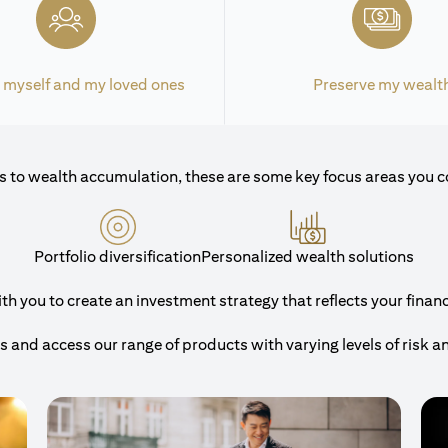
 myself and my loved ones
Preserve my wealt
 to wealth accumulation, these are some key focus areas you c
Portfolio diversification
Personalized wealth solutions
 you to create an investment strategy that reflects your financi
and access our range of products with varying levels of risk a