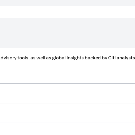
f advisory tools, as well as global insights backed by Citi analys