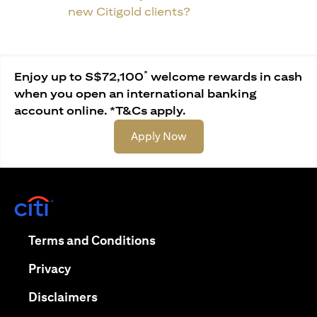
new Citigold clients?
*
Enjoy up to S$72,100
welcome rewards in cash
when you open an international banking
account online. *T&Cs apply.
opens in a new tab
Apply Now
opens in a new tab
opens in a new tab
Terms and Conditions
opens in a new tab
Privacy
opens in a new tab
Disclaimers