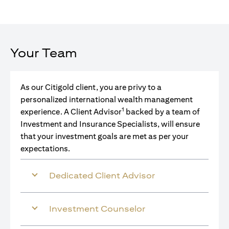
Your Team
As our Citigold client, you are privy to a
personalized international wealth management
1
experience. A Client Advisor
backed by a team of
Investment and Insurance Specialists, will ensure
that your investment goals are met as per your
expectations.
Dedicated Client Advisor
Investment Counselor