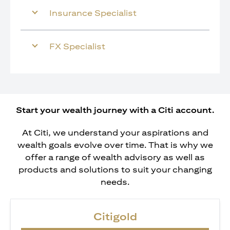
Insurance Specialist
FX Specialist
Start your wealth journey with a Citi account.
At Citi, we understand your aspirations and
wealth goals evolve over time. That is why we
offer a range of wealth advisory as well as
products and solutions to suit your changing
needs.
Citigold