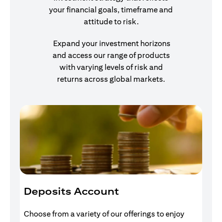
your financial goals, timeframe and
attitude to risk.
Expand your investment horizons
and access our range of products
with varying levels of risk and
returns across global markets.
Deposits Account
I
Choose from a variety of our offerings to enjoy
Gr