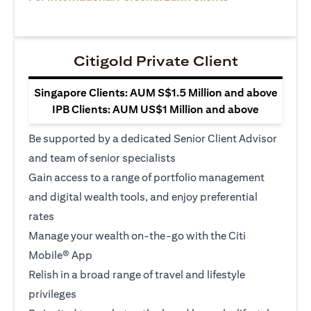
Citigold Private Client
Singapore Clients: AUM S$1.5 Million and above
IPB Clients: AUM US$1 Million and above
Be supported by a dedicated Senior Client Advisor
and team of senior specialists
Gain access to a range of portfolio management
and digital wealth tools, and enjoy preferential
rates
Manage your wealth on-the-go with the Citi
Mobile® App
Relish in a broad range of travel and lifestyle
privileges