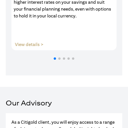
higher interest rates on your savings and suit
of
your financial planning needs, even with options
pr
to hold it in your local currency.
opens in a new tab
View details >
V
Our Advisory
As a Citigold client, you will enjoy access to a range