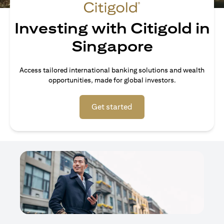
Investing with Citigold in
Singapore
Access tailored international banking solutions and wealth
opportunities, made for global investors.
opens in a new tab
Get started