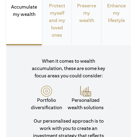
Protect
Preserve
Enhance
Accumulate
myself
my
my
my wealth
and my
wealth
lifestyle
loved
ones
When it comes to wealth
accumulation, these are some key
focus areas you could consider:
Portfolio
Personalized
diversification
wealth solutions
Our personalised approach is to
work with you to create an
investment strategy that reflects