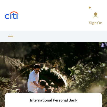
opens in a new tab
Sign On
International Personal Bank