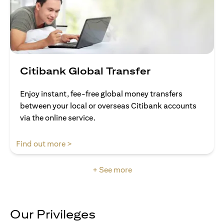
Citibank Global Transfer
Enjoy instant, fee-free global money transfers
between your local or overseas Citibank accounts
via the online service.
opens in a new tab
Find out more >
+ See more
Our Privileges