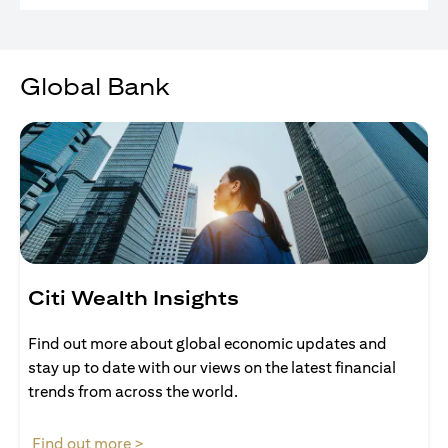
Global Bank
Citi Wealth Insights
Find out more about global economic updates and
stay up to date with our views on the latest financial
trends from across the world.
opens in a new tab
Find out more >