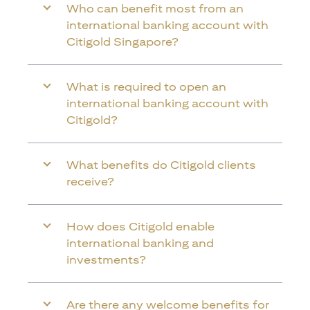
Who can benefit most from an
international banking account with
Citigold Singapore?
What is required to open an
international banking account with
Citigold?
What benefits do Citigold clients
receive?
How does Citigold enable
international banking and
investments?
Are there any welcome benefits for