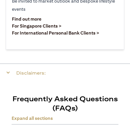
Be invited to market outlook and bespoke lifestyle
events
opens in a new tab
Find out more
opens in a new tab
For Singapore Clients >
opens in a ne
For International Personal Bank Clients >
Disclaimers:
Frequently Asked Questions
(FAQs)
Expand all sections