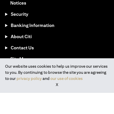
opens in a new tab
Notices
Security
Banking Information
About Citi
Contact Us
opens in a new tab
Site Map
Our website uses cookies to help us improve our services
to you. By continuing to browse the site you are agreeing
®
Download the Citi Mobile
App
to our
privacy policy
and
our use of cookies
X
opens in a new tab
opens in a new tab
opens in a new tab
opens in a new tab
opens in a new tab
opens in a new tab