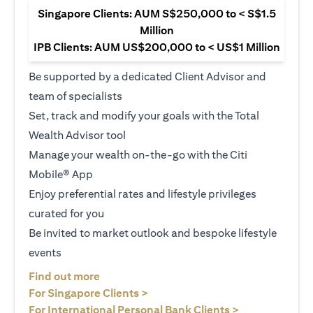
Singapore Clients: AUM S$250,000 to < S$1.5
Million
IPB Clients: AUM US$200,000 to < US$1 Million
Be supported by a dedicated Client Advisor and
team of specialists
Set, track and modify your goals with the Total
Wealth Advisor tool
Manage your wealth on-the-go with the Citi
Mobile® App
Enjoy preferential rates and lifestyle privileges
curated for you
Be invited to market outlook and bespoke lifestyle
events
opens in a new tab
Find out more
opens in a new tab
For Singapore Clients >
opens in a ne
For International Personal Bank Clients >