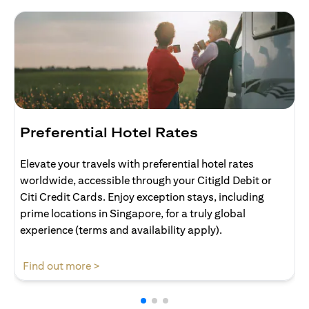
Preferential Hotel Rates
Elevate your travels with preferential hotel rates
worldwide, accessible through your Citigld Debit or
Citi Credit Cards. Enjoy exception stays, including
prime locations in Singapore, for a truly global
experience (terms and availability apply).
opens in a new tab
Find out more >