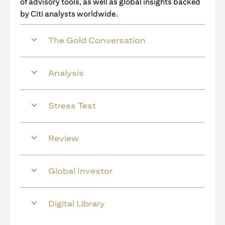
of advisory tools, as well as global insights backed
by Citi analysts worldwide.
The Gold Conversation
Analysis
Stress Test
Review
Global Investor
Digital Library