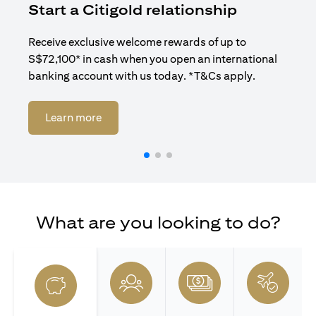
Start a Citigold relationship
R
Receive exclusive welcome rewards of up to
Enj
S$72,100* in cash when you open an international
ban
banking account with us today. *T&Cs apply.
opens in a new tab
Learn more
What are you looking to do?