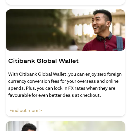
Citibank Global Wallet
With Citibank Global Wallet, you can enjoy zero foreign
currency conversion fees for your overseas and online
spends. Plus, you can lock in FX rates when they are
favourable for even better deals at checkout.
opens in a new tab
Find out more >