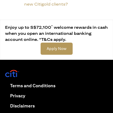
new Citigold clients?
*
Enjoy up to S$72,100
welcome rewards in cash
when you open an international banking
account online. *T&Cs apply.
(opens in a new tab)
Apply Now
(opens in a new tab)
(opens in a new tab)
Terms and Conditions
(opens in a new tab)
Privacy
(opens in a new tab)
Disclaimers