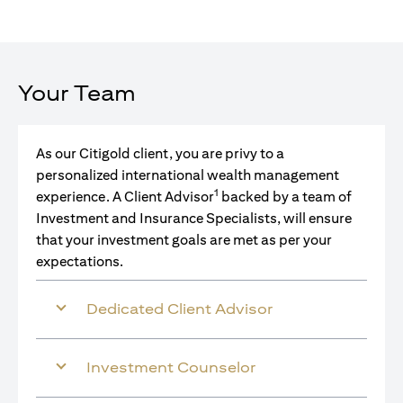
Your Team
As our Citigold client, you are privy to a
personalized international wealth management
1
experience. A Client Advisor
backed by a team of
Investment and Insurance Specialists, will ensure
that your investment goals are met as per your
expectations.
Dedicated Client Advisor
Investment Counselor