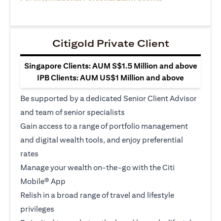
Citigold Private Client
Singapore Clients: AUM S$1.5 Million and above
IPB Clients: AUM US$1 Million and above
Be supported by a dedicated Senior Client Advisor
and team of senior specialists
Gain access to a range of portfolio management
and digital wealth tools, and enjoy preferential
rates
Manage your wealth on-the-go with the Citi
Mobile® App
Relish in a broad range of travel and lifestyle
privileges