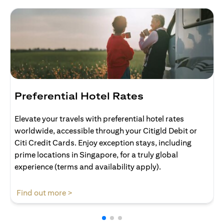
Preferential Hotel Rates
Elevate your travels with preferential hotel rates
worldwide, accessible through your Citigld Debit or
Citi Credit Cards. Enjoy exception stays, including
prime locations in Singapore, for a truly global
experience (terms and availability apply).
(opens in a new tab)
Find out more >