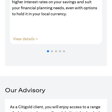
higher interest rates on your savings and suit
of
your financial planning needs, even with options
pr
to hold it in your local currency.
(opens in a new tab)
View details >
V
Our Advisory
As a Citigold client, you will enjoy access to a range