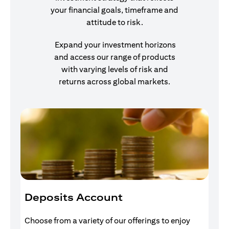
your financial goals, timeframe and
attitude to risk.
Expand your investment horizons
and access our range of products
with varying levels of risk and
returns across global markets.
Deposits Account
I
Choose from a variety of our offerings to enjoy
Gr