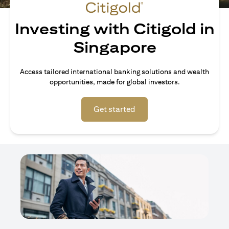
Investing with Citigold in
Singapore
Access tailored international banking solutions and wealth
opportunities, made for global investors.
(opens in a new tab)
Get started