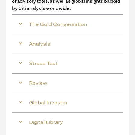
of advisory tools, as well as global insights backed
by Citi analysts worldwide.
The Gold Conversation
Analysis
Stress Test
Review
Global Investor
Digital Library