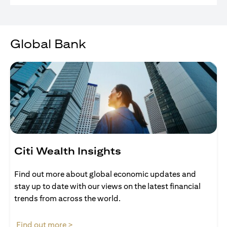
Global Bank
Citi Wealth Insights
Find out more about global economic updates and
stay up to date with our views on the latest financial
trends from across the world.
(opens in a new tab)
Find out more >