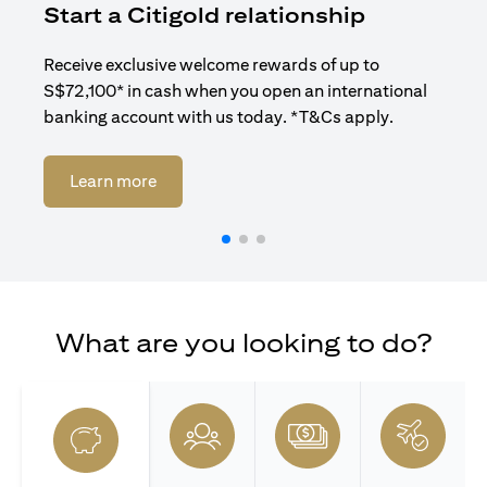
Start a Citigold relationship
R
Receive exclusive welcome rewards of up to
Enj
S$72,100* in cash when you open an international
ban
banking account with us today. *T&Cs apply.
(opens in a new tab)
Learn more
What are you looking to do?