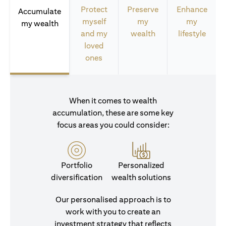
Protect
Preserve
Enhance
Accumulate
myself
my
my
my wealth
and my
wealth
lifestyle
loved
ones
When it comes to wealth
accumulation, these are some key
focus areas you could consider:
Portfolio
Personalized
diversification
wealth solutions
Our personalised approach is to
work with you to create an
investment strategy that reflects