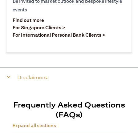
Be invited to market outlook and bespoke lifestyle
events
(opens in a new tab)
Find out more
(opens in a new tab)
For Singapore Clients >
(opens in a ne
For International Personal Bank Clients >
Disclaimers:
Frequently Asked Questions
(FAQs)
Expand all sections