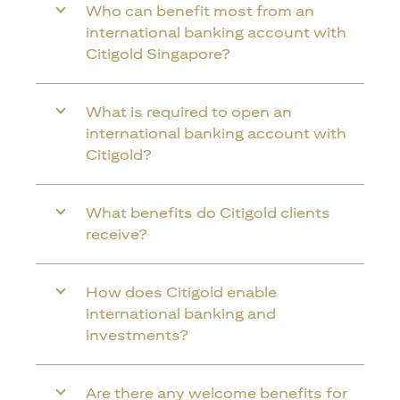
Who can benefit most from an
international banking account with
Citigold Singapore?
What is required to open an
international banking account with
Citigold?
What benefits do Citigold clients
receive?
How does Citigold enable
international banking and
investments?
Are there any welcome benefits for