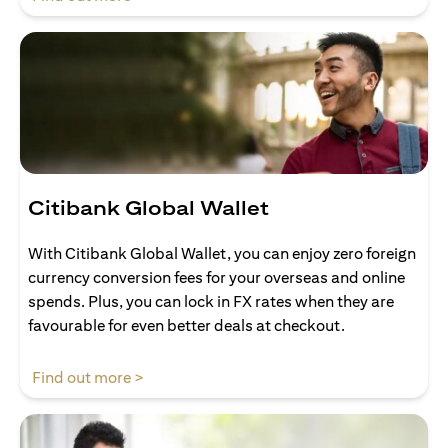
Citibank Global Wallet
With Citibank Global Wallet, you can enjoy zero foreign
currency conversion fees for your overseas and online
spends. Plus, you can lock in FX rates when they are
favourable for even better deals at checkout.
(opens in a new tab)
Find out more >