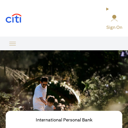
(opens in a new tab)
Sign On
International Personal Bank