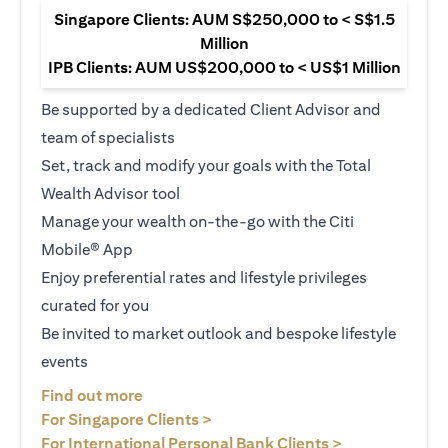
Singapore Clients: AUM S$250,000 to < S$1.5
Million
IPB Clients: AUM US$200,000 to < US$1 Million
Be supported by a dedicated Client Advisor and
team of specialists
Set, track and modify your goals with the Total
Wealth Advisor tool
Manage your wealth on-the-go with the Citi
Mobile® App
Enjoy preferential rates and lifestyle privileges
curated for you
Be invited to market outlook and bespoke lifestyle
events
(opens in a new tab)
Find out more
(opens in a new tab)
For Singapore Clients >
(opens in a ne
For International Personal Bank Clients >