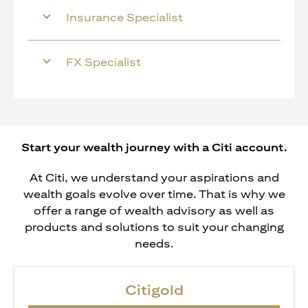
Insurance Specialist
FX Specialist
Start your wealth journey with a Citi account.
At Citi, we understand your aspirations and
wealth goals evolve over time. That is why we
offer a range of wealth advisory as well as
products and solutions to suit your changing
needs.
Citigold