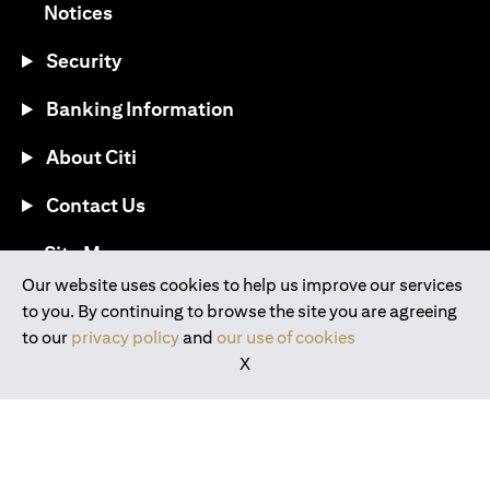
(opens in a new tab)
Notices
Security
Banking Information
About Citi
Contact Us
(opens in a new tab)
Site Map
Our website uses cookies to help us improve our services
to you. By continuing to browse the site you are agreeing
®
Download the Citi Mobile
App
to our
privacy policy
and
our use of cookies
X
(opens in a new tab)
(opens in a new tab)
(opens in a new tab)
(opens in a new tab)
(opens in a new tab)
(opens in a new tab)