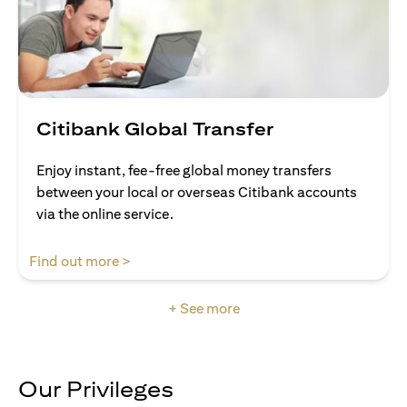
Citibank Global Transfer
Enjoy instant, fee-free global money transfers
between your local or overseas Citibank accounts
via the online service.
(opens in a new tab)
Find out more >
+ See more
Our Privileges